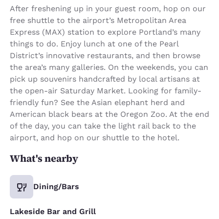
After freshening up in your guest room, hop on our
free shuttle to the airport’s Metropolitan Area
Express (MAX) station to explore Portland’s many
things to do. Enjoy lunch at one of the Pearl
District’s innovative restaurants, and then browse
the area’s many galleries. On the weekends, you can
pick up souvenirs handcrafted by local artisans at
the open-air Saturday Market. Looking for family-
friendly fun? See the Asian elephant herd and
American black bears at the Oregon Zoo. At the end
of the day, you can take the light rail back to the
airport, and hop on our shuttle to the hotel.
What's nearby
Dining/Bars
Lakeside Bar and Grill