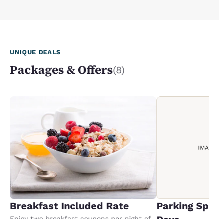
UNIQUE DEALS
Packages & Offers
(8)
IMAGE
Breakfast Included Rate
Parking Spec
Enjoy two breakfast coupons per night of