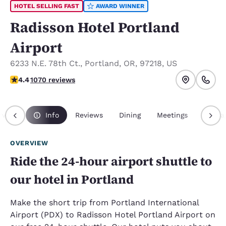
HOTEL SELLING FAST
AWARD WINNER
Radisson Hotel Portland
Airport
6233 N.E. 78th Ct.
,
Portland
,
OR
,
97218
,
US
4.38 stars rating. Excellent.
4.4
1070 reviews
rview
Info
Reviews
Dining
Meetings
Packa
OVERVIEW
Ride the 24-hour airport shuttle to
our hotel in Portland
Make the short trip from Portland International
Airport (PDX) to Radisson Hotel Portland Airport on