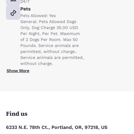
24/7
Pets
Pets Allowed: Yes
General: Pets Allowed Dogs
Only. Dog Charge 35.00 USD
Per Night, Per Pet. Maximum
of 2 Dogs Per Room. Max 50
Pounds. Service animals are
permitted, without charge..
Service animals are permitted,
without charge.
Show More
Find us
6233 N.E. 78th Ct., Portland, OR, 97218, US