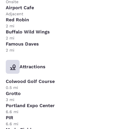
Onsite
Airport Cafe
Adjacent
Red Robin
2 mi
Buffalo Wild Wings
2 mi
Famous Daves
2 mi
Attractions
Colwood Golf Course
0.5 mi
Grotto
3 mi
Portland Expo Center
6.6 mi
PIR
6.6 mi