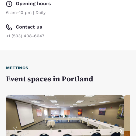
Opening hours
6 am–10 pm | Daily
Contact us
+1 (503) 408-6647
MEETINGS
Event spaces in Portland