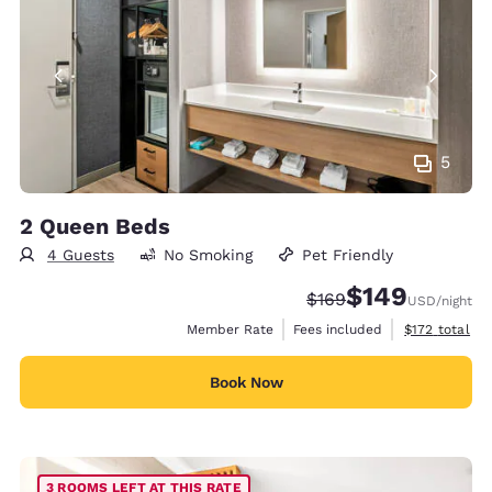
5
2 Queen Beds
4 Guests
No Smoking
Pet Friendly
$149
Strikethrough Rate:
Discounted rate:
$169
USD
/night
View estimate
Member Rate
Fees included
$172
total
Book Now
3 ROOMS LEFT AT THIS RATE