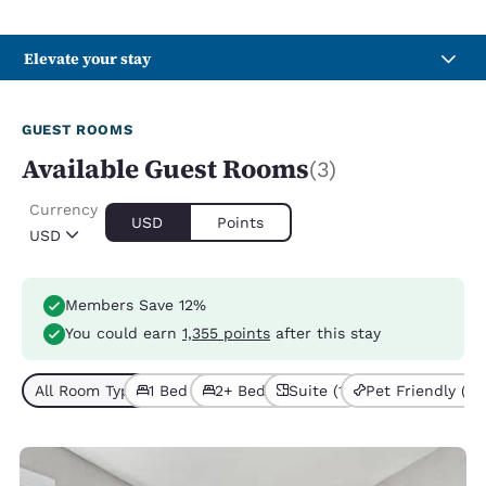
Elevate your stay
GUEST ROOMS
Available Guest Rooms
(3)
Currency
USD
Points
USD
Members Save 12%
You could earn
1,355 points
after this stay
All Room Types (3)
1 Bed (2)
2+ Beds (1)
Suite (1)
Pet Friendly (3)