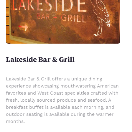
Lakeside Bar & Grill
Lakeside Bar & Grill offers a unique dining
experience showcasing mouthwatering American
favorites and West Coast specialties crafted with
fresh, locally sourced produce and seafood. A
breakfast buffet is available each morning, and
outdoor seating is available during the warmer
months.