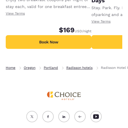
Days
stay each, valid for one breakfast entree
Stay. Park. Fly. En
or buffet and choice of two beverages
View Terms
ofparking and a c
(coffee, tea, milk, juice).
airportshuttle whe
View Terms
$169
night.Additional p
USD
/night
day.Offer available
Book Now
B
Home
Oregon
Portland
Radisson hotels
Radisson Hotel 