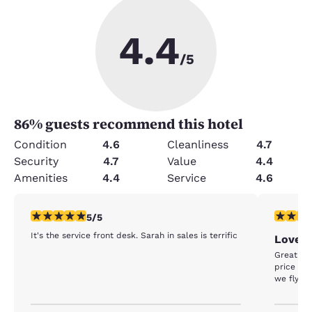
4.4
/5
86
% guests recommend this hotel
Condition
4.6
Cleanliness
4.7
Security
4.7
Value
4.4
Amenities
4.4
Service
4.6
5 stars rating. Exceptional. 1 review
5 stars r
5/5
It's the service front desk. Sarah in sales is terrific
Love t
Great st
price inc
we fly ou