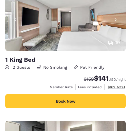
10
1 King Bed
2 Guests
No Smoking
Pet Friendly
$141
Strikethrough Rate:
Discounted rate
$159
USD
/night
View estimate
Member Rate
Fees included
$162
total
Book Now