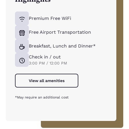
Premium Free WiFi
Free Airport Transportation
Breakfast, Lunch and Dinner*
Check in / out
3:00 PM / 12:00 PM
View all amenities
*May require an additional cost