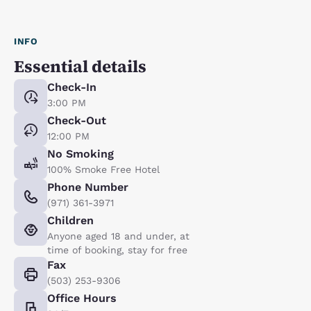
INFO
Essential details
Check-In
3:00 PM
Check-Out
12:00 PM
No Smoking
100% Smoke Free Hotel
Phone Number
(971) 361-3971
Children
Anyone aged 18 and under, at
time of booking, stay for free
Fax
(503) 253-9306
Office Hours