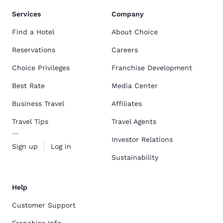
Services
Company
Find a Hotel
About Choice
Reservations
Careers
Choice Privileges
Franchise Development
Best Rate
Media Center
Business Travel
Affiliates
Travel Tips
Travel Agents
Investor Relations
Sign up
Log in
Sustainability
Help
Customer Support