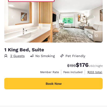
10
1 King Bed, Suite
2 Guests
No Smoking
Pet Friendly
$176
Strikethrough Rate:
Discounted rate:
$199
USD
/night
View estimate
Member Rate
Fees included
$203
total
Book Now