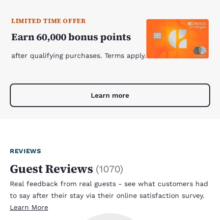
LIMITED TIME OFFER
Earn 60,000 bonus points
after qualifying purchases. Terms apply.
Learn more
REVIEWS
Guest Reviews
(
1070
)
Real feedback from real guests - see what customers had
to say after their stay via their online satisfaction survey.
Learn More