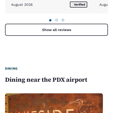
August 2026
August
Verified
●
○
○
Show all reviews
DINING
Dining near the PDX airport