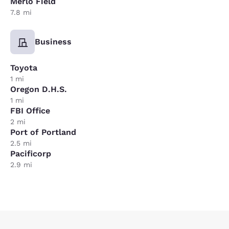
Merlo Field
7.8 mi
Business
Toyota
1 mi
Oregon D.H.S.
1 mi
FBI Office
2 mi
Port of Portland
2.5 mi
Pacificorp
2.9 mi