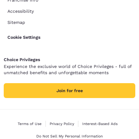
Franchise Info
Accessibility
Sitemap
Cookie Settings
Choice Privileges
Experience the exclusive world of Choice Privileges - full of
unmatched benefits and unforgettable moments
Join for free
Terms of Use
Privacy Policy
Interest-Based Ads
Do Not Sell My Personal Information