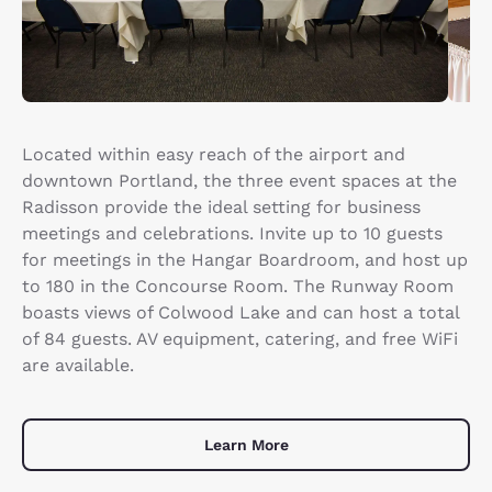
Located within easy reach of the airport and
downtown Portland, the three event spaces at the
Radisson provide the ideal setting for business
meetings and celebrations. Invite up to 10 guests
for meetings in the Hangar Boardroom, and host up
to 180 in the Concourse Room. The Runway Room
boasts views of Colwood Lake and can host a total
of 84 guests. AV equipment, catering, and free WiFi
are available.
Learn More