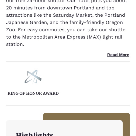
our free 24-hour shuttle. Our hotel puts you about
20 minutes from downtown Portland and top
attractions like the Saturday Market, the Portland
Japanese Garden, and the family-friendly Oregon
Zoo. For easy commutes, you can take our shuttle
to the Metropolitan Area Express (MAX) light rail
station.
Read More
RING OF HONOR AWARD
Highlights