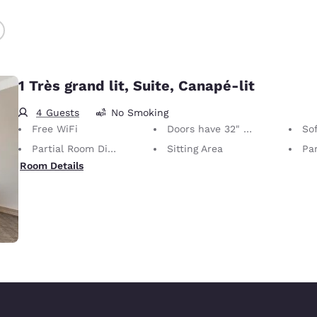
1 Très grand lit, Suite, Canapé-lit
4 Guests
No Smoking
Free WiFi
Doors have 32" Clear Width
So
Partial Room Divider
Sitting Area
Par
Room Details