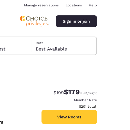
Manage reservations
Locations
Help
Sign in or join
Rate
 guest
Best Available
$179
Strikethrough Rate:
Discounted rate:
$199
USD
/night
ina
Member Rate
View estimated total details
$201
total
View Rooms
76