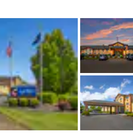
México
Mexico
Español
English
nd
Germany
España
English
Español
France
France
Français
English
Italia
Italy
Italiano
English
ngdom
India
New Zealan
English
English