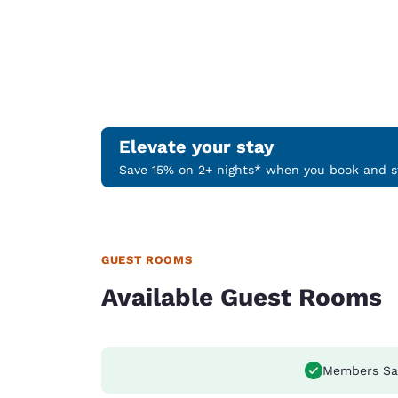
Elevate your stay
Save 15% on 2+ nights* when you book and st
GUEST ROOMS
Available Guest Rooms
Members Sa