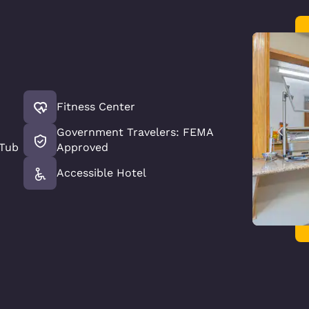
Fitness Center
Government Travelers: FEMA
 Tub
Approved
Accessible Hotel