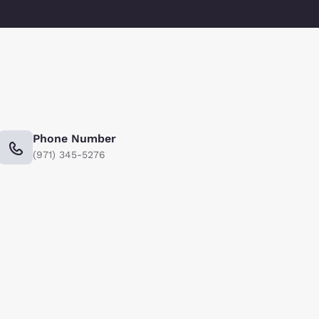
Phone Number
(971) 345-5276