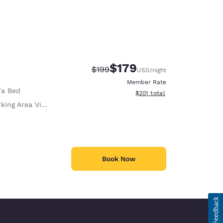
$179
Strikethrough Rate:
Discounted rate:
$199
USD
/night
Member Rate
fa Bed
View estimated total details
$201
total
king Area View
Book Now