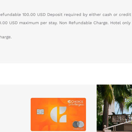
efundable 100.00 USD Deposit required by either cash or credit
100.00 USD maximum per stay. Non Refundable Charge. Hotel only
harge.