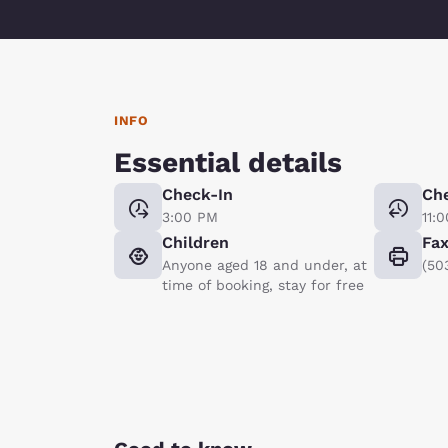
INFO
Essential details
Check-In
Ch
3:00 PM
11:
Children
Fa
Anyone aged 18 and under, at
(50
time of booking, stay for free