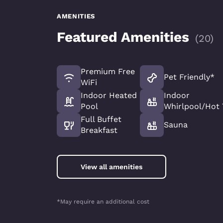
AMENITIES
Featured Amenities
(
20
)
Premium Free
Pet Friendly*
WiFi
Indoor Heated
Indoor
Pool
Whirlpool/Hot
Full Buffet
Sauna
Breakfast
View all amenities
*May require an additional cost