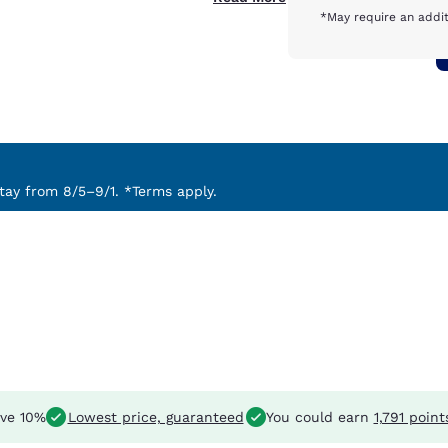
*May require an addit
ay from 8/5–9/1. *Terms apply.
ve 10%
Lowest price, guaranteed
You could earn
1,791 point