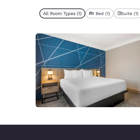
All Room Types (1)
1 Bed (1)
Suite (1)