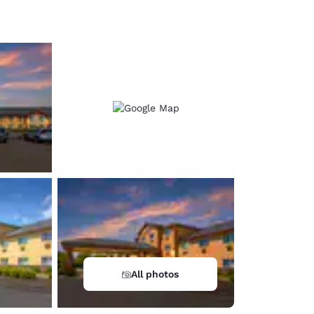
d
All photos