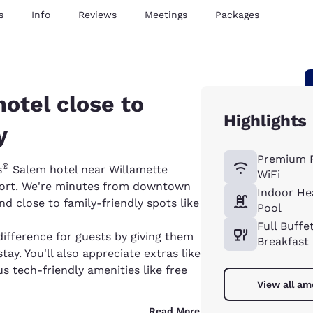
s
Info
Reviews
Meetings
Packages
hotel close to
Highlights
y
Premium 
®
s
Salem hotel near Willamette
WiFi
rport. We're minutes from downtown
Indoor He
 close to family-friendly spots like
Pool
Full Buffe
difference for guests by giving them
Breakfast
ay. You'll also appreciate extras like
us tech-friendly amenities like free
View all am
Read More