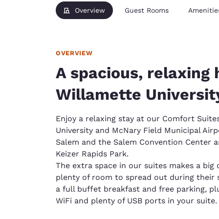
Overview
Guest Rooms
Amenitie
OVERVIEW
A spacious, relaxing 
Willamette Universit
Enjoy a relaxing stay at our Comfort Suite
University and McNary Field Municipal Ai
Salem and the Salem Convention Center and
Keizer Rapids Park.
The extra space in our suites makes a big 
plenty of room to spread out during their st
a full buffet breakfast and free parking, pl
WiFi and plenty of USB ports in your suite.