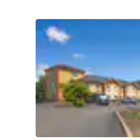
Canada
Français
Europe
Deutschla
Deutsch
Spain
English
Ireland
English
United Ki
English
Asia-Pac
Australia
English