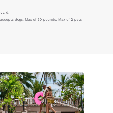
 card.
 accepts dogs. Max of 50 pounds. Max of 2 pets