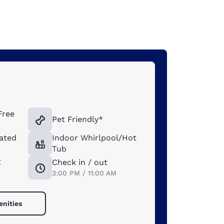
Free
Pet Friendly*
ated
Indoor Whirlpool/Hot
Tub
t
Check in / out
3:00 PM / 11:00 AM
enities