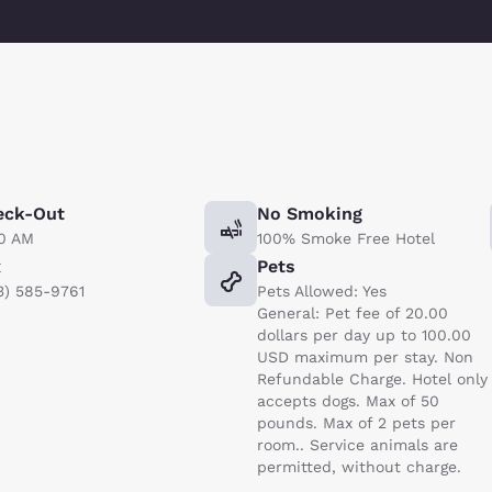
eck-Out
No Smoking
00 AM
100% Smoke Free Hotel
x
Pets
3) 585-9761
Pets Allowed: Yes
General: Pet fee of 20.00
dollars per day up to 100.00
USD maximum per stay. Non
Refundable Charge. Hotel only
accepts dogs. Max of 50
pounds. Max of 2 pets per
room.. Service animals are
permitted, without charge.