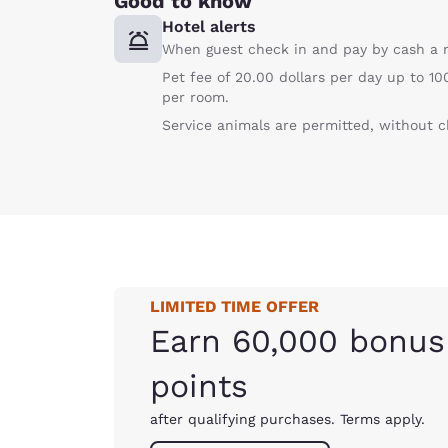
Good to know
Hotel alerts
When guest check in and pay by cash a r
Pet fee of 20.00 dollars per day up to 
per room.
Service animals are permitted, without c
LIMITED TIME OFFER
Earn 60,000 bonus
points
after qualifying purchases. Terms apply.