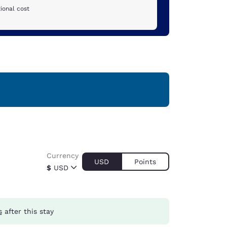
ional cost
Currency
USD
Points
$
USD
s
after this stay