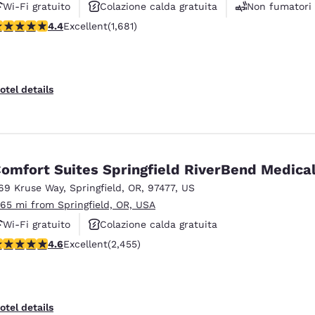
Wi-Fi gratuito
Colazione calda gratuita
Non fumatori
.38 stars rating. Excellent. 1681 reviews
4.4
Excellent
(1,681)
otel details
omfort Suites Springfield RiverBend Medica
69 Kruse Way
,
Springfield
,
OR
,
97477
,
US
.65 mi from Springfield, OR, USA
Wi-Fi gratuito
Colazione calda gratuita
.56 stars rating. Excellent. 2455 reviews
4.6
Excellent
(2,455)
Animali ammessi
otel details