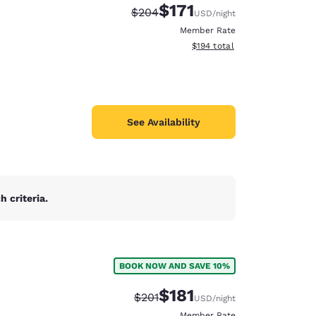
$171
Strikethrough Rate:
Discounted rate:
$204
USD
/night
Member Rate
View estimated total details
$194
total
See Availability
 criteria.
BOOK NOW AND SAVE 10%
d
$181
Strikethrough Rate:
Discounted rate:
$201
USD
/night
Member Rate