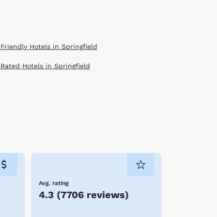
Friendly Hotels in Springfield
 Rated Hotels in Springfield
Avg. rating
4.3
(
7706 reviews
)