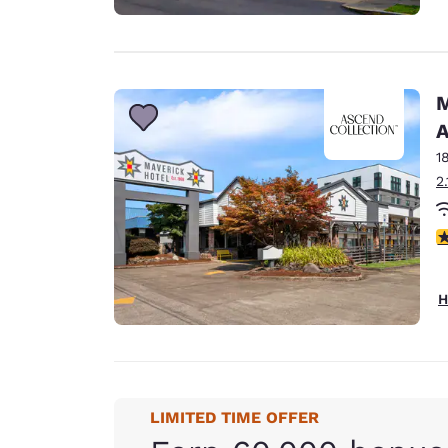
M
A
1
2
4
H
LIMITED TIME OFFER