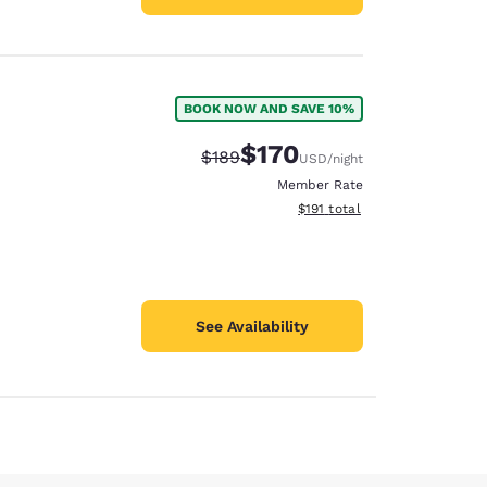
BOOK NOW AND SAVE 10%
$170
Strikethrough Rate:
Discounted rate:
$189
USD
/night
Member Rate
View estimated total details
$191
total
See Availability