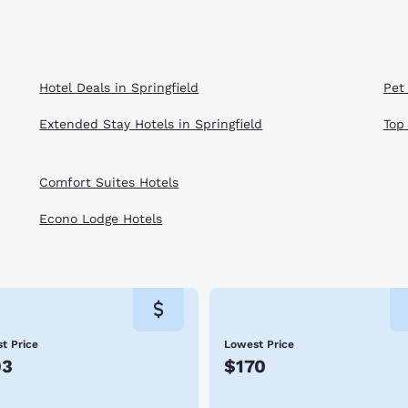
Hotel Deals in Springfield
Pet 
Extended Stay Hotels in Springfield
Top
Comfort Suites Hotels
Econo Lodge Hotels
t Price
Lowest Price
03
$170