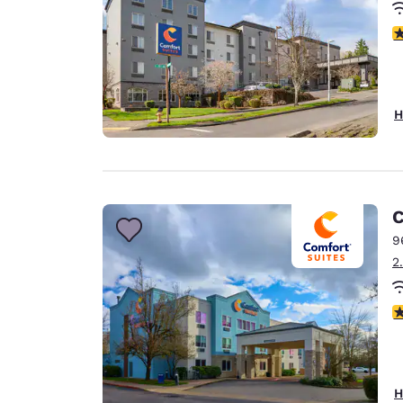
4
H
C
9
2
4
H