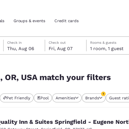
als
Groups & events
Credit cards
Thursday, August 6
Friday, August 7
Friday, August 7 check-out date selected
Thursday, August 6 check-in date selected
Check in
Check out
Rooms & guests
Thu, Aug 06
Fri, Aug 07
1 room, 1 guest
and location
tes
ters
 preferred language
d, OR, USA match your filters
tes
Estados Unidos
América Lat
1
Pet Friendly
Pool
Amenities
Brands
Guest rat
Español
Español
currently selected
1 filter currently 
atina
Latin America
Canada
English
English
uality Inn & Suites Springfield - Eugene Nort