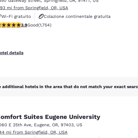
550 Gateway Street
,
Springfield
,
OR
,
97477
,
US
México
Mexico
Español
English
.93 mi from Springfield, OR, USA
Wi-Fi gratuito
Colazione continentale gratuita
.91 stars rating. Good. 1754 reviews
3.9
Good
(1,754)
Colazione calda gratuita
nd
Germany
España
English
Español
France
France
otel details
Français
English
Italia
Italy
Italiano
English
 additional hotels in the area that do not match your exact search
ngdom
omfort Suites Eugene University
India
New Zealan
060 E 25th Ave
,
Eugene
,
OR
,
97403
,
US
English
English
.44 mi from Springfield, OR, USA