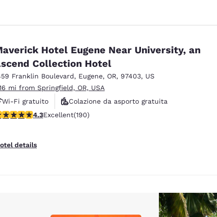
averick Hotel Eugene Near University, an
scend Collection Hotel
859 Franklin Boulevard
,
Eugene
,
OR
,
97403
,
US
.16 mi from Springfield, OR, USA
Wi-Fi gratuito
Colazione da asporto gratuita
.29 stars rating. Excellent. 190 reviews
4.3
Excellent
(190)
Animali ammessi
otel details