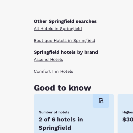
Other Springfield searches
All Hotels in Springfield
Boutique Hotels in Springfield
Springfield hotels by brand
Ascend Hotels
Comfort Inn Hotels
Good to know
Number of hotels
Highes
2 of 6 hotels in
$3
Springfield