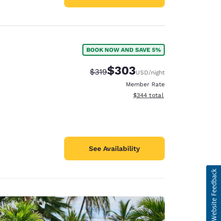
BOOK NOW AND SAVE 5%
$303
Strikethrough Rate:
Discounted rate:
$319
USD
/night
Member Rate
View estimated total details
$344
total
See Availability