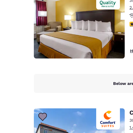
3
Canada
Français
2
Europe
3
Deutschla
Deutsch
Spain
H
English
Ireland
English
Below are
United Ki
English
Asia-Pac
C
Australia
3
English
1