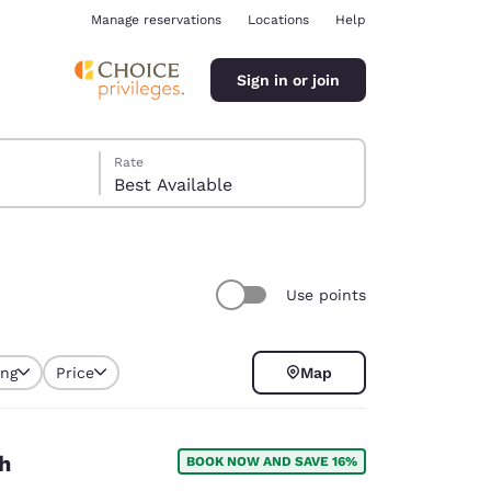
Manage reservations
Locations
Help
Sign in or join
Rate
Best Available
Use points
ina
ing
Price
Map
selected
h
BOOK NOW AND SAVE 16%