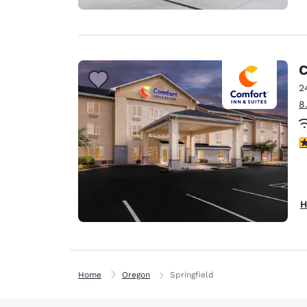
C
2
8
4
H
Home
Oregon
Springfield