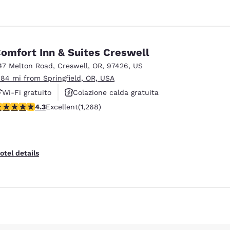
omfort Inn & Suites Creswell
47 Melton Road
,
Creswell
,
OR
,
97426
,
US
.84 mi from Springfield, OR, USA
Wi-Fi gratuito
Colazione calda gratuita
.26 stars rating. Excellent. 1268 reviews
4.3
Excellent
(1,268)
Animali ammessi
otel details