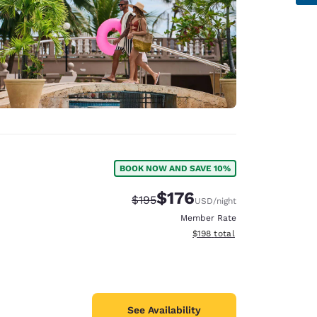
BOOK NOW AND SAVE 10%
$176
Strikethrough Rate:
Discounted rate:
$195
USD
/night
Member Rate
View estimated total details
$198
total
See Availability