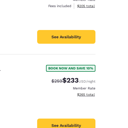
View estimated total details
Fees included
$205
total
See Availability
l
BOOK NOW AND SAVE 10%
$233
Strikethrough Rate:
Discounted rate:
$259
USD
/night
Member Rate
View estimated total details
$265
total
See Availability