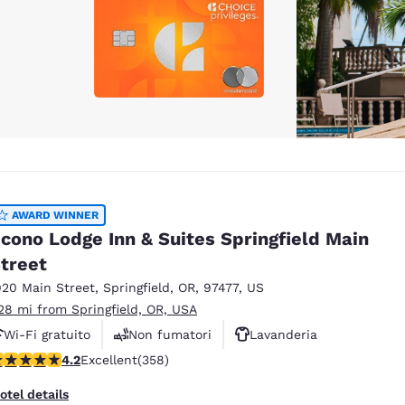
AWARD WINNER
cono Lodge Inn & Suites Springfield Main
treet
920 Main Street
,
Springfield
,
OR
,
97477
,
US
.28 mi from Springfield, OR, USA
Wi-Fi gratuito
Non fumatori
Lavanderia
.21 stars rating. Excellent. 358 reviews
4.2
Excellent
(358)
otel details