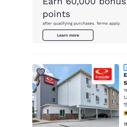
Earn 60,000 bonus
points
after qualifying purchases. Terms apply.
Learn more
E
S
1
1
4
H