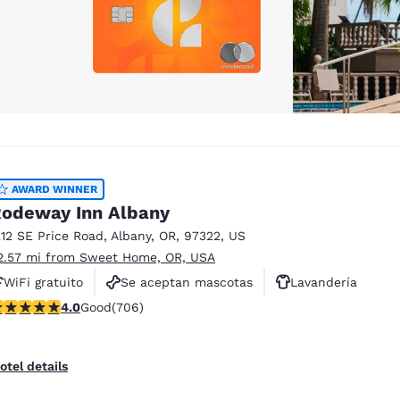
AWARD WINNER
odeway Inn Albany
212 SE Price Road
,
Albany
,
OR
,
97322
,
US
2.57 mi from Sweet Home, OR, USA
WiFi gratuito
Se aceptan mascotas
Lavandería
.99 stars rating. Good. 706 reviews
4.0
Good
(706)
otel details