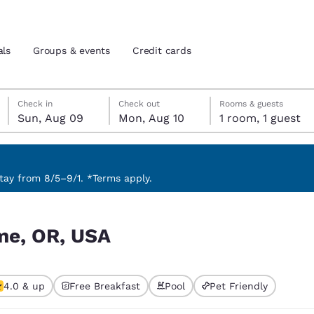
als
Groups & events
Credit cards
Sunday, August 9
Monday, August 10
Monday, August 10 check-out date selected
Sunday, August 9 check-in date selected
Check in
Check out
Rooms & guests
Sun, Aug 09
Mon, Aug 10
1 room, 1 guest
and location
tes
 preferred language
ay from 8/5–9/1. *Terms apply.
tes
Estados Unidos
América Lat
me, OR, USA
Español
Español
atina
Latin America
Canada
English
English
4.0 & up
Free Breakfast
Pool
Pet Friendly