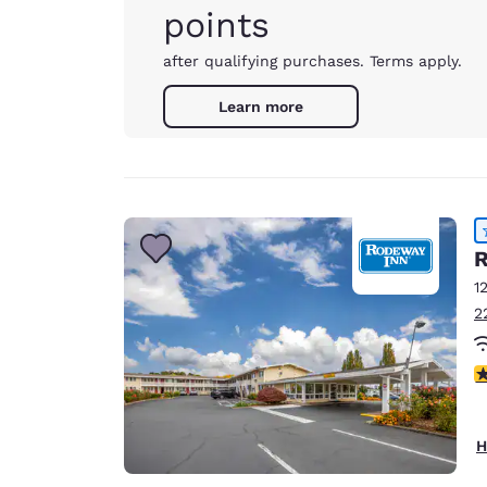
points
after qualifying purchases. Terms apply.
Learn more
R
1
2
3
H