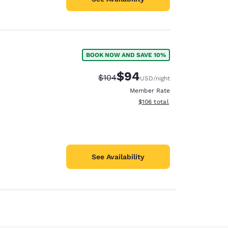
BOOK NOW AND SAVE 10%
$94
Strikethrough Rate:
Discounted rate:
$104
USD
/night
Member Rate
View estimated total details
$106
total
See Availability