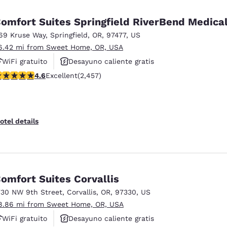
México
Mexico
Español
English
omfort Suites Springfield RiverBend Medica
69 Kruse Way
,
Springfield
,
OR
,
97477
,
US
6.42 mi from Sweet Home, OR, USA
nd
Germany
España
English
Español
WiFi gratuito
Desayuno caliente gratis
.56 stars rating. Excellent. 2457 reviews
4.6
Excellent
(2,457)
Se aceptan mascotas
France
France
Français
English
Italia
Italy
otel details
Italiano
English
ngdom
omfort Suites Corvallis
730 NW 9th Street
,
Corvallis
,
OR
,
97330
,
US
India
New Zealan
8.86 mi from Sweet Home, OR, USA
English
English
WiFi gratuito
Desayuno caliente gratis