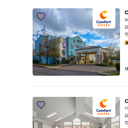
Canada
Français
C
Europe
9
2
Deutschla
Deutsch
4
Spain
English
Ireland
H
English
United Ki
English
Asia-Pac
C
1
Australia
2
English