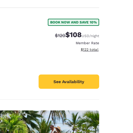
BOOK NOW AND SAVE 10%
$108
Strikethrough Rate:
Discounted rate:
$120
USD
/night
Member Rate
View estimated total details
$122
total
See Availability