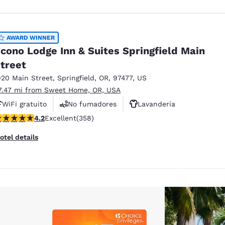
AWARD WINNER
cono Lodge Inn & Suites Springfield Main
treet
920 Main Street
,
Springfield
,
OR
,
97477
,
US
7.47 mi from Sweet Home, OR, USA
WiFi gratuito
No fumadores
Lavandería
.21 stars rating. Excellent. 358 reviews
4.2
Excellent
(358)
otel details