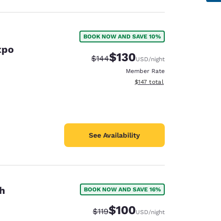
BOOK NOW AND SAVE 10%
xpo
$130
Strikethrough Rate:
Discounted rate:
$144
USD
/night
Member Rate
View estimated total details
$147
total
See Availability
h
BOOK NOW AND SAVE 16%
$100
Strikethrough Rate:
Discounted rate:
$119
USD
/night