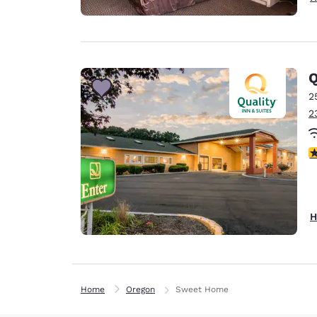
Q
2
2
3
H
Home
Oregon
Sweet Home