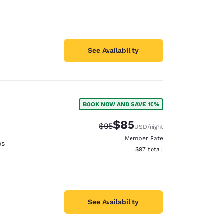
See Availability
BOOK NOW AND SAVE 10%
$85
Strikethrough Rate:
Discounted rate:
$95
USD
/night
Member Rate
os
View estimated total details
$97
total
See Availability