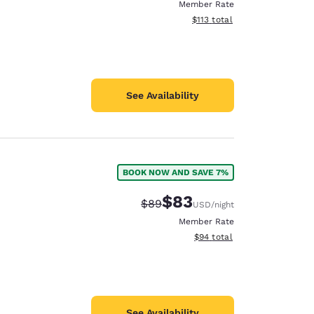
Member Rate
View estimated total details
$113
total
See Availability
BOOK NOW AND SAVE 7%
$83
Strikethrough Rate:
Discounted rate:
$89
USD
/night
Member Rate
View estimated total details
$94
total
See Availability