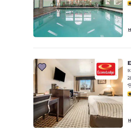
4
H
E
9
2
3
H