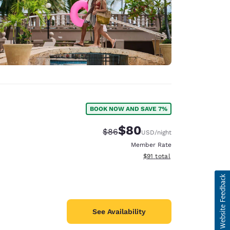
BOOK NOW AND SAVE 7%
$80
Strikethrough Rate:
Discounted rate:
$86
USD
/night
Member Rate
View estimated total details
$91
total
See Availability