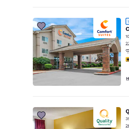
C
1
2
4
H
Q
3
2