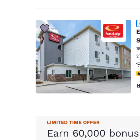
E
S
1
2
4
H
LIMITED TIME OFFER
Earn 60,000 bonus