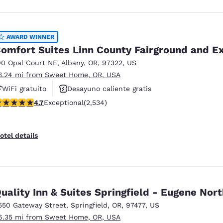
AWARD WINNER
omfort Suites Linn County Fairground and E
00 Opal Court NE
,
Albany
,
OR
,
97322
,
US
3.24 mi from Sweet Home, OR, USA
WiFi gratuito
Desayuno caliente gratis
.69 stars rating. Exceptional. 2534 reviews
4.7
Exceptional
(2,534)
Se aceptan mascotas
otel details
uality Inn & Suites Springfield - Eugene Nort
550 Gateway Street
,
Springfield
,
OR
,
97477
,
US
6.35 mi from Sweet Home, OR, USA