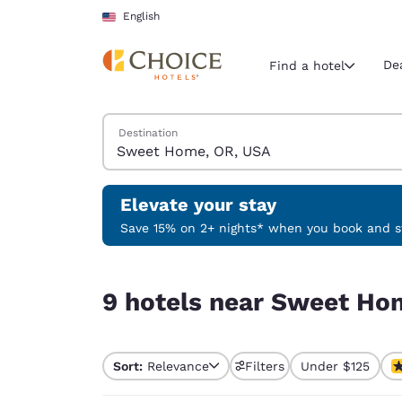
Loading complete
Skip To Main Content
English
De
Find a hotel
Search Hotels
Destination
Current region 
United Sta
English
Elevate your stay
Select your
Save 15% on 2+ nights* when you book and st
Americas
9 hotels near Sweet Home, OR, USA
United Sta
9 hotels near Sweet Ho
English
América L
Português
Sort:
Relevance
Filters
Under $125