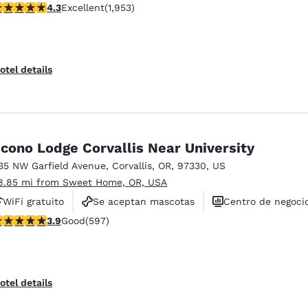
.29 stars rating. Excellent. 1953 reviews
4.3
Excellent
(1,953)
Se aceptan mascotas
otel details
cono Lodge Corvallis Near University
35 NW Garfield Avenue
,
Corvallis
,
OR
,
97330
,
US
8.85 mi from Sweet Home, OR, USA
WiFi gratuito
Se aceptan mascotas
Centro de negoci
.91 stars rating. Good. 597 reviews
3.9
Good
(597)
otel details