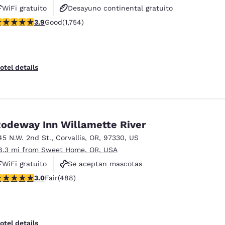
WiFi gratuito
Desayuno continental gratuito
.91 stars rating. Good. 1754 reviews
3.9
Good
(1,754)
Desayuno caliente gratis
otel details
odeway Inn Willamette River
45 N.W. 2nd St.
,
Corvallis
,
OR
,
97330
,
US
8.3 mi from Sweet Home, OR, USA
WiFi gratuito
Se aceptan mascotas
.97 stars rating. Fair. 488 reviews
3.0
Fair
(488)
otel details