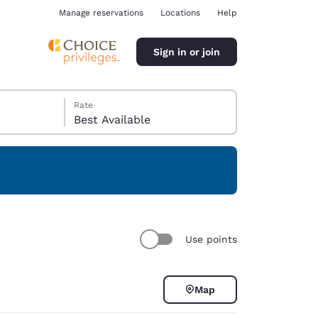
Manage reservations
Locations
Help
Sign in or join
Rate
Best Available
ina
Use points
Map