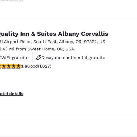
uality Inn & Suites Albany Corvallis
51 Airport Road, South East
,
Albany
,
OR
,
97322
,
US
3.43 mi from Sweet Home, OR, USA
WiFi gratuito
Desayuno continental gratuito
.59 stars rating. Good. 1027 reviews
3.6
Good
(1,027)
Desayuno caliente gratis
otel details