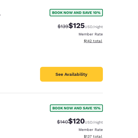
l
BOOK NOW AND SAVE 10%
$125
Strikethrough Rate:
Discounted rate:
$139
USD
/night
Member Rate
View estimated total details
$142
total
See Availability
BOOK NOW AND SAVE 15%
d
$120
Strikethrough Rate:
Discounted rate:
$140
USD
/night
Member Rate
View estimated total details
$137
total