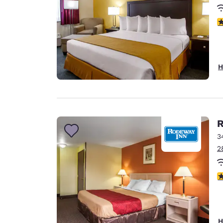
3
H
R
3
2
2
H