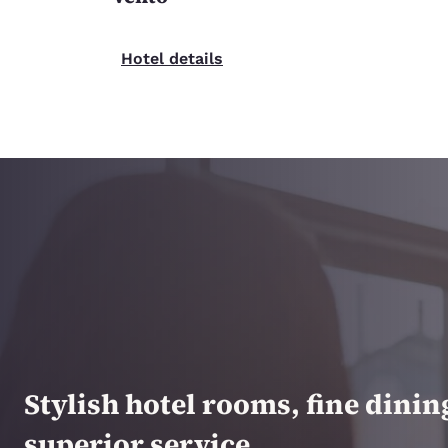
Hotel details
Stylish hotel rooms, fine dini
superior service