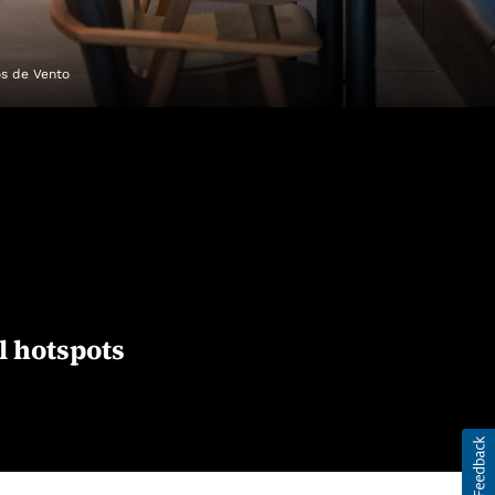
os de Vento
l hotspots