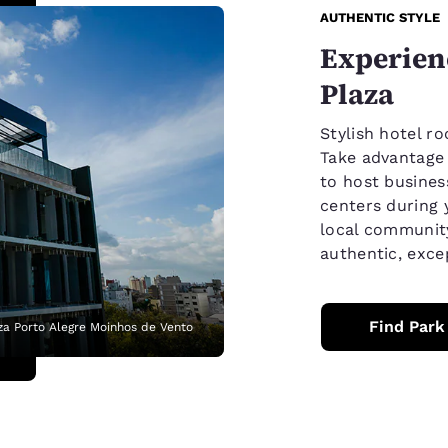
AUTHENTIC STYLE
Experienc
Plaza
Stylish hotel ro
Take advantage o
to host business
centers during 
local communit
authentic, exce
Find Park
za Porto Alegre Moinhos de Vento