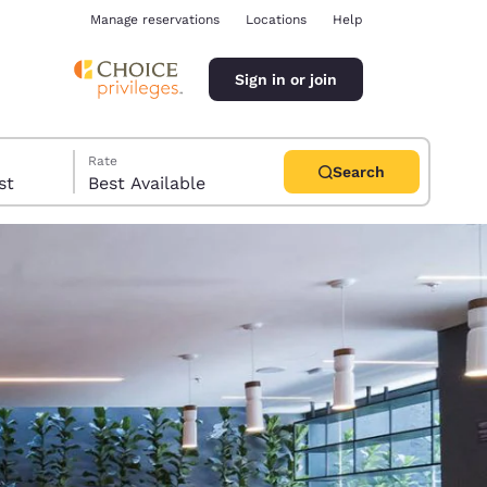
Manage reservations
Locations
Help
Sign in or join
Rate
Search
uest
Best Available
ina