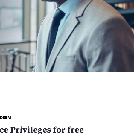
EDEEM
ce Privileges for free