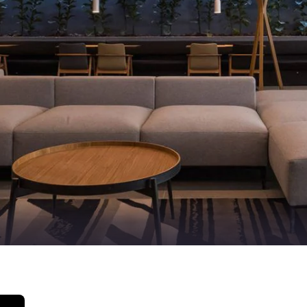
México
Mexico
Español
English
nd
Germany
España
English
Español
France
France
Français
English
Italia
Italy
Italiano
English
ngdom
India
New Zealan
English
English