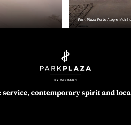
Park Plaza Porto Alegre Moinh
 service, contemporary spirit and loca