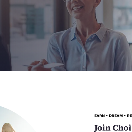
EARN • DREAM • R
Join Choi