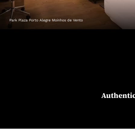
Park Plaza Porto Alegre Moinhos de Vento
Authentic