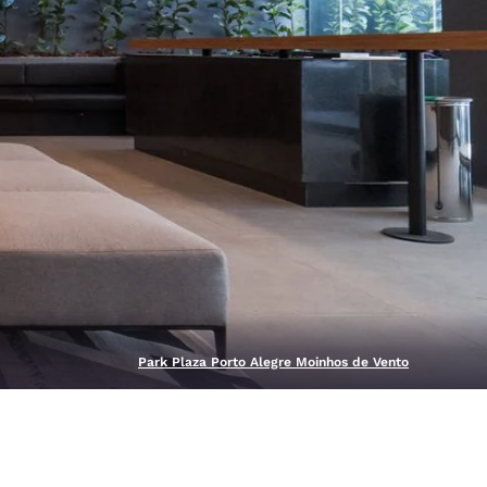
Park Plaza Porto Alegre Moinhos de Vento
d