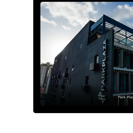
Park Pla