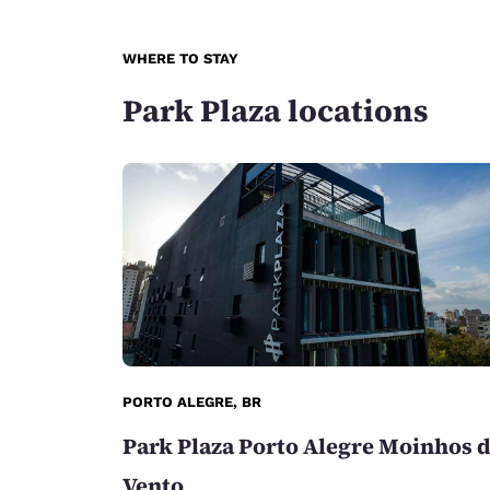
WHERE TO STAY
Park Plaza locations
PORTO ALEGRE, BR
Park Plaza Porto Alegre Moinhos 
Vento