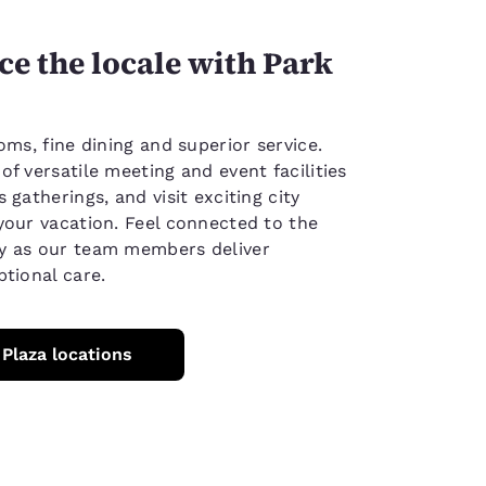
e the locale with Park
oms, fine dining and superior service.
f versatile meeting and event facilities
 gatherings, and visit exciting city
your vacation. Feel connected to the
y as our team members deliver
ptional care.
 Plaza locations