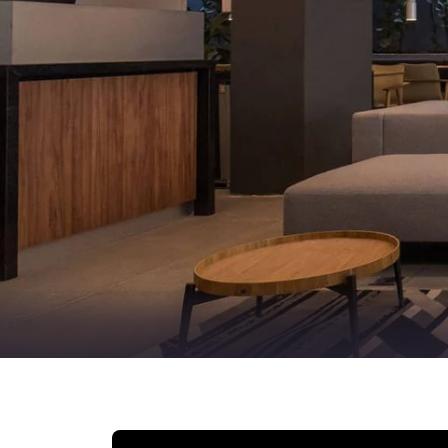
Canada
Français
Europe
Deutschla
Deutsch
Spain
English
Ireland
English
United Ki
English
Asia-Pac
Australia
English