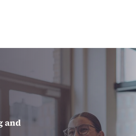
ng and