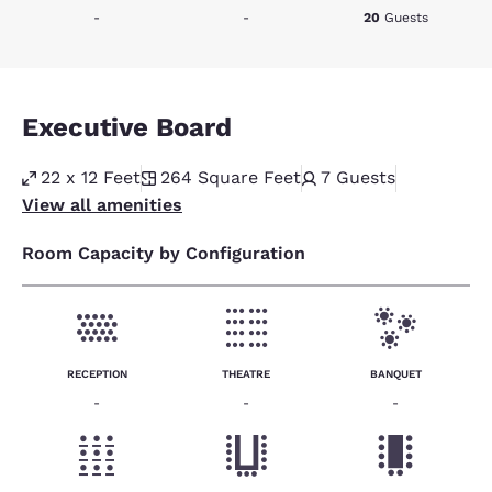
-
-
20
Guests
Executive Board
22 x 12 Feet
264
Square Feet
7
Guests
View all amenities
Room Capacity by Configuration
RECEPTION
THEATRE
BANQUET
-
-
-