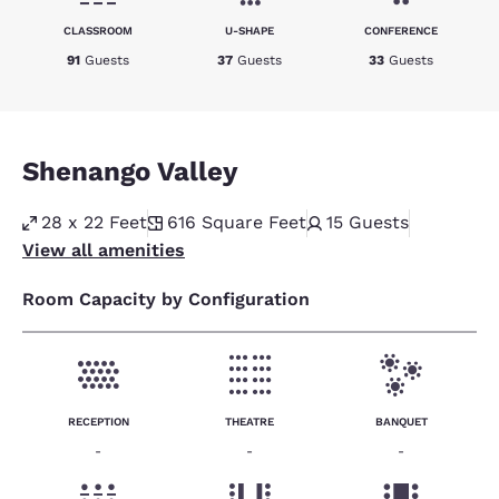
CLASSROOM
U-SHAPE
CONFERENCE
91
Guests
37
Guests
33
Guests
Shenango Valley
28 x 22 Feet
616
Square Feet
15
Guests
View all amenities
Room Capacity by Configuration
RECEPTION
THEATRE
BANQUET
-
-
-