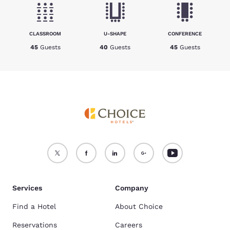
CLASSROOM
U-SHAPE
CONFERENCE
45
Guests
40
Guests
45
Guests
Services
Company
Find a Hotel
About Choice
Reservations
Careers