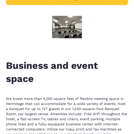
Business and event
space
We boast more than 4,000 square feet of flexible meeting space in
Hermitage that can accommodate for a wide variety of events. Host
a banquet for up to 127 guests in our 1,530-square-foot Banquet
Room, our largest venue. Amenities include: Free WiFi throughout the
hotel, a flat-screen TV, tables and chairs, event parking, multiple
phone lines and a fully-equipped business center with Internet-
connected computers. Utilize our copy, print and fax machines as