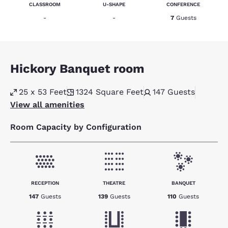
CLASSROOM
U-SHAPE
CONFERENCE
-
-
7
Guests
Hickory Banquet room
25 x 53 Feet
1324
Square Feet
147
Guests
View all amenities
Room Capacity by Configuration
RECEPTION
THEATRE
BANQUET
147
Guests
139
Guests
110
Guests