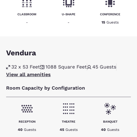
CLASSROOM
U-SHAPE
CONFERENCE
-
-
15
Guests
Vendura
32 x 53 Feet
1088
Square Feet
45
Guests
View all amenities
Room Capacity by Configuration
RECEPTION
THEATRE
BANQUET
40
Guests
45
Guests
40
Guests