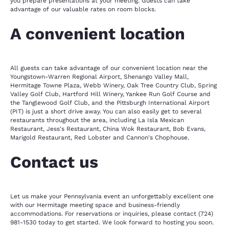
you prepare presentations at your meeting. Guests can take
advantage of our valuable rates on room blocks.
A convenient location
All guests can take advantage of our convenient location near the
Youngstown-Warren Regional Airport, Shenango Valley Mall,
Hermitage Towne Plaza, Webb Winery, Oak Tree Country Club, Spring
Valley Golf Club, Hartford Hill Winery, Yankee Run Golf Course and
the Tanglewood Golf Club, and the Pittsburgh International Airport
(PIT) is just a short drive away. You can also easily get to several
restaurants throughout the area, including La Isla Mexican
Restaurant, Jess's Restaurant, China Wok Restaurant, Bob Evans,
Marigold Restaurant, Red Lobster and Cannon's Chophouse.
Contact us
Let us make your Pennsylvania event an unforgettably excellent one
with our Hermitage meeting space and business-friendly
accommodations. For reservations or inquiries, please contact (724)
981-1530 today to get started. We look forward to hosting you soon.