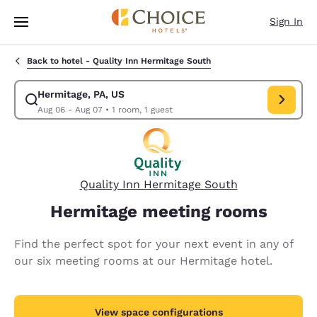
Loading complete
Skip To Main Content
Sign In
Back to hotel -
Quality Inn Hermitage South
Hermitage, PA, US
Modify search for Hermitage, PA, US. Check in date Aug 06, Check out d
Aug 06 - Aug 07
•
1 room, 1 guest
Quality Inn Hermitage South
Hermitage meeting rooms
Find the perfect spot for your next event in any of
our six meeting rooms at our Hermitage hotel.
View space configurations