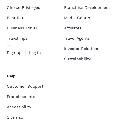
Choice Privileges
Franchise Development
Best Rate
Media Center
Business Travel
Affiliates
Travel Tips
Travel Agents
Investor Relations
Sign up
Log in
Sustainability
Help
Customer Support
Franchise Info
Accessibility
Sitemap