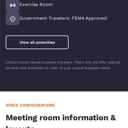
Exercise Room
Government Travelers: FEMA Approved
View all amenities
Choice Hotels values business travelers. That's why we offer special
services and amenities to cater to your unique business needs.
SPACE CONFIGURATIONS
Meeting room information &