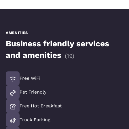
AMENITIES
Business friendly services
and amenities
(
19
)
Free WiFi
Pet Friendly
Free Hot Breakfast
Truck Parking