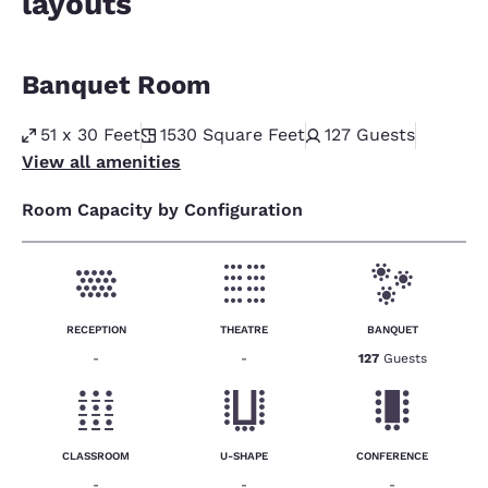
layouts
Banquet Room
51 x 30 Feet
1530
Square Feet
127
Guests
View all amenities
Room Capacity by Configuration
RECEPTION
THEATRE
BANQUET
-
-
127
Guests
CLASSROOM
U-SHAPE
CONFERENCE
-
-
-