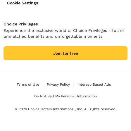
Cookie Settings
Choice Privileges
Experience the exclusive world of Choice Privileges - full of
unmatched benefits and unforgettable moments
Join for free
Terms of Use
Privacy Policy
Interest-Based Ads
Do Not Sell My Personal Information
© 2026 Choice Hotels International, Inc. All rights reserved.