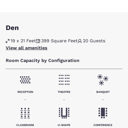
Den
19 x 21 Feet
399
Square Feet
20
Guests
View all amenities
Room Capacity by Configuration
RECEPTION
THEATRE
BANQUET
-
-
-
CLASSROOM
U-SHAPE
CONFERENCE