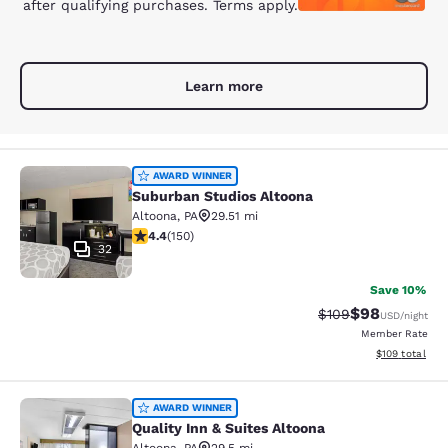
after qualifying purchases. Terms apply.
Learn more
Suburban Studios Altoona
AWARD WINNER
Suburban Studios Altoona
Altoona
,
PA
29.51 mi
4.41 stars rating. Excellent. 150 reviews
4.4
(
150
)
32
Save 10%
$98
Strikethrough Rate
Discounted ra
$109
USD
/night
Member Rate
View estimated
$109
total
Quality Inn & Suites Altoona
AWARD WINNER
Quality Inn & Suites Altoona