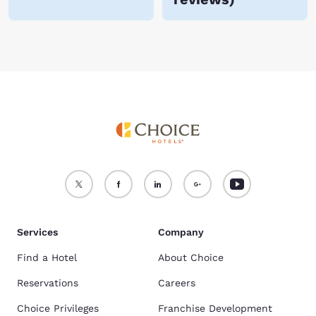
Services
Company
Find a Hotel
About Choice
Reservations
Careers
Choice Privileges
Franchise Development