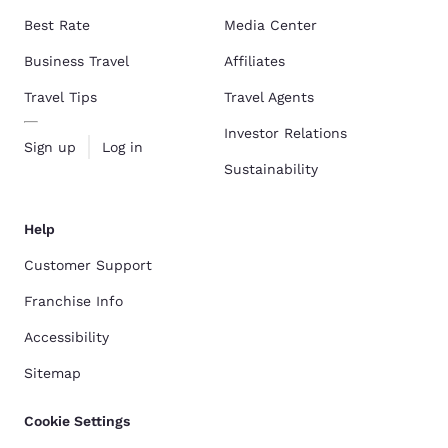
Best Rate
Media Center
Business Travel
Affiliates
Travel Tips
Travel Agents
Investor Relations
Sign up
Log in
Sustainability
Help
Customer Support
Franchise Info
Accessibility
Sitemap
Cookie Settings