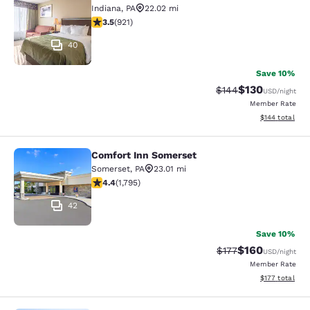
Indiana
,
PA
22.02 mi
3.48 stars rating. Good. 921 reviews
3.5
(
921
)
40
Save 10%
$130
Strikethrough Rate:
Discounted rat
$144
USD
/night
Member Rate
View estimated
$144
total
Comfort Inn Somerset
Comfort Inn Somerset
Somerset
,
PA
23.01 mi
4.42 stars rating. Excellent. 1795 reviews
4.4
(
1,795
)
42
Save 10%
$160
Strikethrough Rate:
Discounted rat
$177
USD
/night
Member Rate
View estimated
$177
total