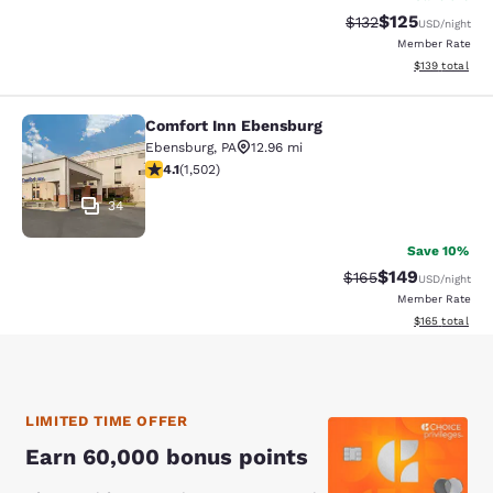
$125
Strikethrough Rate:
Discounted rat
$132
USD
/night
Member Rate
View estimated
$139
total
Comfort Inn Ebensburg
Comfort Inn Ebensburg
Ebensburg
,
PA
12.96 mi
4.08 stars rating. Very Good. 1502 reviews
4.1
(
1,502
)
34
Save 10%
$149
Strikethrough Rate:
Discounted rat
$165
USD
/night
Member Rate
View estimated
$165
total
LIMITED TIME OFFER
Earn 60,000 bonus points