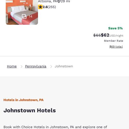
Altoona
,
PA
29 mi
2.56 stars rating. Fair. 255 reviews
2.6
(
255
)
14
Save 5%
$62
Strikethrough Rat
Discounted ra
$65
USD
/night
Member Rate
View estimate
$69
total
Home
Pennsylvania
Johnstown
Hotels in Johnstown, PA
Johnstown Hotels
Book with Choice Hotels in Johnstown, PA and explore one of