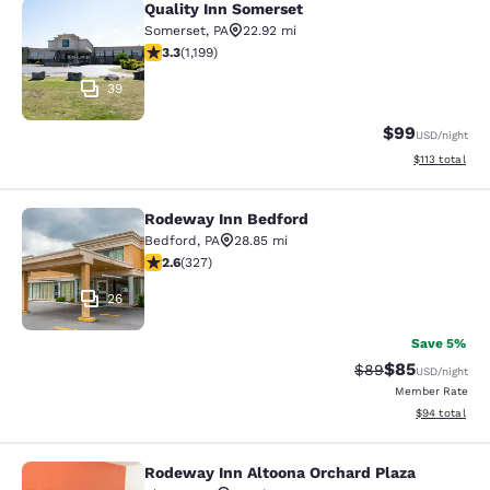
Quality Inn Somerset
Quality Inn Somerset
Somerset
,
PA
22.92 mi
3.34 stars rating. Good. 1199 reviews
3.3
(
1,199
)
39
$99
USD
/night
View estimated
$113
total
Rodeway Inn Bedford
Rodeway Inn Bedford
Bedford
,
PA
28.85 mi
2.61 stars rating. Fair. 327 reviews
2.6
(
327
)
26
Save 5%
$85
Strikethrough Rat
Discounted ra
$89
USD
/night
Member Rate
View estimate
$94
total
Rodeway Inn Altoona Orchard Plaza
Rodeway Inn Altoona Orchard Plaza