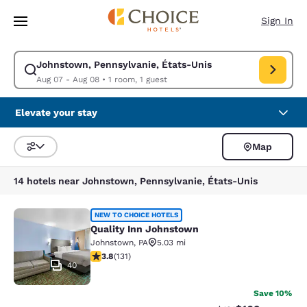
Loading complete
Skip To Main Content
Sign In
Johnstown, Pennsylvanie, États-Unis
Modify search for Johnstown, Pennsylvanie, États-Unis. Check in date 
Aug 07 - Aug 08
•
1 room, 1 guest
Elevate your stay
Map
Sort and Filter
14 hotels near Johnstown, Pennsylvanie, États-Unis
Quality Inn Johnstown
NEW TO CHOICE HOTELS
Quality Inn Johnstown
Johnstown
,
PA
5.03 mi
3.78 stars rating. Good. 131 reviews
3.8
(
131
)
40
Save 10%