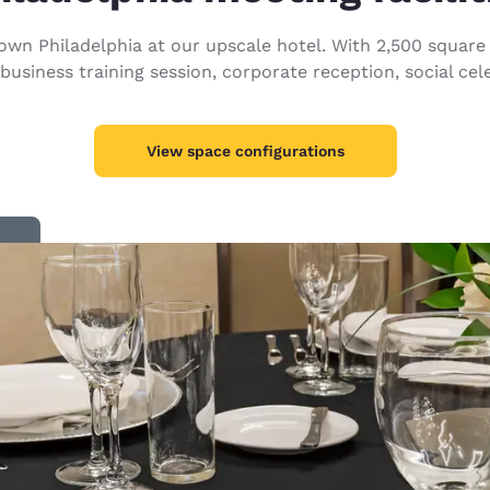
México
Mexico
Español
English
wn Philadelphia at our upscale hotel. With 2,500 square 
 business training session, corporate reception, social cel
nd
Germany
España
English
Español
View space configurations
France
France
Français
English
Italia
Italy
Italiano
English
ngdom
India
New Zealan
English
English