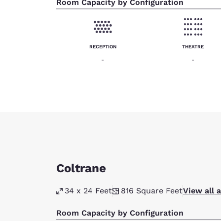
Room Capacity by Configuration
RECEPTION
THEATRE
-
-
Coltrane
34 x 24 Feet
816
Square Feet
View all 
Room Capacity by Configuration