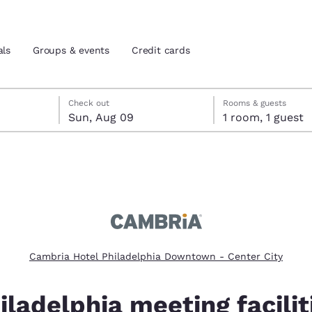
als
Groups & events
Credit cards
heck-out date selected
check-in date selected
Check out
Rooms & guests
Sun, Aug 09
1 room, 1 guest
and location
tes
 preferred language
tes
Estados Unidos
América Lat
Español
Español
Cambria Hotel Philadelphia Downtown - Center City
atina
Latin America
Canada
English
English
iladelphia meeting facilit