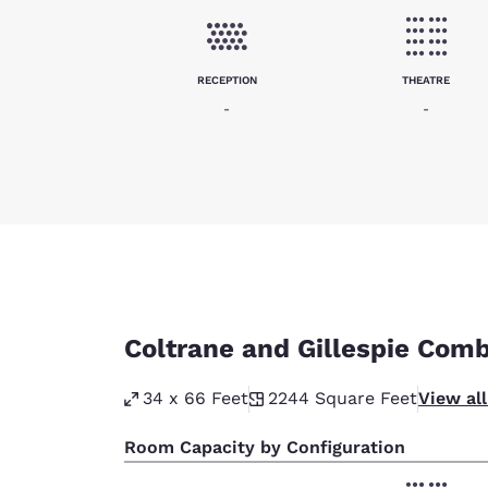
RECEPTION
THEATRE
-
-
Coltrane and Gillespie Com
34 x 66 Feet
2244
Square Feet
View al
Room Capacity by Configuration