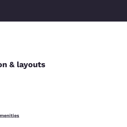
on & layouts
amenities