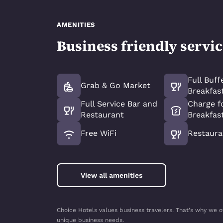
AMENITIES
Business friendly servi
Full Buff
Grab & Go Market
Breakfas
Full Service Bar and
Charge fo
Restaurant
Breakfas
Free WiFi
Restaura
View all amenities
Choice Hotels values business travelers. That's why we o
unique business needs.