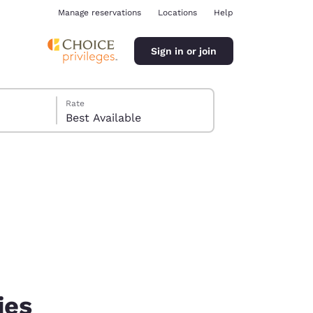
Manage reservations
Locations
Help
Sign in or join
Rate
Best Available
ina
ies