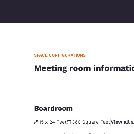
SPACE CONFIGURATIONS
Meeting room informati
Boardroom
15 x 24 Feet
360
Square Feet
View all 