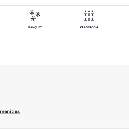
BANQUET
CLASSROOM
-
-
amenities