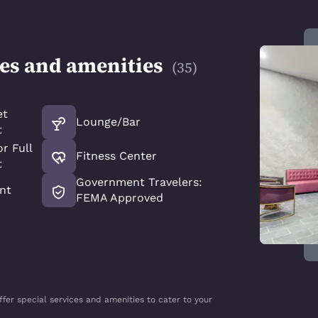
ces and amenities
(
35
)
et
Lounge/Bar
t
r Full
Fitness Center
t
Government Travelers:
nt
FEMA Approved
ffer special services and amenities to cater to your