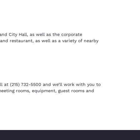
d City Hall, as well as the corporate
and restaurant, as well as a variety of nearby
l at (215) 732-5500 and we’ll work with you to
 meeting rooms, equipment, guest rooms and