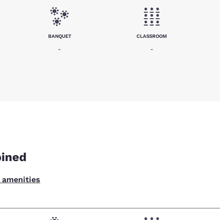
BANQUET
CLASSROOM
-
-
bined
l amenities