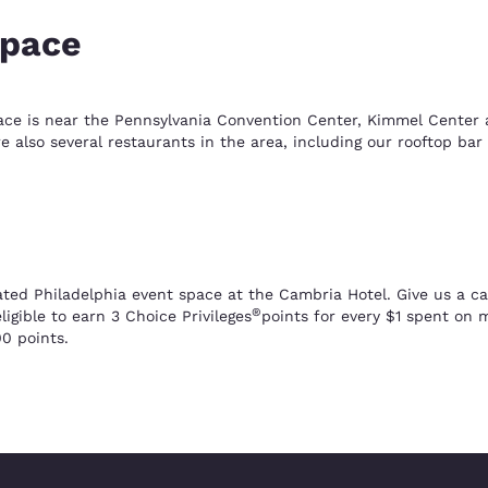
space
ace is near the Pennsylvania Convention Center, Kimmel Center an
also several restaurants in the area, including our rooftop bar 
ted Philadelphia event space at the Cambria Hotel. Give us a cal
®
igible to earn 3 Choice Privileges
points for every $1 spent on
0 points.