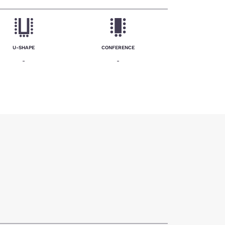
U-SHAPE
CONFERENCE
-
-