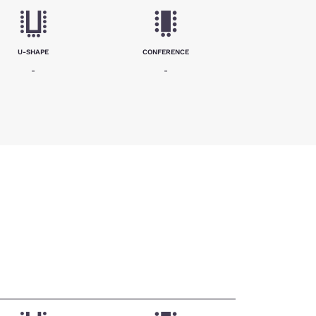
U-SHAPE
CONFERENCE
-
-