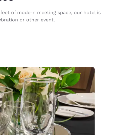
feet of modern meeting space, our hotel is
ebration or other event.
d