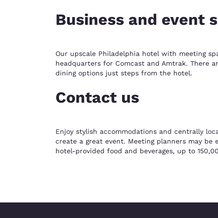
Business and event 
Our upscale Philadelphia hotel with meeting sp
headquarters for Comcast and Amtrak. There are 
dining options just steps from the hotel.
Contact us
Enjoy stylish accommodations and centrally loca
create a great event. Meeting planners may be el
hotel-provided food and beverages, up to 150,00