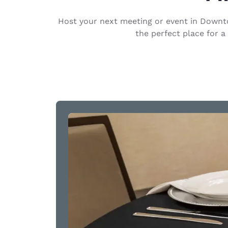
Canada
Français
Host your next meeting or event in Downto
Europe
the perfect place for a
Deutschla
Deutsch
Spain
English
Ireland
English
United Ki
English
Asia-Pac
Australia
English