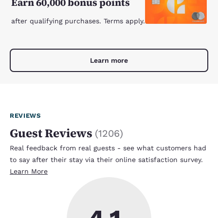
Earn 60,000 bonus points
after qualifying purchases. Terms apply.
Learn more
REVIEWS
Guest Reviews
(
1206
)
Real feedback from real guests - see what customers had
to say after their stay via their online satisfaction survey.
Learn More