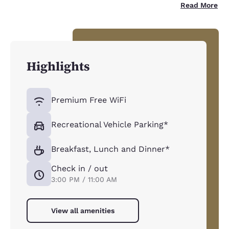
Read More
Highlights
Premium Free WiFi
Recreational Vehicle Parking*
Breakfast, Lunch and Dinner*
Check in / out
3:00 PM / 11:00 AM
View all amenities