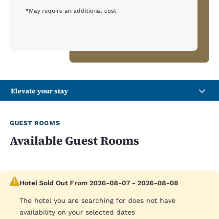
*May require an additional cost
Elevate your stay
GUEST ROOMS
Available Guest Rooms
Hotel Sold Out From 2026-08-07 - 2026-08-08
The hotel you are searching for does not have
availability on your selected dates