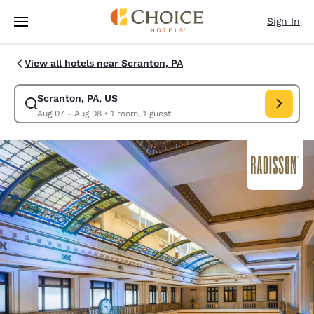
Loading complete
Skip To Main Content
Sign In
View all hotels near Scranton, PA
Scranton, PA, US
Modify search for Scranton, PA, US. Check in date Aug 07, Check out da
Aug 07 - Aug 08
•
1 room, 1 guest