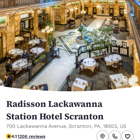
16
Radisson Lackawanna
Station Hotel Scranton
700 Lackawanna Avenue
,
Scranton
,
PA
,
18503
,
US
4.1 stars rating. Very Good.
4.1
1206 reviews