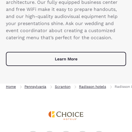
architecture. Our fully equipped business center
and free WiFi make it easy to prepare handouts,
and our high-quality audiovisual equipment help
your presentations shine. Ask our wedding and
event coordinator about creating a customized
catering menu that’s perfect for the occasion.
Learn More
Home
Pennsylvania
Scranton
Radisson hotels
Radisson 