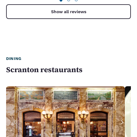
Show all reviews
DINING
Scranton restaurants