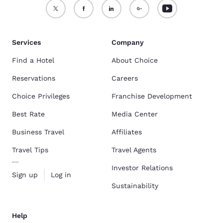
Services
Company
Find a Hotel
About Choice
Reservations
Careers
Choice Privileges
Franchise Development
Best Rate
Media Center
Business Travel
Affiliates
Travel Tips
Travel Agents
Investor Relations
Sign up
Log in
Sustainability
Help