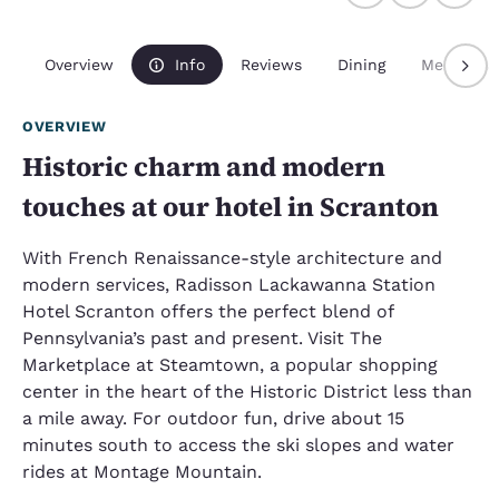
Overview
Info
Reviews
Dining
Meetings
OVERVIEW
Historic charm and modern
touches at our hotel in Scranton
With French Renaissance-style architecture and
modern services, Radisson Lackawanna Station
Hotel Scranton offers the perfect blend of
Pennsylvania’s past and present. Visit The
Marketplace at Steamtown, a popular shopping
center in the heart of the Historic District less than
a mile away. For outdoor fun, drive about 15
minutes south to access the ski slopes and water
rides at Montage Mountain.