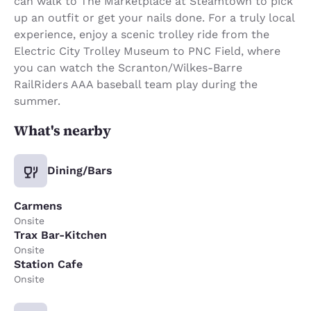
can walk to The Marketplace at Steamtown to pick
up an outfit or get your nails done. For a truly local
experience, enjoy a scenic trolley ride from the
Electric City Trolley Museum to PNC Field, where
you can watch the Scranton/Wilkes-Barre
RailRiders AAA baseball team play during the
summer.
What's nearby
Dining/Bars
Carmens
Onsite
Trax Bar-Kitchen
Onsite
Station Cafe
Onsite