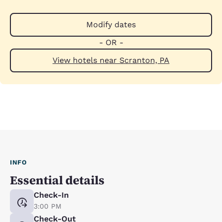
Modify dates
- OR -
View hotels near Scranton, PA
INFO
Essential details
Check-In
3:00 PM
Check-Out