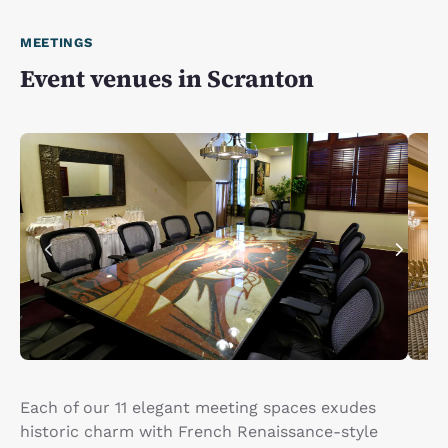
MEETINGS
Event venues in Scranton
Each of our 11 elegant meeting spaces exudes
historic charm with French Renaissance-style