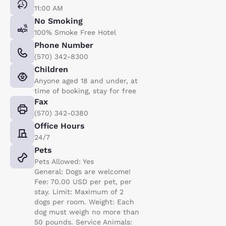
11:00 AM
No Smoking
100% Smoke Free Hotel
Phone Number
(570) 342-8300
Children
Anyone aged 18 and under, at
time of booking, stay for free
Fax
(570) 342-0380
Office Hours
24/7
Pets
Pets Allowed: Yes
General: Dogs are welcome!
Fee: 70.00 USD per pet, per
stay. Limit: Maximum of 2
dogs per room. Weight: Each
dog must weigh no more than
50 pounds. Service Animals: