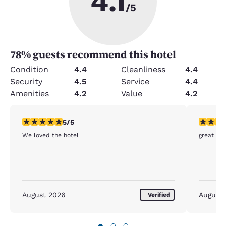
4.1
/5
78
% guests recommend this hotel
Condition
4.4
Cleanliness
4.4
Security
4.5
Service
4.4
Amenities
4.2
Value
4.2
5 stars rating. Exceptional. 1 review
5 stars r
5/5
We loved the hotel
great sur
August 2026
August
Verified
●
○
○