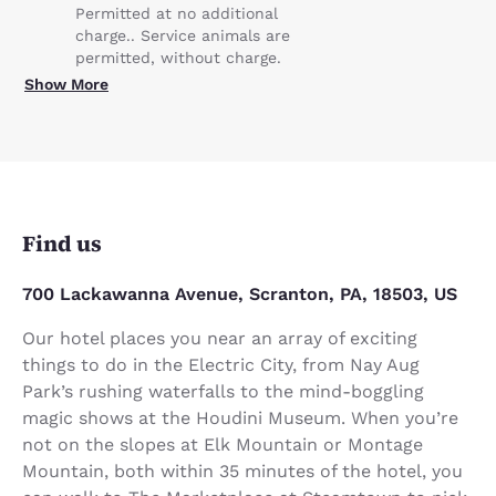
Permitted at no additional
charge.. Service animals are
permitted, without charge.
Show More
Find us
700 Lackawanna Avenue, Scranton, PA, 18503, US
Our hotel places you near an array of exciting
things to do in the Electric City, from Nay Aug
Park’s rushing waterfalls to the mind-boggling
magic shows at the Houdini Museum. When you’re
not on the slopes at Elk Mountain or Montage
Mountain, both within 35 minutes of the hotel, you