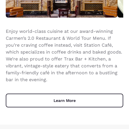
Enjoy world-class cuisine at our award-winning
Carmen’s 2.0 Restaurant & World Tour Menu. If
you’re craving coffee instead, visit Station Café,
which specializes in coffee drinks and baked goods.
We’re also proud to offer Trax Bar + Kitchen, a
vibrant, vintage-style eatery that converts from a
family-friendly café in the afternoon to a bustling
bar in the evening.
Learn More