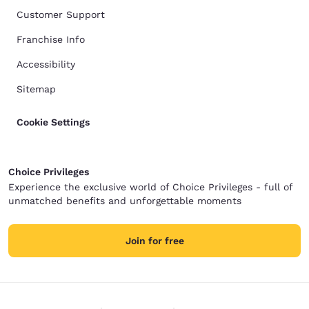
Customer Support
Franchise Info
Accessibility
Sitemap
Cookie Settings
Choice Privileges
Experience the exclusive world of Choice Privileges - full of
unmatched benefits and unforgettable moments
Join for free