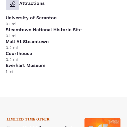
Attractions
University of Scranton
0.1 mi
Steamtown National Historic Site
0.1 mi
Mall At Steamtown
0.2 mi
Courthouse
0.2 mi
Everhart Museum
1 mi
LIMITED TIME OFFER