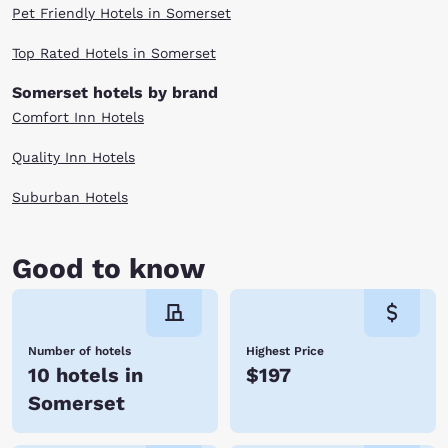
Pet Friendly Hotels in Somerset
Top Rated Hotels in Somerset
Somerset hotels by brand
Comfort Inn Hotels
Quality Inn Hotels
Suburban Hotels
Good to know
Number of hotels
Highest Price
10 hotels in
$197
Somerset