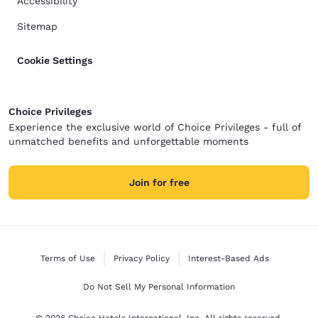
Accessibility
Sitemap
Cookie Settings
Choice Privileges
Experience the exclusive world of Choice Privileges - full of
unmatched benefits and unforgettable moments
Join for free
Terms of Use
Privacy Policy
Interest-Based Ads
Do Not Sell My Personal Information