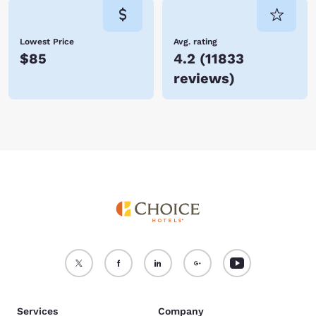
Lowest Price
Avg. rating
$85
4.2
(
11833
reviews
)
Services
Company