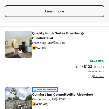
Learn more
Quality Inn & Suites Frostburg-
Quality Inn & Suites Frostburg-Cum
Cumberland
Frostburg
,
MD
26.8 mi
4.17 stars rating. Very Good. 507 reviews
4.2
(
507
)
36
Save 10%
$122
Strikethrough Rate:
Discounted rat
$135
USD
/night
Member Rate
View estimated
$139
total
Comfort Inn Connellsville Riverview
AWARD WINNER
Comfort Inn Connellsville Riverview
Connellsville
,
PA
27.43 mi
4.74 stars rating. Exceptional. 1411 reviews
4.7
(
1,411
)
33