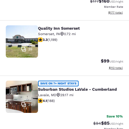
$160
Strikethrough Rate:
Discounted rat
$177
USD
/night
Member Rate
View estimated
$177
total
Quality Inn Somerset
Quality Inn Somerset
Somerset
,
PA
0.72 mi
3.34 stars rating. Good. 1199 reviews
3.3
(
1,199
)
39
$99
USD
/night
View estimated
$113
total
Suburban Studios LaVale - Cumberl
SAVE ON 7+ NIGHT STAYS
Suburban Studios LaVale - Cumberland
Lavale
,
MD
29.17 mi
4.07 stars rating. Very Good. 188 reviews
4.1
(
188
)
29
Save 10%
$85
Strikethrough Rat
Discounted ra
$94
USD
/night
Member Rate