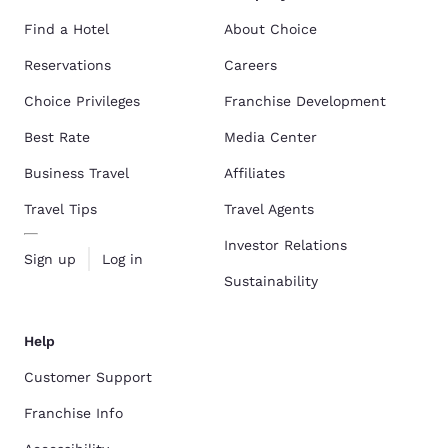
Find a Hotel
About Choice
Reservations
Careers
Choice Privileges
Franchise Development
Best Rate
Media Center
Business Travel
Affiliates
Travel Tips
Travel Agents
Investor Relations
Sign up
Log in
Sustainability
Help
Customer Support
Franchise Info