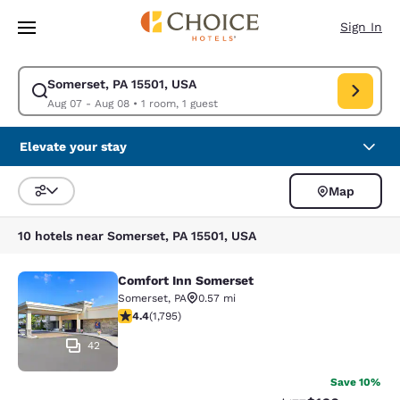
Loading complete
Skip To Main Content
Sign In
Somerset, PA 15501, USA
Modify search for Somerset, PA 15501, USA. Check in date Aug 07, Chec
Aug 07 - Aug 08
•
1 room, 1 guest
Elevate your stay
Map
Sort and Filter
10 hotels near Somerset, PA 15501, USA
Comfort Inn Somerset
Comfort Inn Somerset
Somerset
,
PA
0.57 mi
4.42 stars rating. Excellent. 1795 reviews
4.4
(
1,795
)
42
Save 10%