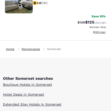
3.78 stars rating. Good. 131 reviews
3.8
(
131
)
40
Save 10%
$125
Strikethrough Rate:
Discounted rat
$139
USD
/night
Member Rate
View estimated
$139
total
Home
Pennsylvania
Somerset
Other Somerset searches
Boutique Hotels in Somerset
Hotel Deals in Somerset
Extended Stay Hotels in Somerset