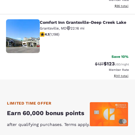
View estimate
$96
total
Comfort Inn Grantsville-Deep Creek Lake
Comfort Inn Grantsville-Deep Creek
Grantsville
,
MD
22.16 mi
4.06 stars rating. Very Good. 1198 reviews
4.1
(
1,198
)
28
Save 10%
$123
Strikethrough Rate
Discounted rat
$137
USD
/night
Member Rate
View estimated
$141
total
LIMITED TIME OFFER
Earn 60,000 bonus points
after qualifying purchases. Terms apply.