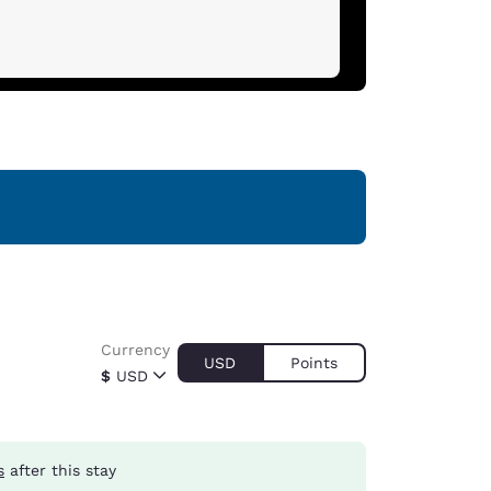
Currency
USD
Points
$
USD
s
after this stay