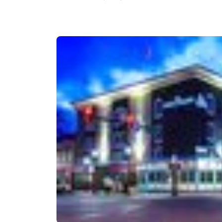
Canada
Français
Europe
Deutschla
Deutsch
Spain
English
Ireland
English
United Ki
English
Asia-Pac
Australia
English