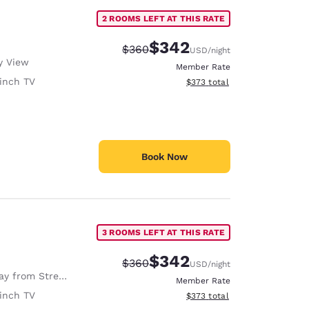
2 ROOMS LEFT AT THIS RATE
$342
Strikethrough Rate:
Discounted rate:
$360
USD
/night
y View
Member Rate
inch TV
View estimated total details
$373
total
Book Now
3 ROOMS LEFT AT THIS RATE
$342
Strikethrough Rate:
Discounted rate:
$360
USD
/night
y from Street
Member Rate
inch TV
View estimated total details
$373
total