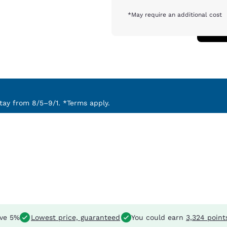
*May require an additional cost
ay from 8/5–9/1. *Terms apply.
ve 5%
Lowest price, guaranteed
You could earn
3,324 point