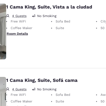
1 Cama King, Suite, Vista a la ciudad
4 Guests
No Smoking
Free WiFi
Sofa Bed
Cit
Coffee Maker
Suite
50 
Room Details
1 Cama King, Suite, Sofá cama
4 Guests
No Smoking
Free WiFi
Sofa Bed
Awa
Coffee Maker
Suite
50 