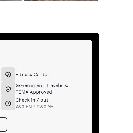
Fitness Center
Government Travelers:
FEMA Approved
Check in / out
*
3:00 PM / 11:00 AM