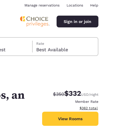
Manage reservations
Locations
Help
Sign in or join
Rate
 guest
Best Available
s, an
$332
Strikethrough Rate:
Discounted rate:
$350
USD
/night
ina
Member Rate
View estimated total details
$362
total
View Rooms