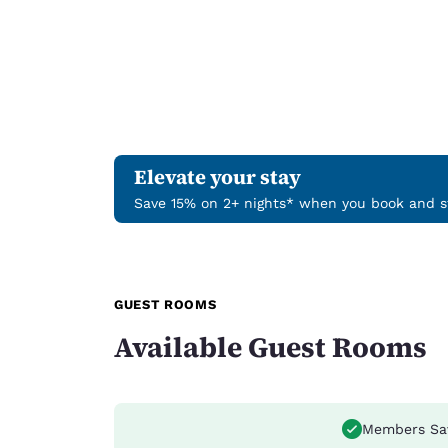
Elevate your stay
Save 15% on 2+ nights* when you book and st
GUEST ROOMS
Available Guest Rooms
Members Sa