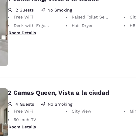
2 Guests
No Smoking
Free WiFi
Raised Toilet Seat
Ci
Desk with Ergonomic Chair
Hair Dryer
HB
Room Details
2 Camas Queen, Vista a la ciudad
4 Guests
No Smoking
Free WiFi
City View
Mi
50 inch TV
Room Details