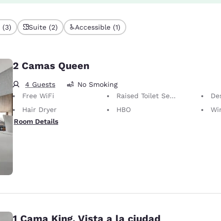
 (3)
Suite (2)
Accessible (1)
2 Camas Queen
4 Guests
No Smoking
Free WiFi
Raised Toilet Seat
Desk 
Hair Dryer
HBO
Wir
Room Details
1 Cama King, Vista a la ciudad