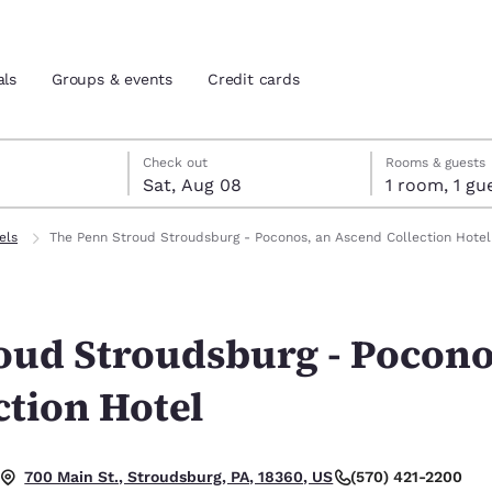
als
Groups & events
Credit cards
7
st 8
st 8 check-out date selected
 7 check-in date selected
Check out
Rooms & guests
Sat, Aug 08
1 room, 1
and location
tes
els
The Penn Stroud Stroudsburg - Poconos, an Ascend Collection Hotel
 preferred language
oud Stroudsburg - Pocono
tes
Estados Unidos
América Lat
Español
Español
ction Hotel
atina
Latin America
Canada
English
English
(570) 421-2200
700 Main St., Stroudsburg, PA, 18360, US