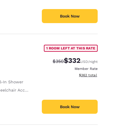
Book Now
1 ROOM LEFT AT THIS RATE
$332
Strikethrough Rate:
Discounted rate:
$350
USD
/night
Member Rate
View estimated total details
$362
total
ll-In Shower
lchair Accessible
Book Now