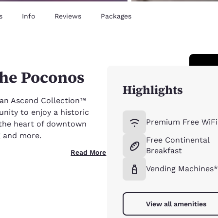
s
Info
Reviews
Packages
the Poconos
Highlights
 an Ascend Collection™
nity to enjoy a historic
Premium Free WiFi
n the heart of downtown
ng and more.
Free Continental
Breakfast
Read More
Vending Machines
View all amenities