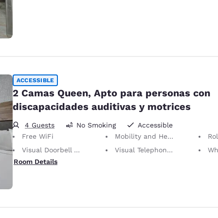
ACCESSIBLE
2 Camas Queen, Apto para personas con
discapacidades auditivas y motrices
4 Guests
No Smoking
Accessible
Free WiFi
Mobility and Hearing Accessible
Ro
Visual Doorbell Alert
Visual Telephone Alert
Whee
Room Details