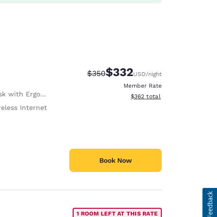
$332
Strikethrough Rate:
Discounted rate:
$350
USD
/night
Member Rate
with Ergonomic Chair
View estimated total details
$362
total
eless Internet
Book Now
1 ROOM LEFT AT THIS RATE