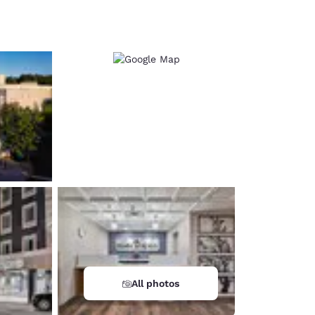
d
All photos