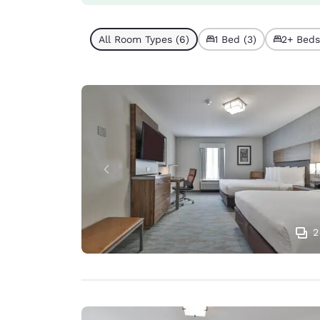
All Room Types (6)
1 Bed (3)
2+ Beds
2