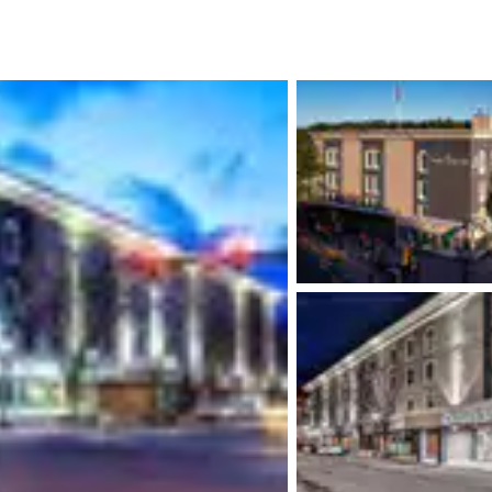
México
Mexico
Español
English
nd
Germany
España
English
Español
France
France
Français
English
Italia
Italy
Italiano
English
ngdom
India
New Zealan
English
English