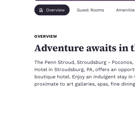
Overview
Guest Rooms
Amenitie
OVERVIEW
Adventure awaits in 
The Penn Stroud, Stroudsburg - Poconos,
Hotel in Stroudsburg, PA, offers an opportu
boutique hotel. Enjoy an indulgent stay i
proximate to art galleries, spas, fine dini