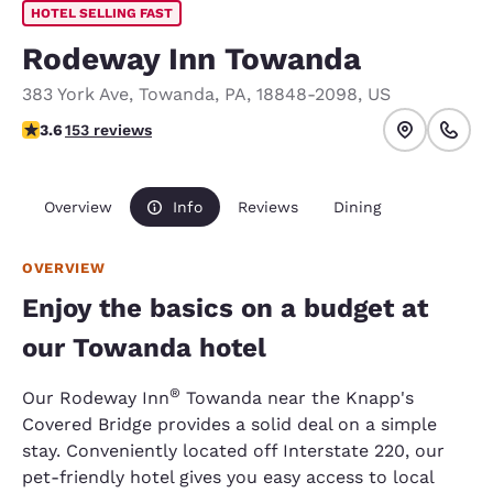
HOTEL SELLING FAST
Rodeway Inn Towanda
383 York Ave
,
Towanda
,
PA
,
18848-2098
,
US
3.61 stars rating. Good.
3.6
153 reviews
Overview
Info
Reviews
Dining
OVERVIEW
Enjoy the basics on a budget at
our Towanda hotel
®
Our Rodeway Inn
Towanda near the Knapp's
Covered Bridge provides a solid deal on a simple
stay. Conveniently located off Interstate 220, our
pet-friendly hotel gives you easy access to local