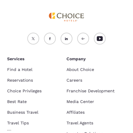
Services
Company
Find a Hotel
About Choice
Reservations
Careers
Choice Privileges
Franchise Development
Best Rate
Media Center
Business Travel
Affiliates
Travel Tips
Travel Agents