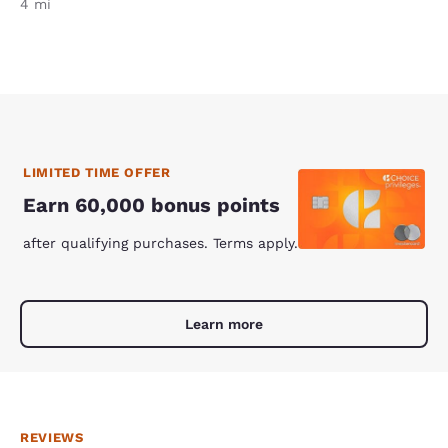
4 mi
LIMITED TIME OFFER
Earn 60,000 bonus points
after qualifying purchases. Terms apply.
Learn more
REVIEWS