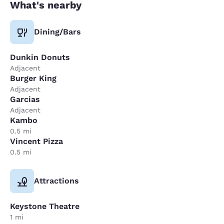
What's nearby
Dining/Bars
Dunkin Donuts
Adjacent
Burger King
Adjacent
Garcias
Adjacent
Kambo
0.5 mi
Vincent Pizza
0.5 mi
Attractions
Keystone Theatre
1 mi