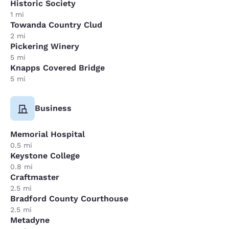
Historic Society
1 mi
Towanda Country Clud
2 mi
Pickering Winery
5 mi
Knapps Covered Bridge
5 mi
Business
Memorial Hospital
0.5 mi
Keystone College
0.8 mi
Craftmaster
2.5 mi
Bradford County Courthouse
2.5 mi
Metadyne