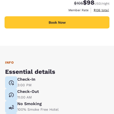
$98
Strikethrough Rate:
Discounted rate
$105
USD
/night
View estimate
Member Rate
$106
total
Book Now
INFO
Essential details
Check-In
3:00 PM
Check-Out
11:00 AM
No Smoking
100% Smoke Free Hotel