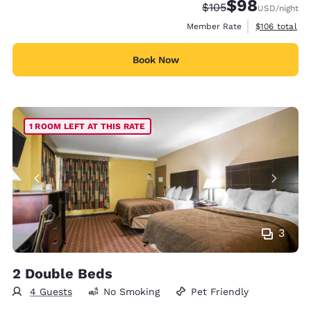
$98
Strikethrough Rate:
Discounted rate
$105
USD
/night
View estimate
Member Rate
$106
total
Book Now
1 ROOM LEFT AT THIS RATE
3
2 Double Beds
4 Guests
No Smoking
Pet Friendly