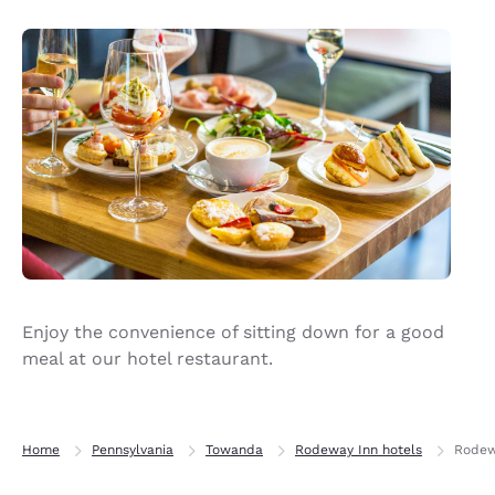
Enjoy the convenience of sitting down for a good
meal at our hotel restaurant.
Home
Pennsylvania
Towanda
Rodeway Inn hotels
Rodew