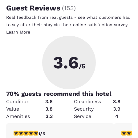
Guest Reviews
(
153
)
Real feedback from real guests - see what customers had
to say after their stay via their online satisfaction survey.
Learn More
3.6
/5
70
% guests recommend this hotel
Condition
3.6
Cleanliness
3.8
Value
3.8
Security
3.9
Amenities
3.3
Service
4
1 star rating. Fair. 1 review
4 stars r
1/5