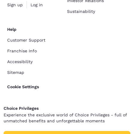
Investor Relations
Sign up
Log in
Sustainability
Help
Customer Support
Franchise Info
Accessibility
Sitemap
Cookie Settings
Choice Privileges
Experience the exclusive world of Choice Privileges - full of
unmatched benefits and unforgettable moments