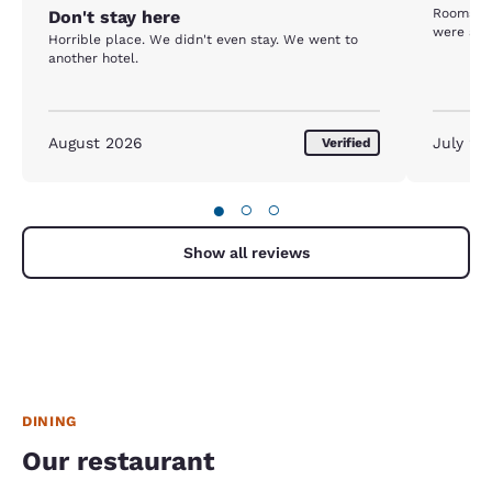
Rooms we
Don't stay here
were a bi
Horrible place. We didn't even stay. We went to
another hotel.
August 2026
July 20
Verified
●
○
○
Show all reviews
DINING
Our restaurant