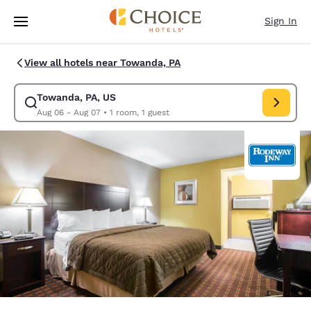
Loading complete
Skip To Main Content
Sign In
View all hotels near Towanda, PA
Towanda, PA, US
Modify search for Towanda, PA, US. Check in date Aug 06, Check out da
Aug 06 - Aug 07
•
1 room, 1 guest