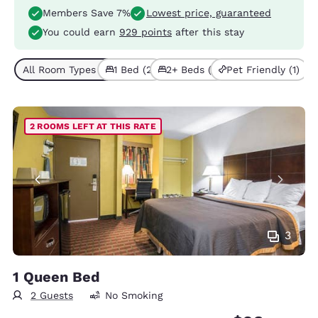
Members Save 7%
Lowest price, guaranteed
You could earn
929 points
after this stay
All Room Types (3)
1 Bed (2)
2+ Beds (1)
Pet Friendly (1)
2 ROOMS LEFT AT THIS RATE
3
1 Queen Bed
2 Guests
No Smoking