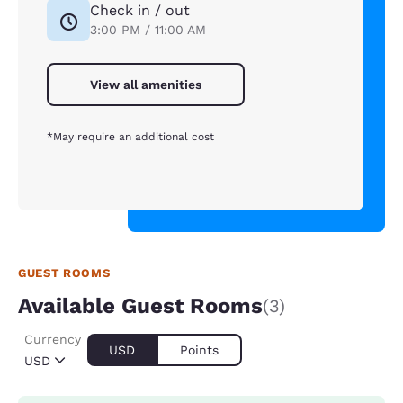
Check in / out
3:00 PM / 11:00 AM
View all amenities
*May require an additional cost
GUEST ROOMS
Available Guest Rooms
(3)
Currency
USD
Points
USD