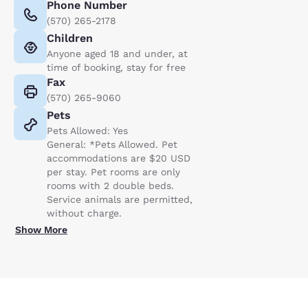
Phone Number
(570) 265-2178
Children
Anyone aged 18 and under, at
time of booking, stay for free
Fax
(570) 265-9060
Pets
Pets Allowed: Yes
General: *Pets Allowed. Pet
accommodations are $20 USD
per stay. Pet rooms are only
rooms with 2 double beds.
Service animals are permitted,
without charge.
Show More