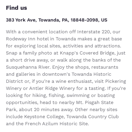
Find us
383 York Ave, Towanda, PA, 18848-2098, US
With a convenient location off Interstate 220, our
Rodeway Inn hotel in Towanda makes a great base
for exploring local sites, activities and attractions.
Snap a family photo at Knapp's Covered Bridge, just
a short drive away, or walk along the banks of the
Susquehanna River. Enjoy the shops, restaurants
and galleries in downtown's Towanda Historic
District or, if you’re a wine enthusiast, visit Pickering
Winery or Antler Ridge Winery for a tasting. If you’re
looking for hiking, fishing, swimming or boating
opportunities, head to nearby Mt. Pisgah State
Park, about 20 minutes away. Other nearby sites
include Keystone College, Towanda Country Club
and the French Azilum Historic Site.