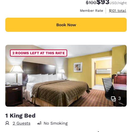
$93
Strikethrough Rate:
Discounted rat
$100
USD
/night
View estimate
Member Rate
$101
total
Book Now
2 ROOMS LEFT AT THIS RATE
3
1 King Bed
2 Guests
No Smoking