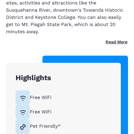
sites, activities and attractions like the
Susquehanna River, downtown's Towanda Historic
District and Keystone College. You can also easily
get to Mt. Pisgah State Park, which is about 20
minutes away.
Read More
Highlights
Free WiFi
Free WiFi
Pet Friendly*