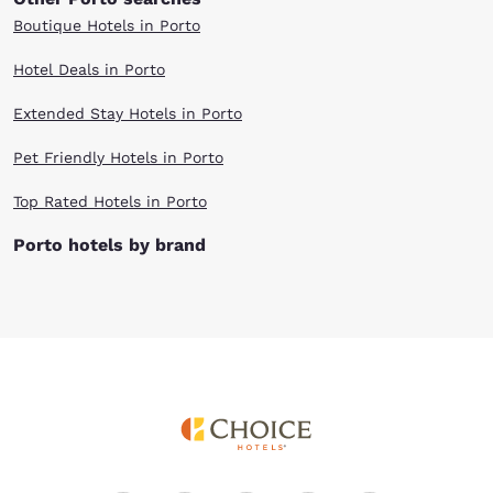
Boutique Hotels in Porto
Hotel Deals in Porto
Extended Stay Hotels in Porto
Pet Friendly Hotels in Porto
Top Rated Hotels in Porto
Porto hotels by brand