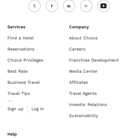
Services
Company
Find a Hotel
About Choice
Reservations
Careers
Choice Privileges
Franchise Development
Best Rate
Media Center
Business Travel
Affiliates
Travel Tips
Travel Agents
Investor Relations
Sign up
Log in
Sustainability
Help