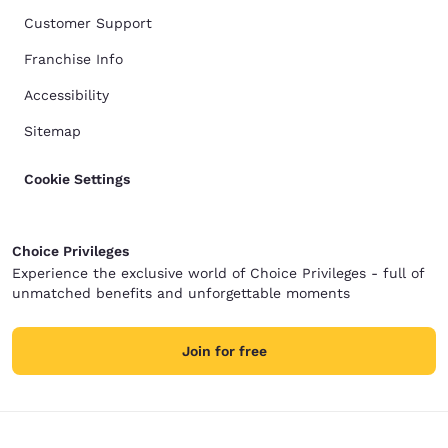
Customer Support
Franchise Info
Accessibility
Sitemap
Cookie Settings
Choice Privileges
Experience the exclusive world of Choice Privileges - full of
unmatched benefits and unforgettable moments
Join for free