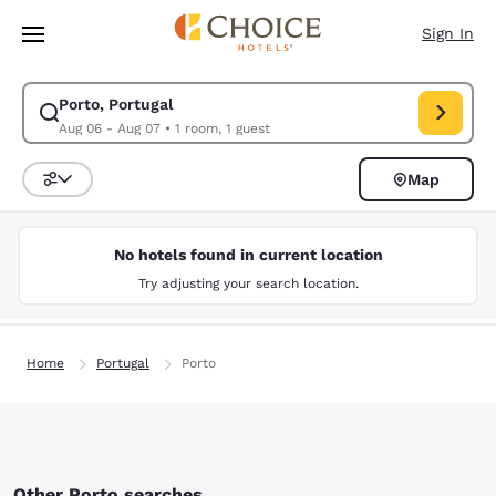
Loading complete
Skip To Main Content
Sign In
Porto, Portugal
Modify search for Porto, Portugal. Check in date Aug 06, Check out date
Aug 06 - Aug 07
•
1 room, 1 guest
Map
Sort and Filter
No hotels found in current location
Try adjusting your search location.
Home
Portugal
Porto
Other Porto searches