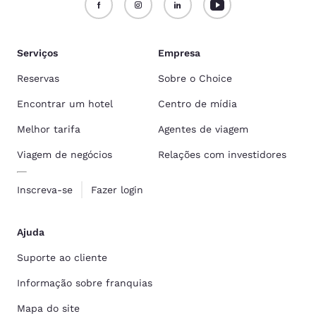
Serviços
Empresa
Reservas
Sobre o Choice
Encontrar um hotel
Centro de mídia
Melhor tarifa
Agentes de viagem
Viagem de negócios
Relações com investidores
Inscreva-se
Fazer login
Ajuda
Suporte ao cliente
Informação sobre franquias
Mapa do site