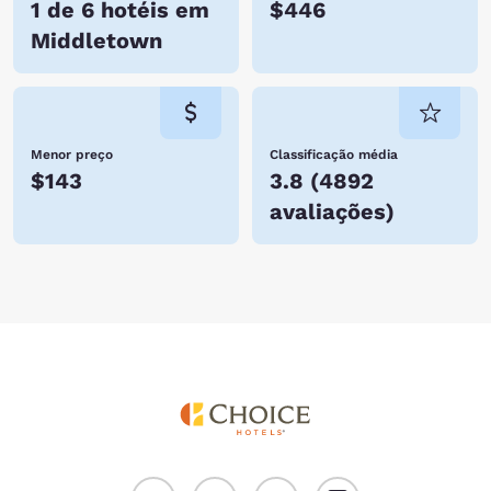
1 de 6 hotéis em
$446
Middletown
Menor preço
Classificação média
$143
3.8
(
4892
avaliações
)