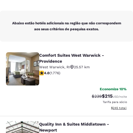
Abaixo estão hotéis adicionais na região que não correspondem
aos seus critérios de pesquisa exatos.
Comfort Suites West Warwick -
Comfort Suites West Warwick - Pro
Providence
West Warwick
,
RI
25.57 km
classificação 3.97 estrelas. Bom. 1776 avaliações
4.0
(
1.776
)
41
Economize 10%
$215
Tarifa anterior “tac
Tarifa com des
$239
USD
/noite
Tarifa para sócio
Exibir detalhes
$245
total
Quality Inn & Suites Middletown -
Quality Inn & Suites Middletown - 
Newport