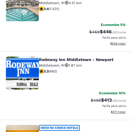
Middletown
,
RI
4.21 km
classificação 3.37 estrelas. Bom. 1531 avaliações
3.4
(
1.531
)
34
Economize 5%
$446
Tarifa anterior “tach
Tarifa com desc
$469
USD
/noite
Tarifa para sócio
Exibir detalhes
$508
total
Rodeway Inn Middletown - Newport
Rodeway Inn Middletown - Newpor
Middletown
,
RI
1.87 km
classificação 3.26 estrelas. Bom. 493 avaliações
3.3
(
493
)
51
Economize 10%
$413
Tarifa anterior “tac
Tarifa com des
$459
USD
/noite
Tarifa para sócio
Exibir detalhe
$471
total
Rodeway Inn
NOVO NA CHOICE HOTELS