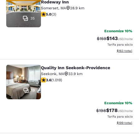
Rodeway Inn
Somerset
,
MA
28.9 km
classificação 5 estrelas. Excepcional. 3 avaliações
5.0
(
3
)
35
Economize 10%
$143
Tarifa anterior “tac
Tarifa com des
$159
USD
/noite
Tarifa para sócio
Exibir detalhe
$163
total
Quality Inn Seekonk-Providence
Quality Inn Seekonk-Providence
Seekonk
,
MA
33.9 km
classificação 3.56 estrelas. Bom. 1019 avaliações
3.6
(
1.019
)
19
Economize 10%
$178
Tarifa anterior “tac
Tarifa com des
$198
USD
/noite
Tarifa para sócio
Exibir detalhe
$199
total