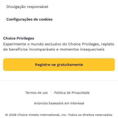
Divulgação responsável
Configurações de cookies
Choice Privileges
Experimente o mundo exclusivo do Choice Privileges, repleto
de benefícios incomparáveis e momentos inesquecíveis
Registre-se gratuitamente
Termos de uso
Política de Privacidade
Anúncios baseados em interesse
© 2026 Choice Hotels International, Inc. Todos os direitos reservados.