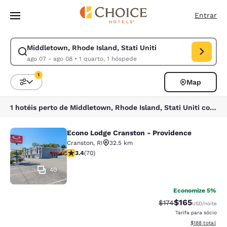
Carregamento concluído
Pular Para Conteúdo Principal
Entrar
Middletown, Rhode Island, Stati Uniti
Modificar pesquisa para Middletown, Rhode Island, Stati Uniti. Data de
ago 07 - ago 08
•
1 quarto, 1 hóspede
1
Map
Classificar e filtrar
1 filtro atualmente selecionado
1 hotéis perto de Middletown, Rhode Island, Stati Uniti correspondem aos seus filtros
Econo Lodge Cranston - Providence
Econo Lodge Cranston - Providence
Cranston
,
RI
32.5 km
classificação 3.39 estrelas. Bom. 70 avaliações
3.4
(
70
)
40
Economize 5%
$165
Tarifa anterior “tac
Tarifa com des
$174
USD
/noite
Tarifa para sócio
Exibir detalhe
$188
total