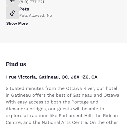
(819) 777-2211
Pets
Pets Allowed: No
Show More
Find us
1 rue Victoria, Gatineau, QC, J8X 1Z6, CA
Situated minutes from the Ottawa River, our hotel
in Gatineau offers the best of Gatineau and Ottawa.
With easy access to both the Portage and
Alexandra bridges, our guests will be able to
explore attractions like Parliament Hill, the Rideau
Centre, and the National Arts Centre. On the other