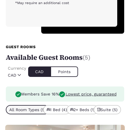
*May require an additional cost
GUEST ROOMS
Available Guest Rooms
(5)
Currency
CAD
Points
CAD
Members Save 16%
Lowest price, guaranteed
All Room Types (5)
1 Bed (4)
2+ Beds (1)
Suite (5)