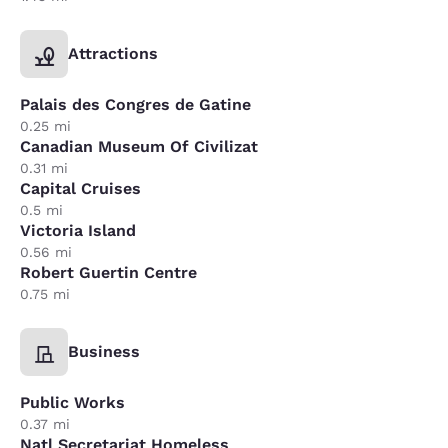
Attractions
Palais des Congres de Gatine
0.25 mi
Canadian Museum Of Civilizat
0.31 mi
Capital Cruises
0.5 mi
Victoria Island
0.56 mi
Robert Guertin Centre
0.75 mi
Business
Public Works
0.37 mi
Natl Secretariat Homeless