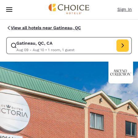
Loading complete
Skip To Main Content
Sign In
View all hotels near Gatineau, QC
Gatineau, QC, CA
Modify search for Gatineau, QC, CA. Check in date Aug 09, Check out da
Aug 09 - Aug 10
•
1 room, 1 guest