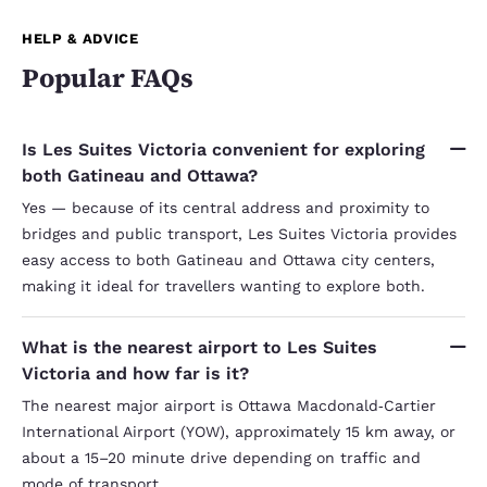
HELP & ADVICE
Popular FAQs
Is Les Suites Victoria convenient for exploring
both Gatineau and Ottawa?
Yes — because of its central address and proximity to
bridges and public transport, Les Suites Victoria provides
easy access to both Gatineau and Ottawa city centers,
making it ideal for travellers wanting to explore both.
What is the nearest airport to Les Suites
Victoria and how far is it?
The nearest major airport is Ottawa Macdonald‑Cartier
International Airport (YOW), approximately 15 km away, or
about a 15–20 minute drive depending on traffic and
mode of transport.