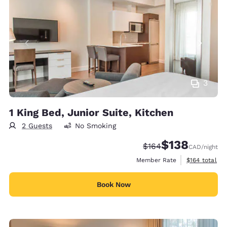
3
1 King Bed, Junior Suite, Kitchen
2 Guests
No Smoking
$138
Strikethrough Rate:
Discounted rate
$164
CAD
/night
View estimate
Member Rate
$164
total
Book Now