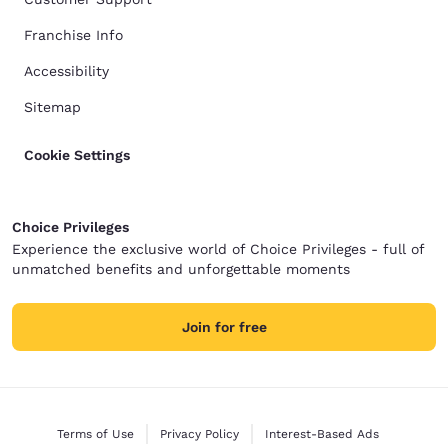
Franchise Info
Accessibility
Sitemap
Cookie Settings
Choice Privileges
Experience the exclusive world of Choice Privileges - full of
unmatched benefits and unforgettable moments
Join for free
Terms of Use
Privacy Policy
Interest-Based Ads