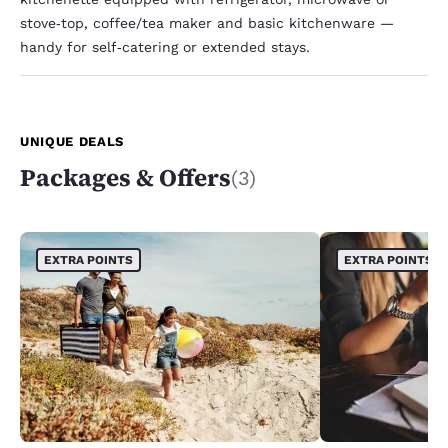
stove‑top, coffee/tea maker and basic kitchenware —
handy for self‑catering or extended stays.
UNIQUE DEALS
Packages & Offers
(3)
EXTRA POINTS
EXTRA POINTS