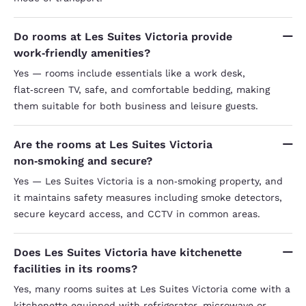
Do rooms at Les Suites Victoria provide
work‑friendly amenities?
Yes — rooms include essentials like a work desk,
flat‑screen TV, safe, and comfortable bedding, making
them suitable for both business and leisure guests.
Are the rooms at Les Suites Victoria
non‑smoking and secure?
Yes — Les Suites Victoria is a non‑smoking property, and
it maintains safety measures including smoke detectors,
secure keycard access, and CCTV in common areas.
Does Les Suites Victoria have kitchenette
facilities in its rooms?
Yes, many rooms suites at Les Suites Victoria come with a
kitchenette equipped with refrigerator, microwave or