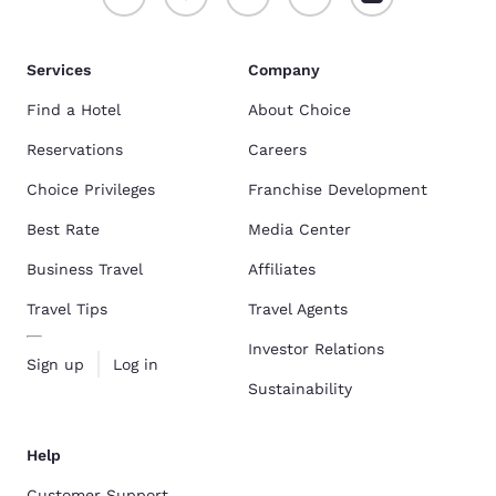
Services
Company
Find a Hotel
About Choice
Reservations
Careers
Choice Privileges
Franchise Development
Best Rate
Media Center
Business Travel
Affiliates
Travel Tips
Travel Agents
Investor Relations
Sign up
Log in
Sustainability
Help
Customer Support