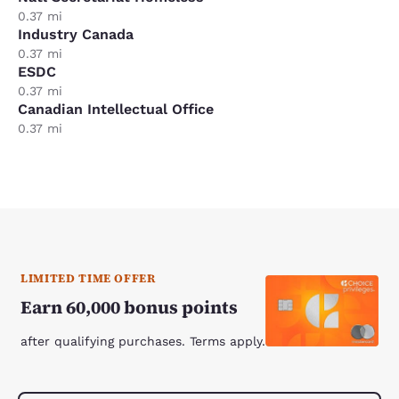
0.37 mi
Industry Canada
0.37 mi
ESDC
0.37 mi
Canadian Intellectual Office
0.37 mi
LIMITED TIME OFFER
Earn 60,000 bonus points
after qualifying purchases. Terms apply.