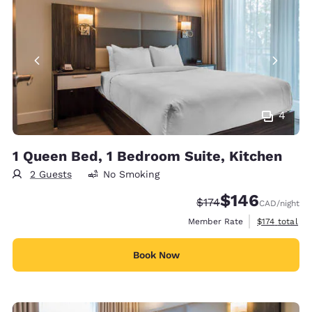
4
1 Queen Bed, 1 Bedroom Suite, Kitchen
2 Guests
No Smoking
$146
Strikethrough Rate:
Discounted rate:
$174
CAD
/night
View estimate
Member Rate
$174
total
Book Now