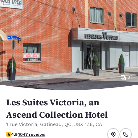
31
Les Suites Victoria, an
Ascend Collection Hotel
1 rue Victoria
,
Gatineau
,
QC
,
J8X 1Z6
,
CA
4.5 stars rating. Excellent.
4.5
1047 reviews