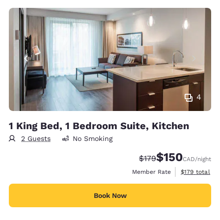
4
1 King Bed, 1 Bedroom Suite, Kitchen
2 Guests
No Smoking
$150
Strikethrough Rate:
Discounted rate
$179
CAD
/night
View estimate
Member Rate
$179
total
Book Now