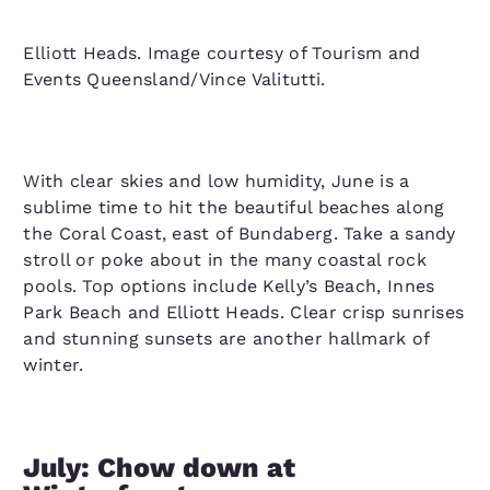
Elliott Heads. Image courtesy of Tourism and
Events Queensland/Vince Valitutti.
With clear skies and low humidity, June is a
sublime time to hit the beautiful beaches along
the Coral Coast, east of Bundaberg. Take a sandy
stroll or poke about in the many coastal rock
pools. Top options include Kelly’s Beach, Innes
Park Beach and Elliott Heads. Clear crisp sunrises
and stunning sunsets are another hallmark of
winter.
July: Chow down at