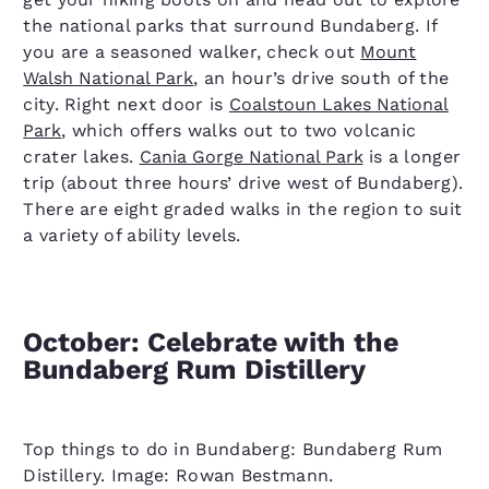
the national parks that surround Bundaberg. If
you are a seasoned walker, check out
Mount
Walsh National Park
, an hour’s drive south of the
city. Right next door is
Coalstoun Lakes National
Park
, which offers walks out to two volcanic
crater lakes.
Cania Gorge National Park
is a longer
trip (about three hours’ drive west of Bundaberg).
There are eight graded walks in the region to suit
a variety of ability levels.
October: Celebrate with the
Bundaberg Rum Distillery
Top things to do in Bundaberg: Bundaberg Rum
Distillery. Image: Rowan Bestmann.