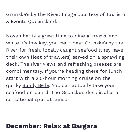
Grunske’s by the River. Image courtesy of Tourism
& Events Queensland.
November is a great time to dine
al fresco
, and
while it’s low key, you can’t beat
Grunske’s by the
River
for fresh, locally caught seafood (they have
their own fleet of trawlers) served on a sprawling
deck. The river views and refreshing breezes are
complimentary. If you’re heading there for lunch,
start with a 2.5-hour morning cruise on the
quirky
Bundy Belle
. You can actually take your
seafood on board. The Grunske’s deck is also a
sensational spot at sunset.
December: Relax at Bargara