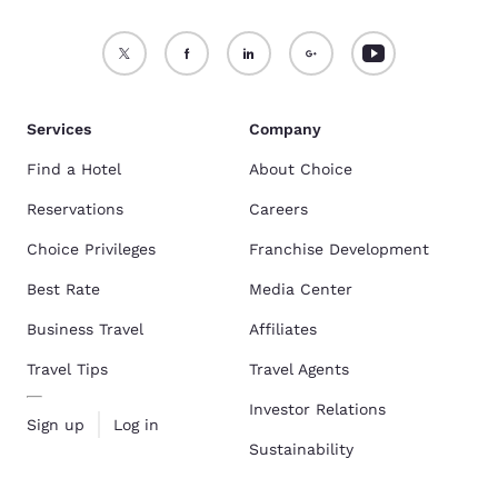
Services
Company
Find a Hotel
About Choice
Reservations
Careers
Choice Privileges
Franchise Development
Best Rate
Media Center
Business Travel
Affiliates
Travel Tips
Travel Agents
Investor Relations
Sign up
Log in
Sustainability