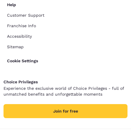
Help
Customer Support
Franchise Info
Accessibility
Sitemap
Cookie Settings
Choice Privileges
Experience the exclusive world of Choice Privileges - full of
unmatched benefits and unforgettable moments
Join for free