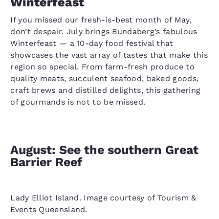
Winterfeast
If you missed our fresh-is-best month of May,
don’t despair. July brings Bundaberg’s fabulous
Winterfeast — a 10-day food festival that
showcases the vast array of tastes that make this
region so special. From farm-fresh produce to
quality meats, succulent seafood, baked goods,
craft brews and distilled delights, this gathering
of gourmands is not to be missed.
August: See the southern Great
Barrier Reef
Lady Elliot Island. Image courtesy of Tourism &
Events Queensland.