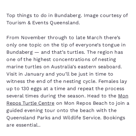
Top things to do in Bundaberg. Image courtesy of
Tourism & Events Queensland.
From November through to late March there’s
only one topic on the tip of everyone’s tongue in
Bundaberg — and that’s turtles. The region has
one of the highest concentrations of nesting
marine turtles on Australia’s eastern seaboard.
Visit in January and you’ll be just in time to
witness the end of the nesting cycle. Females lay
up to 130 eggs at a time and repeat the process
several times during the season. Head to the
Mon
Repos Turtle Centre
on Mon Repos Beach to join a
guided evening tour onto the beach with the
Queensland Parks and Wildlife Service. Bookings
are essential..