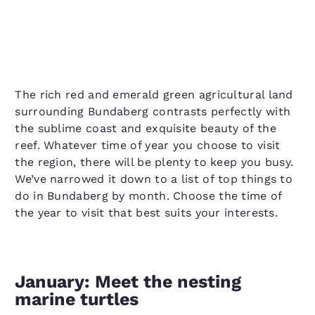
The rich red and emerald green agricultural land
surrounding Bundaberg contrasts perfectly with
the sublime coast and exquisite beauty of the
reef. Whatever time of year you choose to visit
the region, there will be plenty to keep you busy.
We’ve narrowed it down to a list of top things to
do in Bundaberg by month. Choose the time of
the year to visit that best suits your interests.
January: Meet the nesting
marine turtles