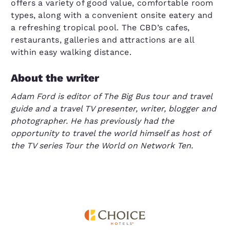
offers a variety of good value, comfortable room
types, along with a convenient onsite eatery and
a refreshing tropical pool. The CBD’s cafes,
restaurants, galleries and attractions are all
within easy walking distance.
About the writer
Adam Ford is editor of The Big Bus tour and travel
guide and a travel TV presenter, writer, blogger and
photographer. He has previously had the
opportunity to travel the world himself as host of
the TV series Tour the World on Network Ten.