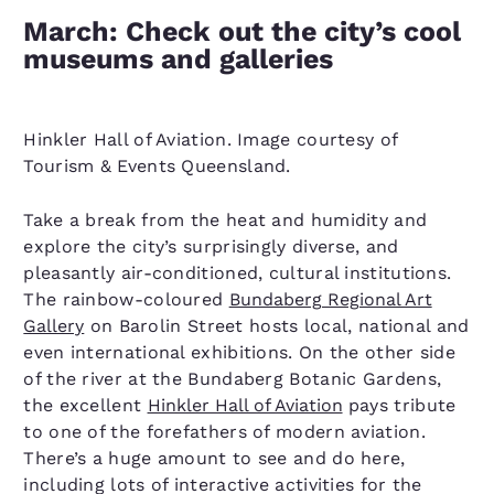
March: Check out the city’s cool
museums and galleries
Hinkler Hall of Aviation. Image courtesy of
Tourism & Events Queensland.
Take a break from the heat and humidity and
explore the city’s surprisingly diverse, and
pleasantly air-conditioned, cultural institutions.
The rainbow-coloured
Bundaberg Regional Art
Gallery
on Barolin Street hosts local, national and
even international exhibitions. On the other side
of the river at the Bundaberg Botanic Gardens,
the excellent
Hinkler Hall of Aviation
pays tribute
to one of the forefathers of modern aviation.
There’s a huge amount to see and do here,
including lots of interactive activities for the