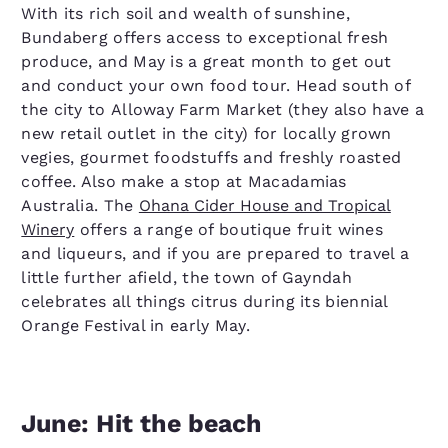
With its rich soil and wealth of sunshine,
Bundaberg offers access to exceptional fresh
produce, and May is a great month to get out
and conduct your own food tour. Head south of
the city to Alloway Farm Market (they also have a
new retail outlet in the city) for locally grown
vegies, gourmet foodstuffs and freshly roasted
coffee. Also make a stop at Macadamias
Australia. The
Ohana Cider House and Tropical
Winery
offers a range of boutique fruit wines
and liqueurs, and if you are prepared to travel a
little further afield, the town of Gayndah
celebrates all things citrus during its biennial
Orange Festival in early May.
June: Hit the beach