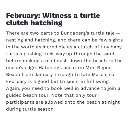
February: Witness a turtle
clutch hatching
There are two parts to Bundaberg’s turtle tale —
nesting and hatching, and there can be few sights
in the world as incredible as a clutch of tiny baby
turtles pushing their way up through the sand,
before making a mad dash down the beach to the
ocean’s edge. Hatchings occur on Mon Repos
Beach from January through to late March, so
February is a good bet to see it in full swing.
Again, you need to book well in advance to join a
guided beach tour. Note that only tour
participants are allowed onto the beach at night
during turtle season.