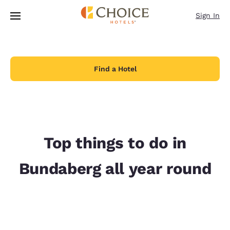
Loading complete
Skip To Main Content
Sign In
Find a Hotel
Top things to do in
Bundaberg all year round