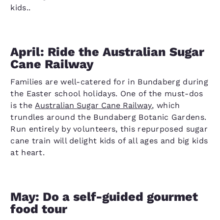
kids..
April: Ride the Australian Sugar
Cane Railway
Families are well-catered for in Bundaberg during
the Easter school holidays. One of the must-dos
is the
Australian Sugar Cane Railway
, which
trundles around the Bundaberg Botanic Gardens.
Run entirely by volunteers, this repurposed sugar
cane train will delight kids of all ages and big kids
at heart.
May: Do a self-guided gourmet
food tour