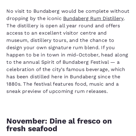
No visit to Bundaberg would be complete without
dropping by the iconic
Bundaberg Rum Distillery
.
The distillery is open all year round and offers
access to an excellent visitor centre and
museum, distillery tours, and the chance to
design your own signature rum blend. If you
happen to be in town in mid-October, head along
to the annual Spirit of Bundaberg Festival — a
celebration of the city’s famous beverage, which
has been distilled here in Bundaberg since the
1880s. The festival features food, music and a
sneak preview of upcoming rum releases.
November: Dine al fresco on
fresh seafood