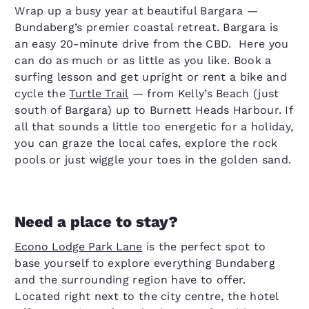
Wrap up a busy year at beautiful Bargara —
Bundaberg’s premier coastal retreat. Bargara is
an easy 20-minute drive from the CBD. Here you
can do as much or as little as you like. Book a
surfing lesson and get upright or rent a bike and
cycle the
Turtle Trail
— from Kelly’s Beach (just
south of Bargara) up to Burnett Heads Harbour. If
all that sounds a little too energetic for a holiday,
you can graze the local cafes, explore the rock
pools or just wiggle your toes in the golden sand.
Need a place to stay?
Econo Lodge Park Lane
is the perfect spot to
base yourself to explore everything Bundaberg
and the surrounding region have to offer.
Located right next to the city centre, the hotel