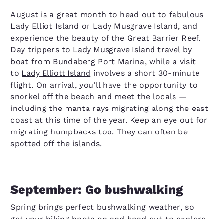
August is a great month to head out to fabulous
Lady Elliot Island or Lady Musgrave Island, and
experience the beauty of the Great Barrier Reef.
Day trippers to
Lady Musgrave Island
travel by
boat from Bundaberg Port Marina, while a visit
to
Lady Elliott Island
involves a short 30-minute
flight. On arrival, you’ll have the opportunity to
snorkel off the beach and meet the locals —
including the manta rays migrating along the east
coast at this time of the year. Keep an eye out for
migrating humpbacks too. They can often be
spotted off the islands.
September: Go bushwalking
Spring brings perfect bushwalking weather, so
get your hiking boots on and head out to explore