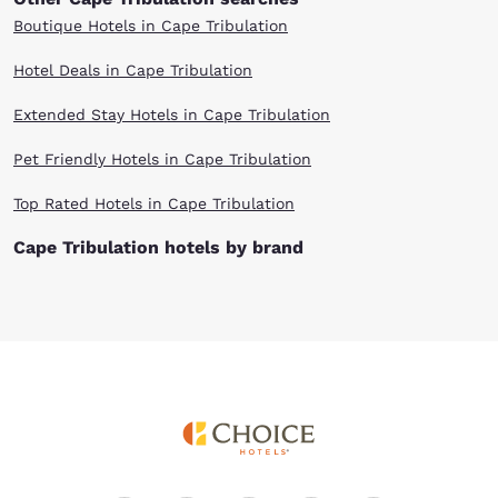
Boutique Hotels in Cape Tribulation
Hotel Deals in Cape Tribulation
Extended Stay Hotels in Cape Tribulation
Pet Friendly Hotels in Cape Tribulation
Top Rated Hotels in Cape Tribulation
Cape Tribulation hotels by brand