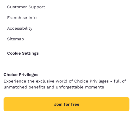
Customer Support
Franchise Info
Accessibility
Sitemap
Cookie Settings
Choice Privileges
Experience the exclusive world of Choice Privileges - full of
unmatched benefits and unforgettable moments
Join for free