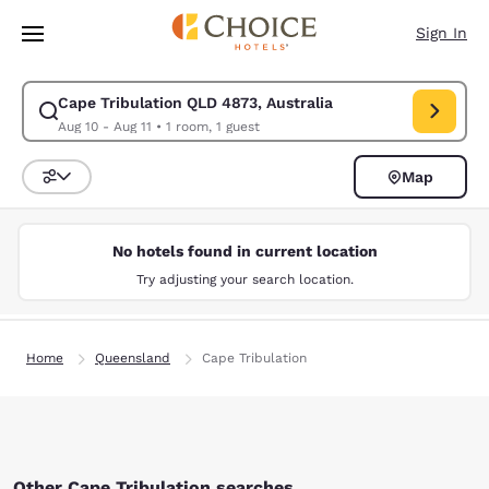
Loading complete
Skip To Main Content
Sign In
Cape Tribulation QLD 4873, Australia
Modify search for Cape Tribulation QLD 4873, Australia. Check in date 
Aug 10 - Aug 11
•
1 room, 1 guest
Map
Sort and Filter
No hotels found in current location
Try adjusting your search location.
Home
Queensland
Cape Tribulation
Other Cape Tribulation searches