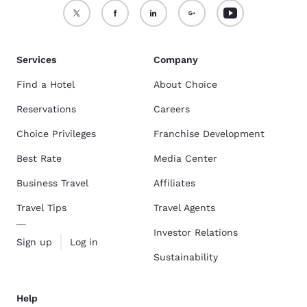
Services
Company
Find a Hotel
About Choice
Reservations
Careers
Choice Privileges
Franchise Development
Best Rate
Media Center
Business Travel
Affiliates
Travel Tips
Travel Agents
Investor Relations
Sign up
Log in
Sustainability
Help