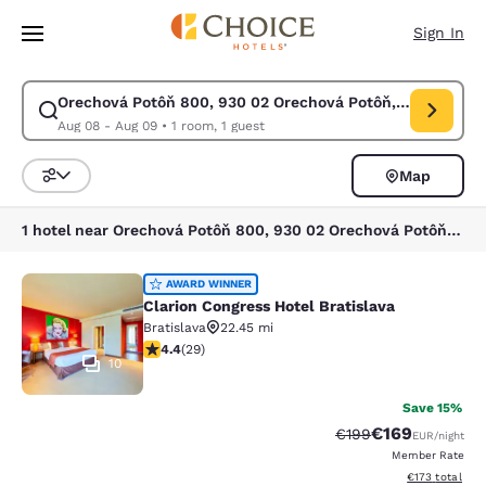
Loading complete
Skip To Main Content
Sign In
Orechová Potôň 800, 930 02 Orechová Potôň, Slovakia
Modify search for Orechová Potôň 800, 930 02 Orechová Potôň, Slovakia
Aug 08 - Aug 09
•
1 room, 1 guest
Map
Sort and Filter
1 hotel near Orechová Potôň 800, 930 02 Orechová Potôň, Slovakia
Clarion Congress Hotel Bratislava
AWARD WINNER
Clarion Congress Hotel Bratislava
Bratislava
22.45 mi
4.38 stars rating. Excellent. 29 reviews
4.4
(
29
)
10
Save 15%
€169
Strikethrough Rate:
Discounted rat
€199
EUR
/night
Member Rate
View estimated
€173
total