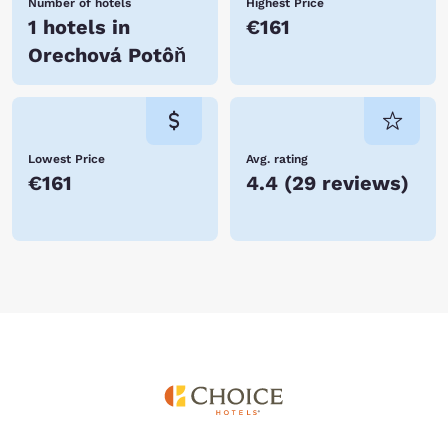
Number of hotels
Highest Price
1 hotels in
€161
Orechová Potôň
Lowest Price
Avg. rating
€161
4.4
(
29 reviews
)