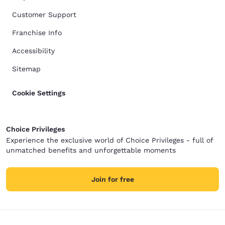
Customer Support
Franchise Info
Accessibility
Sitemap
Cookie Settings
Choice Privileges
Experience the exclusive world of Choice Privileges - full of
unmatched benefits and unforgettable moments
Join for free