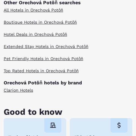
Other Orechová Potôň searches
All Hotels in Orechová Potôň
Boutique Hotels in Orechová Potôň
Hotel Deals in Orechová Potôň
Extended Stay Hotels in Orechová Potôň
Pet Friendly Hotels in Orechová Potôň
Top Rated Hotels in Orechová Potôň
Orechová Potôň hotels by brand
Clarion Hotels
Good to know