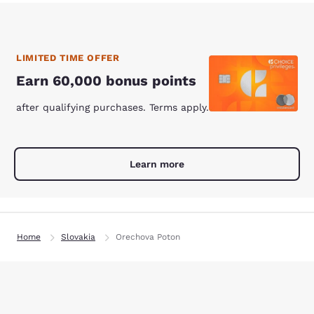
LIMITED TIME OFFER
Earn 60,000 bonus points
after qualifying purchases. Terms apply.
Learn more
Home
Slovakia
Orechova Poton