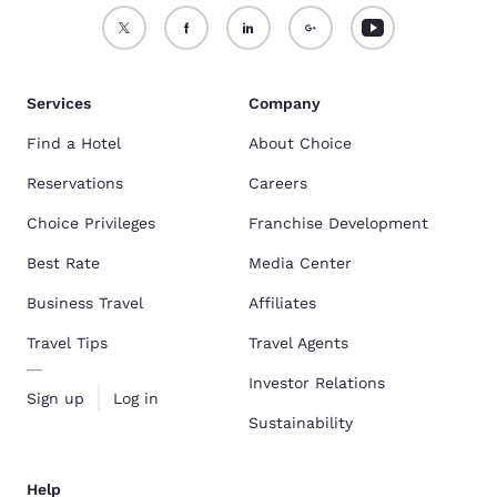
Services
Company
Find a Hotel
About Choice
Reservations
Careers
Choice Privileges
Franchise Development
Best Rate
Media Center
Business Travel
Affiliates
Travel Tips
Travel Agents
Investor Relations
Sign up
Log in
Sustainability
Help