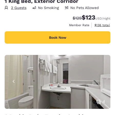
1 King Bed, Exterior Corridor
2 Guests
No Smoking
No Pets Allowed
$123
Strikethrough Rate:
Discounted rate
$129
USD
/night
View estimate
Member Rate
$136
total
Book Now
4