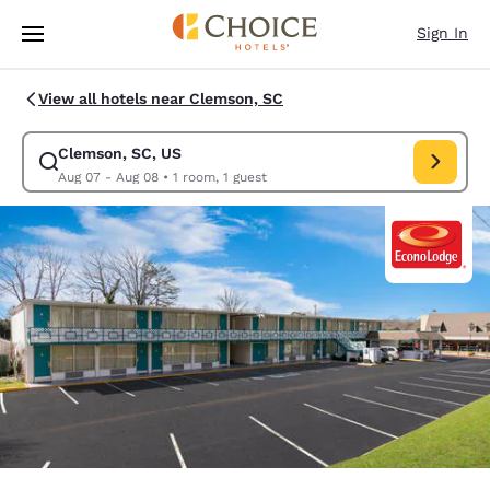
Loading complete
Skip To Main Content
Sign In
View all hotels near Clemson, SC
Clemson, SC, US
Modify search for Clemson, SC, US. Check in date Aug 07, Check out da
Aug 07 - Aug 08
•
1 room, 1 guest