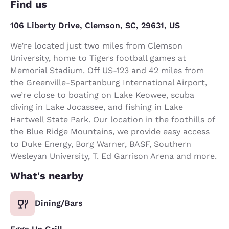
Find us
106 Liberty Drive, Clemson, SC, 29631, US
We’re located just two miles from Clemson
University, home to Tigers football games at
Memorial Stadium. Off US-123 and 42 miles from
the Greenville-Spartanburg International Airport,
we’re close to boating on Lake Keowee, scuba
diving in Lake Jocassee, and fishing in Lake
Hartwell State Park. Our location in the foothills of
the Blue Ridge Mountains, we provide easy access
to Duke Energy, Borg Warner, BASF, Southern
Wesleyan University, T. Ed Garrison Arena and more.
What's nearby
Dining/Bars