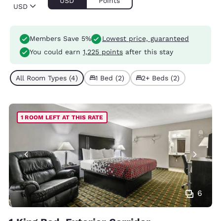
USD
Points
USD
Members Save 5%
Lowest price, guaranteed
You could earn
1,225 points
after this stay
All Room Types (4)
1 Bed (2)
2+ Beds (2)
1 ROOM LEFT AT THIS RATE
6