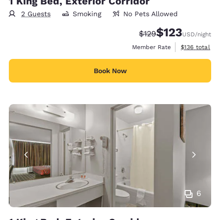
1 King Bed, Exterior Corridor
2 Guests
Smoking
No Pets Allowed
$123
Strikethrough Rate:
Discounted rate
$129
USD
/night
View estimate
Member Rate
$136
total
Book Now
6