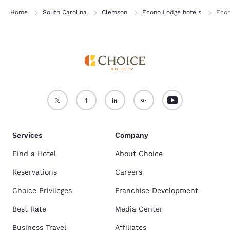
Home
South Carolina
Clemson
Econo Lodge hotels
Econ
Services
Company
Find a Hotel
About Choice
Reservations
Careers
Choice Privileges
Franchise Development
Best Rate
Media Center
Business Travel
Affiliates