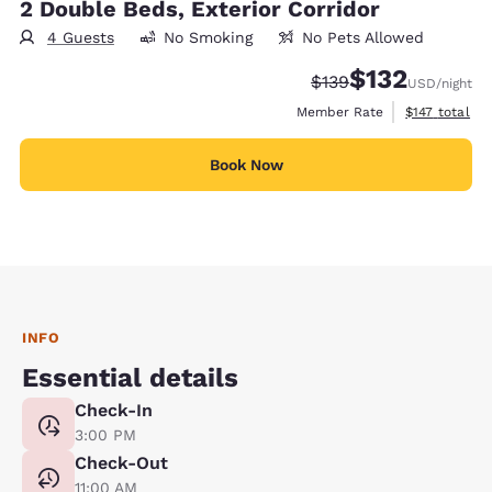
2 Double Beds, Exterior Corridor
4 Guests
No Smoking
No Pets Allowed
$132
Strikethrough Rate:
Discounted rate
$139
USD
/night
View estimate
Member Rate
$147
total
Book Now
INFO
Essential details
Check-In
3:00 PM
Check-Out
11:00 AM