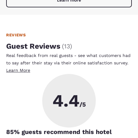
REVIEWS
Guest Reviews
(
13
)
Real feedback from real guests - see what customers had
to say after their stay via their online satisfaction survey.
Learn More
4.4
/5
85
% guests recommend this hotel