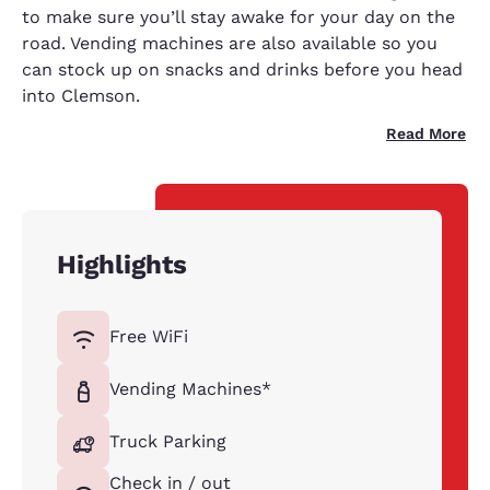
to make sure you’ll stay awake for your day on the
road. Vending machines are also available so you
can stock up on snacks and drinks before you head
into Clemson.
Read More
Highlights
Free WiFi
Vending Machines*
Truck Parking
Check in / out