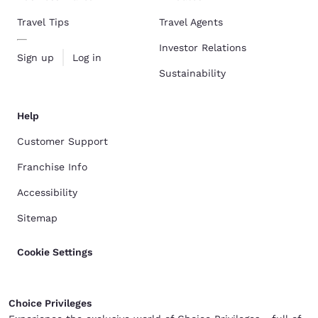
Travel Tips
Travel Agents
Investor Relations
Sign up
Log in
Sustainability
Help
Customer Support
Franchise Info
Accessibility
Sitemap
Cookie Settings
Choice Privileges