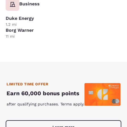
Business
Duke Energy
1.2 mi
Borg Warner
11 mi
LIMITED TIME OFFER
Earn 60,000 bonus points
after qualifying purchases. Terms apply.
Learn more