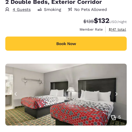
2 Double Beds, Exterior Corridor
4 Guests
Smoking
No Pets Allowed
$132
Strikethrough Rate:
Discounted rate
$139
USD
/night
View estimate
Member Rate
$147
total
Book Now
5