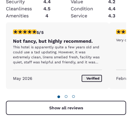
Security
4.4
Value
4.2
Cleanliness
4.5
Condition
4.4
Amenities
4
Service
4.3
5 stars rating. Exceptional. 1 review
5 stars r
5/5
Very clea
Not fancy, but highly recommend.
This hotel is apparently quite a few years old and
could use a tad updating. However, it was
extremely clean, linens smelled fresh, facility was
quiet, staff was helpful and friendly, and it was
very conveniently located. As with most hotels,
there could have been better lighting in the room.
May 2026
Februar
Verified
●
○
○
Show all reviews