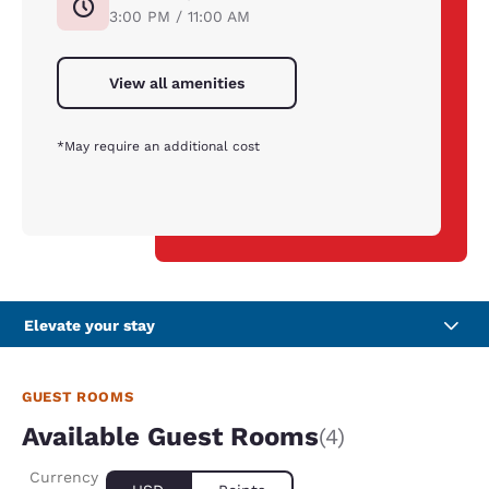
3:00 PM / 11:00 AM
View all amenities
*May require an additional cost
Elevate your stay
GUEST ROOMS
Available Guest Rooms
(4)
Currency