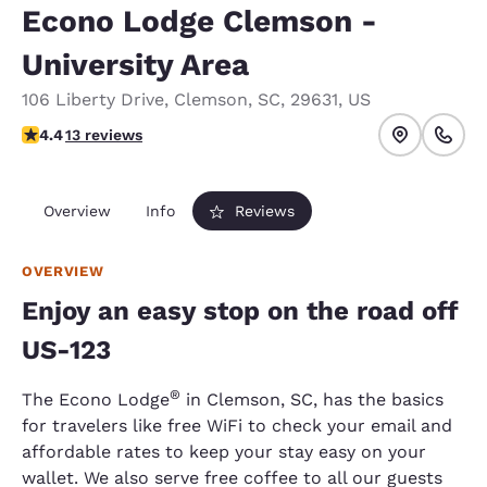
Econo Lodge Clemson -
University Area
106 Liberty Drive
,
Clemson
,
SC
,
29631
,
US
4.38 stars rating. Excellent.
4.4
13 reviews
Overview
Info
Reviews
OVERVIEW
Enjoy an easy stop on the road off
US-123
®
The Econo Lodge
in Clemson, SC, has the basics
for travelers like free WiFi to check your email and
affordable rates to keep your stay easy on your
wallet. We also serve free coffee to all our guests