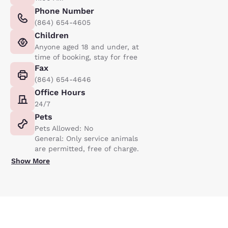
Phone Number
(864) 654-4605
Children
Anyone aged 18 and under, at
time of booking, stay for free
Fax
(864) 654-4646
Office Hours
24/7
Pets
Pets Allowed: No
General: Only service animals
are permitted, free of charge.
Show More