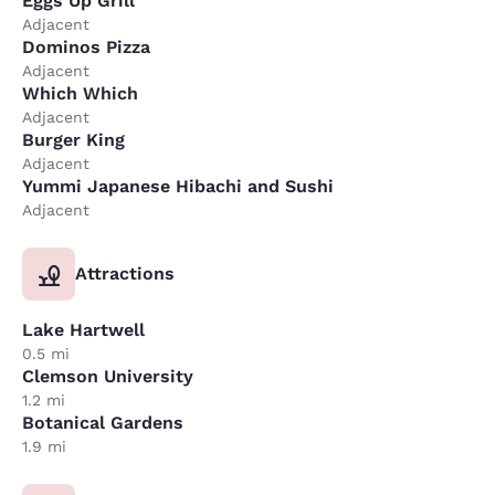
Eggs Up Grill
Adjacent
Dominos Pizza
Adjacent
Which Which
Adjacent
Burger King
Adjacent
Yummi Japanese Hibachi and Sushi
Adjacent
Attractions
Lake Hartwell
0.5 mi
Clemson University
1.2 mi
Botanical Gardens
1.9 mi