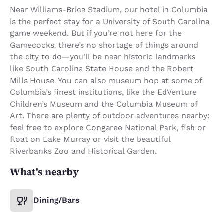
Near Williams-Brice Stadium, our hotel in Columbia
is the perfect stay for a University of South Carolina
game weekend. But if you’re not here for the
Gamecocks, there’s no shortage of things around
the city to do—you’ll be near historic landmarks
like South Carolina State House and the Robert
Mills House. You can also museum hop at some of
Columbia’s finest institutions, like the EdVenture
Children’s Museum and the Columbia Museum of
Art. There are plenty of outdoor adventures nearby:
feel free to explore Congaree National Park, fish or
float on Lake Murray or visit the beautiful
Riverbanks Zoo and Historical Garden.
What's nearby
Dining/Bars