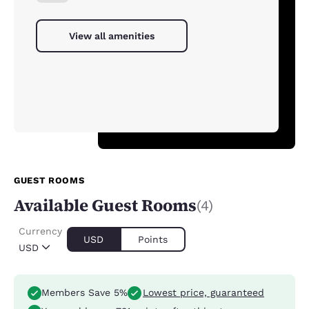
View all amenities
GUEST ROOMS
Available Guest Rooms
(4)
Currency
USD
Points
USD
Members Save 5%
Lowest price, guaranteed