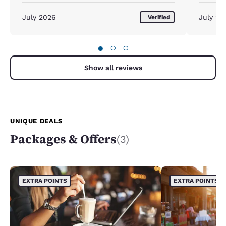
to scrub
existing 
July 2026
July 20
Verified
●
○
○
Show all reviews
UNIQUE DEALS
Packages & Offers
(3)
EXTRA POINTS
EXTRA POINTS