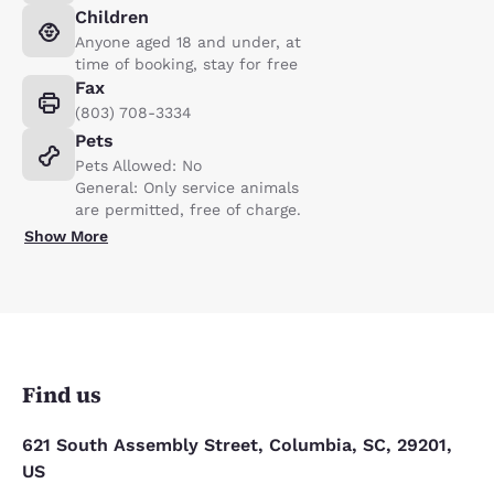
Children
Anyone aged 18 and under, at
time of booking, stay for free
Fax
(803) 708-3334
Pets
Pets Allowed: No
General: Only service animals
are permitted, free of charge.
Show More
Find us
621 South Assembly Street, Columbia, SC, 29201,
US