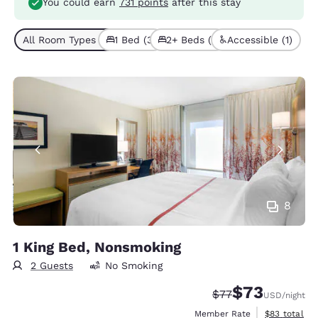
You could earn
731 points
after this stay
All Room Types (4)
1 Bed (3)
2+ Beds (1)
Accessible (1)
8
1 King Bed, Nonsmoking
2 Guests
No Smoking
$73
Strikethrough Rate
Discounted rat
$77
USD
/night
View estimat
Member Rate
$83
total