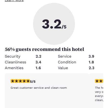
3.2
/5
56
% guests recommend this hotel
Security
2.2
Service
3.9
Cleanliness
3.4
Condition
1.8
Amenities
1.6
Value
2.3
5 stars rating. Exceptional. 1 review
3 stars ra
5/5
Great customer service and clean room
The hotel
very out
everywhe
clean, t
orange residue 