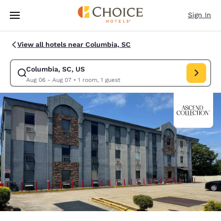
Loading complete
Skip To Main Content
Sign In
View all hotels near Columbia, SC
Columbia, SC, US
Modify search for Columbia, SC, US. Check in date Aug 06, Check out d
Aug 06 - Aug 07
•
1 room, 1 guest