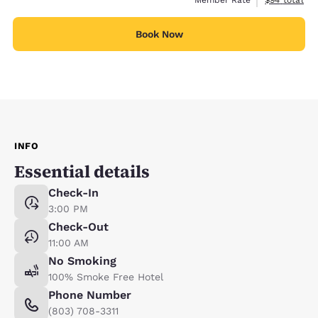
Book Now
INFO
Essential details
Check-In
3:00 PM
Check-Out
11:00 AM
No Smoking
100% Smoke Free Hotel
Phone Number
(803) 708-3311