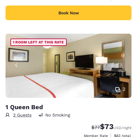
Book Now
1 ROOM LEFT AT THIS RATE
2
1 Queen Bed
2 Guests
No Smoking
$73
Strikethrough Rate
Discounted rat
$77
USD
/night
View estimat
Member Rate
$83
total