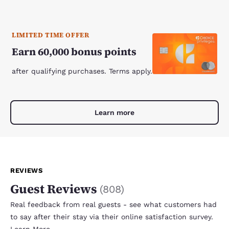
LIMITED TIME OFFER
Earn 60,000 bonus points
after qualifying purchases. Terms apply.
Learn more
REVIEWS
Guest Reviews
(
808
)
Real feedback from real guests - see what customers had
to say after their stay via their online satisfaction survey.
Learn More