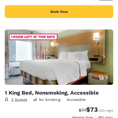
Book Now
1 ROOM LEFT AT THIS RATE
5
1 King Bed, Nonsmoking, Accessible
2 Guests
No Smoking
Accessible
$73
Strikethrough Rate
Discounted rat
$77
USD
/night
View estimat
Member Rate
$83
total