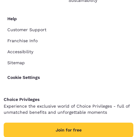
Sustainability
Help
Customer Support
Franchise Info
Accessibility
Sitemap
Cookie Settings
Choice Privileges
Experience the exclusive world of Choice Privileges - full of
unmatched benefits and unforgettable moments
Join for free