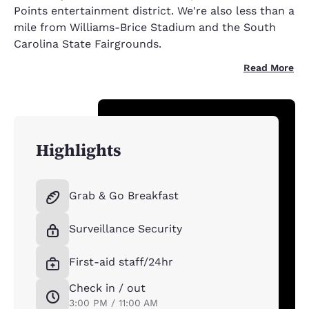
Points entertainment district. We're also less than a
mile from Williams-Brice Stadium and the South
Carolina State Fairgrounds.
Read More
Highlights
Grab & Go Breakfast
Surveillance Security
First-aid staff/24hr
Check in / out
3:00 PM / 11:00 AM