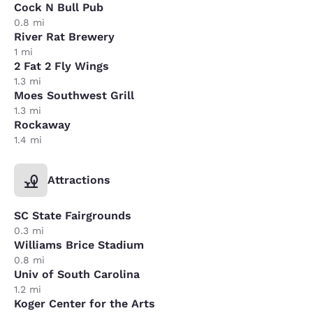
Cock N Bull Pub
0.8 mi
River Rat Brewery
1 mi
2 Fat 2 Fly Wings
1.3 mi
Moes Southwest Grill
1.3 mi
Rockaway
1.4 mi
Attractions
SC State Fairgrounds
0.3 mi
Williams Brice Stadium
0.8 mi
Univ of South Carolina
1.2 mi
Koger Center for the Arts