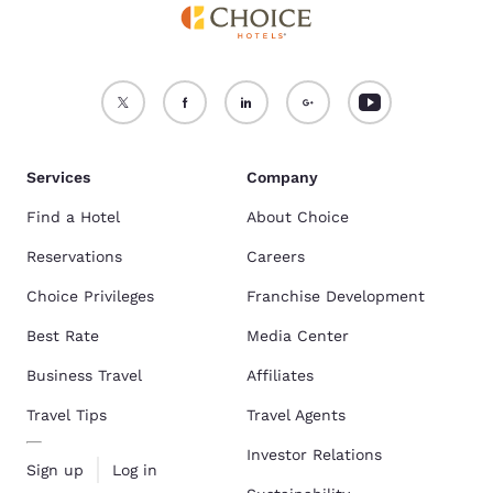
Services
Company
Find a Hotel
About Choice
Reservations
Careers
Choice Privileges
Franchise Development
Best Rate
Media Center
Business Travel
Affiliates
Travel Tips
Travel Agents
Investor Relations
Sign up
Log in