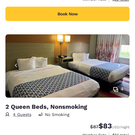
Book Now
4
2 Queen Beds, Nonsmoking
4 Guests
No Smoking
$83
Strikethrough Rate
Discounted rat
$87
USD
/night
View estimat
Member Rate
$94
total