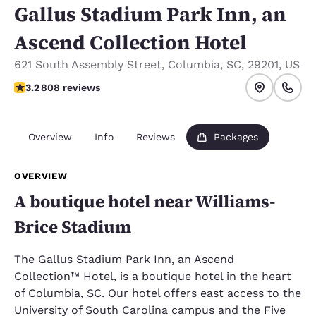
Gallus Stadium Park Inn, an
Ascend Collection Hotel
621 South Assembly Street
,
Columbia
,
SC
,
29201
,
US
3.17 stars rating. Good.
3.2
808 reviews
Overview
Info
Reviews
Packages
OVERVIEW
A boutique hotel near Williams-
Brice Stadium
The Gallus Stadium Park Inn, an Ascend
Collection™ Hotel, is a boutique hotel in the heart
of Columbia, SC. Our hotel offers east access to the
University of South Carolina campus and the Five