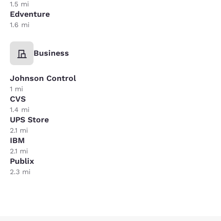
1.5 mi
Edventure
1.6 mi
Business
Johnson Control
1 mi
CVS
1.4 mi
UPS Store
2.1 mi
IBM
2.1 mi
Publix
2.3 mi