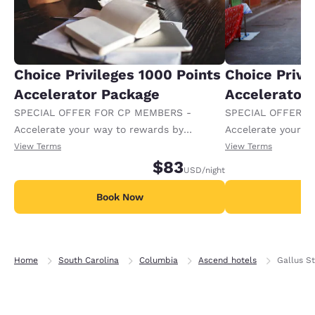
Choice Privileges 1000 Points
Choice Privi
Accelerator Package
Accelerator
SPECIAL OFFER FOR CP MEMBERS -
SPECIAL OFFER F
Accelerate your way to rewards by
Accelerate your w
receiving an extra 1,000 points per night.
receiving an extra
View Terms
View Terms
$83
USD
/night
Book Now
B
Home
South Carolina
Columbia
Ascend hotels
Gallus S