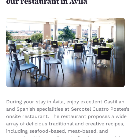
our restaurant in Ávila
During your stay in Ávila, enjoy excellent Castilian
and Spanish specialities at Sercotel Cuatro Postes’s
onsite restaurant. The restaurant proposes a wide
array of delicious traditional and creative recipes,
including seafood-based, meat-based, and