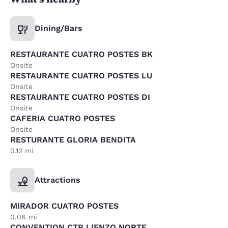
Dining/Bars
RESTAURANTE CUATRO POSTES BK
Onsite
RESTAURANTE CUATRO POSTES LU
Onsite
RESTAURANTE CUATRO POSTES DI
Onsite
CAFERIA CUATRO POSTES
Onsite
RESTURANTE GLORIA BENDITA
0.12 mi
Attractions
MIRADOR CUATRO POSTES
0.06 mi
CONVENTION CTR LIENZO NORTE