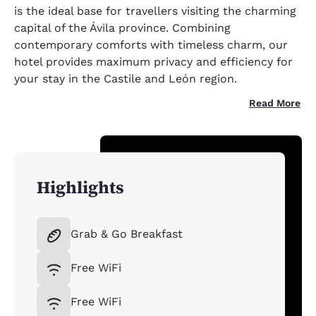
is the ideal base for travellers visiting the charming
capital of the Ávila province. Combining
contemporary comforts with timeless charm, our
hotel provides maximum privacy and efficiency for
your stay in the Castile and León region.
Read More
Highlights
Grab & Go Breakfast
Free WiFi
Free WiFi