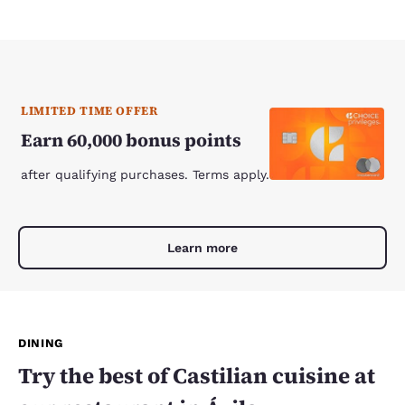
LIMITED TIME OFFER
Earn 60,000 bonus points
after qualifying purchases. Terms apply.
Learn more
DINING
Try the best of Castilian cuisine at