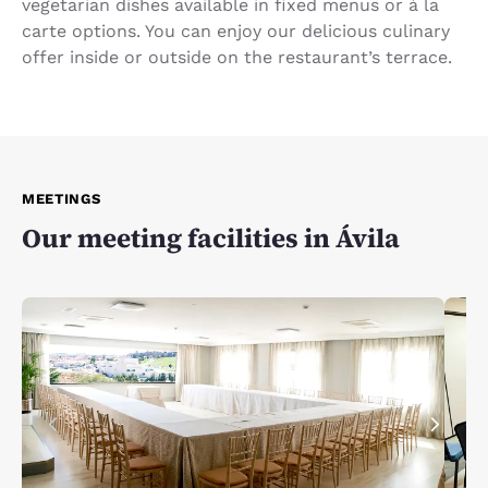
vegetarian dishes available in fixed menus or à la
carte options. You can enjoy our delicious culinary
offer inside or outside on the restaurant’s terrace.
MEETINGS
Our meeting facilities in Ávila