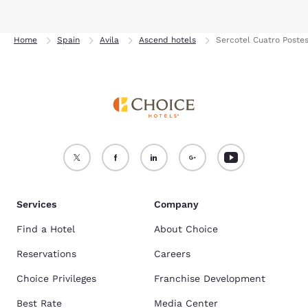
Home
Spain
Avila
Ascend hotels
Sercotel Cuatro Postes
Services
Company
Find a Hotel
About Choice
Reservations
Careers
Choice Privileges
Franchise Development
Best Rate
Media Center