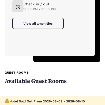
Check in / out
12:00 PM / 12:00 PM
View all amenities
GUEST ROOMS
Available Guest Rooms
Hotel Sold Out From 2026-08-09 - 2026-08-10