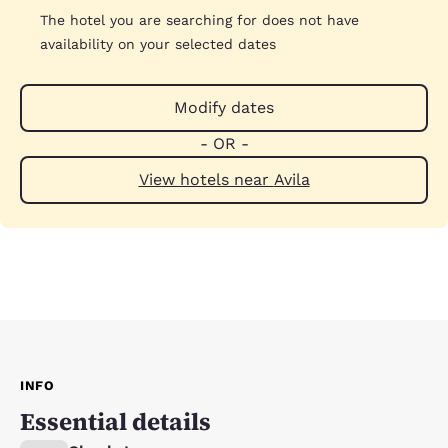
The hotel you are searching for does not have
availability on your selected dates
Modify dates
- OR -
View hotels near Avila
INFO
Essential details