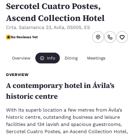
Sercotel Cuatro Postes,
Ascend Collection Hotel
Crta. Salamanca 23
,
Avila
,
05005
,
ES
No Reviews Yet
No Reviews Yet
Overview
Info
Dining
Meetings
OVERVIEW
A contemporary hotel in Ávila’s
historic centre
With its superb location a few metres from Ávila’s
historic centre, outstanding business and leisure
facilities and 134 lavish and spacious guestrooms,
Sercotel Cuatro Postes, an Ascend Collection Hotel,