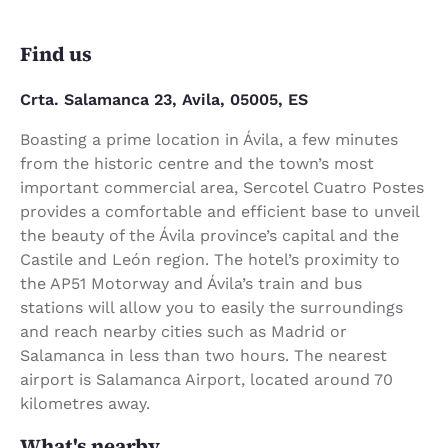
Find us
Crta. Salamanca 23, Avila, 05005, ES
Boasting a prime location in Ávila, a few minutes
from the historic centre and the town’s most
important commercial area, Sercotel Cuatro Postes
provides a comfortable and efficient base to unveil
the beauty of the Ávila province’s capital and the
Castile and León region. The hotel’s proximity to
the AP51 Motorway and Ávila’s train and bus
stations will allow you to easily the surroundings
and reach nearby cities such as Madrid or
Salamanca in less than two hours. The nearest
airport is Salamanca Airport, located around 70
kilometres away.
What's nearby