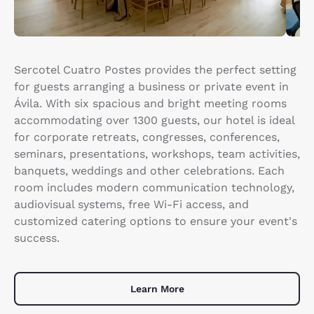
Sercotel Cuatro Postes provides the perfect setting
for guests arranging a business or private event in
Ávila. With six spacious and bright meeting rooms
accommodating over 1300 guests, our hotel is ideal
for corporate retreats, congresses, conferences,
seminars, presentations, workshops, team activities,
banquets, weddings and other celebrations. Each
room includes modern communication technology,
audiovisual systems, free Wi-Fi access, and
customized catering options to ensure your event's
success.
Learn More