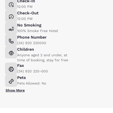
Check-In
12:00 PM
Check-Out
12:00 PM
No Smoking
100% Smoke Free Hotel
Phone Number
(34) 920 220000
Children
Anyone aged 2 and under, at
time of booking, stay for free
Fax
(34) 920 220-000
Pets
Pets Allowed: No
Show More