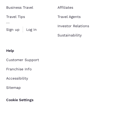
Business Travel
Affiliates
Travel Tips
Travel Agents
Investor Relations
Sign up
Log in
Sustainability
Help
Customer Support
Franchise Info
Accessibility
Sitemap
Cookie Settings