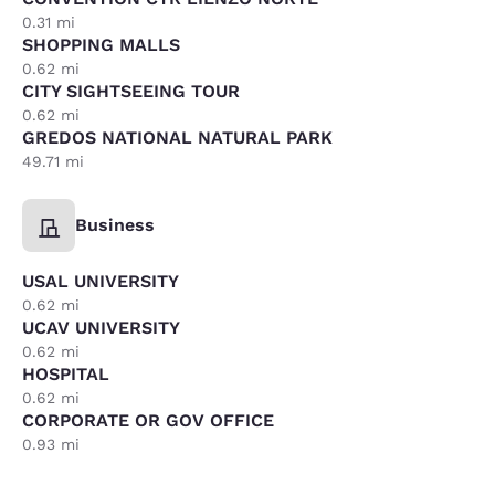
0.31 mi
SHOPPING MALLS
0.62 mi
CITY SIGHTSEEING TOUR
0.62 mi
GREDOS NATIONAL NATURAL PARK
49.71 mi
Business
USAL UNIVERSITY
0.62 mi
UCAV UNIVERSITY
0.62 mi
HOSPITAL
0.62 mi
CORPORATE OR GOV OFFICE
0.93 mi