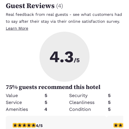
Guest Reviews
(
4
)
Real feedback from real guests - see what customers had
to say after their stay via their online satisfaction survey.
Learn More
4.3
/5
75
% guests recommend this hotel
Value
5
Security
5
Service
5
Cleanliness
5
Amenities
4
Condition
5
4 stars rating. Very Good. 1 review
5 stars r
4/5