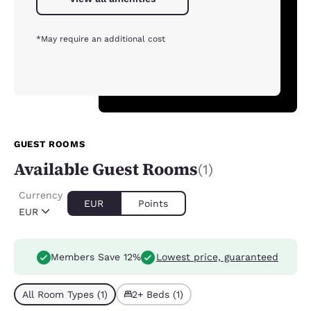
*May require an additional cost
GUEST ROOMS
Available Guest Rooms
(1)
Currency
EUR
Points
EUR
Members Save 12%
Lowest price, guaranteed
All Room Types (1)
2+ Beds (1)