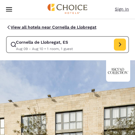
Loading complete
Skip To Main Content
Sign In
View all hotels near Cornella de Llobregat
Cornella de Llobregat, ES
Modify search for Cornella de Llobregat, ES. Check in 
Aug 09 - Aug 10
•
1 room, 1 guest