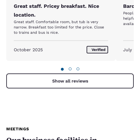
Great staff. Pricey breakfast. Nice
Barcel
People a
location.
helpful. Hotel very clean and they had breakfast
Great staff. Comfortable room, but tub is very
available
narrow. Breakfast too limited for the price. Close
to trains and bus is nice.
October 2025
July 20
Verified
●
○
○
Show all reviews
MEETINGS