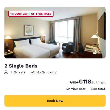
1 ROOM LEFT AT THIS RATE
2
2 Single Beds
2 Guests
No Smoking
€118
Strikethrough Rate:
Discounted rate
€134
EUR
/night
View estimate
Member Rate
€119
total
Book Now