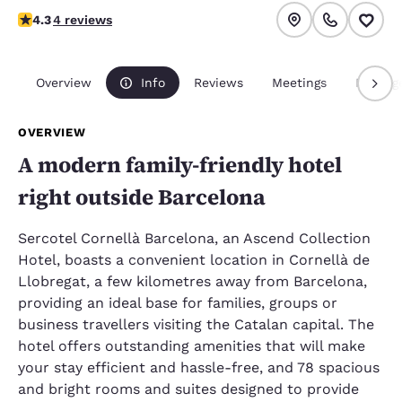
4.25 stars rating. Excellent.
4.3
4 reviews
Overview
Info
Reviews
Meetings
Packag
OVERVIEW
A modern family-friendly hotel
right outside Barcelona
Sercotel Cornellà Barcelona, an Ascend Collection
Hotel, boasts a convenient location in Cornellà de
Llobregat, a few kilometres away from Barcelona,
providing an ideal base for families, groups or
business travellers visiting the Catalan capital. The
hotel offers outstanding amenities that will make
your stay efficient and hassle-free, and 78 spacious
and bright rooms and suites designed to provide