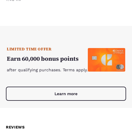
LIMITED TIME OFFER
Earn 60,000 bonus points
after qualifying purchases. Terms apply.
Learn more
REVIEWS