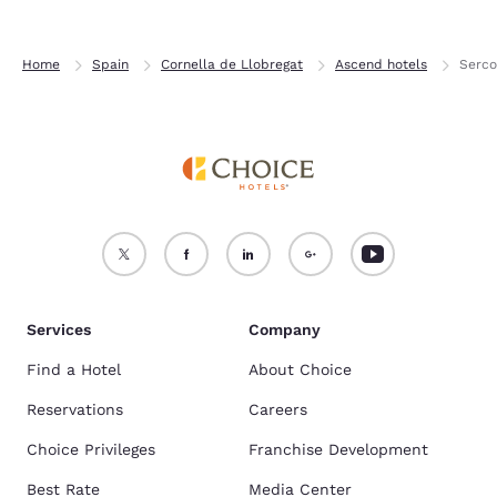
Home
Spain
Cornella de Llobregat
Ascend hotels
Serco
Services
Company
Find a Hotel
About Choice
Reservations
Careers
Choice Privileges
Franchise Development
Best Rate
Media Center