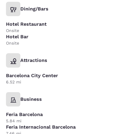
Dining/Bars
Hotel Restaurant
Onsite
Hotel Bar
Onsite
Attractions
Barcelona City Center
6.52 mi
Business
Feria Barcelona
5.84 mi
Feria Internacional Barcelona
7.46 mi