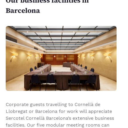
Our business facilities in
Barcelona
Corporate guests travelling to Cornellà de
Llobregat or Barcelona for work will appreciate
Sercotel Cornellà Barcelona’s extensive business
facilities. Our five modular meeting rooms can