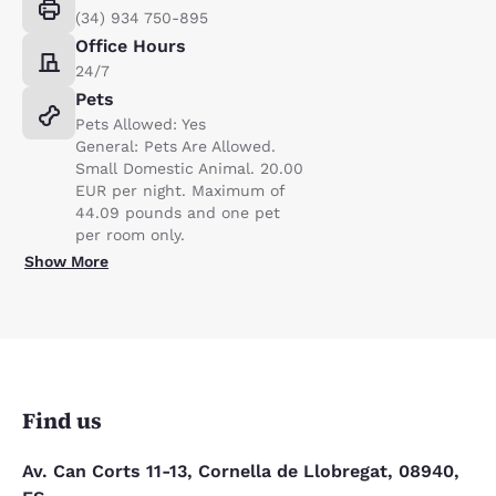
(34) 934 750-895
Office Hours
24/7
Pets
Pets Allowed: Yes
General: Pets Are Allowed.
Small Domestic Animal. 20.00
EUR per night. Maximum of
44.09 pounds and one pet
per room only.
Show More
Find us
Av. Can Corts 11-13, Cornella de Llobregat, 08940,