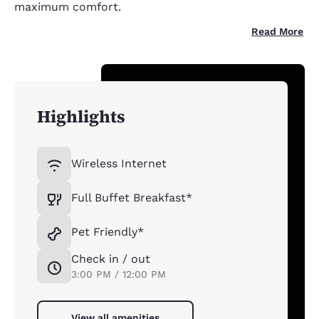
maximum comfort.
Read More
Highlights
Wireless Internet
Full Buffet Breakfast*
Pet Friendly*
Check in / out
3:00 PM / 12:00 PM
View all amenities