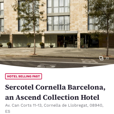
32
HOTEL SELLING FAST
Sercotel Cornella Barcelona,
an Ascend Collection Hotel
Av. Can Corts 11-13
,
Cornella de Llobregat
,
08940
,
ES