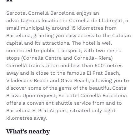
ES
Sercotel Cornellà Barcelona enjoys an
advantageous location in Cornellà de Llobregat, a
small municipality around 15 kilometres from
Barcelona, granting you easy access to the Catalan
capital and its attractions. The hotel is well
connected to public transport, with two metro
stops (Cornellà Centre and Cornellà- Riera)
Cornellà train station and less than 500 metres
away and is close to the famous El Prat Beach,
Viladecans Beach and Gava Beach, allowing you to
discover some of the gems of the beautiful Costa
Brava. Upon request, Sercotel Cornellà Barcelona
offers a convenient shuttle service from and to
Barcelona El Prat Airport, situated only eight
kilometres away.
What's nearby