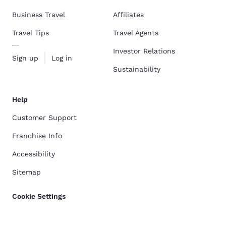
Business Travel
Affiliates
Travel Tips
Travel Agents
Investor Relations
Sign up
Log in
Sustainability
Help
Customer Support
Franchise Info
Accessibility
Sitemap
Cookie Settings