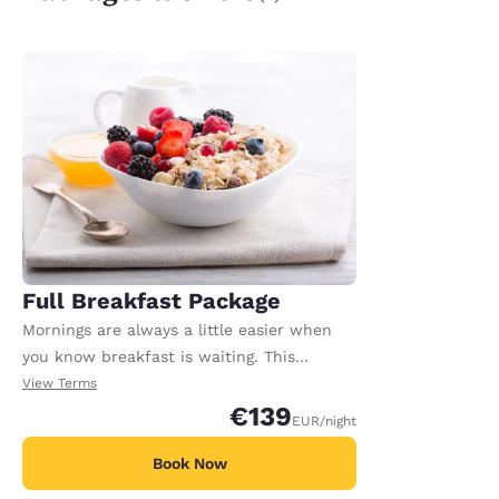
Full Breakfast Package
Mornings are always a little easier when
you know breakfast is waiting. This
package includes full breakfast for each
View Terms
registered adult in the room. Extra charges
€139
EUR
/night
may apply for any additional adults or
children.
Book Now