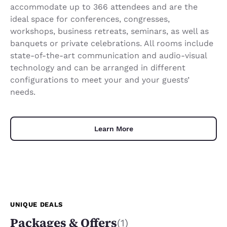
accommodate up to 366 attendees and are the
ideal space for conferences, congresses,
workshops, business retreats, seminars, as well as
banquets or private celebrations. All rooms include
state-of-the-art communication and audio-visual
technology and can be arranged in different
configurations to meet your and your guests’
needs.
Learn More
UNIQUE DEALS
Packages & Offers
(1)