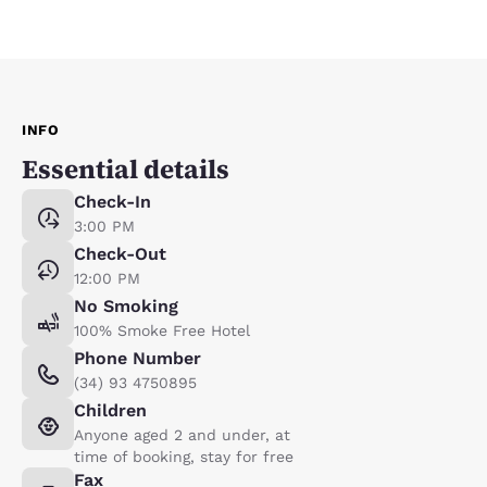
INFO
Essential details
Check-In
3:00 PM
Check-Out
12:00 PM
No Smoking
100% Smoke Free Hotel
Phone Number
(34) 93 4750895
Children
Anyone aged 2 and under, at
time of booking, stay for free
Fax