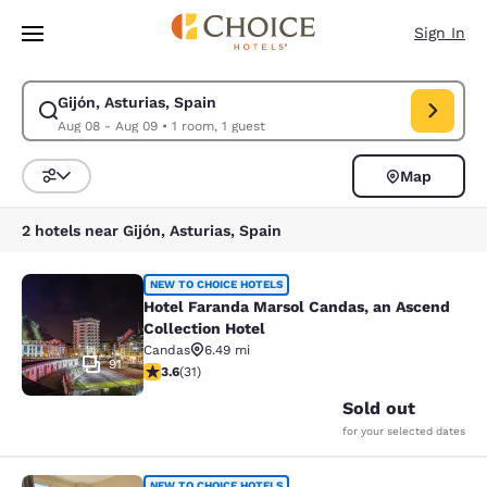
Loading complete
Skip To Main Content
Sign In
Gijón, Asturias, Spain
Modify search for Gijón, Asturias, Spain. Check in date Aug 08, Check o
Aug 08 - Aug 09
•
1 room, 1 guest
Map
Sort and Filter
2 hotels near Gijón, Asturias, Spain
Hotel Faranda Marsol Candas, an As
NEW TO CHOICE HOTELS
Hotel Faranda Marsol Candas, an Ascend
Collection Hotel
Candas
6.49 mi
91
3.58 stars rating. Good. 31 reviews
3.6
(
31
)
Sold out
for your selected dates
NEW TO CHOICE HOTELS