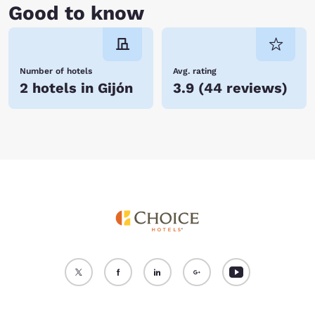
Good to know
Number of hotels
Avg. rating
2 hotels in Gijón
3.9
(
44 reviews
)