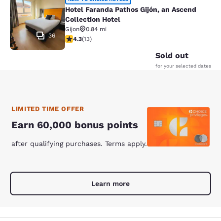
Hotel Faranda Pathos Gijón, an Asce
Hotel Faranda Pathos Gijón, an Ascend
Collection Hotel
Gijon
0.84 mi
36
4.31 stars rating. Excellent. 13 reviews
4.3
(
13
)
Sold out
for your selected dates
LIMITED TIME OFFER
Earn 60,000 bonus points
after qualifying purchases. Terms apply.
Learn more