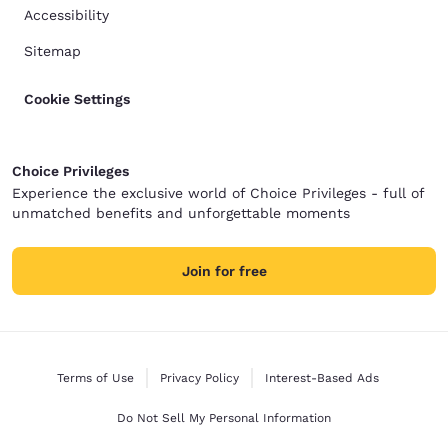
Accessibility
Sitemap
Cookie Settings
Choice Privileges
Experience the exclusive world of Choice Privileges - full of
unmatched benefits and unforgettable moments
Join for free
Terms of Use
Privacy Policy
Interest-Based Ads
Do Not Sell My Personal Information