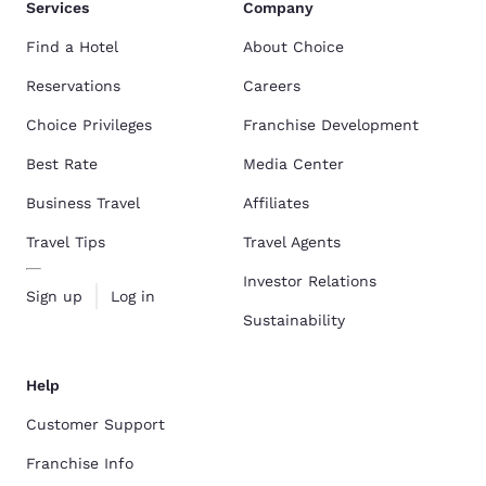
Services
Company
Find a Hotel
About Choice
Reservations
Careers
Choice Privileges
Franchise Development
Best Rate
Media Center
Business Travel
Affiliates
Travel Tips
Travel Agents
Investor Relations
Sign up
Log in
Sustainability
Help
Customer Support
Franchise Info