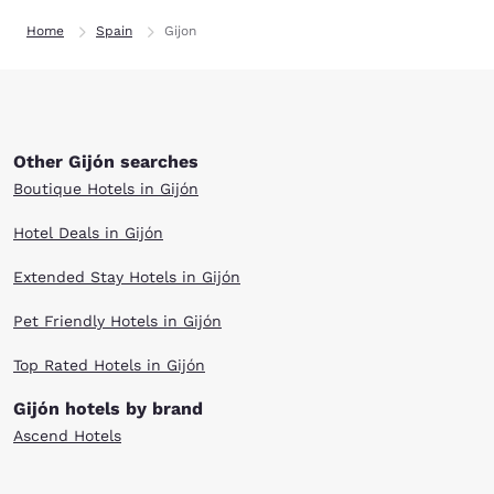
Home
Spain
Gijon
Other Gijón searches
Boutique Hotels in Gijón
Hotel Deals in Gijón
Extended Stay Hotels in Gijón
Pet Friendly Hotels in Gijón
Top Rated Hotels in Gijón
Gijón hotels by brand
Ascend Hotels