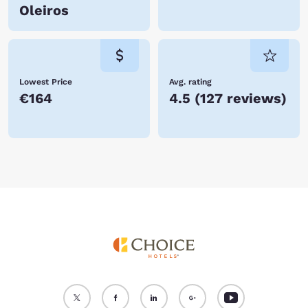
Oleiros
Lowest Price
Avg. rating
€164
4.5
(
127 reviews
)