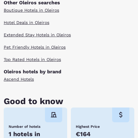
Other Oleiros searches
Boutique Hotels in Oleiros
Hotel Deals in Oleiros
Extended Stay Hotels in Oleiros
Pet Friendly Hotels in Oleiros
Top Rated Hotels in Oleiros
Oleiros hotels by brand
Ascend Hotels
Good to know
Number of hotels
Highest Price
1 hotels in
€164