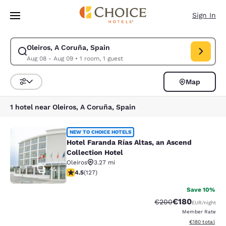
Loading complete
Skip To Main Content
Sign In
Oleiros, A Coruña, Spain
Modify search for Oleiros, A Coruña, Spain. Check in date Aug 08, Chec
Aug 08 - Aug 09
•
1 room, 1 guest
Map
Sort and Filter
1 hotel near Oleiros, A Coruña, Spain
Hotel Faranda Rías Altas, an Ascend
NEW TO CHOICE HOTELS
Hotel Faranda Rías Altas, an Ascend
Collection Hotel
Oleiros
3.27 mi
45
4.5 stars rating. Excellent. 127 reviews
4.5
(
127
)
Save 10%
€180
Strikethrough Rate:
Discounted rat
€200
EUR
/night
Member Rate
View estimated
€180
total