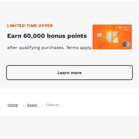
LIMITED TIME OFFER
Earn 60,000 bonus points
after qualifying purchases. Terms apply.
Learn more
Home
Spain
Oleiros