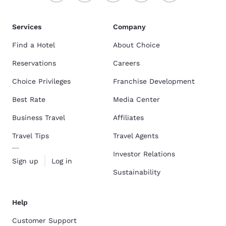
Services
Company
Find a Hotel
About Choice
Reservations
Careers
Choice Privileges
Franchise Development
Best Rate
Media Center
Business Travel
Affiliates
Travel Tips
Travel Agents
Investor Relations
Sign up
Log in
Sustainability
Help
Customer Support