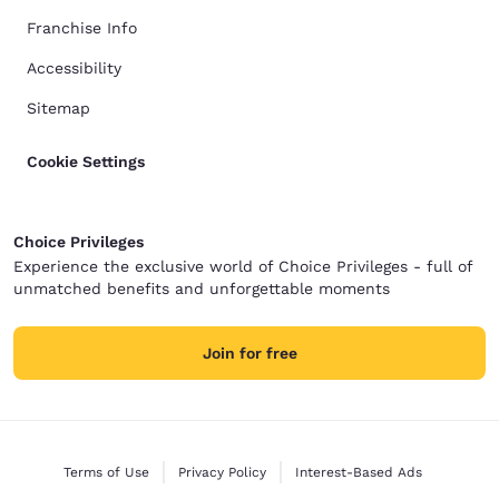
Franchise Info
Accessibility
Sitemap
Cookie Settings
Choice Privileges
Experience the exclusive world of Choice Privileges - full of
unmatched benefits and unforgettable moments
Join for free
Terms of Use
Privacy Policy
Interest-Based Ads