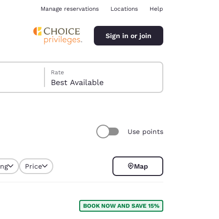
Manage reservations
Locations
Help
Sign in or join
Rate
Best Available
Use points
ina
ing
Price
Map
selected
BOOK NOW AND SAVE 15%