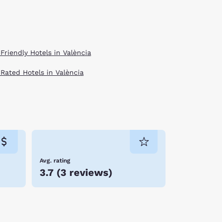
Friendly Hotels in València
 Rated Hotels in València
Avg. rating
3.7
(
3 reviews
)