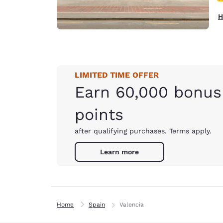
H
LIMITED TIME OFFER
Earn 60,000 bonus
points
after qualifying purchases. Terms apply.
Learn more
Home
Spain
Valencia