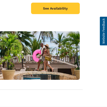
See Availability