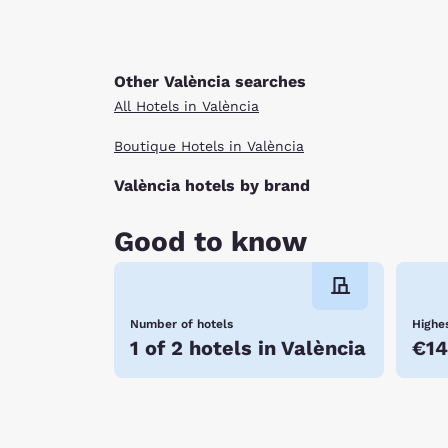
Other València searches
All Hotels in València
Boutique Hotels in València
València hotels by brand
Good to know
Number of hotels
Highes
1 of 2 hotels in València
€14