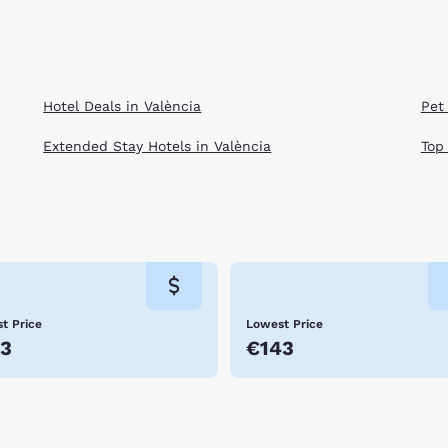
Hotel Deals in València
Pet 
Extended Stay Hotels in València
Top
t Price
Lowest Price
3
€143