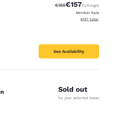
€157
Strikethrough Rate:
Discounted rate:
€185
EUR
/night
Member Rate
View estimated total details
€157
total
See Availability
Sold out
on
for your selected dates
d