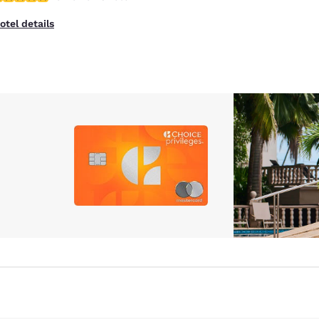
otel details