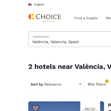
Loading complete
Skip To Main Content
English
De
Find a hotel
Search Hotels
Destination
Current region 
United Sta
English
2 hotels near València, Valencia, Spain
Select your
2 hotels near València, 
Americas
United Sta
1
Sort by
Relevance
All filters
English
1 filter 
América L
Português
H