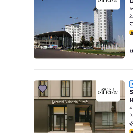
C
Canada
Français
A
2
Europe
Deutschla
3
Deutsch
Spain
H
English
Ireland
English
United Ki
S
English
H
Asia-Pac
4
Australia
0
English
N