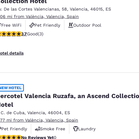
ollection Hotel
México
Mexico
Español
English
v. De las Cortes Valencianas
,
58
,
Valencia
,
46015
,
ES
.06 mi from València, Valencia, Spain
Free WiFi
Pet Friendly
Outdoor Pool
nd
Germany
España
.67 stars rating. Good. 3 reviews
3.7
Good
(3)
English
Español
France
France
otel details
Français
English
Italia
Italy
Italiano
English
NEW HOTEL
ngdom
ercotel Valencia Ruzafa, an Ascend Collecti
otel
 C. de Cuba
,
Valencia
,
46004
,
ES
India
New Zealan
.77 mi from València, Valencia, Spain
English
English
Pet Friendly
Smoke Free
Laundry
o Reviews Yet
No Reviews Yet
0