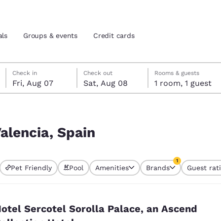
als
Groups & events
Credit cards
Friday, August 7
Saturday, August 8
Saturday, August 8 check-out date selected
Friday, August 7 check-in date selected
Check in
Check out
Rooms & guests
Fri, Aug 07
Sat, Aug 08
1 room, 1 guest
and location
tes
 preferred language
Valencia, Spain
tes
Estados Unidos
América Lat
1
Pet Friendly
Pool
Amenities
Brands
Guest rat
Español
Español
currently selected
1 filter currently 
atina
Latin America
Canada
English
English
otel Sercotel Sorolla Palace, an Ascend