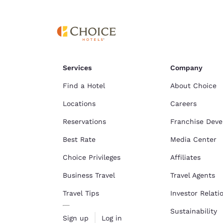
Services
Company
Find a Hotel
About Choice
Locations
Careers
Reservations
Franchise Dev
Best Rate
Media Center
Choice Privileges
Affiliates
Business Travel
Travel Agents
Travel Tips
Investor Relati
Sustainability
Sign up
Log in