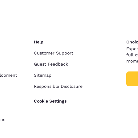
Help
Choic
Exper
Customer Support
full 
mome
Guest Feedback
elopment
Sitemap
Responsible Disclosure
Cookie Settings
ons