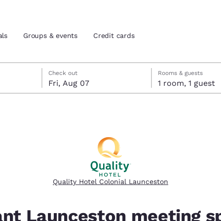
als
Groups & events
Credit cards
eck-out date selected
check-in date selected
Check out
Rooms & guests
Fri, Aug 07
1 room, 1 guest
and location
tes
 preferred language
tes
Estados Unidos
América Lat
Español
Español
Quality Hotel Colonial Launceston
atina
Latin America
Canada
English
English
ant Launceston meeting s