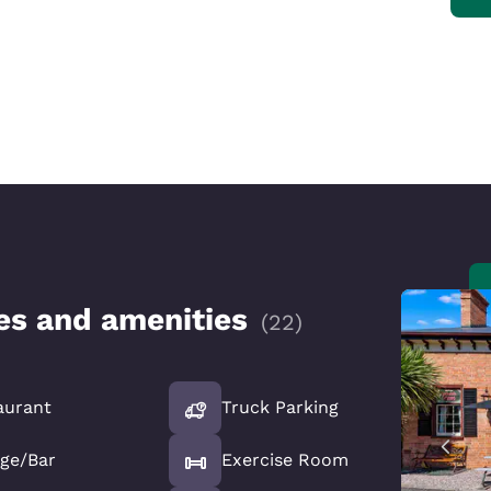
ces and amenities
(
22
)
aurant
Truck Parking
ge/Bar
Exercise Room