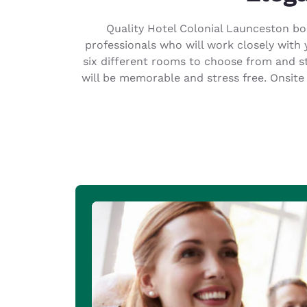
Canada
Français
Quality Hotel Colonial Launceston boa
Europe
professionals who will work closely with 
six different rooms to choose from and s
Deutschla
will be memorable and stress free. Onsite
Deutsch
Spain
English
Ireland
English
United Ki
English
Asia-Pac
Australia
English