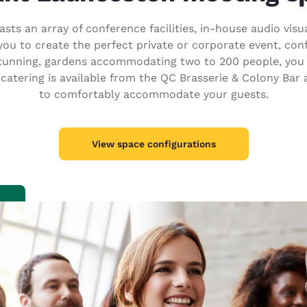
México
Mexico
Español
English
sts an array of conference facilities, in-house audio vi
you to create the perfect private or corporate event, con
tunning, gardens accommodating two to 200 people, you 
nd
Germany
España
 catering is available from the QC Brasserie & Colony Ba
English
Español
to comfortably accommodate your guests.
France
France
Français
English
View space configurations
Italia
Italy
Italiano
English
ngdom
India
New Zealan
English
English