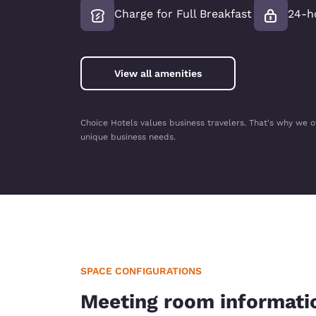
Charge for Full Breakfast
24-h
View all amenities
Choice Hotels values business travelers. That's why we o
unique business needs.
SPACE CONFIGURATIONS
Meeting room informati