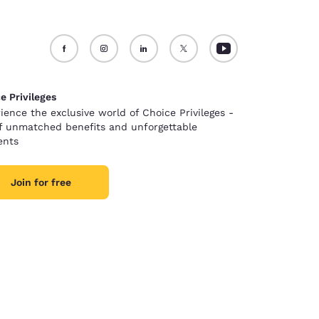
e Privileges
ience the exclusive world of Choice Privileges -
of unmatched benefits and unforgettable
nts
Join for free