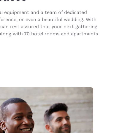
sual equipment and a team of dedicated
ference, or even a beautiful wedding. With
can rest assured that your next gathering
r along with 70 hotel rooms and apartments
d