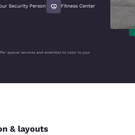
our Security Person
Fitness Center
ffer special services and amenities to cater to your
on & layouts