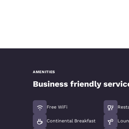
AMENITIES
Business friendly servi
Free WiFi
Rest
Continental Breakfast
Loun