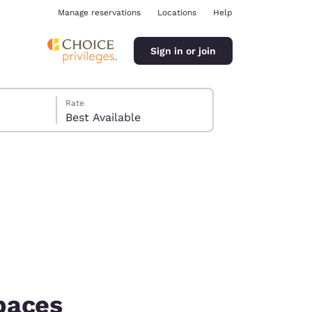
Manage reservations
Locations
Help
Sign in or join
Rate
Best Available
ina
paces