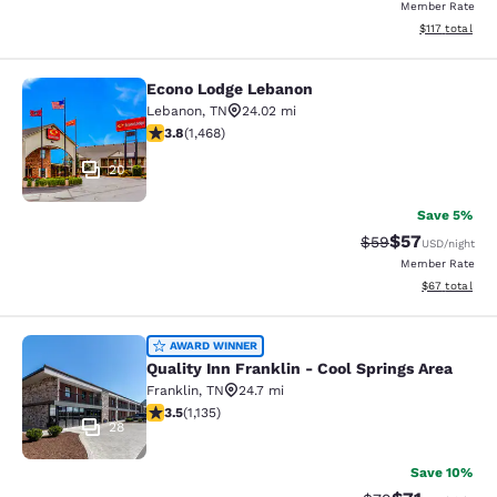
Member Rate
View estimated
$117
total
Econo Lodge Lebanon
Econo Lodge Lebanon
Lebanon
,
TN
24.02 mi
3.76 stars rating. Good. 1468 reviews
3.8
(
1,468
)
20
Save 5%
$57
Strikethrough Rat
Discounted ra
$59
USD
/night
Member Rate
View estimate
$67
total
Quality Inn Franklin - Cool Springs 
AWARD WINNER
Quality Inn Franklin - Cool Springs Area
Franklin
,
TN
24.7 mi
3.48 stars rating. Good. 1135 reviews
3.5
(
1,135
)
28
Save 10%