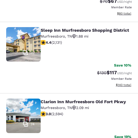
$67
Strikethrough Rat
Discounted ra
$70
USD
/night
Member Rate
View estimate
$80
total
Sleep Inn Murfreesboro Shopping District
Sleep Inn Murfreesboro Shopping Dis
Murfreesboro
,
TN
1.88 mi
4.41 stars rating. Excellent. 2131 reviews
4.4
(
2,131
)
70
Save 10%
$117
Strikethrough Rate
Discounted rat
$130
USD
/night
Member Rate
View estimated
$140
total
Clarion Inn Murfreesboro Old Fort Pkwy
Clarion Inn Murfreesboro Old Fort 
Murfreesboro
,
TN
2.09 mi
3.02 stars rating. Fair. 2594 reviews
3.0
(
2,594
)
74
Save 19%