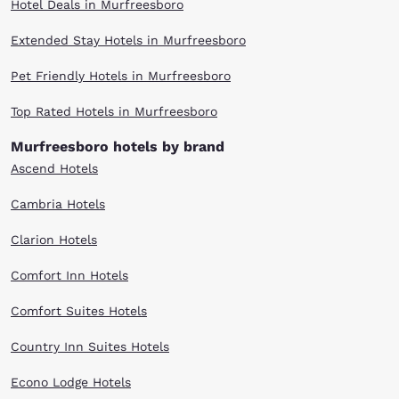
Hotel Deals in Murfreesboro
Center for Measuring University Performance, Columbia has tied for first
with MIT, Stanford University and Penn in the United States. When you
are ready to visit the first school in the United States to grant the M.D.
Extended Stay Hotels in Murfreesboro
degree and one of the fourteen founding members of the Association of
American Universities, you’ll recognize that same quality and value
Pet Friendly Hotels in Murfreesboro
when you choose Choice for hotels near Columbia University. Ask about
our seasonal and discounted rates.
Top Rated Hotels in Murfreesboro
Murfreesboro hotels by brand
Ascend Hotels
Cambria Hotels
Clarion Hotels
Comfort Inn Hotels
Comfort Suites Hotels
Country Inn Suites Hotels
Econo Lodge Hotels