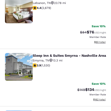
Lebanon
,
TN
23.78 mi
4.41 stars rating. Excellent. 2679 reviews
4.4
(
2,679
)
36
Save 10%
$76
Strikethrough Rat
Discounted ra
$84
USD
/night
Member Rate
View estimate
$90
total
Sleep Inn & Suites Smyrna - Nashville Area
Sleep Inn & Suites Smyrna - Nashvil
Smyrna
,
TN
13.3 mi
3.91 stars rating. Good. 1530 reviews
3.9
(
1,530
)
40
Save 10%
$134
Strikethrough Rate:
Discounted rat
$149
USD
/night
Member Rate
View estimated
$162
total