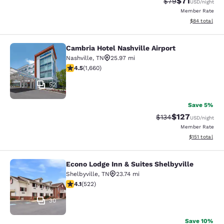
$71
Strikethrough Rat
Discounted ra
$79
USD
/night
Member Rate
View estimate
$84
total
Cambria Hotel Nashville Airport
Cambria Hotel Nashville Airport
Nashville
,
TN
25.97 mi
4.5 stars rating. Excellent. 1660 reviews
4.5
(
1,660
)
52
Save 5%
$127
Strikethrough Rate:
Discounted rat
$134
USD
/night
Member Rate
View estimated
$151
total
Econo Lodge Inn & Suites Shelbyville
Econo Lodge Inn & Suites Shelbyvill
Shelbyville
,
TN
23.74 mi
4.07 stars rating. Very Good. 522 reviews
4.1
(
522
)
30
Save 10%