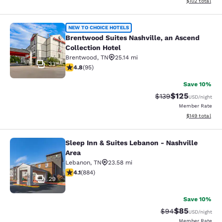
View estimated
$102
total
Brentwood Suites Nashville, an Asc
NEW TO CHOICE HOTELS
Brentwood Suites Nashville, an Ascend
Collection Hotel
Brentwood
,
TN
25.14 mi
33
4.76 stars rating. Exceptional. 95 reviews
4.8
(
95
)
Save 10%
$125
Strikethrough Rate:
Discounted rat
$139
USD
/night
Member Rate
View estimated
$149
total
Sleep Inn & Suites Lebanon - Nashville
Sleep Inn & Suites Lebanon - Nashvi
Area
Lebanon
,
TN
23.58 mi
4.1 stars rating. Very Good. 884 reviews
4.1
(
884
)
29
Save 10%
$85
Strikethrough Rat
Discounted ra
$94
USD
/night
Member Rate