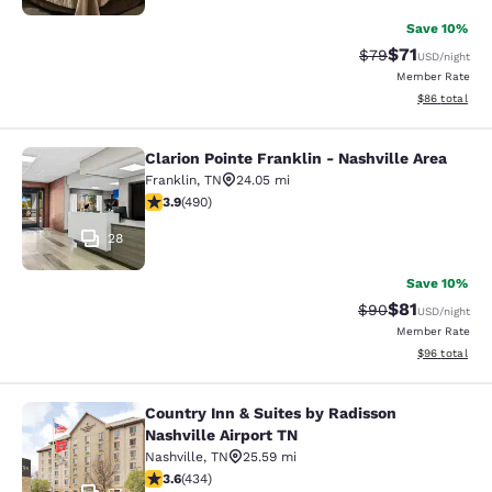
Save 10%
$71
Strikethrough Rat
Discounted ra
$79
USD
/night
Member Rate
View estimate
$86
total
Clarion Pointe Franklin - Nashville Area
Clarion Pointe Franklin - Nashville 
Franklin
,
TN
24.05 mi
3.91 stars rating. Good. 490 reviews
3.9
(
490
)
28
Save 10%
$81
Strikethrough Rat
Discounted ra
$90
USD
/night
Member Rate
View estimate
$96
total
Country Inn & Suites by Radisson
Country Inn & Suites by Radisson Na
Nashville Airport TN
Nashville
,
TN
25.59 mi
3.62 stars rating. Good. 434 reviews
3.6
(
434
)