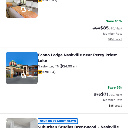
3.2
(
1,621
)
29
Save 10%
$85
Strikethrough Rat
Discounted ra
$94
USD
/night
Member Rate
View estimated
$101
total
Econo Lodge Nashville near Percy Priest
Econo Lodge Nashville near Percy P
Lake
Nashville
,
TN
24.99 mi
3.16 stars rating. Good. 634 reviews
3.2
(
634
)
30
Save 5%
$71
Strikethrough Rat
Discounted ra
$75
USD
/night
Member Rate
View estimate
$85
total
Suburban Studios Brentwood - Nash
SAVE ON 7+ NIGHT STAYS
Suburban Studios Brentwood - Nashville