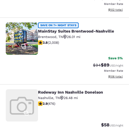
Member Rate
View estimated
$102
total
MainStay Suites Brentwood-Nashvil
SAVE ON 7+ NIGHT STAYS
MainStay Suites Brentwood-Nashville
Brentwood
,
TN
26.01 mi
3.77 stars rating. Good. 2008 reviews
3.8
(
2,008
)
40
Save 5%
$89
Strikethrough Rat
Discounted ra
$94
USD
/night
Member Rate
View estimated
$106
total
Rodeway Inn Nashville Donelson
Rodeway Inn Nashville Donelson
Nashville
,
TN
26.48 mi
2.86 stars rating. Fair. 476 reviews
2.9
(
476
)
1
$58
USD
/night