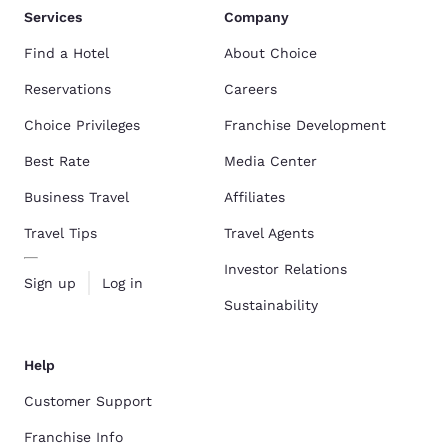
Services
Company
Find a Hotel
About Choice
Reservations
Careers
Choice Privileges
Franchise Development
Best Rate
Media Center
Business Travel
Affiliates
Travel Tips
Travel Agents
Investor Relations
Sign up
Log in
Sustainability
Help
Customer Support
Franchise Info