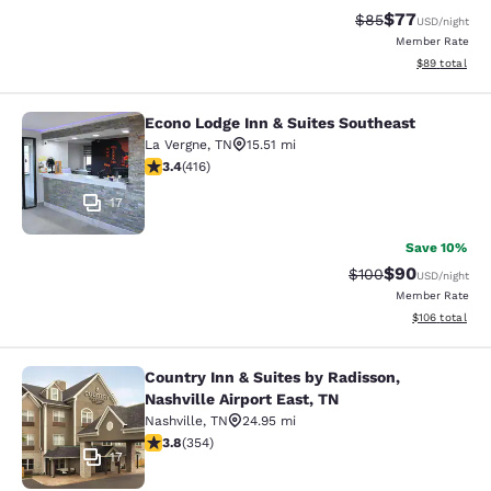
$77
Strikethrough Rat
Discounted ra
$85
USD
/night
Member Rate
View estimate
$89
total
Econo Lodge Inn & Suites Southeast
Econo Lodge Inn & Suites Southeast
La Vergne
,
TN
15.51 mi
3.44 stars rating. Good. 416 reviews
3.4
(
416
)
17
Save 10%
$90
Strikethrough Rate
Discounted ra
$100
USD
/night
Member Rate
View estimated
$106
total
Country Inn & Suites by Radisson,
Country Inn & Suites by Radisson, Na
Nashville Airport East, TN
Nashville
,
TN
24.95 mi
3.84 stars rating. Good. 354 reviews
3.8
(
354
)
17