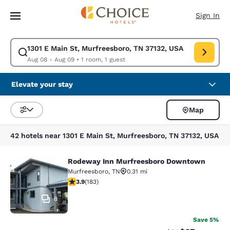
Loading complete
Skip To Main Content
Sign In
1301 E Main St, Murfreesboro, TN 37132, USA
Modify search for 1301 E Main St, Murfreesboro, TN 37132, USA. Check 
Aug 08 - Aug 09
•
1 room, 1 guest
Elevate your stay
Map
Sort and Filter
42 hotels near 1301 E Main St, Murfreesboro, TN 37132, USA
Rodeway Inn Murfreesboro Downtown
Rodeway Inn Murfreesboro Downt
Murfreesboro
,
TN
0.31 mi
3.89 stars rating. Good. 183 reviews
3.9
(
183
)
8
Save 5%