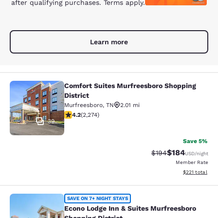
after qualifying purchases. Terms apply.
Learn more
Comfort Suites Murfreesboro Shopping
Comfort Suites Murfreesboro Shoppi
District
Murfreesboro
,
TN
2.01 mi
4.22 stars rating. Excellent. 2274 reviews
4.2
(
2,274
)
39
Save 5%
$184
Strikethrough Rate:
Discounted rat
$194
USD
/night
Member Rate
View estimated
$221
total
Econo Lodge Inn & Suites Murfreesb
SAVE ON 7+ NIGHT STAYS
Econo Lodge Inn & Suites Murfreesboro