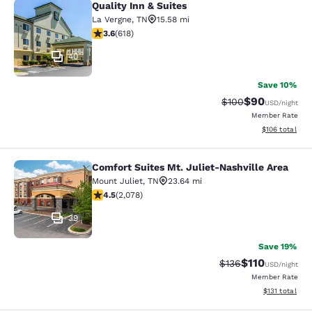
Quality Inn & Suites
Quality Inn & Suites
La Vergne
,
TN
15.58 mi
3.56 stars rating. Good. 618 reviews
3.6
(
618
)
40
Save 10%
$90
Strikethrough Rate
Discounted ra
$100
USD
/night
Member Rate
View estimated
$106
total
Comfort Suites Mt. Juliet-Nashville Area
Comfort Suites Mt. Juliet-Nashville
Mount Juliet
,
TN
23.64 mi
4.5 stars rating. Excellent. 2078 reviews
4.5
(
2,078
)
39
Save 19%
$110
Strikethrough Rate
Discounted rat
$136
USD
/night
Member Rate
View estimated
$131
total