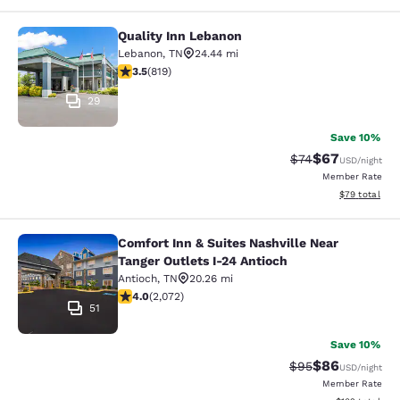
Quality Inn Lebanon
Quality Inn Lebanon
Lebanon
,
TN
24.44 mi
3.46 stars rating. Good. 819 reviews
3.5
(
819
)
29
Save 10%
$67
Strikethrough Rat
Discounted ra
$74
USD
/night
Member Rate
View estimate
$79
total
Comfort Inn & Suites Nashville Near
Comfort Inn & Suites Nashville Near
Tanger Outlets I-24 Antioch
Antioch
,
TN
20.26 mi
3.97 stars rating. Good. 2072 reviews
4.0
(
2,072
)
51
Save 10%
$86
Strikethrough Rat
Discounted ra
$95
USD
/night
Member Rate