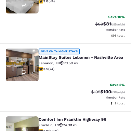
3.82 stars rating. Good. 74 reviews
3.8
(
74
)
30
Save 10%
$81
Strikethrough Rat
Discounted ra
$90
USD
/night
Member Rate
View estimate
$95
total
MainStay Suites Lebanon - Nashvill
SAVE ON 7+ NIGHT STAYS
MainStay Suites Lebanon - Nashville Area
Lebanon
,
TN
23.58 mi
3.51 stars rating. Good. 74 reviews
3.5
(
74
)
30
Save 5%
$100
Strikethrough Rate:
Discounted rat
$105
USD
/night
Member Rate
View estimated
$118
total
Comfort Inn Franklin Highway 96
Comfort Inn Franklin Highway 96
Franklin
,
TN
24.38 mi
3.18 stars rating. Good. 1621 reviews