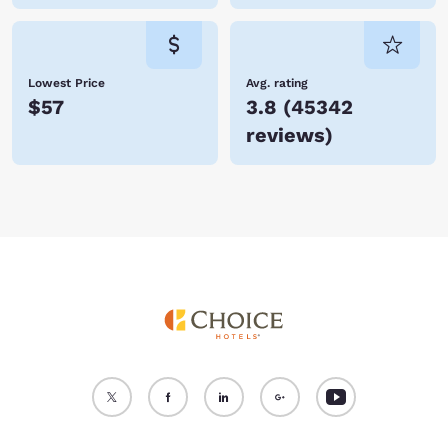
Lowest Price
Avg. rating
$57
3.8
(
45342
reviews
)