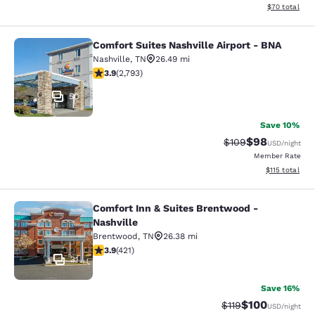
View estimate
$70
total
Comfort Suites Nashville Airport - BNA
Comfort Suites Nashville Airport - 
Nashville
,
TN
26.49 mi
3.87 stars rating. Good. 2793 reviews
3.9
(
2,793
)
50
Save 10%
$98
Strikethrough Rate
Discounted ra
$109
USD
/night
Member Rate
View estimated
$115
total
Comfort Inn & Suites Brentwood -
Comfort Inn & Suites Brentwood - N
Nashville
Brentwood
,
TN
26.38 mi
3.88 stars rating. Good. 421 reviews
3.9
(
421
)
31
Save 16%
$100
Strikethrough Rate
Discounted rat
$119
USD
/night