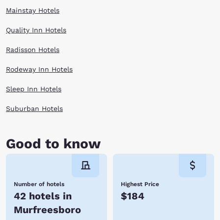
Mainstay Hotels
Quality Inn Hotels
Radisson Hotels
Rodeway Inn Hotels
Sleep Inn Hotels
Suburban Hotels
Good to know
Number of hotels
Highest Price
42 hotels in
$184
Murfreesboro