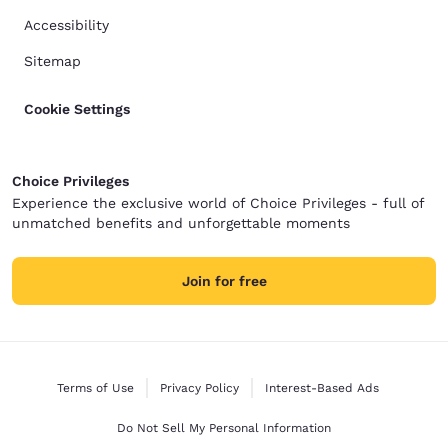
Accessibility
Sitemap
Cookie Settings
Choice Privileges
Experience the exclusive world of Choice Privileges - full of
unmatched benefits and unforgettable moments
Join for free
Terms of Use
Privacy Policy
Interest-Based Ads
Do Not Sell My Personal Information