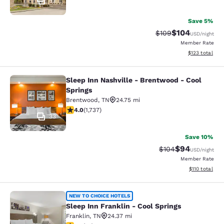
57
Save 5%
$104
Strikethrough Rate:
Discounted rat
$109
USD
/night
Member Rate
View estimated
$123
total
Sleep Inn Nashville - Brentwood - Cool
Sleep Inn Nashville - Brentwood - C
Springs
Brentwood
,
TN
24.75 mi
4.01 stars rating. Very Good. 1737 reviews
4.0
(
1,737
)
33
Save 10%
$94
Strikethrough Rate
Discounted ra
$104
USD
/night
Member Rate
View estimated
$110
total
Sleep Inn Franklin - Cool Springs
NEW TO CHOICE HOTELS
Sleep Inn Franklin - Cool Springs
Franklin
,
TN
24.37 mi