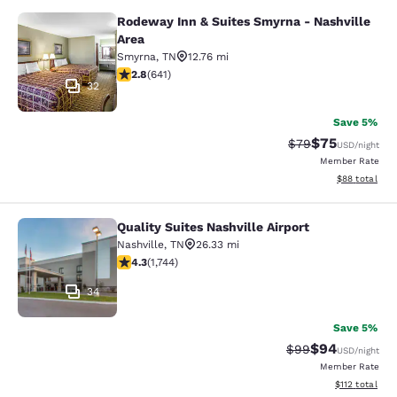
Rodeway Inn & Suites Smyrna - Nashville
Rodeway Inn & Suites Smyrna - Nash
Area
Smyrna
,
TN
12.76 mi
2.84 stars rating. Fair. 641 reviews
2.8
(
641
)
32
Save 5%
$75
Strikethrough Rat
Discounted ra
$79
USD
/night
Member Rate
View estimate
$88
total
Quality Suites Nashville Airport
Quality Suites Nashville Airport
Nashville
,
TN
26.33 mi
4.26 stars rating. Excellent. 1744 reviews
4.3
(
1,744
)
34
Save 5%
$94
Strikethrough Rat
Discounted ra
$99
USD
/night
Member Rate
View estimated
$112
total