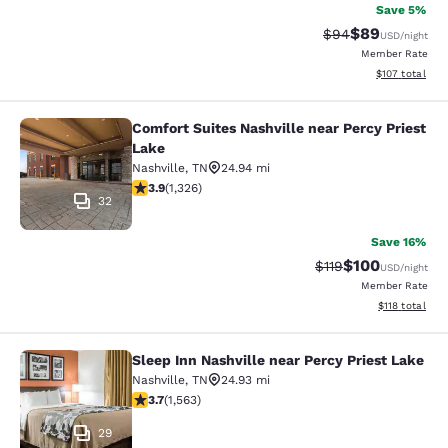
Save 5%
$89
Strikethrough Rat
Discounted ra
$94
USD
/night
Member Rate
View estimated
$107
total
Comfort Suites Nashville near Percy Priest
Comfort Suites Nashville near Percy
Lake
Nashville
,
TN
24.94 mi
3.92 stars rating. Good. 1326 reviews
3.9
(
1,326
)
32
Save 16%
$100
Strikethrough Rate
Discounted rat
$119
USD
/night
Member Rate
View estimated
$118
total
Sleep Inn Nashville near Percy Priest Lake
Sleep Inn Nashville near Percy Prie
Nashville
,
TN
24.93 mi
3.67 stars rating. Good. 1563 reviews
3.7
(
1,563
)
29