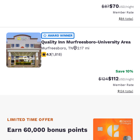
$70
Strikethrough Rat
Discounted ra
$87
USD
/night
Member Rate
View estimate
$84
total
Quality Inn Murfreesboro-University
AWARD WINNER
Quality Inn Murfreesboro-University Area
Murfreesboro
,
TN
2.17 mi
4.06 stars rating. Very Good. 1818 reviews
4.1
(
1,818
)
36
Save 10%
$112
Strikethrough Rate
Discounted rat
$124
USD
/night
Member Rate
View estimated
$134
total
LIMITED TIME OFFER
Earn 60,000 bonus points