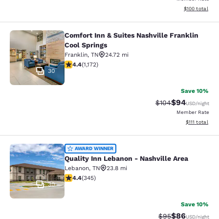
View estimated
$100
total
Comfort Inn & Suites Nashville Franklin
Comfort Inn & Suites Nashville Fran
Cool Springs
Franklin
,
TN
24.72 mi
4.44 stars rating. Excellent. 1172 reviews
4.4
(
1,172
)
30
Save 10%
$94
Strikethrough Rate
Discounted ra
$104
USD
/night
Member Rate
View estimate
$111
total
Quality Inn Lebanon - Nashville Are
AWARD WINNER
Quality Inn Lebanon - Nashville Area
Lebanon
,
TN
23.8 mi
4.38 stars rating. Excellent. 345 reviews
4.4
(
345
)
30
Save 10%
$86
Strikethrough Rat
Discounted ra
$95
USD
/night