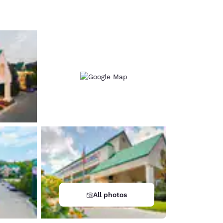
d
All photos