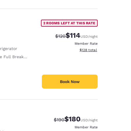
2 ROOMS LEFT AT THIS RATE
$114
Strikethrough Rate:
Discounted rate:
$120
USD
/night
Member Rate
rigerator
View estimated total details
$128
total
 Full Breakfast
Book Now
$180
Strikethrough Rate:
Discounted rate:
$190
USD
/night
Member Rate