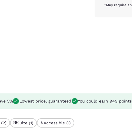
*May require an
ave 5%
Lowest price, guaranteed
You could earn
949 points
 (2)
Suite (1)
Accessible (1)