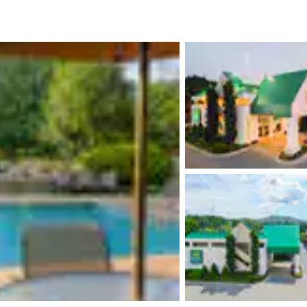
México
Mexico
Español
English
nd
Germany
España
English
Español
France
France
Français
English
Italia
Italy
Italiano
English
ngdom
India
New Zealan
English
English