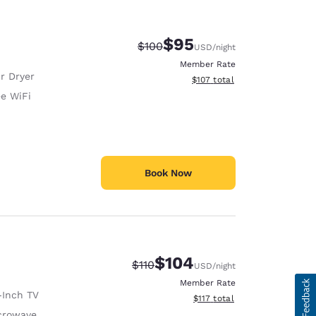
$95
Strikethrough Rate:
Discounted rate:
$100
USD
/night
Member Rate
r Dryer
View estimated total details
$107
total
ee WiFi
Book Now
$104
Strikethrough Rate:
Discounted rate:
$110
USD
/night
Member Rate
-Inch TV
View estimated total details
$117
total
crowave