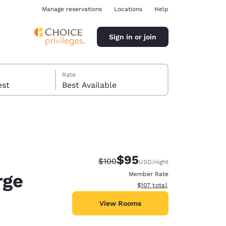
Manage reservations
Locations
Help
Sign in or join
Rate
 guest
Best Available
$95
Strikethrough Rate:
Discounted rate:
$100
USD
/night
ina
rge
Member Rate
View estimated total details
$107
total
View Rooms