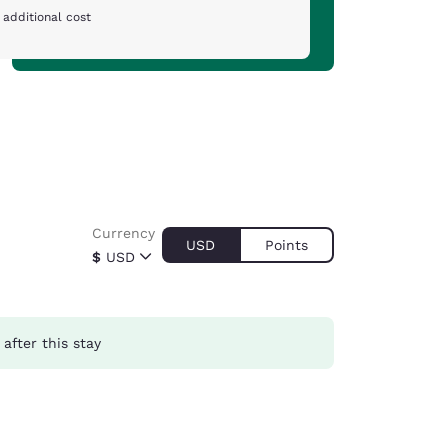
 additional cost
Currency
USD
Points
$
USD
after this stay