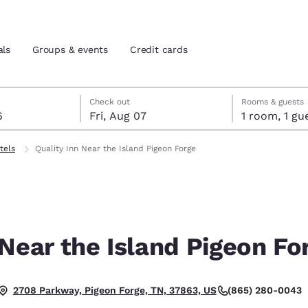
als
Groups & events
Credit cards
st 6
7
 7 check-out date selected
st 6 check-in date selected
Check out
Rooms & guests
6
Fri, Aug 07
1 room, 1
and location
tes
tels
Quality Inn Near the Island Pigeon Forge
 preferred language
tes
Estados Unidos
América Lat
Español
Español
 Near the Island Pigeon Fo
atina
Latin America
Canada
English
English
(865) 280-0043
2708 Parkway, Pigeon Forge, TN, 37863, US