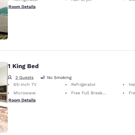
Room Details
1 King Bed
2 Guests
No Smoking
65-Inch TV
Refrigerator
Hai
Microwave
Free Full Breakfast
Fr
Room Details