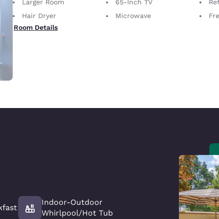
Larger Room
65-Inch TV
Ref
Hair Dryer
Microwave
Fre
Room Details
Indoor-Outdoor
kfast
Whirlpool/Hot Tub