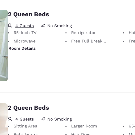
2 Queen Beds
4 Guests
No Smoking
65-Inch TV
Refrigerator
Hai
Microwave
Free Full Breakfast
Fr
Room Details
2 Queen Beds
4 Guests
No Smoking
Sitting Area
Larger Room
65
Refrigerator
Hair Dryer
Mi