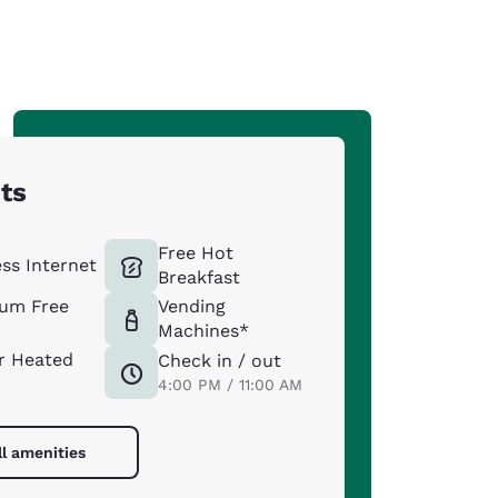
hts
Free Hot
ess Internet
Breakfast
um Free
Vending
Machines*
r Heated
Check in / out
4:00 PM / 11:00 AM
ll amenities