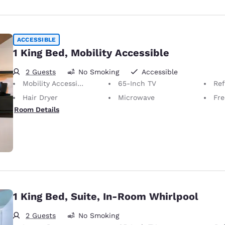
ACCESSIBLE
1 King Bed, Mobility Accessible
2 Guests
No Smoking
Accessible
Mobility Accessible
65-Inch TV
Ref
Hair Dryer
Microwave
Free
Room Details
1 King Bed, Suite, In-Room Whirlpool
2 Guests
No Smoking