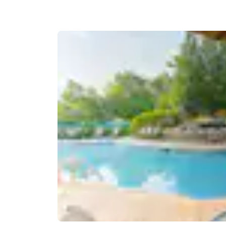
Canada
Français
Europe
Deutschla
Deutsch
Spain
English
Ireland
English
United Ki
English
Asia-Pac
Australia
English