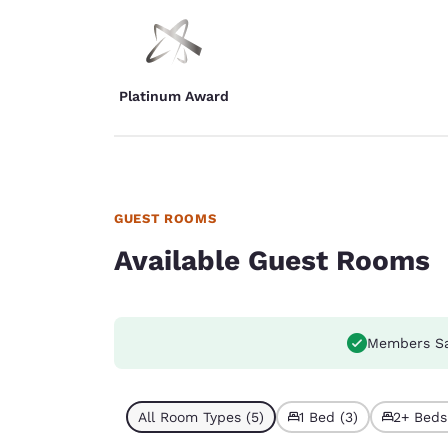
Platinum Award
GUEST ROOMS
Available Guest Rooms
Members S
All Room Types (5)
1 Bed (3)
2+ Beds