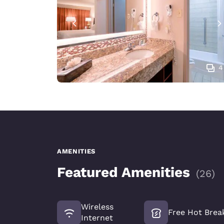
4
AMENITIES
Featured Amenities
(
26
)
Wireless
Free Hot Brea
Internet