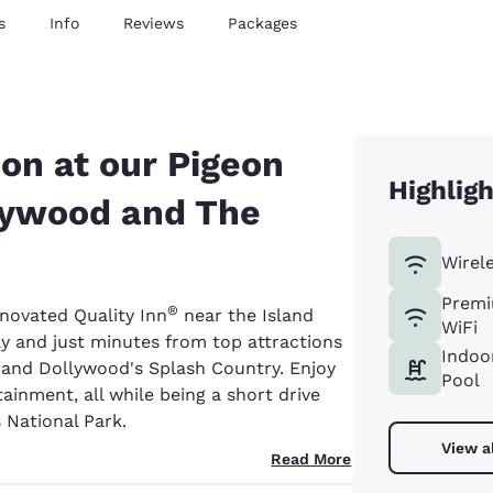
s
Info
Reviews
Packages
ion at our Pigeon
Highlig
llywood and The
Wirel
Premi
®
novated Quality Inn
near the Island
WiFi
ay and just minutes from top attractions
Indoo
d and Dollywood's Splash Country. Enjoy
Pool
ainment, all while being a short drive
National Park.
View a
Read More