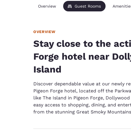
Overview
Guest Rooms
Amenitie
OVERVIEW
Stay close to the act
Forge hotel near Do
Island
Discover dependable value at our newly re
Pigeon Forge hotel, located off the Parkw
like The Island in Pigeon Forge, Dollywoo
easy access to shopping, dining, and entert
from the stunning Great Smoky Mountains 