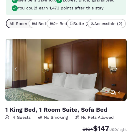
Members Save 10%
Lowest price, guaranteed
You could earn
1,473 points
after this stay
All Room Types (5)
1 Bed (3)
2+ Beds (2)
Suite (3)
Accessible (2)
4
1 King Bed, 1 Room Suite, Sofa Bed
4 Guests
No Smoking
No Pets Allowed
$147
Strikethrough Rate:
Discounted rate:
$164
USD
/night