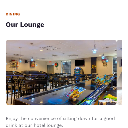
just doesn't have a checklist for each room. And
management just could care less. I will look
elsewhere when staying in Amarillo in the future.
DINING
Our Lounge
Enjoy the convenience of sitting down for a good
drink at our hotel lounge.