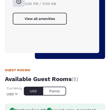
3:00 PM / 11:00 AM
View all amenities
GUEST ROOMS
Available Guest Rooms
(5)
Currency
USD
Points
USD