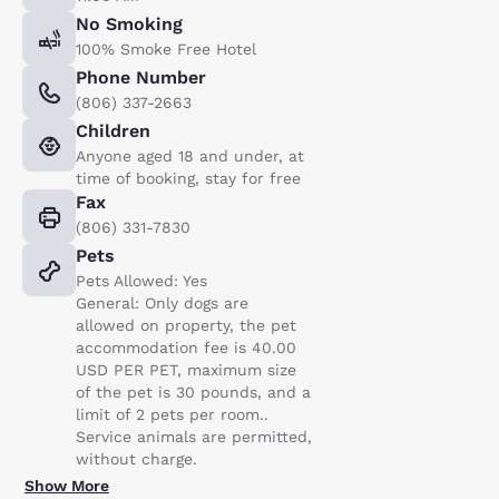
No Smoking
100% Smoke Free Hotel
Phone Number
(806) 337-2663
Children
Anyone aged 18 and under, at
time of booking, stay for free
Fax
(806) 331-7830
Pets
Pets Allowed: Yes
General: Only dogs are
allowed on property, the pet
accommodation fee is 40.00
USD PER PET, maximum size
of the pet is 30 pounds, and a
limit of 2 pets per room..
Service animals are permitted,
without charge.
Show More