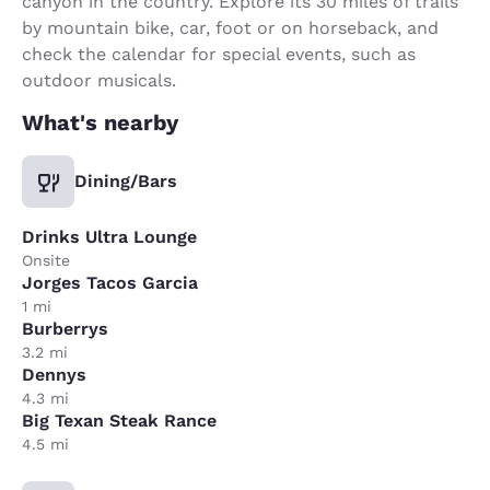
canyon in the country. Explore its 30 miles of trails
by mountain bike, car, foot or on horseback, and
check the calendar for special events, such as
outdoor musicals.
What's nearby
Dining/Bars
Drinks Ultra Lounge
Onsite
Jorges Tacos Garcia
1 mi
Burberrys
3.2 mi
Dennys
4.3 mi
Big Texan Steak Rance
4.5 mi