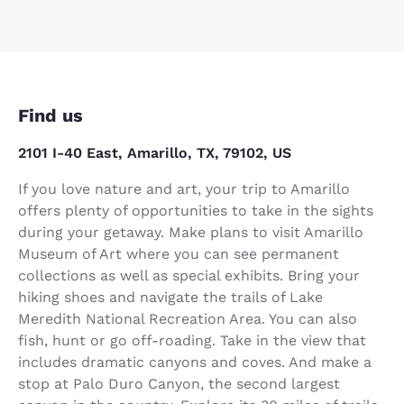
Find us
2101 I-40 East, Amarillo, TX, 79102, US
If you love nature and art, your trip to Amarillo
offers plenty of opportunities to take in the sights
during your getaway. Make plans to visit Amarillo
Museum of Art where you can see permanent
collections as well as special exhibits. Bring your
hiking shoes and navigate the trails of Lake
Meredith National Recreation Area. You can also
fish, hunt or go off-roading. Take in the view that
includes dramatic canyons and coves. And make a
stop at Palo Duro Canyon, the second largest