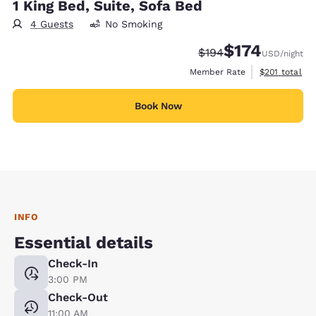
1 King Bed, Suite, Sofa Bed
4 Guests
No Smoking
$174
Strikethrough Rate:
Discounted rate:
$194
USD
/night
View estimate
Member Rate
$201
total
Book Now
INFO
Essential details
Check-In
3:00 PM
Check-Out
11:00 AM