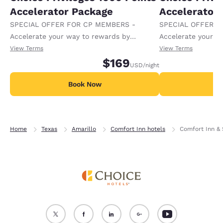
Accelerator Package
Accelerator
SPECIAL OFFER FOR CP MEMBERS -
SPECIAL OFFER F
Accelerate your way to rewards by
Accelerate your w
receiving an extra 1,000 points per night.
receiving an extra
View Terms
View Terms
$169
USD
/night
Book Now
B
Home
Texas
Amarillo
Comfort Inn hotels
Comfort Inn & 