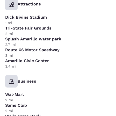
Attractions
Dick Bivins Stadium
1 mi
Tri-State Fair Grounds
2 mi
Splash Amarillo water park
2.7 mi
Route 66 Motor Speedway
3 mi
Amarillo Civic Center
3.4 mi
Business
Wal-Mart
2 mi
Sams Club
2 mi