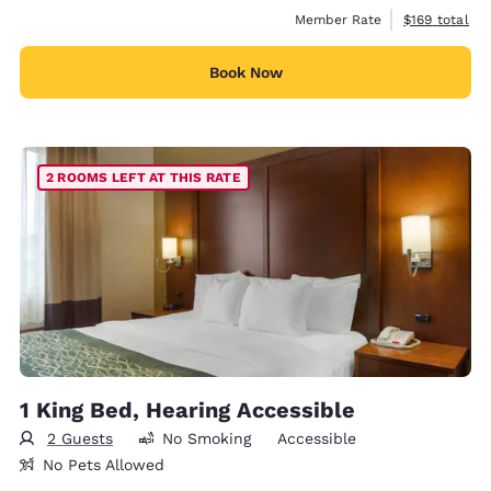
View estimate
Member Rate
$169
total
Book Now
2 ROOMS LEFT AT THIS RATE
1 King Bed, Hearing Accessible
2 Guests
No Smoking
Accessible
No Pets Allowed