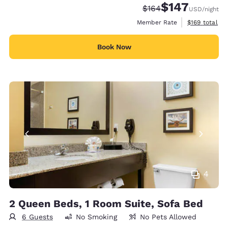
$147
Strikethrough Rate:
Discounted rate:
$164
USD
/night
View estimate
Member Rate
$169
total
Book Now
4
2 Queen Beds, 1 Room Suite, Sofa Bed
6 Guests
No Smoking
No Pets Allowed