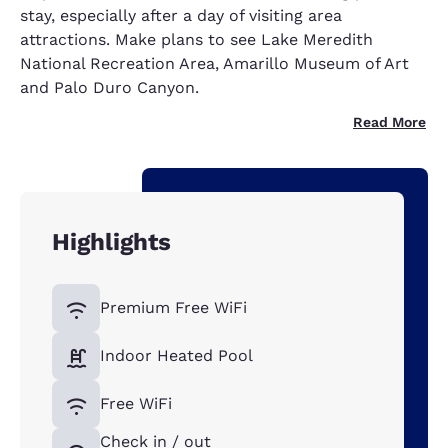
stay, especially after a day of visiting area
attractions. Make plans to see Lake Meredith
National Recreation Area, Amarillo Museum of Art
and Palo Duro Canyon.
Read More
Highlights
Premium Free WiFi
Indoor Heated Pool
Free WiFi
Check in / out