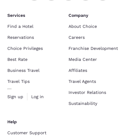
Services
Company
Find a Hotel
About Choice
Reservations
Careers
Choice Privileges
Franchise Development
Best Rate
Media Center
Business Travel
Affiliates
Travel Tips
Travel Agents
Investor Relations
Sign up
Log in
Sustainability
Help
Customer Support