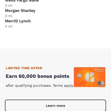
Wells Fargo Bank
3 mi
Morgan Stanley
3 mi
Merrill Lynch
3 mi
LIMITED TIME OFFER
Earn 60,000 bonus points
after qualifying purchases. Terms apply.
Learn more