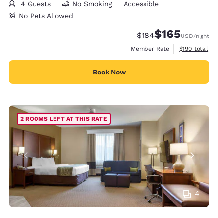
4 Guests
No Smoking
Accessible
No Pets Allowed
$165
Strikethrough Rate:
Discounted rate:
$184
USD
/night
View estimate
Member Rate
$190
total
Book Now
2 ROOMS LEFT AT THIS RATE
4