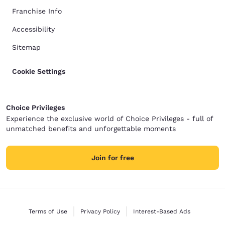
Franchise Info
Accessibility
Sitemap
Cookie Settings
Choice Privileges
Experience the exclusive world of Choice Privileges - full of
unmatched benefits and unforgettable moments
Join for free
Terms of Use
Privacy Policy
Interest-Based Ads