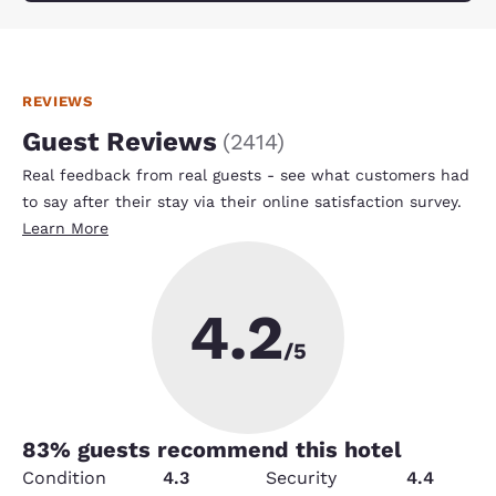
REVIEWS
Guest Reviews
(
2414
)
Real feedback from real guests - see what customers had
to say after their stay via their online satisfaction survey.
Learn More
4.2
/5
83
% guests recommend this hotel
Condition
4.3
Security
4.4