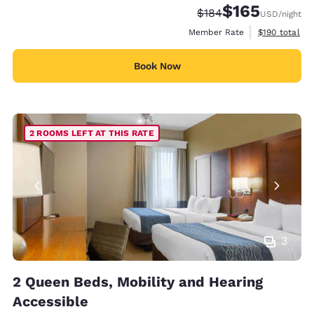
$165
Strikethrough Rate:
Discounted rate:
$184
USD
/night
View estimate
Member Rate
$190
total
Book Now
2 ROOMS LEFT AT THIS RATE
3
2 Queen Beds, Mobility and Hearing
Accessible