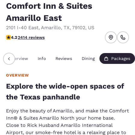
Comfort Inn & Suites
Amarillo East
2101 I-40 East
,
Amarillo
,
TX
,
79102
,
US
4.16 stars rating. Very Good.
4.2
2414 reviews
Overview
Info
Reviews
Dining
Packages
OVERVIEW
Explore the wide-open spaces of
the Texas panhandle
Enjoy the beauty of Amarillo, and make the Comfort
Inn® & Suites Amarillo North your home base.
Close to Rick Husband Amarillo International
Airport, our smoke-free hotel is a relaxing place to