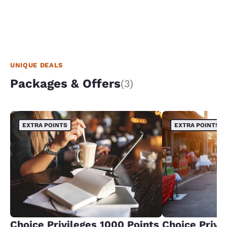
UNIQUE DEALS
Packages & Offers
(3)
EXTRA POINTS
EXTRA POINTS
Choice Privileges 1000 Points
Choice Privi