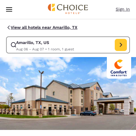
Loading complete
Skip To Main Content
Sign In
View all hotels near Amarillo, TX
Amarillo, TX, US
Modify search for Amarillo, TX, US. Check in date Aug 06, Check out da
Aug 06 - Aug 07
•
1 room, 1 guest