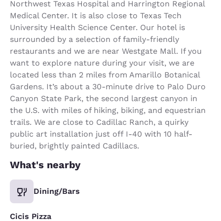
Northwest Texas Hospital and Harrington Regional
Medical Center. It is also close to Texas Tech
University Health Science Center. Our hotel is
surrounded by a selection of family-friendly
restaurants and we are near Westgate Mall. If you
want to explore nature during your visit, we are
located less than 2 miles from Amarillo Botanical
Gardens. It’s about a 30-minute drive to Palo Duro
Canyon State Park, the second largest canyon in
the U.S. with miles of hiking, biking, and equestrian
trails. We are close to Cadillac Ranch, a quirky
public art installation just off I-40 with 10 half-
buried, brightly painted Cadillacs.
What's nearby
Dining/Bars
Cicis Pizza