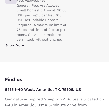
Pets Allowed: Yes
General: Pets Are Allowed.
Small Domestic Animal. 30.00
USD per night per Pet. 100
USD Refundable Deposit
Required. A maximum limit of
75 lbs and limit of 2 pets per
room.. Service animals are
permitted, without charge.
Show More
Find us
6915 I-40 West, Amarillo, TX, 79106, US
Our nature-inspired Sleep Inn & Suites is located on
I-40 in Amarillo, just a 5-minute drive from