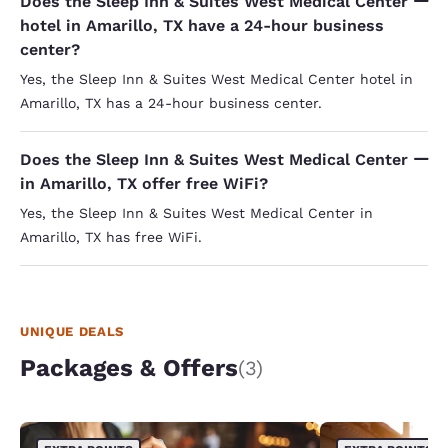
Does the Sleep Inn & Suites West Medical Center
hotel in Amarillo, TX have a 24-hour business
center?
Yes, the Sleep Inn & Suites West Medical Center hotel in
Amarillo, TX has a 24-hour business center.
Does the Sleep Inn & Suites West Medical Center
in Amarillo, TX offer free WiFi?
Yes, the Sleep Inn & Suites West Medical Center in
Amarillo, TX has free WiFi.
UNIQUE DEALS
Packages & Offers
(3)