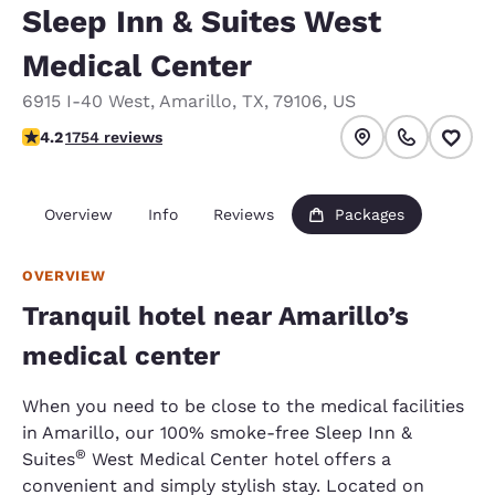
Sleep Inn & Suites West
Medical Center
6915 I-40 West
,
Amarillo
,
TX
,
79106
,
US
4.18 stars rating. Very Good.
4.2
1754 reviews
Overview
Info
Reviews
Packages
OVERVIEW
Tranquil hotel near Amarillo’s
medical center
When you need to be close to the medical facilities
in Amarillo, our 100% smoke-free Sleep Inn &
®
Suites
West Medical Center hotel offers a
convenient and simply stylish stay. Located on