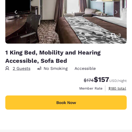
3
1 King Bed, Mobility and Hearing
Accessible, Sofa Bed
2 Guests
No Smoking
Accessible
$157
Strikethrough Rate:
Discounted rate
$174
USD
/night
View estimate
Member Rate
$180
total
Book Now