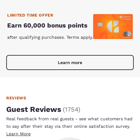
LIMITED TIME OFFER
Earn 60,000 bonus points
after qualifying purchases. Terms apply.
Learn more
REVIEWS
Guest Reviews
(
1754
)
Real feedback from real guests - see what customers had
to say after their stay via their online satisfaction survey.
Learn More