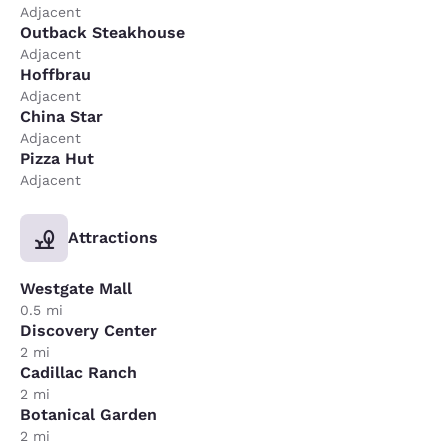
Adjacent
Outback Steakhouse
Adjacent
Hoffbrau
Adjacent
China Star
Adjacent
Pizza Hut
Adjacent
Attractions
Westgate Mall
0.5 mi
Discovery Center
2 mi
Cadillac Ranch
2 mi
Botanical Garden
2 mi