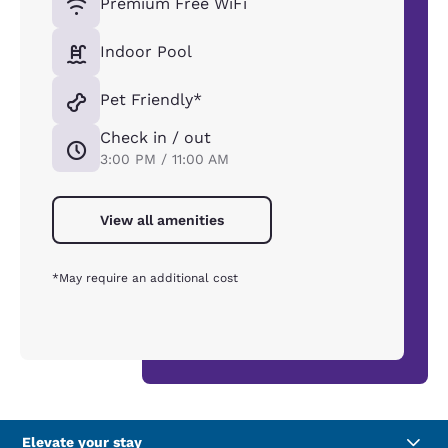
Premium Free WiFi
Indoor Pool
Pet Friendly*
Check in / out
3:00 PM / 11:00 AM
View all amenities
*May require an additional cost
Elevate your stay