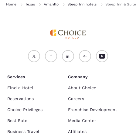
Home
Texas
Amarillo
Sleep Inn hotels
Sleep Inn & Suit
Services
Company
Find a Hotel
About Choice
Reservations
Careers
Choice Privileges
Franchise Development
Best Rate
Media Center
Business Travel
Affiliates