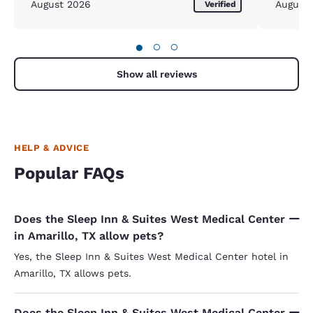
August 2026
August
Verified
●
○
○
Show all reviews
HELP & ADVICE
Popular FAQs
Does the Sleep Inn & Suites West Medical Center
in Amarillo, TX allow pets?
Yes, the Sleep Inn & Suites West Medical Center hotel in
Amarillo, TX allows pets.
Does the Sleep Inn & Suites West Medical Center