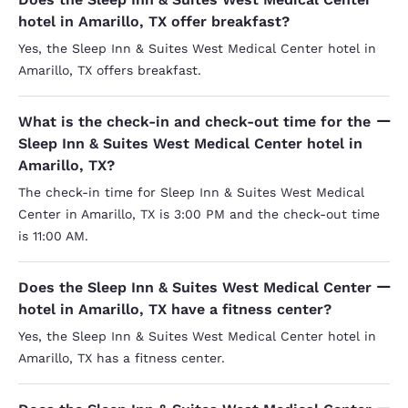
hotel in Amarillo, TX offer breakfast?
Yes, the Sleep Inn & Suites West Medical Center hotel in
Amarillo, TX offers breakfast.
What is the check-in and check-out time for the
Sleep Inn & Suites West Medical Center hotel in
Amarillo, TX?
The check-in time for Sleep Inn & Suites West Medical
Center in Amarillo, TX is 3:00 PM and the check-out time
is 11:00 AM.
Does the Sleep Inn & Suites West Medical Center
hotel in Amarillo, TX have a fitness center?
Yes, the Sleep Inn & Suites West Medical Center hotel in
Amarillo, TX has a fitness center.