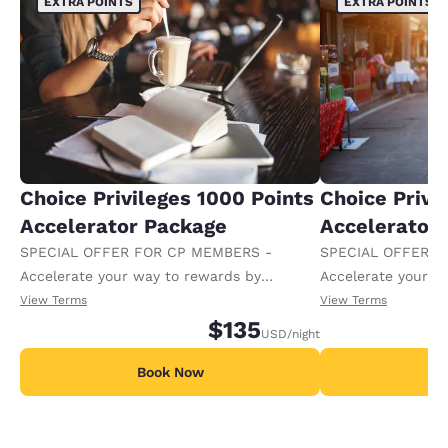
EXTRA POINTS
EXTRA POINTS
Choice Privileges 1000 Points
Choice Privi
Accelerator Package
Accelerator
SPECIAL OFFER FOR CP MEMBERS -
SPECIAL OFFER F
Accelerate your way to rewards by
Accelerate your w
receiving an extra 1,000 points per night.
receiving an extra
View Terms
View Terms
$135
USD
/night
Book Now
B