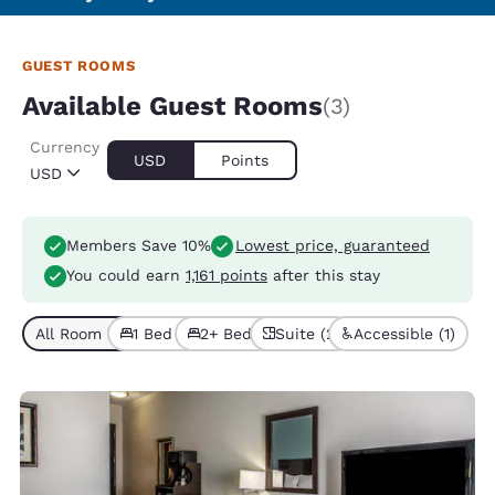
GUEST ROOMS
Available Guest Rooms
(3)
Currency
USD
Points
USD
Members Save 10%
Lowest price, guaranteed
You could earn
1,161 points
after this stay
All Room Types (3)
1 Bed (2)
2+ Beds (1)
Suite (2)
Accessible (1)