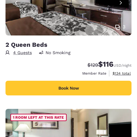
3
2 Queen Beds
4 Guests
No Smoking
$116
Strikethrough Rate:
Discounted rate
$129
USD
/night
View estimate
Member Rate
$134
total
Book Now
1 ROOM LEFT AT THIS RATE