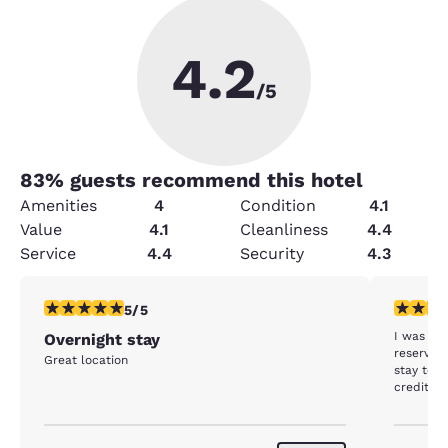
4.2
/5
83
% guests recommend this hotel
Amenities
4
Condition
4.1
Value
4.1
Cleanliness
4.4
Service
4.4
Security
4.3
5 stars rating. Exceptional. 1 review
1 star rat
5/5
I was ch
Overnight stay
reservation for 3 n
Great location
stay to 2 nights. It has be
credit fo
processed. So I was charged for 3 nig
only stay