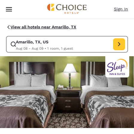
Loading complete
Skip To Main Content
Sign In
View all hotels near Amarillo, TX
Amarillo, TX, US
Modify search for Amarillo, TX, US. Check in date Aug 08, Check out da
Aug 08 - Aug 09
•
1 room, 1 guest