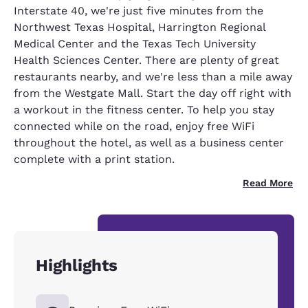
Interstate 40, we're just five minutes from the
Northwest Texas Hospital, Harrington Regional
Medical Center and the Texas Tech University
Health Sciences Center. There are plenty of great
restaurants nearby, and we're less than a mile away
from the Westgate Mall. Start the day off right with
a workout in the fitness center. To help you stay
connected while on the road, enjoy free WiFi
throughout the hotel, as well as a business center
complete with a print station.
Read More
Highlights