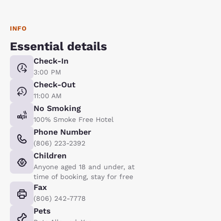
INFO
Essential details
Check-In
3:00 PM
Check-Out
11:00 AM
No Smoking
100% Smoke Free Hotel
Phone Number
(806) 223-2392
Children
Anyone aged 18 and under, at
time of booking, stay for free
Fax
(806) 242-7778
Pets