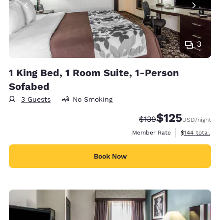
3
1 King Bed, 1 Room Suite, 1-Person
Sofabed
3 Guests
No Smoking
$125
Strikethrough Rate:
Discounted rate
$139
USD
/night
View estimate
Member Rate
$144
total
Book Now