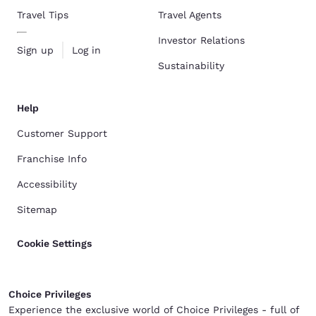
Travel Tips
Travel Agents
Investor Relations
Sign up
Log in
Sustainability
Help
Customer Support
Franchise Info
Accessibility
Sitemap
Cookie Settings
Choice Privileges
Experience the exclusive world of Choice Privileges - full of