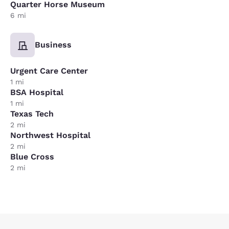
Quarter Horse Museum
6 mi
Business
Urgent Care Center
1 mi
BSA Hospital
1 mi
Texas Tech
2 mi
Northwest Hospital
2 mi
Blue Cross
2 mi