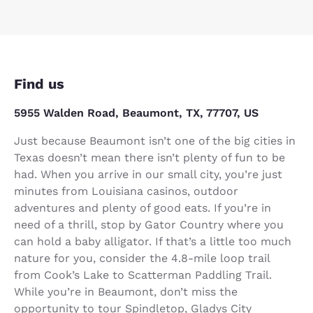
Find us
5955 Walden Road, Beaumont, TX, 77707, US
Just because Beaumont isn’t one of the big cities in
Texas doesn’t mean there isn’t plenty of fun to be
had. When you arrive in our small city, you’re just
minutes from Louisiana casinos, outdoor
adventures and plenty of good eats. If you’re in
need of a thrill, stop by Gator Country where you
can hold a baby alligator. If that’s a little too much
nature for you, consider the 4.8-mile loop trail
from Cook’s Lake to Scatterman Paddling Trail.
While you’re in Beaumont, don’t miss the
opportunity to tour Spindletop, Gladys City