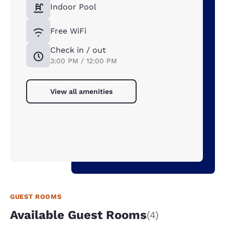
Indoor Pool
Free WiFi
Check in / out
3:00 PM / 12:00 PM
View all amenities
GUEST ROOMS
Available Guest Rooms
(4)