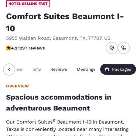
HOTEL SELLING FAST
Comfort Suites Beaumont I-
10
5955 Walden Road
,
Beaumont
,
TX
,
77707
,
US
4.17 stars rating. Very Good.
4.2
1297 reviews
Overview
Info
Reviews
Meetings
Packages
OVERVIEW
Spacious accommodations in
adventurous Beaumont
®
Our Comfort Suites
Beaumont I-10 in Beaumont,
Texas is conveniently located near many interesting