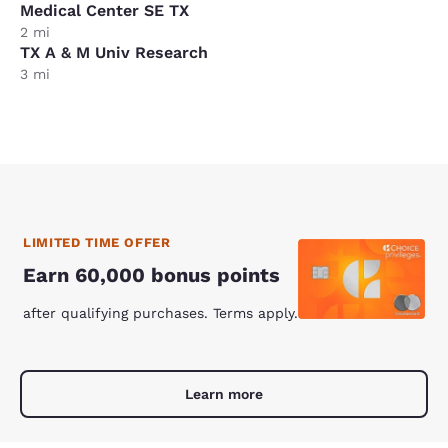
Medical Center SE TX
2 mi
TX A & M Univ Research
3 mi
LIMITED TIME OFFER
Earn 60,000 bonus points
after qualifying purchases. Terms apply.
Learn more