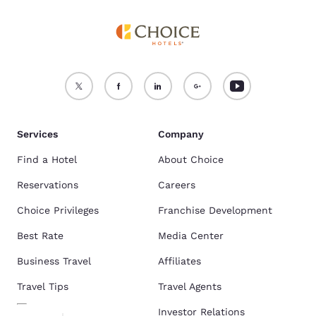
Services
Company
Find a Hotel
About Choice
Reservations
Careers
Choice Privileges
Franchise Development
Best Rate
Media Center
Business Travel
Affiliates
Travel Tips
Travel Agents
Investor Relations