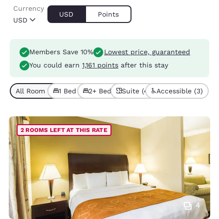
Currency
USD
Points
USD
Members Save 10%
Lowest price, guaranteed
You could earn
1,161 points
after this stay
All Room Types (4)
1 Bed (3)
2+ Beds (1)
Suite (4)
Accessible (3)
2 ROOMS LEFT AT THIS RATE
4