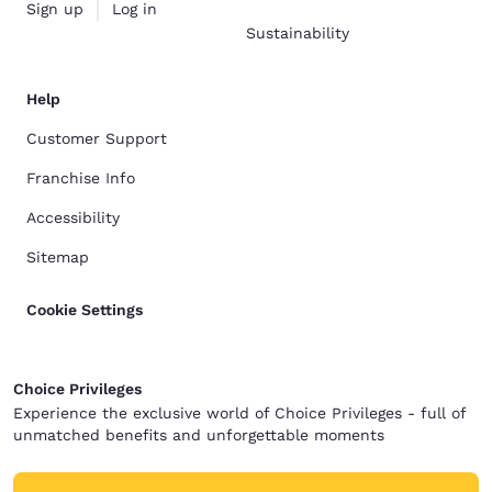
Sign up
Log in
Sustainability
Help
Customer Support
Franchise Info
Accessibility
Sitemap
Cookie Settings
Choice Privileges
Experience the exclusive world of Choice Privileges - full of
unmatched benefits and unforgettable moments