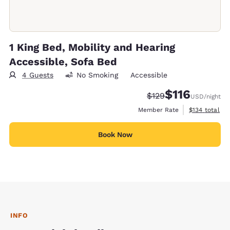
1 King Bed, Mobility and Hearing
Accessible, Sofa Bed
4 Guests
No Smoking
Accessible
$116
Strikethrough Rate:
Discounted rate
$129
USD
/night
View estimate
Member Rate
$134
total
Book Now
INFO