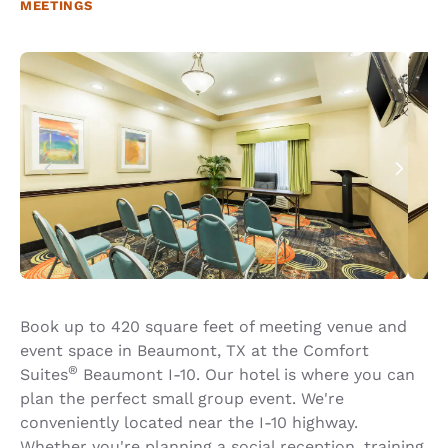
MEETINGS
Book up to 420 square feet of meeting venue and
event space in Beaumont, TX at the Comfort
®
Suites
Beaumont I-10. Our hotel is where you can
plan the perfect small group event. We're
conveniently located near the I-10 highway.
Whether you're planning a social reception, training