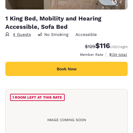
2
1 King Bed, Mobility and Hearing
Accessible, Sofa Bed
4 Guests
No Smoking
Accessible
$116
Strikethrough Rate:
Discounted rate
$129
USD
/night
View estimate
Member Rate
$134
total
Book Now
1 ROOM LEFT AT THIS RATE
IMAGE COMING SOON