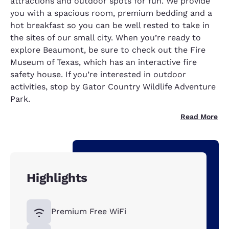
attractions and outdoor spots for fun. We provide
you with a spacious room, premium bedding and a
hot breakfast so you can be well rested to take in
the sites of our small city. When you’re ready to
explore Beaumont, be sure to check out the Fire
Museum of Texas, which has an interactive fire
safety house. If you’re interested in outdoor
activities, stop by Gator Country Wildlife Adventure
Park.
Read More
Highlights
Premium Free WiFi