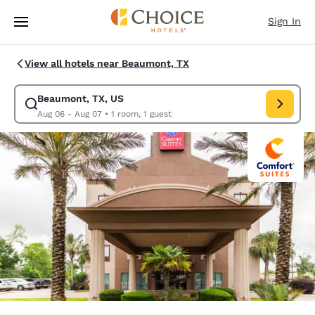
Loading complete
Skip To Main Content
Sign In
View all hotels near Beaumont, TX
Beaumont, TX, US
Modify search for Beaumont, TX, US. Check in date Aug 06, Check out d
Aug 06 - Aug 07
•
1 room, 1 guest