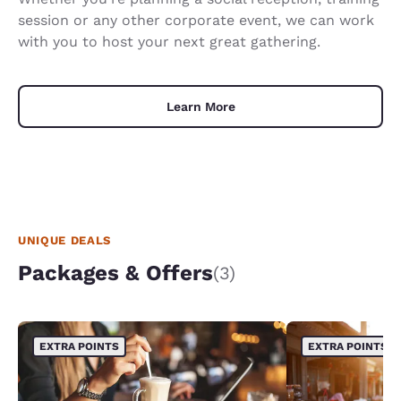
session or any other corporate event, we can work
with you to host your next great gathering.
Learn More
UNIQUE DEALS
Packages & Offers
(3)
EXTRA POINTS
EXTRA POINTS