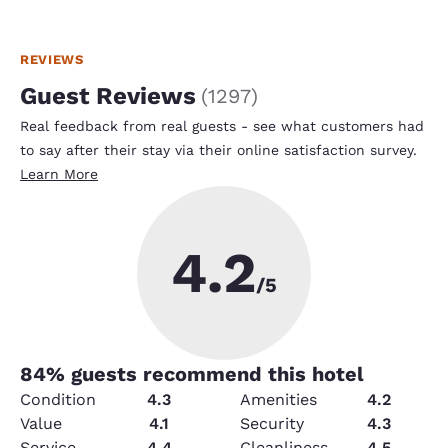
REVIEWS
Guest Reviews
(
1297
)
Real feedback from real guests - see what customers had
to say after their stay via their online satisfaction survey.
Learn More
4.2
/5
84
% guests recommend this hotel
Condition
4.3
Amenities
4.2
Value
4.1
Security
4.3
Service
4.4
Cleanliness
4.5