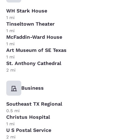
WH Stark House
1 mi
Tinseltown Theater
1 mi
McFaddin-Ward House
1 mi
Art Museum of SE Texas
1 mi
St. Anthony Cathedral
2 mi
Business
Southeast TX Regional
0.5 mi
Christus Hospital
1 mi
U S Postal Service
2 mi