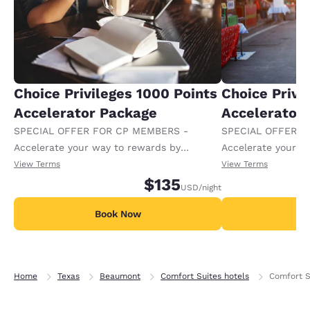
Choice Privileges 1000 Points
Choice Privi
Accelerator Package
Accelerator
SPECIAL OFFER FOR CP MEMBERS -
SPECIAL OFFER F
Accelerate your way to rewards by
Accelerate your w
receiving an extra 1,000 points per night.
receiving an extra
View Terms
View Terms
$135
USD
/night
Book Now
B
Home
Texas
Beaumont
Comfort Suites hotels
Comfort S