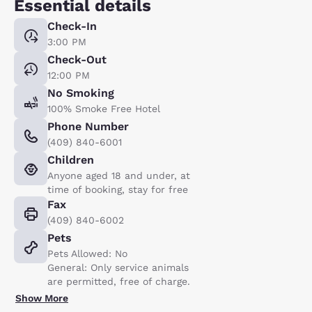
Essential details
Check-In
3:00 PM
Check-Out
12:00 PM
No Smoking
100% Smoke Free Hotel
Phone Number
(409) 840-6001
Children
Anyone aged 18 and under, at
time of booking, stay for free
Fax
(409) 840-6002
Pets
Pets Allowed: No
General: Only service animals
are permitted, free of charge.
Show More