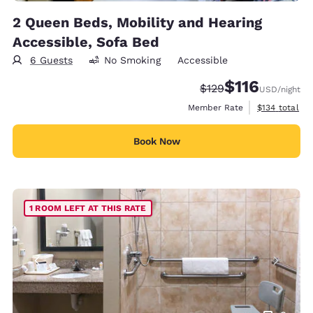
2 Queen Beds, Mobility and Hearing
Accessible, Sofa Bed
6 Guests
No Smoking
Accessible
$116
Strikethrough Rate:
Discounted rate
$129
USD
/night
View estimate
Member Rate
$134
total
Book Now
1 ROOM LEFT AT THIS RATE