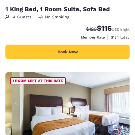
1 King Bed, 1 Room Suite, Sofa Bed
4 Guests
No Smoking
$116
Strikethrough Rate:
Discounted rate
$129
USD
/night
View estimate
Member Rate
$134
total
Book Now
1 ROOM LEFT AT THIS RATE
4