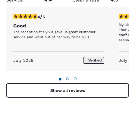
4 stars rating. Very Good. 1 review
3 stars ra
4/5
My kids 
Good
That was
The receptionist Sylvia gave us great customer
staff was
service and went out of her way to help us
seemed cl
was used
complain 
our stay
July 2026
July 20
Verified
●
○
○
Show all reviews