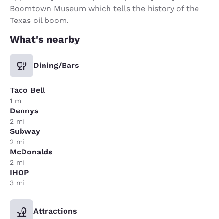
Boomtown Museum which tells the history of the
Texas oil boom.
What's nearby
Dining/Bars
Taco Bell
1 mi
Dennys
2 mi
Subway
2 mi
McDonalds
2 mi
IHOP
3 mi
Attractions