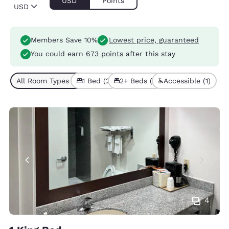
USD
Points
USD
Members Save 10%
Lowest price, guaranteed
You could earn
673 points
after this stay
All Room Types (3)
1 Bed (2)
2+ Beds (1)
Accessible (1)
4