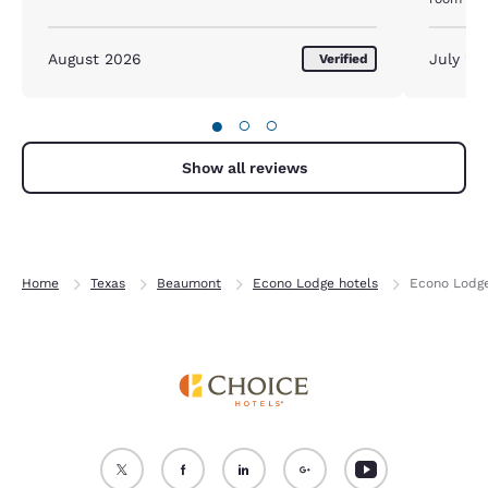
important
August 2026
July 20
Verified
●
○
○
Show all reviews
Home
Texas
Beaumont
Econo Lodge hotels
Econo Lodge