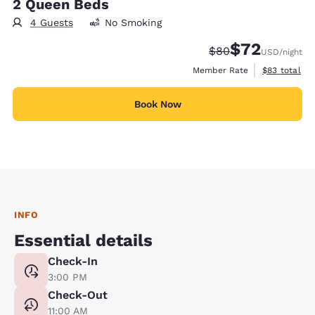
2 Queen Beds
4 Guests
No Smoking
$72
Strikethrough Rate
Discounted rat
$80
USD
/night
View estimat
Member Rate
$83
total
Book Now
INFO
Essential details
Check-In
3:00 PM
Check-Out
11:00 AM