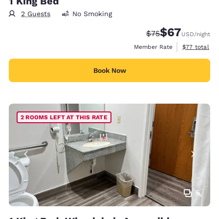
1 King Bed
2 Guests
No Smoking
$67
Strikethrough Rate
Discounted rat
$75
USD
/night
View estimat
Member Rate
$77
total
Book Now
2 ROOMS LEFT AT THIS RATE
6