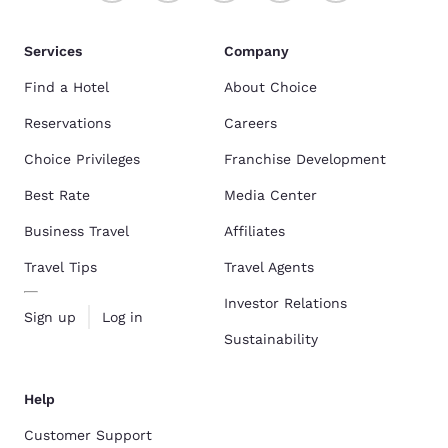
Services
Company
Find a Hotel
About Choice
Reservations
Careers
Choice Privileges
Franchise Development
Best Rate
Media Center
Business Travel
Affiliates
Travel Tips
Travel Agents
Investor Relations
Sign up
Log in
Sustainability
Help
Customer Support