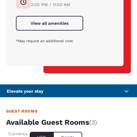
3:00 PM / 11:00 AM
View all amenities
*May require an additional cost
Elevate your stay
GUEST ROOMS
Available Guest Rooms
(3)
Currency