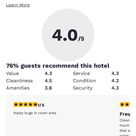
Learn More
4.0
/5
76
% guests recommend this hotel
Value
4.3
Service
4.3
Cleanliness
4.5
Condition
4.2
Amenities
3.8
Security
4.3
1 star rating. Fair. 1 review
2 stars ra
1/5
Nasty bugs in room ants
Freque
Clean ro
much in n
that as a
room was 