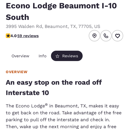
Econo Lodge Beaumont I-10
South
3995 Walden Rd
,
Beaumont
,
TX
,
77705
,
US
4.05 stars rating. Very Good.
4.0
59 reviews
Overview
Info
Reviews
OVERVIEW
An easy stop on the road off
Interstate 10
®
The Econo Lodge
in Beaumont, TX, makes it easy
to get back on the road. Take advantage of the free
parking to pull off the interstate and check in.
Then, wake up the next morning and enjoy a free