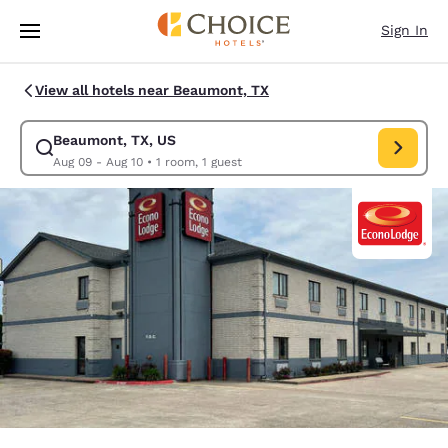
Loading complete
Skip To Main Content
Sign In
View all hotels near Beaumont, TX
Beaumont, TX, US
Modify search for Beaumont, TX, US. Check in date Aug 09, Check out d
Aug 09 - Aug 10
•
1 room, 1 guest