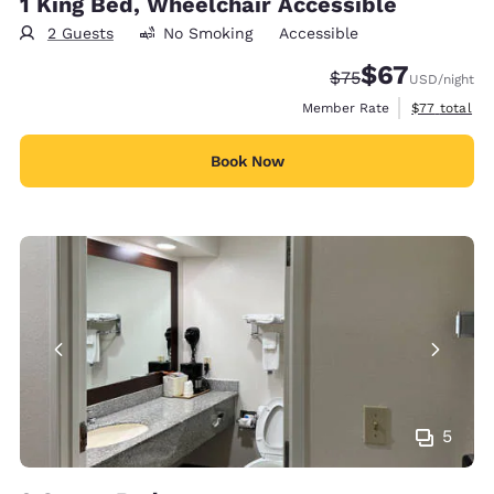
1 King Bed, Wheelchair Accessible
2 Guests
No Smoking
Accessible
$67
Strikethrough Rate
Discounted rat
$75
USD
/night
View estimat
Member Rate
$77
total
Book Now
5