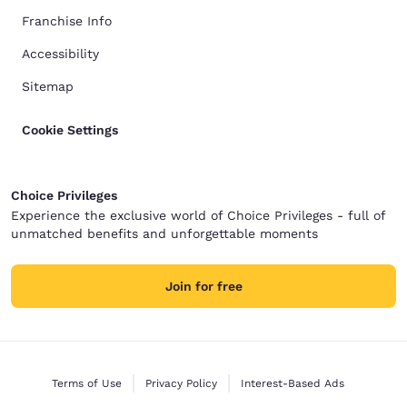
Franchise Info
Accessibility
Sitemap
Cookie Settings
Choice Privileges
Experience the exclusive world of Choice Privileges - full of
unmatched benefits and unforgettable moments
Join for free
Terms of Use
Privacy Policy
Interest-Based Ads