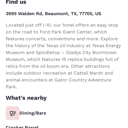
Find us
3995 Walden Rd, Beaumont, TX, 77705, US
Located just off I-10, our hotel offers an easy stop
on the road to Ford Park Event Center, which
features concerts, conventions and more. Explore
the history of the Texas oil industry at Texas Energy
Museum and Spindletop – Gladys City Boomtown
Museum, which features 15 replica buildings full of
relics from the oil boom era. Other attractions
include outdoor recreation at Cattail Marsh and
animal encounters at Gator Country Adventure
Park.
What's nearby
Dining/Bars
Cracker Barrel