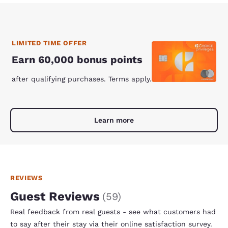
LIMITED TIME OFFER
Earn 60,000 bonus points
after qualifying purchases. Terms apply.
Learn more
REVIEWS
Guest Reviews
(
59
)
Real feedback from real guests - see what customers had
to say after their stay via their online satisfaction survey.