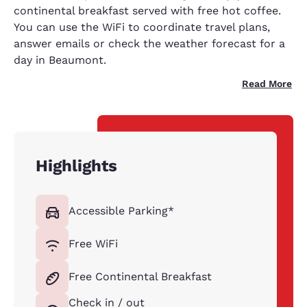
continental breakfast served with free hot coffee.
You can use the WiFi to coordinate travel plans,
answer emails or check the weather forecast for a
day in Beaumont.
Read More
Highlights
Accessible Parking*
Free WiFi
Free Continental Breakfast
Check in / out