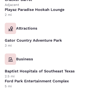
Adjacent
Playaz Paradise Hookah Lounge
2 mi
Attractions
Gator Country Adventure Park
3 mi
Business
Baptist Hospitals of Southeast Texas
2.5 mi
Ford Park Entertainment Complex
5 mi