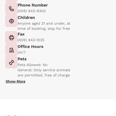
Phone Number
(409) 842-9300
Children
Anyone aged 21 and under, at
time of booking, stay for free
Fax
(409) 842-1035
Office Hours
24/7
Pets
Pets Allowed: No
General: Only service animals
are permitted, free of charge.
Show More