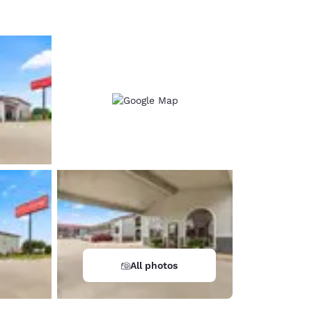
All photos
d