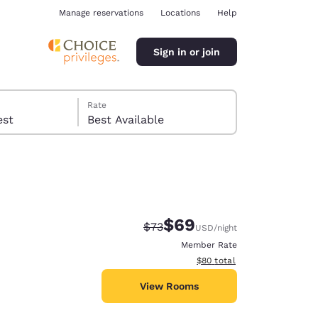
Manage reservations
Locations
Help
Sign in or join
Rate
 guest
Best Available
$69
Strikethrough Rate:
Discounted rate:
$73
USD
/night
ina
Member Rate
View estimated total details
$80
total
View Rooms