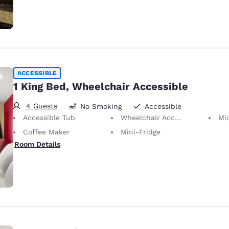
ACCESSIBLE
1 King Bed, Wheelchair Accessible
4 Guests
No Smoking
Accessible
Accessible Tub
Wheelchair Accessible
Mi
Coffee Maker
Mini-Fridge
Room Details