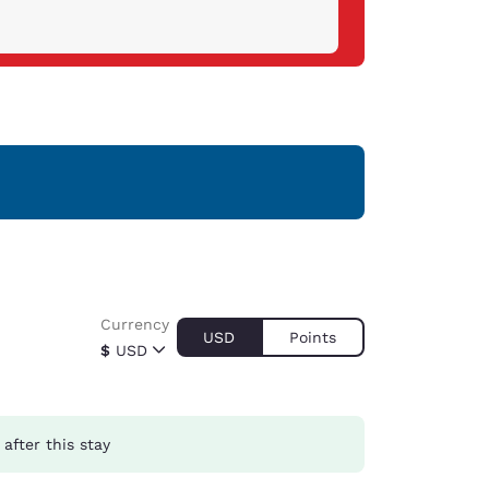
Currency
USD
Points
$
USD
after this stay