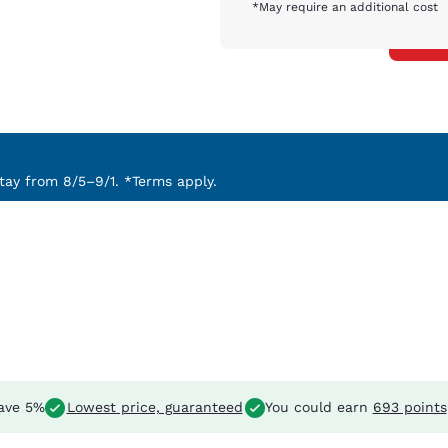
*May require an additional cost
ay from 8/5–9/1. *Terms apply.
ave 5%
Lowest price, guaranteed
You could earn
693 points