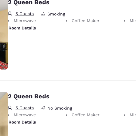
2 Queen Beds
5 Guests
Smoking
Microwave
Coffee Maker
Mi
Room Details
2 Queen Beds
5 Guests
No Smoking
Microwave
Coffee Maker
Mi
Room Details