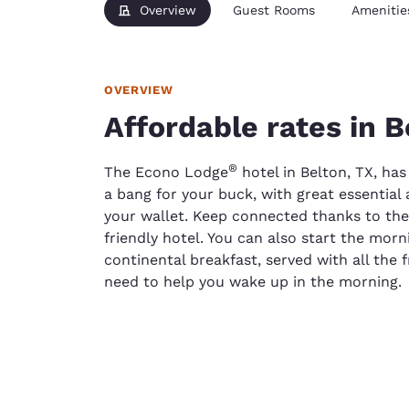
Overview
Guest Rooms
Amenitie
OVERVIEW
Affordable rates in B
®
The Econo Lodge
hotel in Belton, TX, has
a bang for your buck, with great essential
your wallet. Keep connected thanks to the 
friendly hotel. You can also start the morn
continental breakfast, served with all the 
need to help you wake up in the morning.