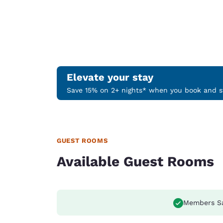
Elevate your stay
Save 15% on 2+ nights* when you book and st
GUEST ROOMS
Available Guest Rooms
Members S