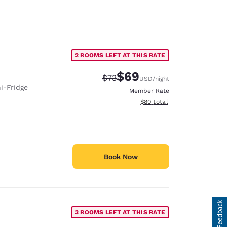
2 ROOMS LEFT AT THIS RATE
$69
Strikethrough Rate:
Discounted rate:
$73
USD
/night
i-Fridge
Member Rate
View estimated total details
$80
total
Book Now
3 ROOMS LEFT AT THIS RATE