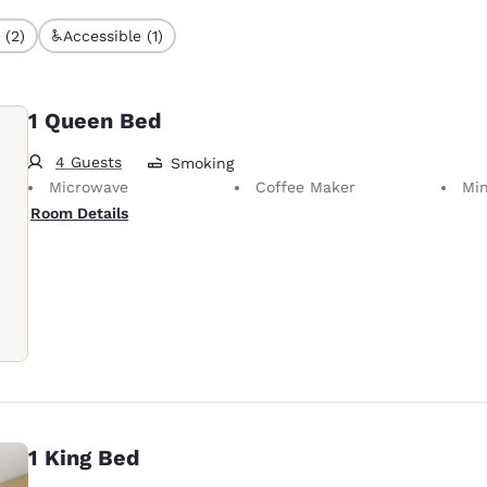
 (2)
Accessible (1)
1 Queen Bed
4 Guests
Smoking
Microwave
Coffee Maker
Min
Room Details
1 King Bed