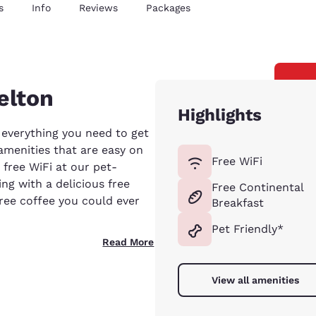
s
Info
Reviews
Packages
elton
Highlights
 everything you need to get
 amenities that are easy on
Free WiFi
free WiFi at our pet-
ing with a delicious free
Free Continental
free coffee you could ever
Breakfast
Pet Friendly*
Read More
View all amenities