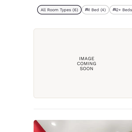
All Room Types (6)
1 Bed (4)
2+ Beds
IMAGE
COMING
SOON