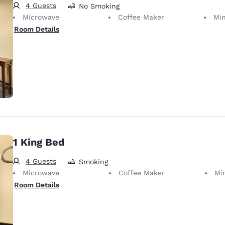
4 Guests
No Smoking
Microwave
Coffee Maker
Min
Room Details
1 King Bed
4 Guests
Smoking
Microwave
Coffee Maker
Mi
Room Details