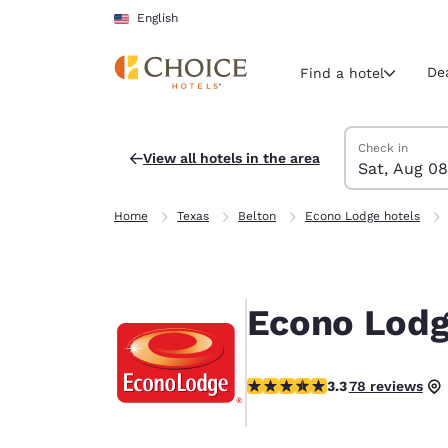
Loading complete
Skip To Main Content
English
De
Find a hotel
Search Hotels
Saturday, Augu
Sunday, Augus
Sunday, August
Saturday, Augu
Check in
View all hotels in the area
Sat, Aug 08
Current region 
United Sta
Home
Texas
Belton
Econo Lodge hotels
English
Select your
Americas
Econo Lodg
United Sta
English
3.27 stars rating. Good.
3.3
78 reviews
América L
Português