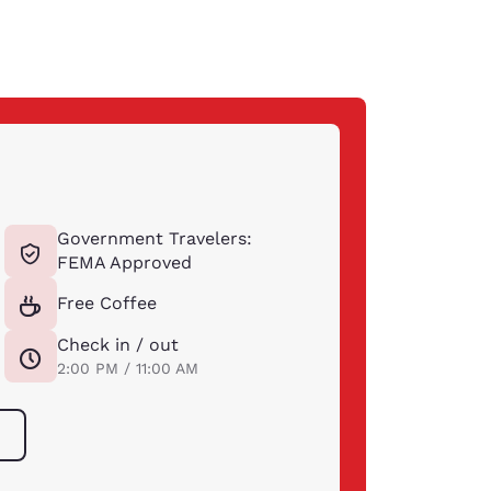
Government Travelers:
FEMA Approved
Free Coffee
Check in / out
2:00 PM / 11:00 AM