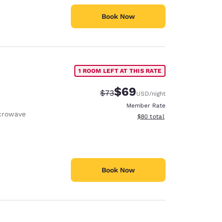
Book Now
1 ROOM LEFT AT THIS RATE
$69
Strikethrough Rate:
Discounted rate:
$73
USD
/night
Member Rate
crowave
View estimated total details
$80
total
Book Now