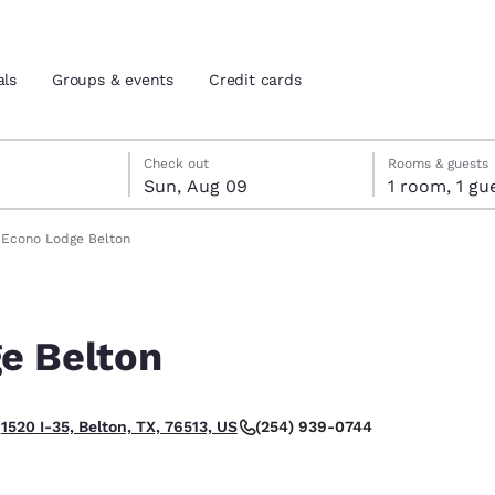
als
Groups & events
Credit cards
st 8
t 9
 9 check-out date selected
st 8 check-in date selected
Check out
Rooms & guests
Sun, Aug 09
1 room, 1
and location
tes
Econo Lodge Belton
 preferred language
e Belton
tes
Estados Unidos
América Lat
Español
Español
(254) 939-0744
1520 I-35, Belton, TX, 76513, US
atina
Latin America
Canada
English
English