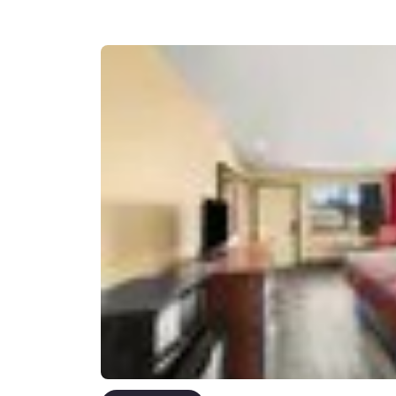
Canada
Français
Europe
Deutschla
Deutsch
Spain
English
Ireland
English
United Ki
English
Asia-Pac
Australia
English