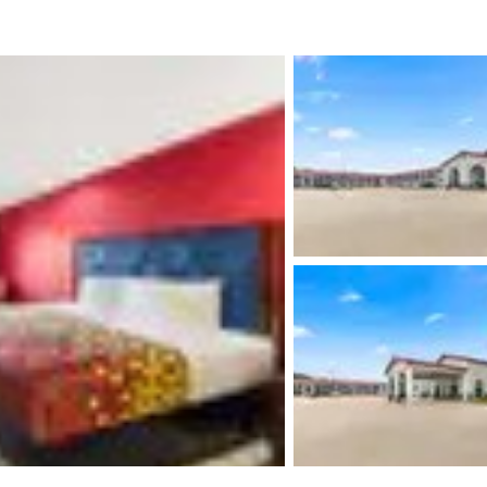
México
Mexico
Español
English
nd
Germany
España
English
Español
France
France
Français
English
Italia
Italy
Italiano
English
ngdom
India
New Zealan
English
English