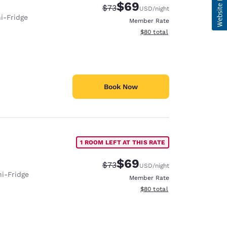
$69
Strikethrough Rate:
Discounted rate:
$73
USD
/night
i-Fridge
Member Rate
View estimated total details
$80
total
Book Now
1 ROOM LEFT AT THIS RATE
$69
Strikethrough Rate:
Discounted rate:
$73
USD
/night
ni-Fridge
Member Rate
View estimated total details
$80
total