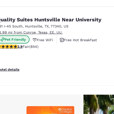
uality Suites Huntsville Near University
31 I-45 South
,
Huntsville
,
TX
,
77340
,
US
6.99 mi from Conroe, Texas, EE. UU.
Pet Friendly
Free WiFi
Free Hot Breakfast
.86 stars rating. Fair. 854 reviews
2.9
Fair
(854)
otel details