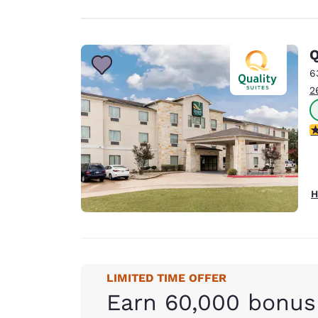
Q
6
2
2
H
LIMITED TIME OFFER
Earn 60,000 bonus