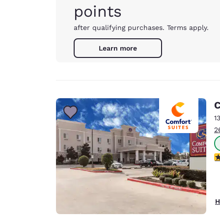
points
after qualifying purchases. Terms apply.
Learn more
C
1
2
3
H