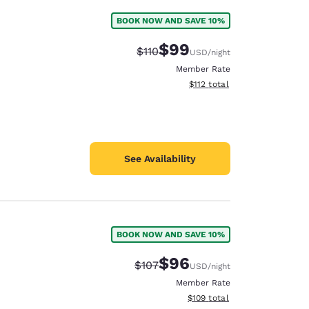
BOOK NOW AND SAVE 10%
$99
Strikethrough Rate:
Discounted rate:
$110
USD
/night
Member Rate
View estimated total details
$112
total
See Availability
BOOK NOW AND SAVE 10%
$96
Strikethrough Rate:
Discounted rate:
$107
USD
/night
Member Rate
View estimated total details
$109
total