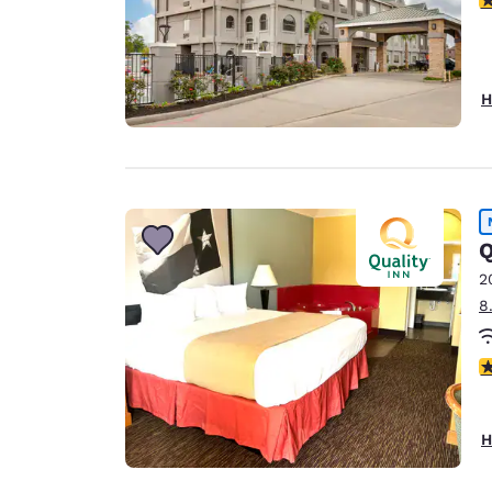
H
Q
2
8
3 
H