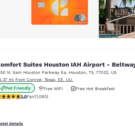
omfort Suites Houston IAH Airport - Beltwa
350 N. Sam Houston Parkway Ea
,
Houston
,
TX
,
77032
,
US
6.37 mi from Conroe, Texas, EE. UU.
Pet Friendly
Free WiFi
Free Hot Breakfast
.02 stars rating. Fair. 1083 reviews
3.0
Fair
(1,083)
otel details