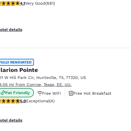
.13 stars rating. Very Good. 681 reviews
4.1
Very Good
(681)
otel details
FULLY RENOVATED
larion Pointe
01 W Hill Park Cir
,
Huntsville
,
TX
,
77320
,
US
9.05 mi from Conroe, Texas, EE. UU.
Pet Friendly
Free WiFi
Free Hot Breakfast
 stars rating. Exceptional. 4 reviews
5.0
Exceptional
(4)
otel details