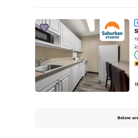
S
1
2
2.
H
Below are