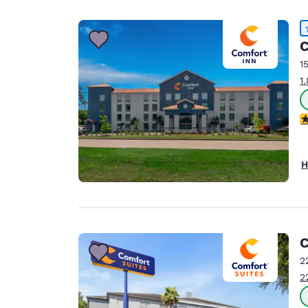
Canada
Français
Europe
C
1
Deutschla
1
Deutsch
Spain
4
English
Ireland
H
English
United Ki
English
Asia-Pac
C
2
Australia
2
English