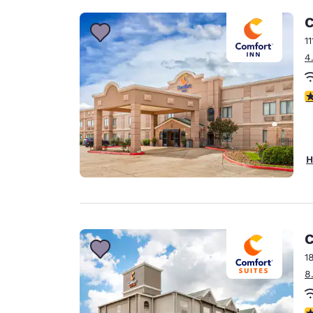
C
1
4
4
H
C
1
8
3