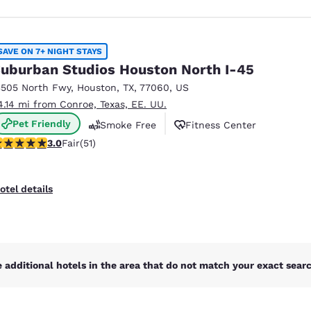
SAVE ON 7+ NIGHT STAYS
uburban Studios Houston North I-45
3505 North Fwy
,
Houston
,
TX
,
77060
,
US
4.14 mi from Conroe, Texas, EE. UU.
Pet Friendly
Smoke Free
Fitness Center
98 stars rating. Fair. 51 reviews
3.0
Fair
(51)
otel details
 additional hotels in the area that do not match your exact search