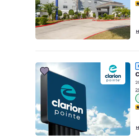
4
H
C
2
2
5
H