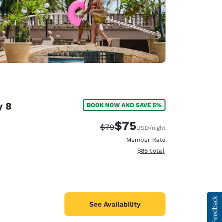
y 8
BOOK NOW AND SAVE 5%
$75
Strikethrough Rate:
Discounted rate:
$79
USD
/night
Member Rate
View estimated total details
$86
total
See Availability