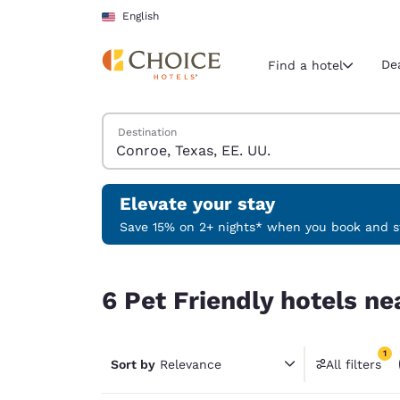
Loading complete
Skip To Main Content
English
De
Find a hotel
Search Hotels
Destination
Current region 
United Sta
English
Elevate your stay
Select your
Save 15% on 2+ nights* when you book and st
Americas
6 Pet Friendly hotels near Conroe, Texas, EE. UU
United Sta
6 Pet Friendly hotels ne
English
América L
1
Português
Sort by
Relevance
All filters
1 filter 