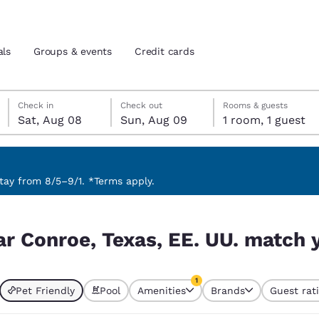
als
Groups & events
Credit cards
Saturday, August 8
Sunday, August 9
Sunday, August 9 check-out date selected
Saturday, August 8 check-in date selected
Check in
Check out
Rooms & guests
Sat, Aug 08
Sun, Aug 09
1 room, 1 guest
and location
tes
 preferred language
ay from 8/5–9/1. *Terms apply.
. match your filters
tes
Estados Unidos
América Lat
ar Conroe, Texas, EE. UU. match y
Español
Español
atina
Latin America
Canada
1
English
English
Pet Friendly
Pool
Amenities
Brands
Guest rat
currently selected
1 filter currently selected