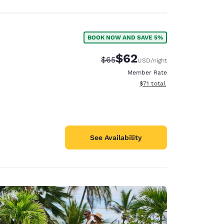
BOOK NOW AND SAVE 5%
$62
Strikethrough Rate:
Discounted rate:
$65
USD
/night
Member Rate
View estimated total details
$71
total
See Availability