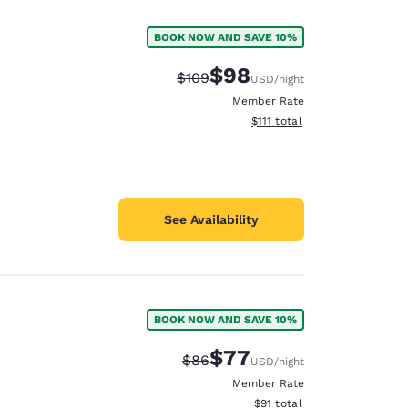
BOOK NOW AND SAVE 10%
$98
Strikethrough Rate:
Discounted rate:
$109
USD
/night
Member Rate
View estimated total details
$111
total
See Availability
BOOK NOW AND SAVE 10%
d
$77
Strikethrough Rate:
Discounted rate:
$86
USD
/night
Member Rate
View estimated total details
$91
total