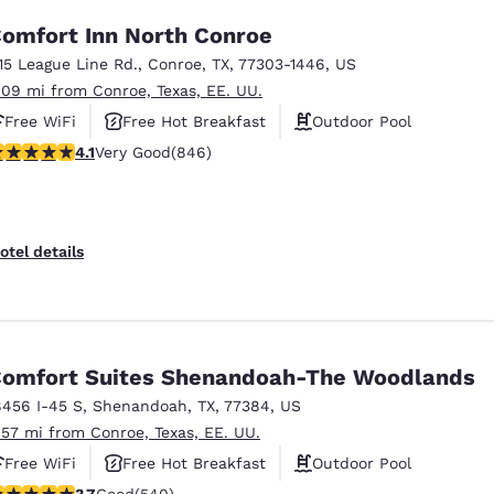
omfort Inn North Conroe
115 League Line Rd.
,
Conroe
,
TX
,
77303-1446
,
US
.09 mi from Conroe, Texas, EE. UU.
Free WiFi
Free Hot Breakfast
Outdoor Pool
.1 stars rating. Very Good. 846 reviews
4.1
Very Good
(846)
otel details
omfort Suites Shenandoah-The Woodlands
8456 I-45 S
,
Shenandoah
,
TX
,
77384
,
US
.57 mi from Conroe, Texas, EE. UU.
Free WiFi
Free Hot Breakfast
Outdoor Pool
.67 stars rating. Good. 540 reviews
3.7