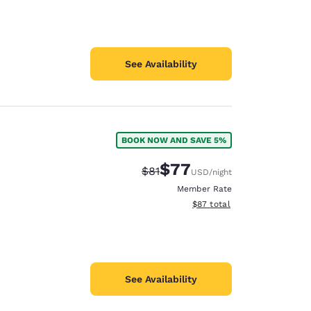
See Availability
BOOK NOW AND SAVE 5%
$77
Strikethrough Rate:
Discounted rate:
$81
USD
/night
Member Rate
View estimated total details
$87
total
See Availability