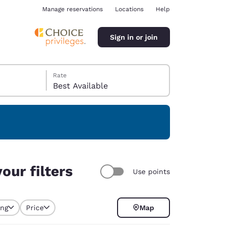
Manage reservations
Locations
Help
Sign in or join
Rate
Best Available
ina
our filters
Use points
ing
Price
Map