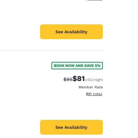
See Availability
BOOK NOW AND SAVE 5%
$81
Strikethrough Rate:
Discounted rate:
$85
USD
/night
Member Rate
View estimated total details
$91
total
See Availability