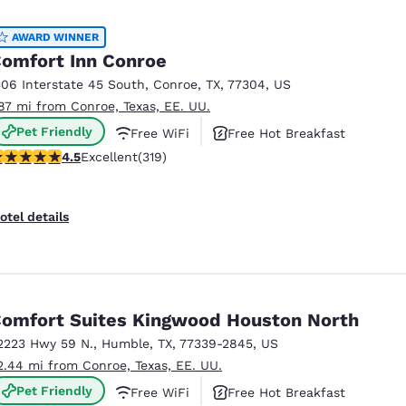
México
Mexico
Español
English
AWARD WINNER
omfort Inn Conroe
506 Interstate 45 South
,
Conroe
,
TX
,
77304
,
US
nd
Germany
España
.87 mi from Conroe, Texas, EE. UU.
English
Español
Pet Friendly
Free WiFi
Free Hot Breakfast
France
France
.54 stars rating. Excellent. 319 reviews
4.5
Excellent
(319)
Français
English
Italia
Italy
otel details
Italiano
English
ngdom
omfort Suites Kingwood Houston North
2223 Hwy 59 N.
,
Humble
,
TX
,
77339-2845
,
US
India
New Zealan
2.44 mi from Conroe, Texas, EE. UU.
English
English
Pet Friendly
Free WiFi
Free Hot Breakfast