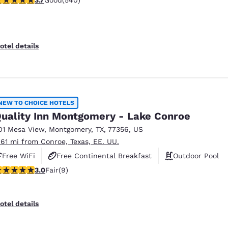
Good
(540)
otel details
NEW TO CHOICE HOTELS
uality Inn Montgomery - Lake Conroe
01 Mesa View
,
Montgomery
,
TX
,
77356
,
US
.61 mi from Conroe, Texas, EE. UU.
Free WiFi
Free Continental Breakfast
Outdoor Pool
stars rating. Fair. 9 reviews
3.0
Fair
(9)
otel details