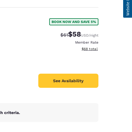
BOOK NOW AND SAVE 5%
$58
Strikethrough Rate:
Discounted rate:
$61
USD
/night
Member Rate
View estimated total details
$68
total
See Availability
 criteria.