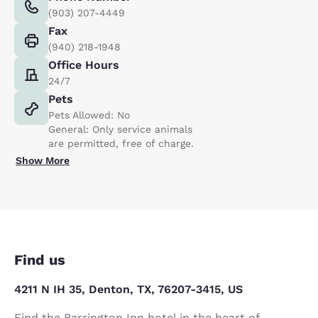
(903) 207-4449
Fax
(940) 218-1948
Office Hours
24/7
Pets
Pets Allowed: No
General: Only service animals
are permitted, free of charge.
Show More
Find us
4211 N IH 35, Denton, TX, 76207-3415, US
Find the Barrington Inn hotel in the heart of