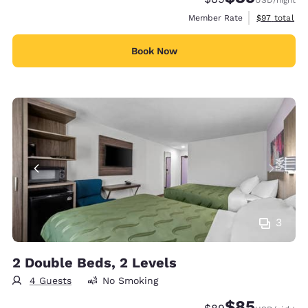
View estimat
Member Rate
$97
total
Book Now
3
2 Double Beds, 2 Levels
4 Guests
No Smoking
$85
Strikethrough Rate
Discounted rat