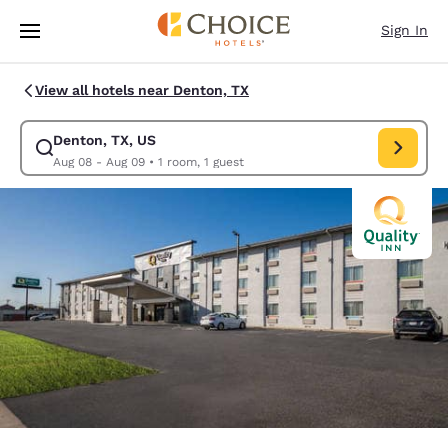
Loading complete
Skip To Main Content
Sign In
View all hotels near Denton, TX
Denton, TX, US
Modify search for Denton, TX, US. Check in date Aug 08, Check out dat
Aug 08 - Aug 09
•
1 room, 1 guest