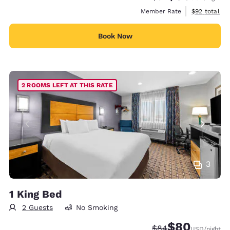
View estimat
Member Rate
$92
total
Book Now
2 ROOMS LEFT AT THIS RATE
3
1 King Bed
2 Guests
No Smoking
$80
Strikethrough Rate
Discounted rate
$84
USD
/night