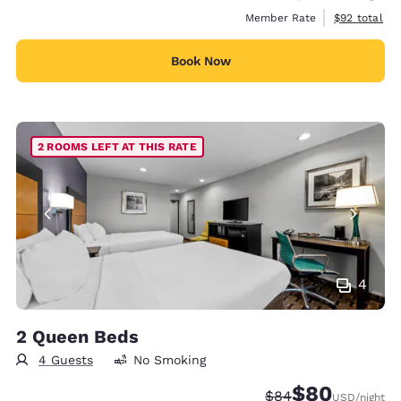
View estimat
Member Rate
$92
total
Book Now
2 ROOMS LEFT AT THIS RATE
4
2 Queen Beds
4 Guests
No Smoking
$80
Strikethrough Rate
Discounted rate
$84
USD
/night