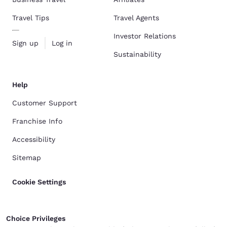
Travel Tips
Travel Agents
Investor Relations
Sign up
Log in
Sustainability
Help
Customer Support
Franchise Info
Accessibility
Sitemap
Cookie Settings
Choice Privileges