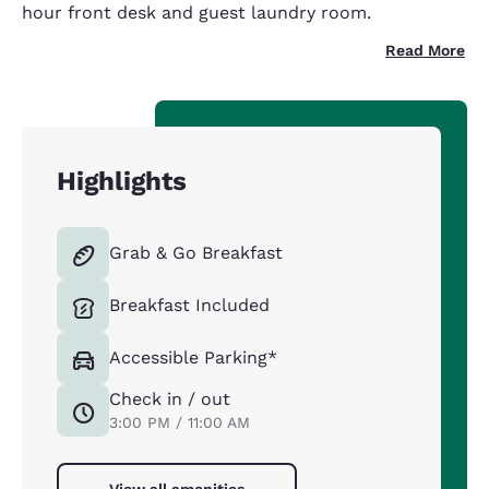
hour front desk and guest laundry room.
Read More
Highlights
Grab & Go Breakfast
Breakfast Included
Accessible Parking*
Check in / out
3:00 PM / 11:00 AM