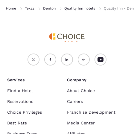
Home
Texas
Denton
Quality Inn hotels
Quality Inn - De
Services
Company
Find a Hotel
About Choice
Reservations
Careers
Choice Privileges
Franchise Development
Best Rate
Media Center
Business Travel
Affiliates