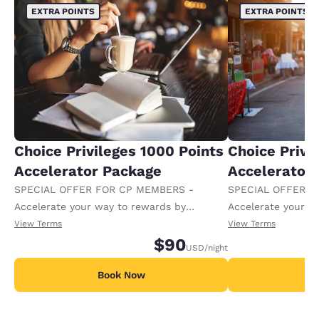
EXTRA POINTS
EXTRA POINTS
Choice Privileges 1000 Points
Choice Privi
Accelerator Package
Accelerator
SPECIAL OFFER FOR CP MEMBERS -
SPECIAL OFFER F
Accelerate your way to rewards by
Accelerate your w
receiving an extra 1,000 points per night.
receiving an extra
View Terms
View Terms
$90
USD
/night
Book Now
B