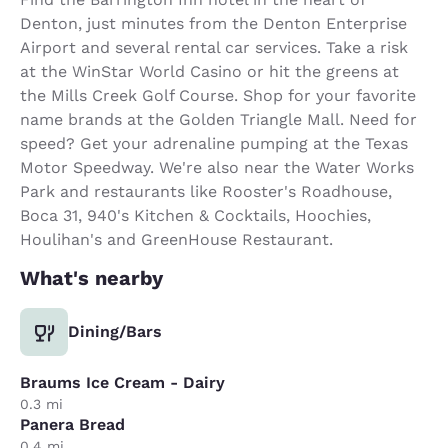
Denton, just minutes from the Denton Enterprise
Airport and several rental car services. Take a risk
at the WinStar World Casino or hit the greens at
the Mills Creek Golf Course. Shop for your favorite
name brands at the Golden Triangle Mall. Need for
speed? Get your adrenaline pumping at the Texas
Motor Speedway. We're also near the Water Works
Park and restaurants like Rooster's Roadhouse,
Boca 31, 940's Kitchen & Cocktails, Hoochies,
Houlihan's and GreenHouse Restaurant.
What's nearby
Dining/Bars
Braums Ice Cream - Dairy
0.3 mi
Panera Bread
0.4 mi