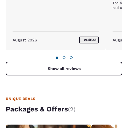
The brea
had a mol
August 2026
August
Verified
●
○
○
Show all reviews
UNIQUE DEALS
Packages & Offers
(2)