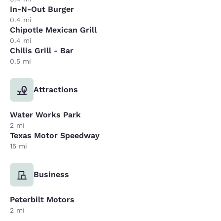
In-N-Out Burger
0.4 mi
Chipotle Mexican Grill
0.4 mi
Chilis Grill - Bar
0.5 mi
Attractions
Water Works Park
2 mi
Texas Motor Speedway
15 mi
Business
Peterbilt Motors
2 mi