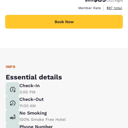
$89
USD
/night
View estimat
Member Rate
$97
total
Book Now
INFO
Essential details
Check-In
3:00 PM
Check-Out
11:00 AM
No Smoking
100% Smoke Free Hotel
Phone Number