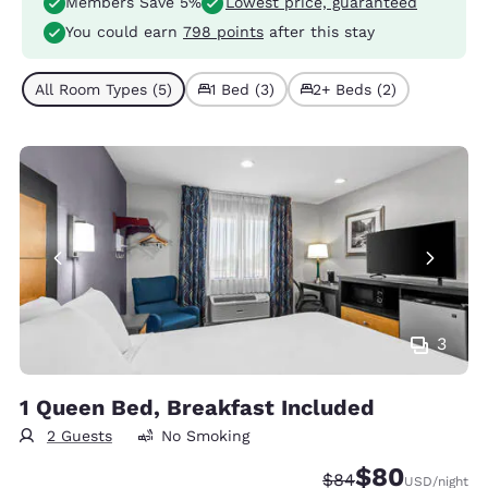
Members Save 5%
Lowest price, guaranteed
You could earn
798 points
after this stay
All Room Types (5)
1 Bed (3)
2+ Beds (2)
3
1 Queen Bed, Breakfast Included
2 Guests
No Smoking
$80
Strikethrough Rate
Discounted rate
$84
USD
/night