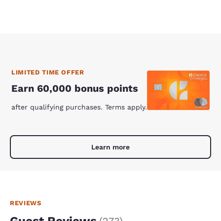
LIMITED TIME OFFER
Earn 60,000 bonus points
after qualifying purchases. Terms apply.
Learn more
REVIEWS
Guest Reviews
(
273
)