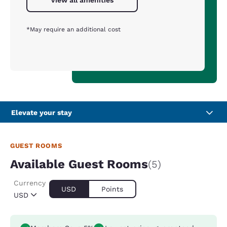
View all amenities
*May require an additional cost
Elevate your stay
GUEST ROOMS
Available Guest Rooms
(5)
Currency
USD
Points
USD