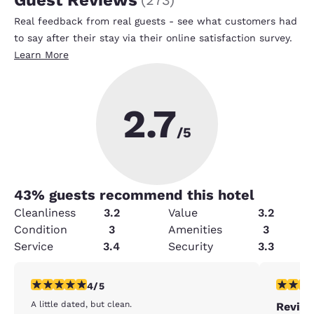
Real feedback from real guests - see what customers had
to say after their stay via their online satisfaction survey.
Learn More
2.7
/5
43
% guests recommend this hotel
Cleanliness
3.2
Value
3.2
Condition
3
Amenities
3
Service
3.4
Security
3.3
4 stars rating. Very Good. 1 review
3 stars ra
4/5
A little dated, but clean.
Revie