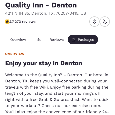
Quality Inn - Denton
4211 N IH 35
,
Denton
,
TX
,
76207-3415
,
US
2.73 stars rating. Fair.
2.7
273 reviews
Overview
Info
Reviews
Packages
OVERVIEW
Enjoy your stay in Denton
®
Welcome to the Quality Inn
- Denton. Our hotel in
Denton, TX, keeps you well-connected during your
travels with free WiFi. Enjoy free parking during the
length of your stay, and start your mornings off
right with a free Grab & Go breakfast. Want to stick
to your workout? Check out our exercise room.
You'll also enjoy the convenience of our friendly 24-