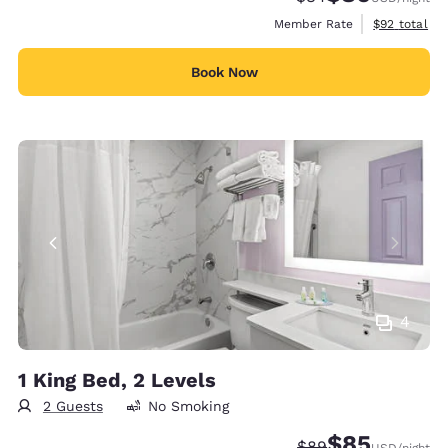
View estimat
Member Rate
$92
total
Book Now
4
1 King Bed, 2 Levels
2 Guests
No Smoking
$85
Strikethrough Rate
Discounted rat
$89
USD
/night