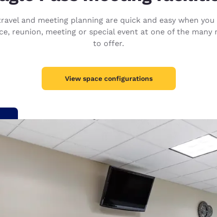
México
Mexico
Español
English
s travel and meeting planning are quick and easy when y
e, reunion, meeting or special event at one of the many 
to offer.
nd
Germany
España
English
Español
View space configurations
France
France
Français
English
Italia
Italy
Italiano
English
ngdom
India
New Zealan
English
English