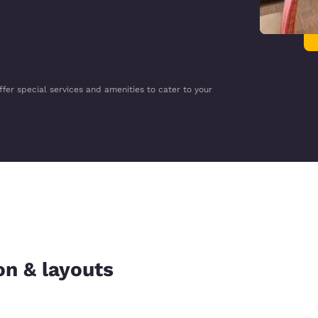
ffer special services and amenities to cater to your
on & layouts