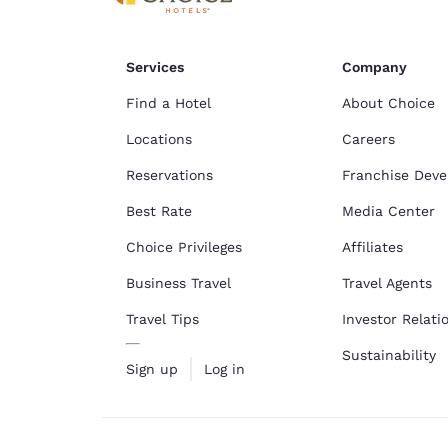
Services
Company
Find a Hotel
About Choice
Locations
Careers
Reservations
Franchise Dev
Best Rate
Media Center
Choice Privileges
Affiliates
Business Travel
Travel Agents
Travel Tips
Investor Relati
Sustainability
Sign up
Log in