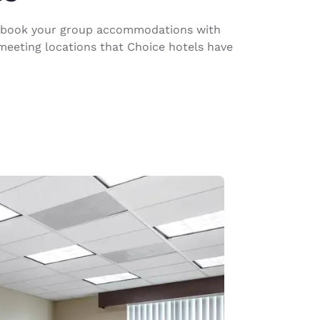
ou book your group accommodations with
meeting locations that Choice hotels have
d