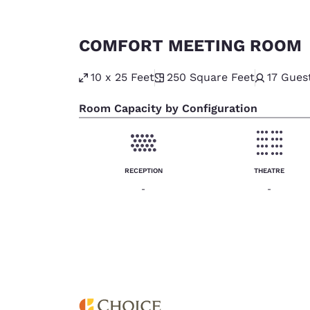
COMFORT MEETING ROOM
10 x 25 Feet
250
Square Feet
17
Gues
Room Capacity by Configuration
RECEPTION
THEATRE
-
-