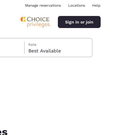
Manage reservations
Locations
Help
Sign in or join
Rate
Best Available
ina
es