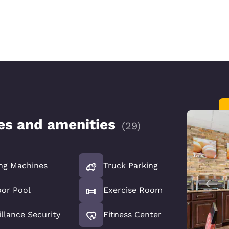
ces and amenities
(
29
)
ng Machines
Truck Parking
or Pool
Exercise Room
illance Security
Fitness Center