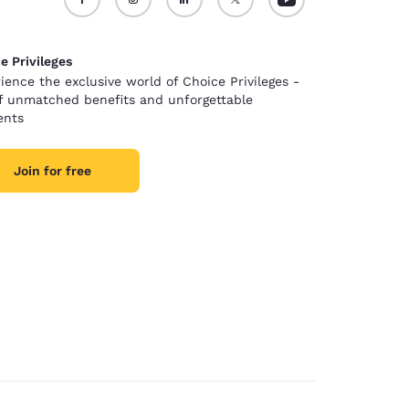
e Privileges
ience the exclusive world of Choice Privileges -
of unmatched benefits and unforgettable
nts
Join for free