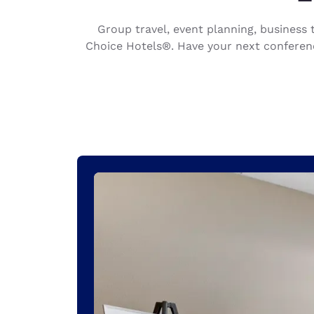
Canada
Français
Group travel, event planning, busines
Europe
Choice Hotels®. Have your next conferenc
Deutschla
Deutsch
Spain
English
Ireland
English
United Ki
English
Asia-Pac
Australia
English