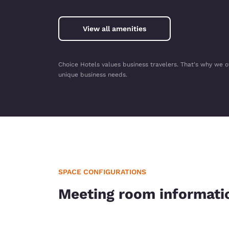
View all amenities
Choice Hotels values business travelers. That's why we o
unique business needs.
SPACE CONFIGURATIONS
Meeting room informati