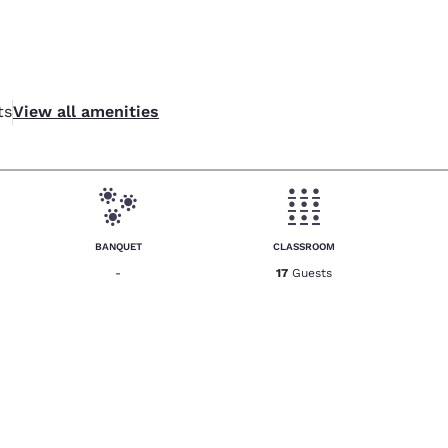
ts
View all amenities
BANQUET
CLASSROOM
-
17
Guests