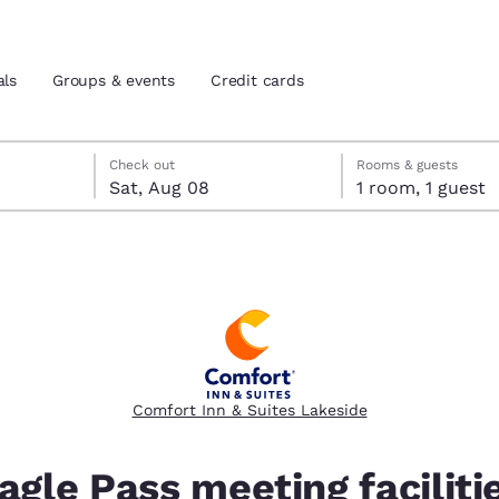
als
Groups & events
Credit cards
 check-out date selected
eck-in date selected
Check out
Rooms & guests
Sat, Aug 08
1 room, 1 guest
and location
tes
 preferred language
tes
Estados Unidos
América Lat
Español
Español
Comfort Inn & Suites Lakeside
atina
Latin America
Canada
English
English
agle Pass meeting faciliti