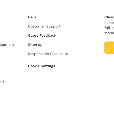
Help
Choic
Exper
Customer Support
full 
mome
Guest Feedback
elopment
Sitemap
Responsible Disclosure
Cookie Settings
ons