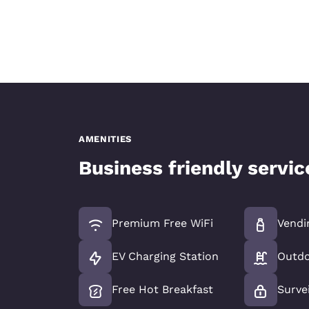
AMENITIES
Business friendly servi
Premium Free WiFi
Vendi
EV Charging Station
Outdo
Free Hot Breakfast
Surve