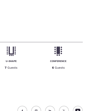
U-SHAPE
CONFERENCE
7
Guests
6
Guests