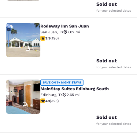
Sold out
for your selected dates
Rodeway Inn San Juan
Rodeway Inn San Juan
San Juan
,
TX
7.02 mi
3.91 stars rating. Good. 196 reviews
3.9
(
196
)
5
Sold out
for your selected dates
MainStay Suites Edinburg South
SAVE ON 7+ NIGHT STAYS
MainStay Suites Edinburg South
Edinburg
,
TX
2.65 mi
4.1 stars rating. Very Good. 325 reviews
4.1
(
325
)
43
Sold out
for your selected dates