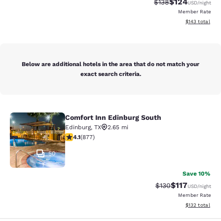
$124
Strikethrough Rate:
Discounted rat
$138
USD
/night
Member Rate
View estimated
$143
total
Below are additional hotels in the area that do not match your
exact search criteria.
Comfort Inn Edinburg South
Comfort Inn Edinburg South
Edinburg
,
TX
2.65 mi
4.12 stars rating. Very Good. 877 reviews
4.1
(
877
)
50
Save 10%
$117
Strikethrough Rate
Discounted rat
$130
USD
/night
Member Rate
View estimated
$132
total