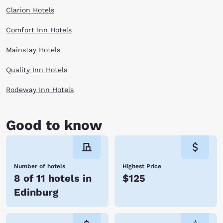
Clarion Hotels
Comfort Inn Hotels
Mainstay Hotels
Quality Inn Hotels
Rodeway Inn Hotels
Good to know
Number of hotels
Highest Price
8 of 11 hotels in
$125
Edinburg