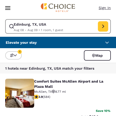
Loading complete
Skip To Main Content
Sign In
Edinburg, TX, USA
Modify search for Edinburg, TX, USA. Check in date Aug 08, Check out 
Aug 08 - Aug 09
•
1 room, 1 guest
Elevate your stay
1
Map
Sort and Filter
1 filter currently selected
1 hotels near Edinburg, TX, USA match your filters
Comfort Suites McAllen Airport and La
Comfort Suites McAllen Airport and 
Plaza Mall
McAllen
,
TX
8.77 mi
3.94 stars rating. Good. 584 reviews
3.9
(
584
)
29
Save 10%