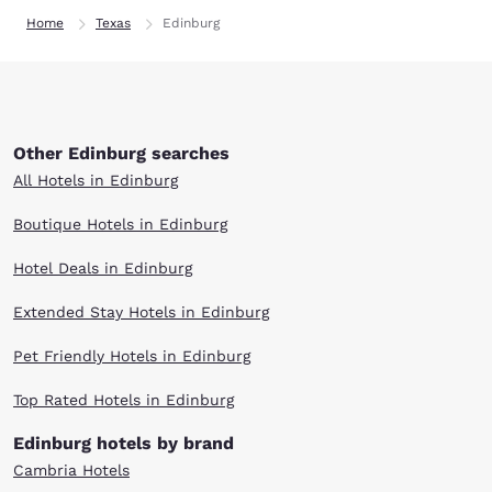
Home
Texas
Edinburg
Other Edinburg searches
All Hotels in Edinburg
Boutique Hotels in Edinburg
Hotel Deals in Edinburg
Extended Stay Hotels in Edinburg
Pet Friendly Hotels in Edinburg
Top Rated Hotels in Edinburg
Edinburg hotels by brand
Cambria Hotels