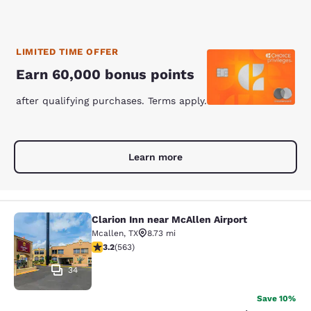
LIMITED TIME OFFER
Earn 60,000 bonus points
after qualifying purchases. Terms apply.
Learn more
Clarion Inn near McAllen Airport
Clarion Inn near McAllen Airport
Mcallen
,
TX
8.73 mi
3.22 stars rating. Good. 563 reviews
3.2
(
563
)
34
Save 10%