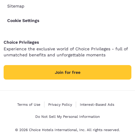
Sitemap
Cookie Settings
Choice Privileges
Experience the exclusive world of Choice Privileges - full of
unmatched benefits and unforgettable moments
Join for free
Terms of Use
Privacy Policy
Interest-Based Ads
Do Not Sell My Personal Information
© 2026 Choice Hotels International, Inc. All rights reserved.