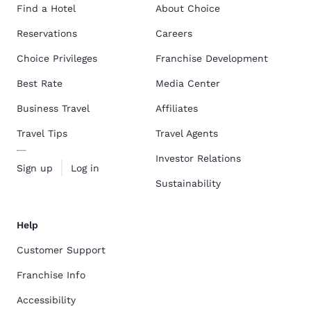
Find a Hotel
About Choice
Reservations
Careers
Choice Privileges
Franchise Development
Best Rate
Media Center
Business Travel
Affiliates
Travel Tips
Travel Agents
Investor Relations
Sign up
Log in
Sustainability
Help
Customer Support
Franchise Info
Accessibility