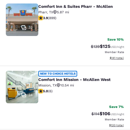
Comfort Inn & Suites Pharr - McAllen
Comfort Inn & Suites Pharr - McAll
Pharr
,
TX
5.87 mi
3.91 stars rating. Good. 899 reviews
3.9
(
899
)
32
Save 10%
$125
Strikethrough Rate:
Discounted rat
$139
USD
/night
Member Rate
View estimated
$141
total
Comfort Inn Mission - McAllen Wes
NEW TO CHOICE HOTELS
Comfort Inn Mission - McAllen West
Mission
,
TX
10.54 mi
5 stars rating. Exceptional. 6 reviews
5.0
(
6
)
34
Save 7%
$106
Strikethrough Rate
Discounted rat
$114
USD
/night
Member Rate
View estimated
$120
total