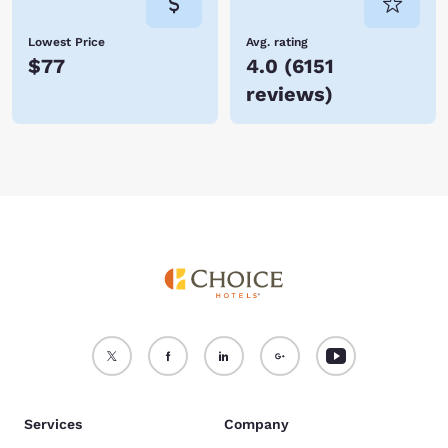
Lowest Price
Avg. rating
$77
4.0
(
6151
reviews
)
Services
Company