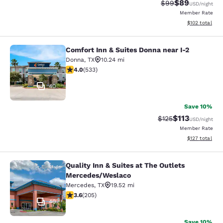
$89
Strikethrough Rat
Discounted ra
$99
USD
/night
Member Rate
View estimated
$102
total
Comfort Inn & Suites Donna near I-2
Comfort Inn & Suites Donna near I-2
Donna
,
TX
10.24 mi
3.99 stars rating. Good. 533 reviews
4.0
(
533
)
40
Save 10%
$113
Strikethrough Rate
Discounted rat
$125
USD
/night
Member Rate
View estimated
$127
total
Quality Inn & Suites at The Outlets
Quality Inn & Suites at The Outlet
Mercedes/Weslaco
Mercedes
,
TX
19.52 mi
3.56 stars rating. Good. 205 reviews
3.6
(
205
)
40
Save 10%