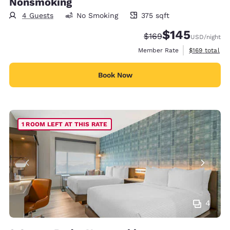
Nonsmoking
4 Guests
No Smoking
375 sqft
375 square feet
$145
Strikethrough Rate:
Discounted rate:
$169
USD
/night
View estimate
Member Rate
$169
total
Book Now
1 ROOM LEFT AT THIS RATE
4