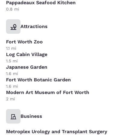
Pappadeaux Seafood Kitchen
0.8 mi
Attractions
Fort Worth Zoo
1.1 mi
Log Cabin Village
1.5 mi
Japanese Garden
1.6 mi
Fort Worth Botanic Garden
1.6 mi
Modern Art Museum of Fort Worth
2 mi
Business
Metroplex Urology and Transplant Surgery