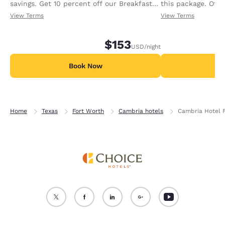
savings. Get 10 percent off our Breakfast
this package. Offer
Package with your Texas ID.
View Terms
View Terms
$153
USD
/night
Book Now
B
Home
Texas
Fort Worth
Cambria hotels
Cambria Hotel F