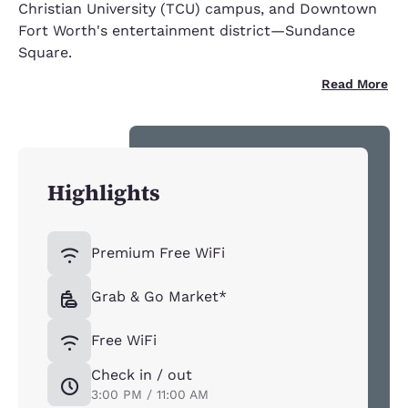
Christian University (TCU) campus, and Downtown
Fort Worth's entertainment district—Sundance
Square.
Read More
Highlights
Premium Free WiFi
Grab & Go Market*
Free WiFi
Check in / out
3:00 PM / 11:00 AM