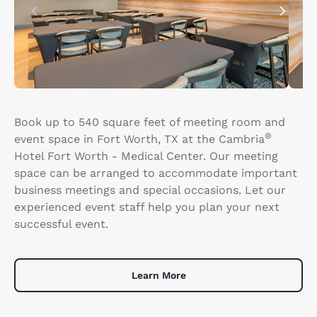
Book up to 540 square feet of meeting room and
®
event space in Fort Worth, TX at the Cambria
Hotel Fort Worth - Medical Center. Our meeting
space can be arranged to accommodate important
business meetings and special occasions. Let our
experienced event staff help you plan your next
successful event.
Learn More