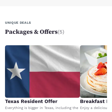
UNIQUE DEALS
Packages & Offers
(5)
Texas Resident Offer
Breakfast P
Everything is bigger in Texas, including the
Enjoy a delicious 