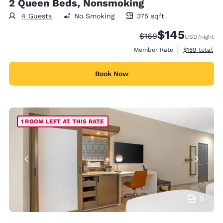
2 Queen Beds, Nonsmoking
4 Guests
No Smoking
375 sqft
375 square feet
$145
Strikethrough Rate:
Discounted rate:
$169
USD
/night
View estimate
Member Rate
$169
total
Book Now
1 ROOM LEFT AT THIS RATE
5