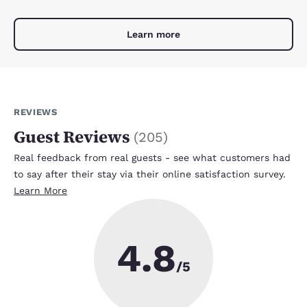
Learn more
REVIEWS
Guest Reviews
(
205
)
Real feedback from real guests - see what customers had
to say after their stay via their online satisfaction survey.
Learn More
4.8
/5