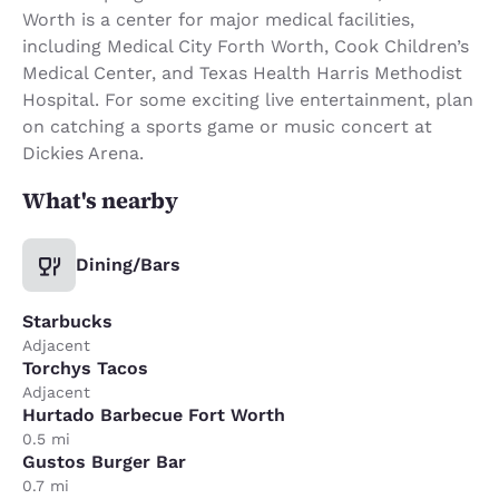
Worth is a center for major medical facilities,
including Medical City Forth Worth, Cook Children’s
Medical Center, and Texas Health Harris Methodist
Hospital. For some exciting live entertainment, plan
on catching a sports game or music concert at
Dickies Arena.
What's nearby
Dining/Bars
Starbucks
Adjacent
Torchys Tacos
Adjacent
Hurtado Barbecue Fort Worth
0.5 mi
Gustos Burger Bar
0.7 mi