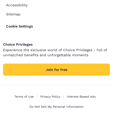
Accessibility
Sitemap
Cookie Settings
Choice Privileges
Experience the exclusive world of Choice Privileges - full of
unmatched benefits and unforgettable moments
Join for free
Terms of Use
Privacy Policy
Interest-Based Ads
Do Not Sell My Personal Information