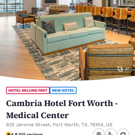
47
HOTEL SELLING FAST
NEW HOTEL
Cambria Hotel Fort Worth -
Medical Center
925 Jerome Street
,
Fort Worth
,
TX
,
76104
,
US
4.8 stars rating. Exceptional.
4.8
205 reviews