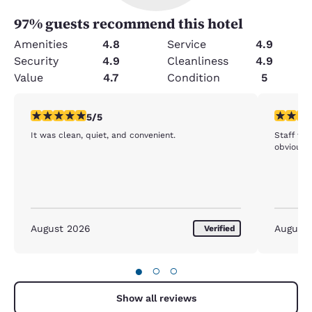
97
% guests recommend this hotel
Amenities
4.8
Service
4.9
Security
4.9
Cleanliness
4.9
Value
4.7
Condition
5
5 stars rating. Exceptional. 1 review
5 stars r
5/5
It was clean, quiet, and convenient.
Staff wa
obviously
August 2026
August
Verified
●
○
○
Show all reviews