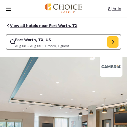
Loading complete
Skip To Main Content
Sign In
View all hotels near Fort Worth, TX
Fort Worth, TX, US
Modify search for Fort Worth, TX, US. Check in date Aug 08, Check out 
Aug 08 - Aug 09
•
1 room, 1 guest