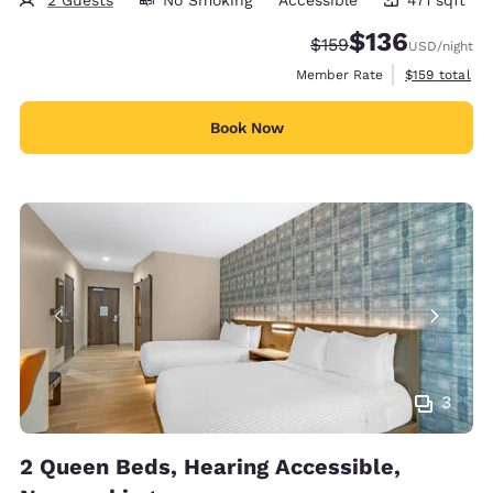
471 square feet
$136
Strikethrough Rate:
Discounted rate:
$159
USD
/night
View estimate
Member Rate
$159
total
Book Now
3
2 Queen Beds, Hearing Accessible,