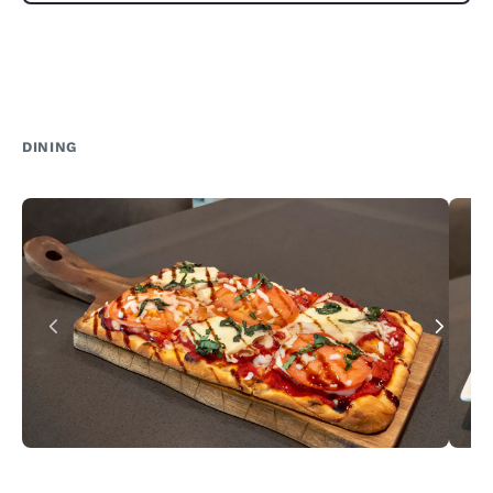
DINING