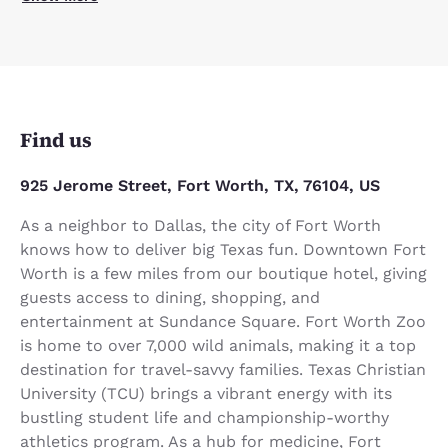
Find us
925 Jerome Street, Fort Worth, TX, 76104, US
As a neighbor to Dallas, the city of Fort Worth
knows how to deliver big Texas fun. Downtown Fort
Worth is a few miles from our boutique hotel, giving
guests access to dining, shopping, and
entertainment at Sundance Square. Fort Worth Zoo
is home to over 7,000 wild animals, making it a top
destination for travel-savvy families. Texas Christian
University (TCU) brings a vibrant energy with its
bustling student life and championship-worthy
athletics program. As a hub for medicine, Fort