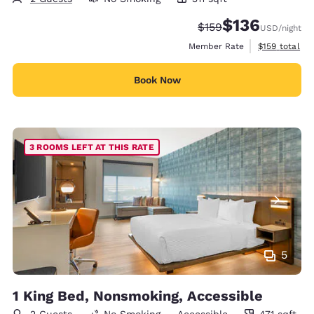
311 square feet
$136
Strikethrough Rate:
Discounted rate:
$159
USD
/night
View estimate
Member Rate
$159
total
Book Now
3 ROOMS LEFT AT THIS RATE
5
1 King Bed, Nonsmoking, Accessible
2 Guests
No Smoking
Accessible
471 sqft