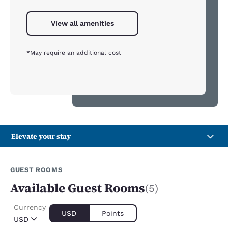
View all amenities
*May require an additional cost
Elevate your stay
GUEST ROOMS
Available Guest Rooms
(5)
Currency
USD
Points
USD