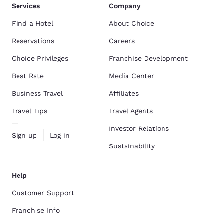
Services
Company
Find a Hotel
About Choice
Reservations
Careers
Choice Privileges
Franchise Development
Best Rate
Media Center
Business Travel
Affiliates
Travel Tips
Travel Agents
Investor Relations
Sign up
Log in
Sustainability
Help
Customer Support
Franchise Info