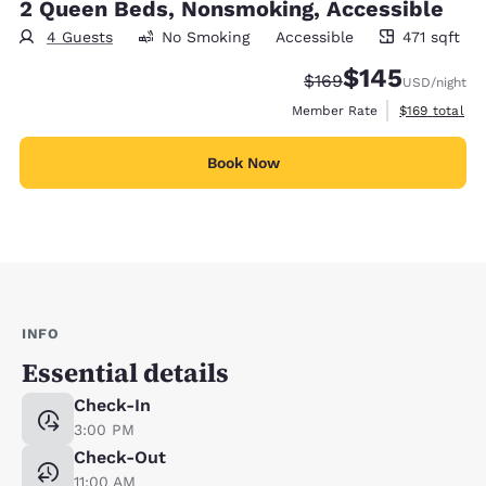
2 Queen Beds, Nonsmoking, Accessible
4 Guests
No Smoking
Accessible
471 sqft
471 square feet
$145
Strikethrough Rate:
Discounted rate:
$169
USD
/night
View estimate
Member Rate
$169
total
Book Now
INFO
Essential details
Check-In
3:00 PM
Check-Out
11:00 AM