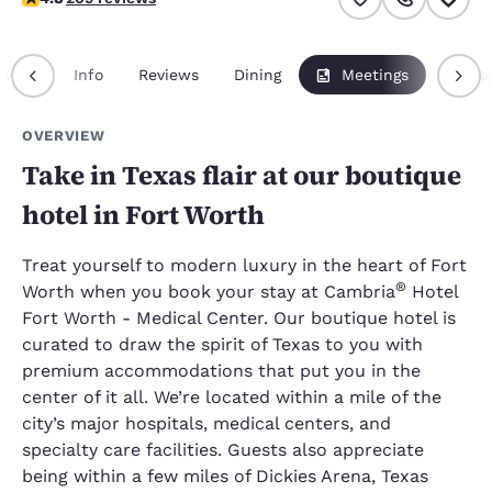
rview
Info
Reviews
Dining
Meetings
Packa
OVERVIEW
Take in Texas flair at our boutique
hotel in Fort Worth
Treat yourself to modern luxury in the heart of Fort
®
Worth when you book your stay at Cambria
Hotel
Fort Worth - Medical Center. Our boutique hotel is
curated to draw the spirit of Texas to you with
premium accommodations that put you in the
center of it all. We’re located within a mile of the
city’s major hospitals, medical centers, and
specialty care facilities. Guests also appreciate
being within a few miles of Dickies Arena, Texas