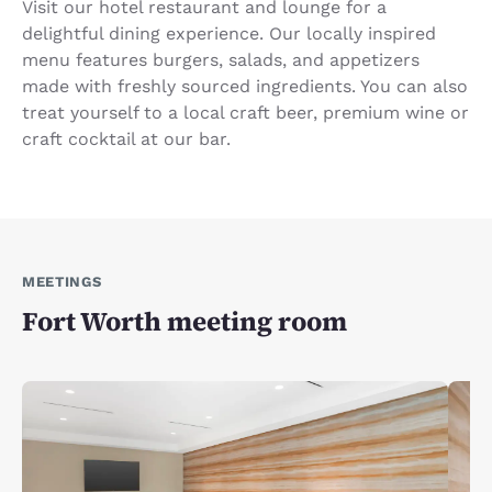
Visit our hotel restaurant and lounge for a
delightful dining experience. Our locally inspired
menu features burgers, salads, and appetizers
made with freshly sourced ingredients. You can also
treat yourself to a local craft beer, premium wine or
craft cocktail at our bar.
MEETINGS
Fort Worth meeting room