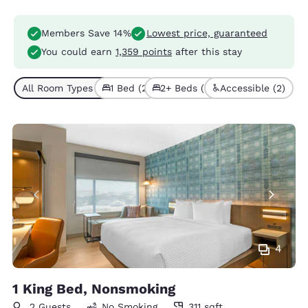
Members Save 14%
Lowest price, guaranteed
You could earn
1,359 points
after this stay
All Room Types (5)
1 Bed (2)
2+ Beds (3)
Accessible (2)
4
1 King Bed, Nonsmoking
2 Guests
No Smoking
311 sqft