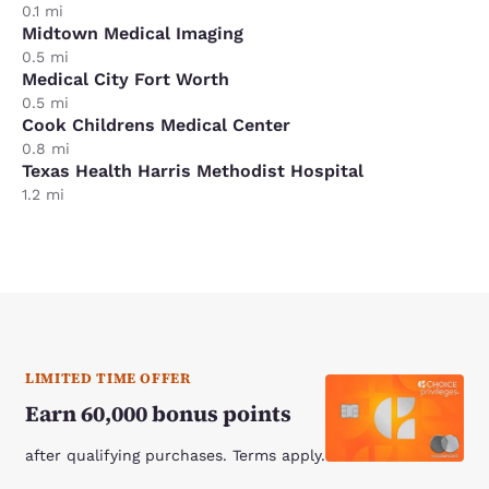
0.1 mi
Midtown Medical Imaging
0.5 mi
Medical City Fort Worth
0.5 mi
Cook Childrens Medical Center
0.8 mi
Texas Health Harris Methodist Hospital
1.2 mi
LIMITED TIME OFFER
Earn 60,000 bonus points
after qualifying purchases. Terms apply.