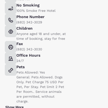
No Smoking
100% Smoke Free Hotel
Phone Number
(682) 342-3029
Children
Anyone aged 18 and under, at
time of booking, stay for free
Fax
(682) 342-3030
Office Hours
24/7
Pets
Pets Allowed: Yes
General: Pets Allowed. Dogs
Only. Pet Charge 75 USD Per
Pet, Per Stay. Pet limit 2 Pet
Per Room.. Service animals
are permitted, without
charge.
Show More