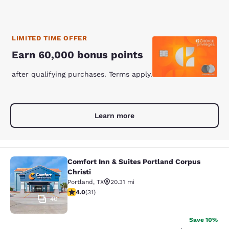
LIMITED TIME OFFER
Earn 60,000 bonus points
after qualifying purchases. Terms apply.
Learn more
Comfort Inn & Suites Portland Corpus
Comfort Inn & Suites Portland Corpu
Christi
Portland
,
TX
20.31 mi
4 stars rating. Very Good. 31 reviews
4.0
(
31
)
40
Save 10%