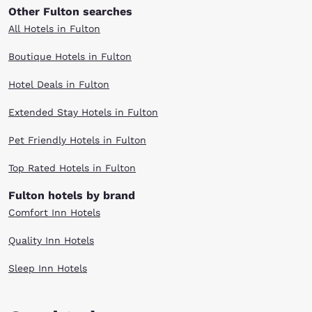
Other Fulton searches
All Hotels in Fulton
Boutique Hotels in Fulton
Hotel Deals in Fulton
Extended Stay Hotels in Fulton
Pet Friendly Hotels in Fulton
Top Rated Hotels in Fulton
Fulton hotels by brand
Comfort Inn Hotels
Quality Inn Hotels
Sleep Inn Hotels