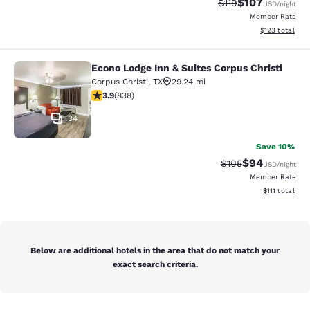
$107
Strikethrough Rate
Discounted rat
$119
USD
/night
Member Rate
View estimated
$123
total
Econo Lodge Inn & Suites Corpus Christi
Econo Lodge Inn & Suites Corpus Chr
Corpus Christi
,
TX
29.24 mi
3.92 stars rating. Good. 838 reviews
3.9
(
838
)
34
Save 10%
$94
Strikethrough Rate
Discounted ra
$105
USD
/night
Member Rate
View estimate
$111
total
Below are additional hotels in the area that do not match your
exact search criteria.