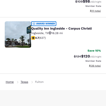
$98
Strikethrough Rate
Discounted ra
$109
USD
/night
Member Rate
View estimate
$111
total
Quality Inn Ingleside - Corpus Christ
AWARD WINNER
Quality Inn Ingleside - Corpus Christi
Ingleside
,
TX
16.28 mi
4.68 stars rating. Exceptional. 437 reviews
4.7
(
437
)
20
Save 10%
$120
Strikethrough Rate:
Discounted rat
$134
USD
/night
Member Rate
View estimated
$136
total
Home
Texas
Fulton