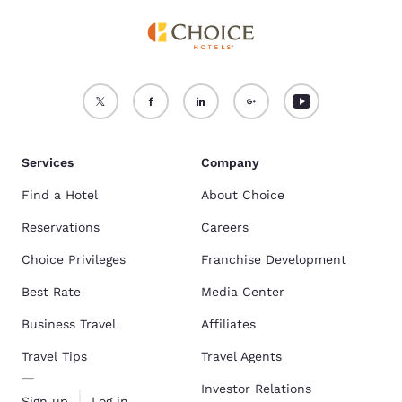
Services
Company
Find a Hotel
About Choice
Reservations
Careers
Choice Privileges
Franchise Development
Best Rate
Media Center
Business Travel
Affiliates
Travel Tips
Travel Agents
Investor Relations
Sign up
Log in