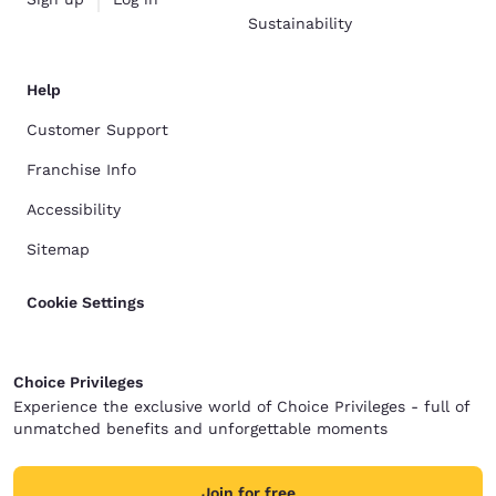
Sustainability
Help
Customer Support
Franchise Info
Accessibility
Sitemap
Cookie Settings
Choice Privileges
Experience the exclusive world of Choice Privileges - full of
unmatched benefits and unforgettable moments
Join for free