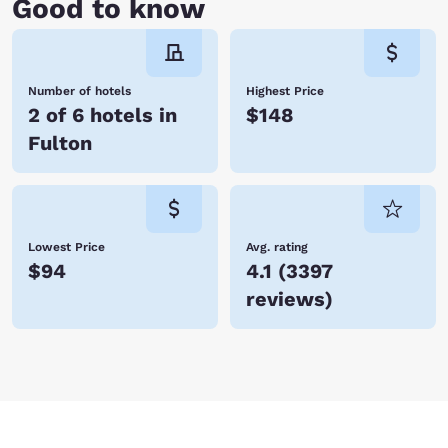
Good to know
Number of hotels
Highest Price
2 of 6 hotels in
$148
Fulton
Lowest Price
Avg. rating
$94
4.1
(
3397
reviews
)