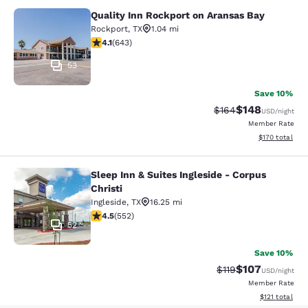
Quality Inn Rockport on Aransas Bay
Quality Inn Rockport on Aransas Ba
Rockport
,
TX
1.04 mi
4.1 stars rating. Very Good. 643 reviews
4.1
(
643
)
53
Save 10%
$148
Strikethrough Rate:
Discounted rat
$164
USD
/night
Member Rate
View estimated
$170
total
Sleep Inn & Suites Ingleside - Corpus
Sleep Inn & Suites Ingleside - Corpu
Christi
Ingleside
,
TX
16.25 mi
4.49 stars rating. Excellent. 552 reviews
4.5
(
552
)
52
Save 10%
$107
Strikethrough Rate
Discounted rat
$119
USD
/night
Member Rate
View estimated
$121
total