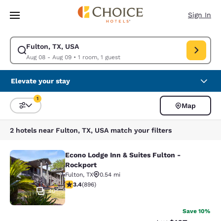
Loading complete
Skip To Main Content
Sign In
Fulton, TX, USA
Modify search for Fulton, TX, USA. Check in date Aug 08, Check out dat
Aug 08 - Aug 09
•
1 room, 1 guest
Elevate your stay
1
Map
Sort and Filter
1 filter currently selected
2 hotels near Fulton, TX, USA match your filters
Econo Lodge Inn & Suites Fulton -
Econo Lodge Inn & Suites Fulton - 
Rockport
Fulton
,
TX
0.54 mi
3.42 stars rating. Good. 896 reviews
3.4
(
896
)
40
Save 10%