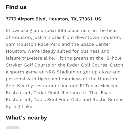
Find us
7775 Airport Blvd, Houston, TX, 77061, US
Showcasing an unbeatable placement in the heart
of Houston, just minutes from downtown Houston,
Sam Houston Race Park and the Space Center
Houston, we're ideally suited for business and
leisure travelers alike. Hit the greens at the 18-hole
Stryker Golf Course or the Ryder Golf Course. Catch
a sports game at NRG Stadium or get up close and
personal with tigers and monkeys at the Houston
Zoo. Nearby restaurants include El Tucan Mexican
Restaurant, Cedar Point Restaurant, Thai-Esan
Restaurant, Dab's Soul Food Cafe and Rustic Burger
Spring Lake.
What's nearby