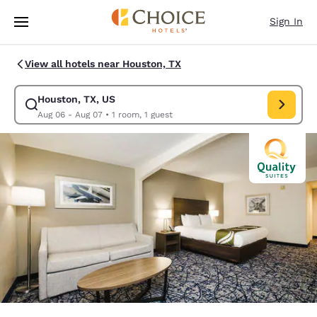
Loading complete
Skip To Main Content
Sign In
View all hotels near Houston, TX
Houston, TX, US
Modify search for Houston, TX, US. Check in date Aug 06, Check out dat
Aug 06 - Aug 07
•
1 room, 1 guest