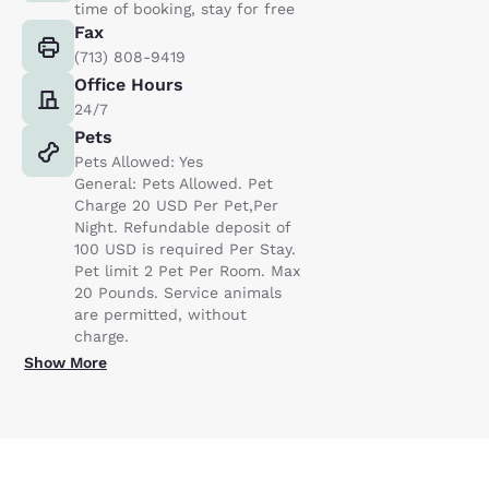
time of booking, stay for free
Fax
(713) 808-9419
Office Hours
24/7
Pets
Pets Allowed: Yes
General: Pets Allowed. Pet
Charge 20 USD Per Pet,Per
Night. Refundable deposit of
100 USD is required Per Stay.
Pet limit 2 Pet Per Room. Max
20 Pounds. Service animals
are permitted, without
charge.
Show More