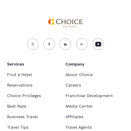
Services
Company
Find a Hotel
About Choice
Reservations
Careers
Choice Privileges
Franchise Development
Best Rate
Media Center
Business Travel
Affiliates
Travel Tips
Travel Agents