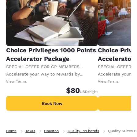
Choice Privileges 1000 Points
Choice Privi
Accelerator Package
Accelerator
SPECIAL OFFER FOR CP MEMBERS -
SPECIAL OFFER F
Accelerate your way to rewards by
Accelerate your w
receiving an extra 1,000 points per night.
receiving an extra
View Terms
View Terms
$80
USD
/night
Book Now
B
Home
Texas
Houston
Quality Inn hotels
Quality Suites 