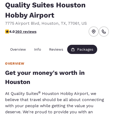
Quality Suites Houston
Hobby Airport
7775 Airport Blvd
,
Houston
,
TX
,
77061
,
US
3.95 stars rating. Good.
4.0
260 reviews
Overview
Info
Reviews
Packages
OVERVIEW
Get your money's worth in
Houston
®
At Quality Suites
Houston Hobby Airport, we
believe that travel should be all about connecting
with your people while getting the value you
deserve. We're proud to provide you with an