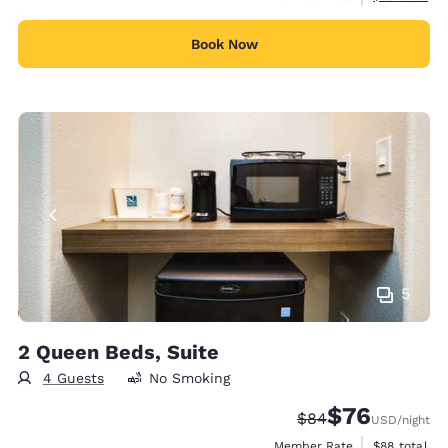
Book Now
5
2 Queen Beds, Suite
4 Guests
No Smoking
$76
Strikethrough Rate
Discounted rat
$84
USD
/night
View estimat
Member Rate
$88
total