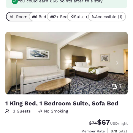
You could earn
666 points
after this stay
All Room Types (3)
1 Bed (2)
2+ Beds (1)
Suite (3)
Accessible (1)
7
1 King Bed, 1 Bedroom Suite, Sofa Bed
3 Guests
No Smoking
$67
Strikethrough Rate
Discounted rat
$74
USD
/night
View estimat
Member Rate
$78
total