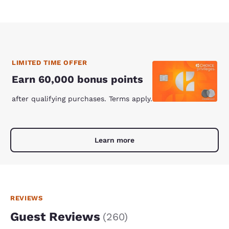
LIMITED TIME OFFER
Earn 60,000 bonus points
after qualifying purchases. Terms apply.
Learn more
REVIEWS
Guest Reviews
(
260
)