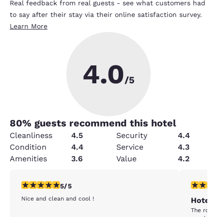
Real feedback from real guests - see what customers had
to say after their stay via their online satisfaction survey.
Learn More
4.0
/5
80
% guests recommend this hotel
Cleanliness
4.5
Security
4.4
Condition
4.4
Service
4.3
Amenities
3.6
Value
4.2
5 stars rating. Exceptional. 1 review
3 stars ra
5/5
Nice and clean and cool !
Hotel 
The room