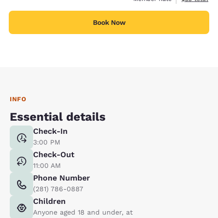
Book Now
INFO
Essential details
Check-In
3:00 PM
Check-Out
11:00 AM
Phone Number
(281) 786-0887
Children
Anyone aged 18 and under, at