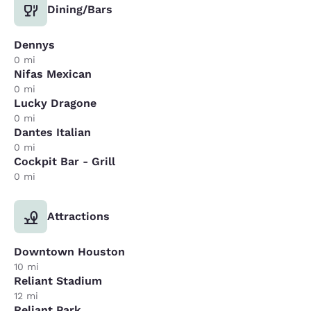
Dining/Bars
Dennys
0 mi
Nifas Mexican
0 mi
Lucky Dragone
0 mi
Dantes Italian
0 mi
Cockpit Bar - Grill
0 mi
Attractions
Downtown Houston
10 mi
Reliant Stadium
12 mi
Reliant Park