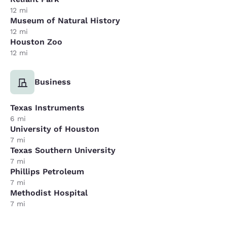
12 mi
Museum of Natural History
12 mi
Houston Zoo
12 mi
Business
Texas Instruments
6 mi
University of Houston
7 mi
Texas Southern University
7 mi
Phillips Petroleum
7 mi
Methodist Hospital
7 mi