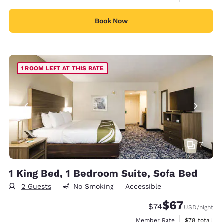
Book Now
1 ROOM LEFT AT THIS RATE
7
1 King Bed, 1 Bedroom Suite, Sofa Bed
2 Guests
No Smoking
Accessible
$67
Strikethrough Rate
Discounted rat
$74
USD
/night
View estimat
Member Rate
$78
total