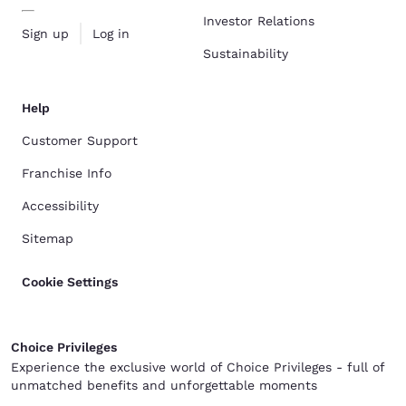
Investor Relations
Sign up
Log in
Sustainability
Help
Customer Support
Franchise Info
Accessibility
Sitemap
Cookie Settings
Choice Privileges
Experience the exclusive world of Choice Privileges - full of
unmatched benefits and unforgettable moments