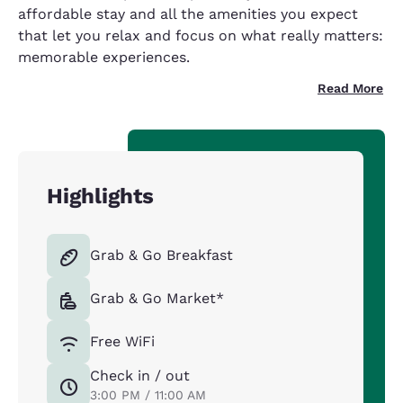
affordable stay and all the amenities you expect
that let you relax and focus on what really matters:
memorable experiences.
Read More
Highlights
Grab & Go Breakfast
Grab & Go Market*
Free WiFi
Check in / out
3:00 PM / 11:00 AM