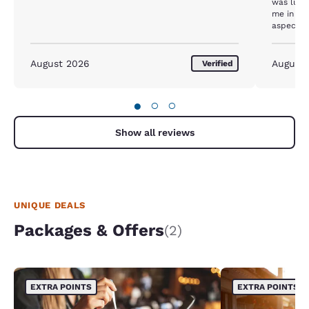
was lump
me in the
August 2026
August
Verified
●
○
○
Show all reviews
UNIQUE DEALS
Packages & Offers
(2)
EXTRA POINTS
EXTRA POINTS