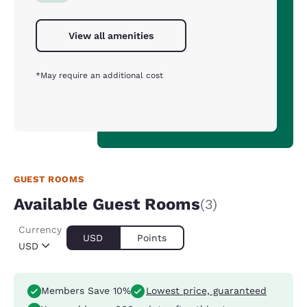
View all amenities
*May require an additional cost
GUEST ROOMS
Available Guest Rooms
(3)
Currency
USD
Points
USD
Members Save 10%
Lowest price, guaranteed