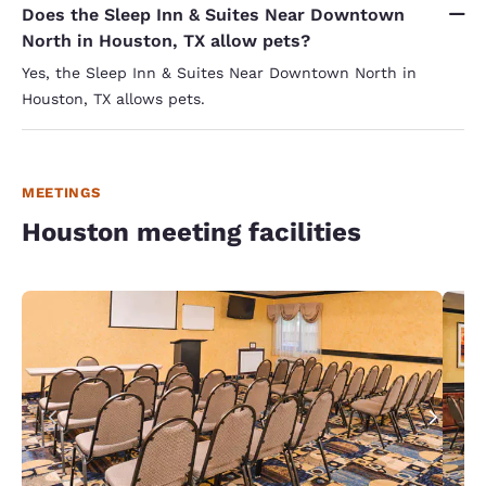
Does the Sleep Inn & Suites Near Downtown
North in Houston, TX allow pets?
Yes, the Sleep Inn & Suites Near Downtown North in
Houston, TX allows pets.
MEETINGS
Houston meeting facilities