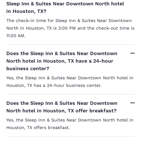
Sleep Inn & Suites Near Downtown North hotel
in Houston, TX?
The check-in time for Sleep Inn & Suites Near Downtown
North in Houston, TX is 3:00 PM and the check-out time is
11:00 AM.
Does the Sleep Inn & Suites Near Downtown
North hotel in Houston, TX have a 24-hour
business center?
Yes, the Sleep Inn & Suites Near Downtown North hotel in
Houston, TX has a 24-hour business center.
Does the Sleep Inn & Suites Near Downtown
North hotel in Houston, TX offer breakfast?
Yes, the Sleep Inn & Suites Near Downtown North hotel in
Houston, TX offers breakfast.