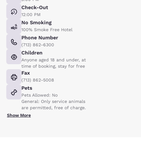
Check-Out
12:00 PM
No Smoking
100% Smoke Free Hotel
Phone Number
(713) 862-6300
Children
Anyone aged 18 and under, at
time of booking, stay for free
Fax
(713) 862-5008
Pets
Pets Allowed: No
General: Only service animals
are permitted, free of charge.
Show More