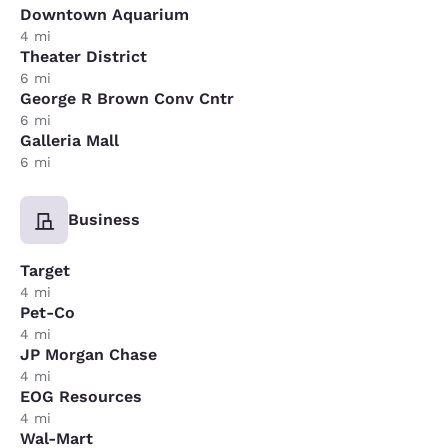
Downtown Aquarium
4 mi
Theater District
6 mi
George R Brown Conv Cntr
6 mi
Galleria Mall
6 mi
Business
Target
4 mi
Pet-Co
4 mi
JP Morgan Chase
4 mi
EOG Resources
4 mi
Wal-Mart