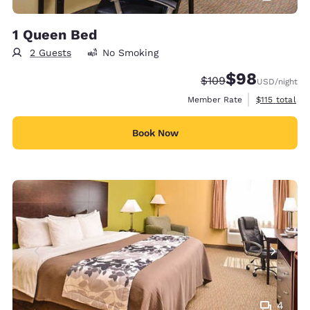
1 Queen Bed
2 Guests
No Smoking
$98
Strikethrough Rate:
Discounted rate
$109
USD
/night
View estimate
Member Rate
$115
total
Book Now
4