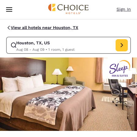
Loading complete
Skip To Main Content
Sign In
View all hotels near Houston, TX
Houston, TX, US
Modify search for Houston, TX, US. Check in date Aug 08, Check out da
Aug 08 - Aug 09
•
1 room, 1 guest