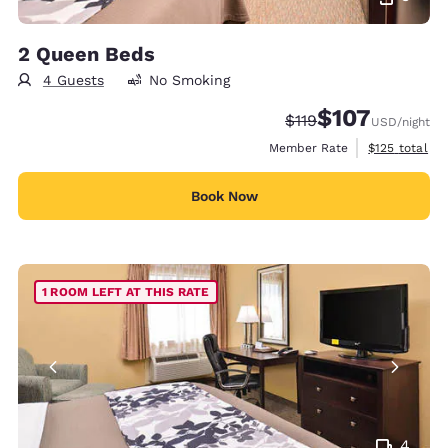
2 Queen Beds
4 Guests
No Smoking
$107
Strikethrough Rate:
Discounted rate:
$119
USD
/night
View estimate
Member Rate
$125
total
Book Now
1 ROOM LEFT AT THIS RATE
4