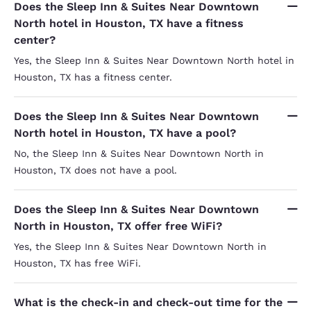
Does the Sleep Inn & Suites Near Downtown
North hotel in Houston, TX have a fitness
center?
Yes, the Sleep Inn & Suites Near Downtown North hotel in
Houston, TX has a fitness center.
Does the Sleep Inn & Suites Near Downtown
North hotel in Houston, TX have a pool?
No, the Sleep Inn & Suites Near Downtown North in
Houston, TX does not have a pool.
Does the Sleep Inn & Suites Near Downtown
North in Houston, TX offer free WiFi?
Yes, the Sleep Inn & Suites Near Downtown North in
Houston, TX has free WiFi.
What is the check-in and check-out time for the