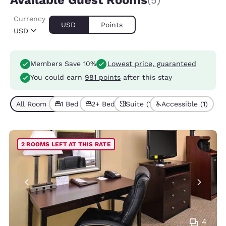
Available Guest Rooms
(5)
Currency
USD
Points
USD
Members Save 10%
Lowest price, guaranteed
You could earn
981 points
after this stay
All Room Types (5)
1 Bed (4)
2+ Beds (1)
Suite (1)
Accessible (1)
2 ROOMS LEFT AT THIS RATE
4