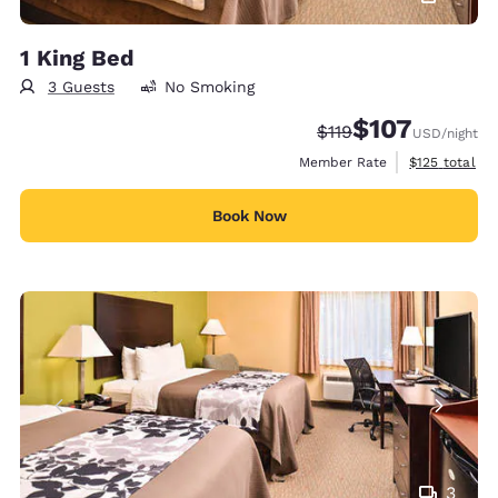
1 King Bed
3 Guests
No Smoking
$107
Strikethrough Rate:
Discounted rate:
$119
USD
/night
View estimate
Member Rate
$125
total
Book Now
3