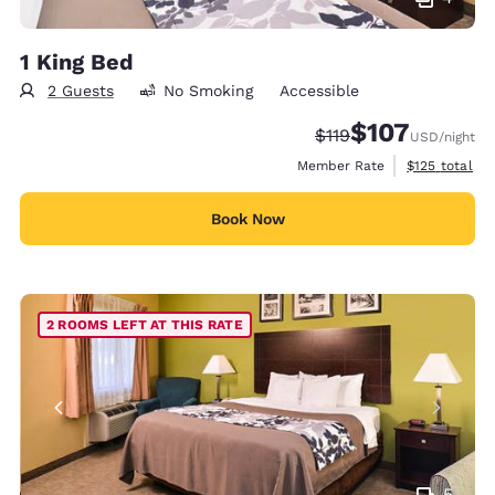
1 King Bed
2 Guests
No Smoking
Accessible
$107
Strikethrough Rate:
Discounted rate:
$119
USD
/night
View estimate
Member Rate
$125
total
Book Now
2 ROOMS LEFT AT THIS RATE
5