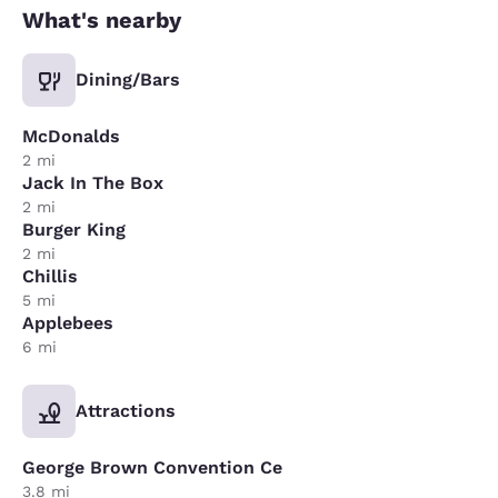
What's nearby
Dining/Bars
McDonalds
2 mi
Jack In The Box
2 mi
Burger King
2 mi
Chillis
5 mi
Applebees
6 mi
Attractions
George Brown Convention Ce
3.8 mi