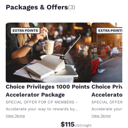
Packages & Offers
(3)
EXTRA POINTS
EXTRA POINTS
Choice Privileges 1000 Points
Choice Privi
Accelerator Package
Accelerator
SPECIAL OFFER FOR CP MEMBERS -
SPECIAL OFFER F
Accelerate your way to rewards by
Accelerate your w
receiving an extra 1,000 points per night.
receiving an extra
View Terms
View Terms
$115
USD
/night