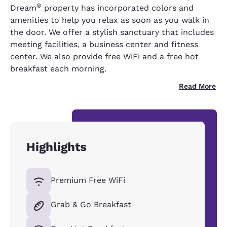
®
Dream
property has incorporated colors and
amenities to help you relax as soon as you walk in
the door. We offer a stylish sanctuary that includes
meeting facilities, a business center and fitness
center. We also provide free WiFi and a free hot
breakfast each morning.
Read More
Highlights
Premium Free WiFi
Grab & Go Breakfast