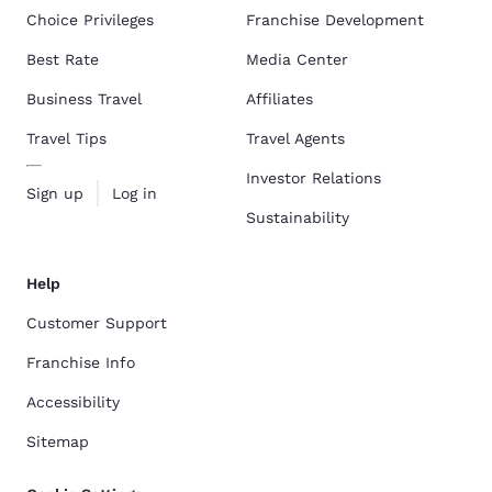
Choice Privileges
Franchise Development
Best Rate
Media Center
Business Travel
Affiliates
Travel Tips
Travel Agents
Investor Relations
Sign up
Log in
Sustainability
Help
Customer Support
Franchise Info
Accessibility
Sitemap