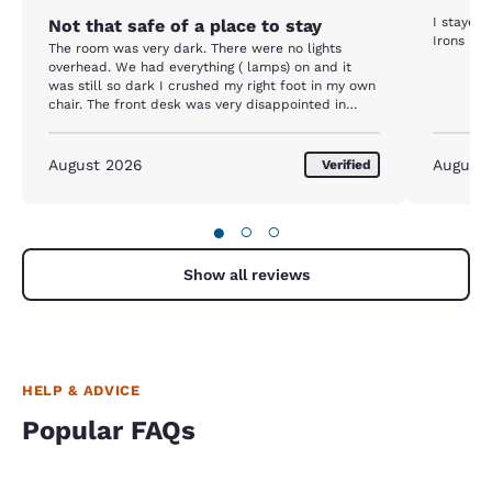
I stayed 
Not that safe of a place to stay
Irons not
The room was very dark. There were no lights
overhead. We had everything ( lamps) on and it
was still so dark I crushed my right foot in my own
chair. The front desk was very disappointed in
trying to help. Won’t ever stay there again.
August 2026
August
Verified
●
○
○
Show all reviews
HELP & ADVICE
Popular FAQs