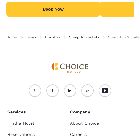
Book Now
B
Home
Texas
Houston
Sleep Inn hotels
Sleep Inn & Suit
Services
Company
Find a Hotel
About Choice
Reservations
Careers