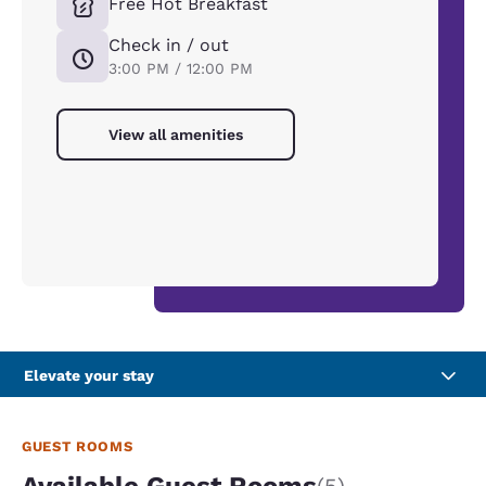
Free Hot Breakfast
Check in / out
3:00 PM / 12:00 PM
View all amenities
Elevate your stay
GUEST ROOMS