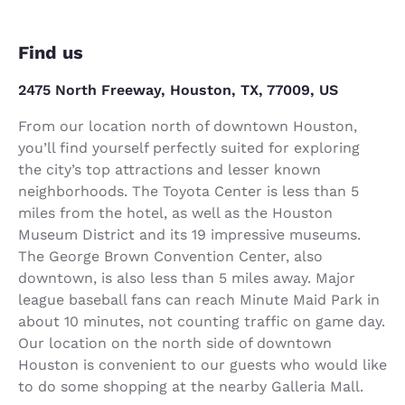
Find us
2475 North Freeway, Houston, TX, 77009, US
From our location north of downtown Houston,
you’ll find yourself perfectly suited for exploring
the city’s top attractions and lesser known
neighborhoods. The Toyota Center is less than 5
miles from the hotel, as well as the Houston
Museum District and its 19 impressive museums.
The George Brown Convention Center, also
downtown, is also less than 5 miles away. Major
league baseball fans can reach Minute Maid Park in
about 10 minutes, not counting traffic on game day.
Our location on the north side of downtown
Houston is convenient to our guests who would like
to do some shopping at the nearby Galleria Mall.