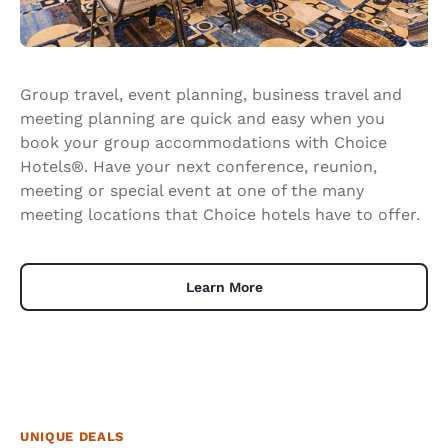
Group travel, event planning, business travel and
meeting planning are quick and easy when you
book your group accommodations with Choice
Hotels®. Have your next conference, reunion,
meeting or special event at one of the many
meeting locations that Choice hotels have to offer.
Learn More
UNIQUE DEALS