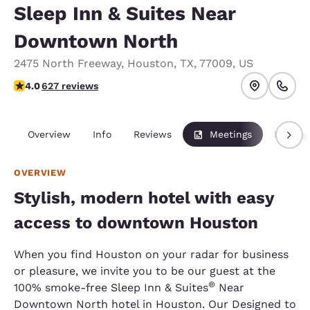
Sleep Inn & Suites Near
Downtown North
2475 North Freeway
,
Houston
,
TX
,
77009
,
US
4.05 stars rating. Very Good.
4.0
627 reviews
Overview
Info
Reviews
Meetings
Packag
OVERVIEW
Stylish, modern hotel with easy
access to downtown Houston
When you find Houston on your radar for business
or pleasure, we invite you to be our guest at the
®
100% smoke-free Sleep Inn & Suites
Near
Downtown North hotel in Houston. Our Designed to