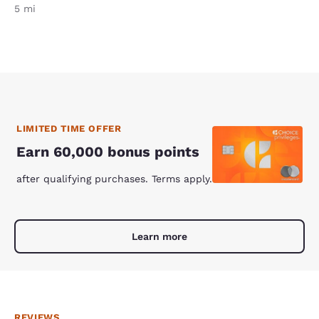
5 mi
LIMITED TIME OFFER
Earn 60,000 bonus points
after qualifying purchases. Terms apply.
Learn more
REVIEWS