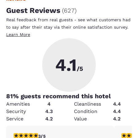
Guest Reviews
(
627
)
Real feedback from real guests - see what customers had
to say after their stay via their online satisfaction survey.
Learn More
4.1
/5
81
% guests recommend this hotel
Amenities
4
Cleanliness
4.4
Security
4.3
Condition
4.4
Service
4.2
Value
4.2
3 stars rating. Fair. 1 review
4 stars r
3/5