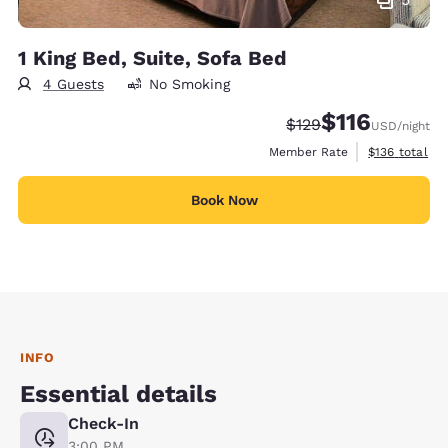
1 King Bed, Suite, Sofa Bed
4 Guests
No Smoking
$116
Strikethrough Rate:
Discounted rate
$129
USD
/night
View estimate
Member Rate
$136
total
Book Now
INFO
Essential details
Check-In
3:00 PM