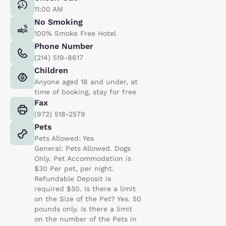
11:00 AM
No Smoking
100% Smoke Free Hotel
Phone Number
(214) 519-8617
Children
Anyone aged 18 and under, at
time of booking, stay for free
Fax
(972) 518-2579
Pets
Pets Allowed: Yes
General: Pets Allowed. Dogs
Only. Pet Accommodation is
$30 Per pet, per night.
Refundable Deposit is
required $50. Is there a limit
on the Size of the Pet? Yes. 50
pounds only. Is there a limit
on the number of the Pets in