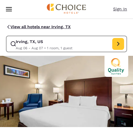
Loading complete
Skip To Main Content
Sign In
View all hotels near Irving, TX
Irving, TX, US
Modify search for Irving, TX, US. Check in date Aug 06, Check out date 
Aug 06 - Aug 07
•
1 room, 1 guest