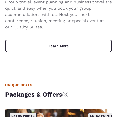
Group travel, event planning and business travel are
quick and easy when you book your group
accommodations with us. Host your next
conference, reunion, meeting or special event at
our Quality Suites.
Learn More
UNIQUE DEALS
Packages & Offers
(3)
EXTRA POINTS
EXTRA POINTS