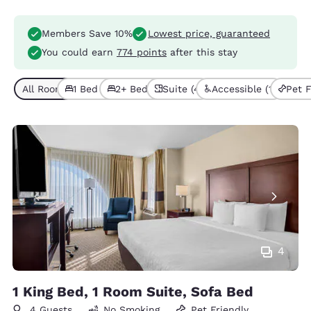
Members Save 10%
Lowest price, guaranteed
You could earn
774 points
after this stay
All Room Types (4)
1 Bed (3)
2+ Beds (1)
Suite (4)
Accessible (1)
Pet F
4
1 King Bed, 1 Room Suite, Sofa Bed
4 Guests
No Smoking
Pet Friendly