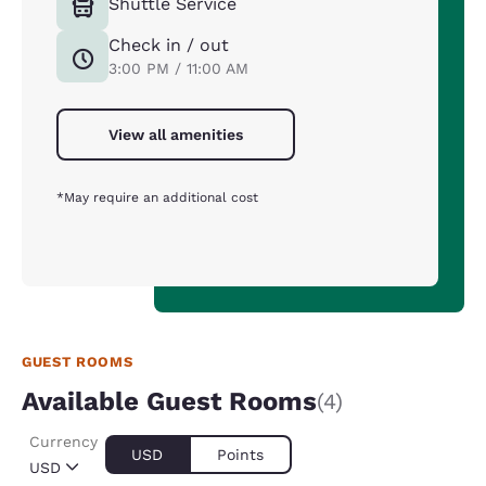
Shuttle Service
Check in / out
3:00 PM / 11:00 AM
View all amenities
*May require an additional cost
GUEST ROOMS
Available Guest Rooms
(4)
Currency
USD
Points
USD