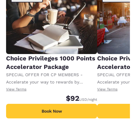
Choice Privileges 1000 Points
Choice Privi
Accelerator Package
Accelerator
SPECIAL OFFER FOR CP MEMBERS -
SPECIAL OFFER F
Accelerate your way to rewards by
Accelerate your w
receiving an extra 1,000 points per night.
receiving an extra
View Terms
View Terms
$92
USD
/night
Book Now
B