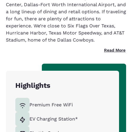
Center, Dallas-Fort Worth International Airport, and
a long lineup of dining and retail options. If traveling
for fun, there are plenty of attractions to
experience. We’re close to Six Flags Over Texas,
Hurricane Harbor, Texas Motor Speedway, and AT&T
Stadium, home of the Dallas Cowboys.
Read More
Highlights
Premium Free WiFi
EV Charging Station*