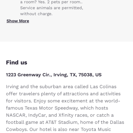
a room? Yes. 2 pets per room..
Service animals are permitted,
without charge.
Show More
Find us
1223 Greenway Cir., Irving, TX, 75038, US
Irving and the suburban area called Las Colinas
offer travelers plenty of attractions and activities
for visitors. Enjoy some excitement at the world-
famous Texas Motor Speedway, which hosts
NASCAR, IndyCar, and Xfinity races, or catch a
football game at AT&T Stadium, home of the Dallas
Cowboys. Our hotel is also near Toyota Music