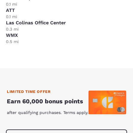
0.1 mi
ATT
0.1 mi
Las Colinas Office Center
0.3 mi
WMX
0.5 mi
LIMITED TIME OFFER
Earn 60,000 bonus points
after qualifying purchases. Terms apply.