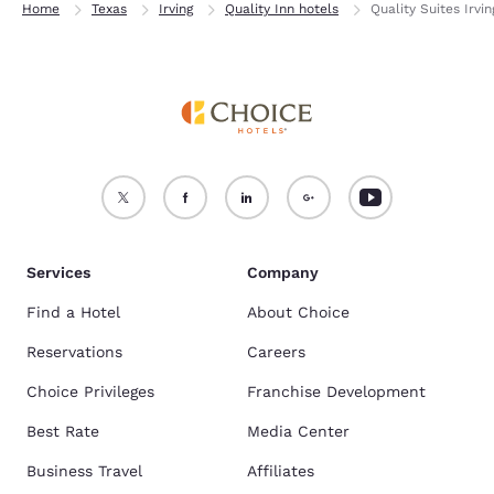
Home
Texas
Irving
Quality Inn hotels
Quality Suites Irvi
Services
Company
Find a Hotel
About Choice
Reservations
Careers
Choice Privileges
Franchise Development
Best Rate
Media Center
Business Travel
Affiliates