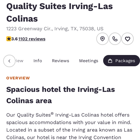
Quality Suites Irving-Las
Colinas
1223 Greenway Cir.
,
Irving
,
TX
,
75038
,
US
3.56 stars rating. Good.
3.6
1102 reviews
Overview
Info
Reviews
Meetings
Packages
OVERVIEW
Spacious hotel the Irving-Las
Colinas area
®
Our Quality Suites
Irving-Las Colinas hotel offers
spacious accommodations with your value in mind.
Located in a subset of the Irving area known as Las
Colinas, our hotel is near the Irving Convention