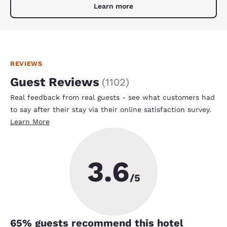
Learn more
REVIEWS
Guest Reviews
(
1102
)
Real feedback from real guests - see what customers had
to say after their stay via their online satisfaction survey.
Learn More
3.6
/5
65
% guests recommend this hotel