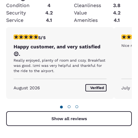
Condition
4
Cleanliness
3.8
Security
4.2
Value
4.2
Service
4.1
Amenities
4.1
5 stars rating. Exceptional. 1 review
5 stars r
5/5
Nice room
Happy customer, and very satisfied
😌.
Really enjoyed, plenty of room and cozy. Breakfast
was good. Izmi was very helpful and thankful for
the ride to the airport.
August 2026
July 20
Verified
●
○
○
Show all reviews