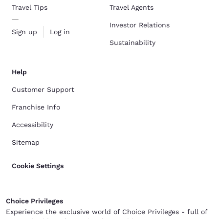
Travel Tips
Travel Agents
Investor Relations
Sign up
Log in
Sustainability
Help
Customer Support
Franchise Info
Accessibility
Sitemap
Cookie Settings
Choice Privileges
Experience the exclusive world of Choice Privileges - full of