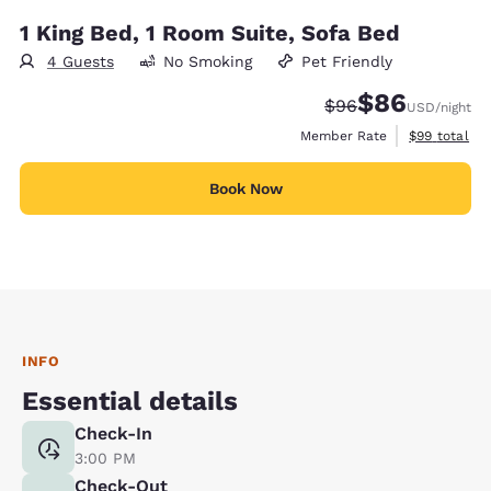
1 King Bed, 1 Room Suite, Sofa Bed
4 Guests
No Smoking
Pet Friendly
$86
Strikethrough Rate
Discounted rate
$96
USD
/night
View estimat
Member Rate
$99
total
Book Now
INFO
Essential details
Check-In
3:00 PM
Check-Out