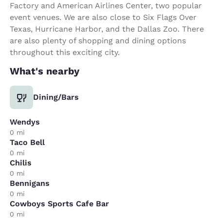
Factory and American Airlines Center, two popular
event venues. We are also close to Six Flags Over
Texas, Hurricane Harbor, and the Dallas Zoo. There
are also plenty of shopping and dining options
throughout this exciting city.
What's nearby
Dining/Bars
Wendys
0 mi
Taco Bell
0 mi
Chilis
0 mi
Bennigans
0 mi
Cowboys Sports Cafe Bar
0 mi