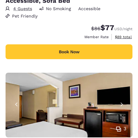
Accessible, Sofa Bed
4 Guests
No Smoking
Accessible
Pet Friendly
$77
Strikethrough Rate
Discounted rate
$86
USD
/night
View estimat
Member Rate
$89
total
Book Now
3