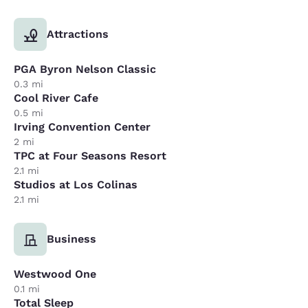
Attractions
PGA Byron Nelson Classic
0.3 mi
Cool River Cafe
0.5 mi
Irving Convention Center
2 mi
TPC at Four Seasons Resort
2.1 mi
Studios at Los Colinas
2.1 mi
Business
Westwood One
0.1 mi
Total Sleep