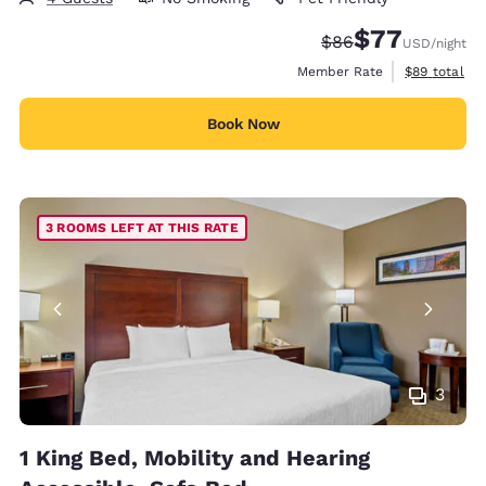
$77
Strikethrough Rate
Discounted rate
$86
USD
/night
View estimat
Member Rate
$89
total
Book Now
3 ROOMS LEFT AT THIS RATE
3
1 King Bed, Mobility and Hearing