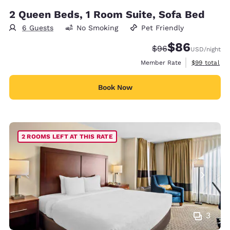
2 Queen Beds, 1 Room Suite, Sofa Bed
6 Guests
No Smoking
Pet Friendly
$86
Strikethrough Rate
Discounted rate
$96
USD
/night
View estimat
Member Rate
$99
total
Book Now
2 ROOMS LEFT AT THIS RATE
3