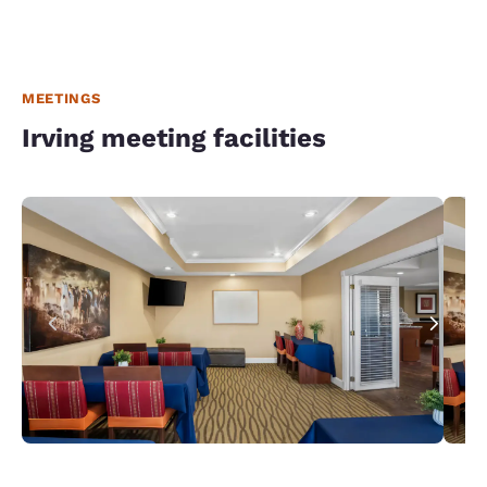
MEETINGS
Irving meeting facilities