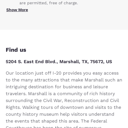
are permitted, free of charge.
Show More
Find us
5204 S. East End Blvd., Marshall, TX, 75672, US
Our location just off I-20 provides you easy access
to the many attractions that make Marshall such an
intriguing destination for business and leisure
travelers. Marshall is a community of rich history
surrounding the Civil War, Reconstruction and Civil
Rights. Walking tours of downtown and visits to the
county history museum help visitors understand
the events that shaped this area. The Federal
Courthouse has been the site of numerous