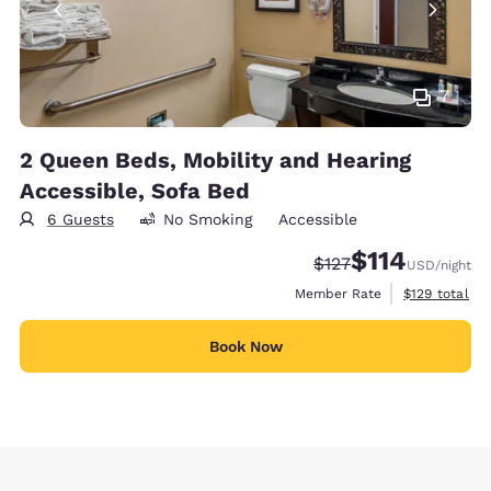
7
2 Queen Beds, Mobility and Hearing
Accessible, Sofa Bed
6 Guests
No Smoking
Accessible
$114
Strikethrough Rate:
Discounted rate
$127
USD
/night
View estimate
Member Rate
$129
total
Book Now