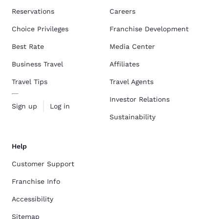
Reservations
Careers
Choice Privileges
Franchise Development
Best Rate
Media Center
Business Travel
Affiliates
Travel Tips
Travel Agents
Investor Relations
Sign up
Log in
Sustainability
Help
Customer Support
Franchise Info
Accessibility
Sitemap