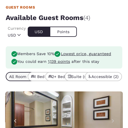
GUEST ROOMS
Available Guest Rooms
(4)
Currency
USD
Points
USD
Members Save 10%
Lowest price, guaranteed
You could earn
1,139 points
after this stay
All Room Types (4)
1 Bed (2)
2+ Beds (2)
Suite (4)
Accessible (2)