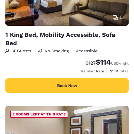
5
1 King Bed, Mobility Accessible, Sofa
Bed
4 Guests
No Smoking
Accessible
$114
Strikethrough Rate:
Discounted rate
$127
USD
/night
View estimate
Member Rate
$129
total
Book Now
2 ROOMS LEFT AT THIS RATE