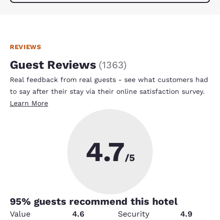
REVIEWS
Guest Reviews
(
1363
)
Real feedback from real guests - see what customers had
to say after their stay via their online satisfaction survey.
Learn More
4.7
/5
95
% guests recommend this hotel
Value
4.6
Security
4.9