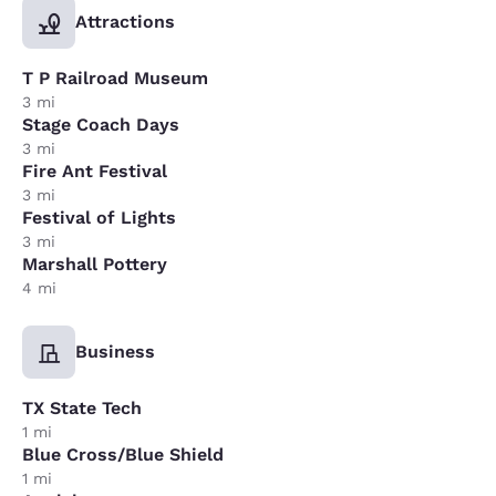
Attractions
T P Railroad Museum
3 mi
Stage Coach Days
3 mi
Fire Ant Festival
3 mi
Festival of Lights
3 mi
Marshall Pottery
4 mi
Business
TX State Tech
1 mi
Blue Cross/Blue Shield
1 mi