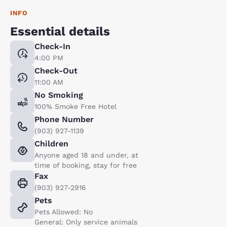
INFO
Essential details
Check-In
4:00 PM
Check-Out
11:00 AM
No Smoking
100% Smoke Free Hotel
Phone Number
(903) 927-1139
Children
Anyone aged 18 and under, at
time of booking, stay for free
Fax
(903) 927-2916
Pets
Pets Allowed: No
General: Only service animals