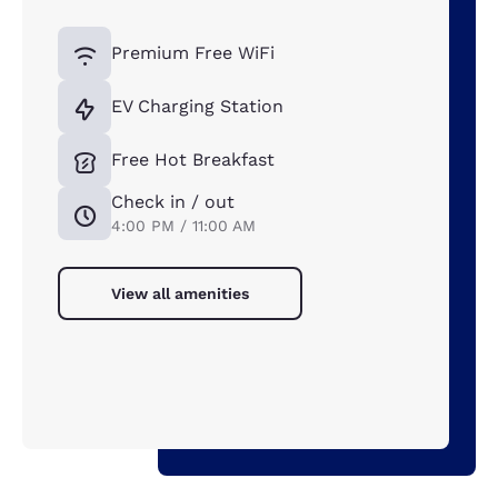
Premium Free WiFi
EV Charging Station
Free Hot Breakfast
Check in / out
4:00 PM / 11:00 AM
View all amenities