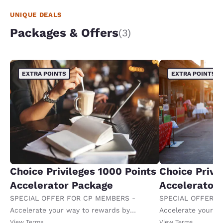
UNIQUE DEALS
Packages & Offers
(3)
EXTRA POINTS
EXTRA POINTS
Choice Privileges 1000 Points
Choice Privi
Accelerator Package
Accelerator
SPECIAL OFFER FOR CP MEMBERS -
SPECIAL OFFER F
Accelerate your way to rewards by
Accelerate your w
receiving an extra 1,000 points per night.
receiving an extra
View Terms
View Terms