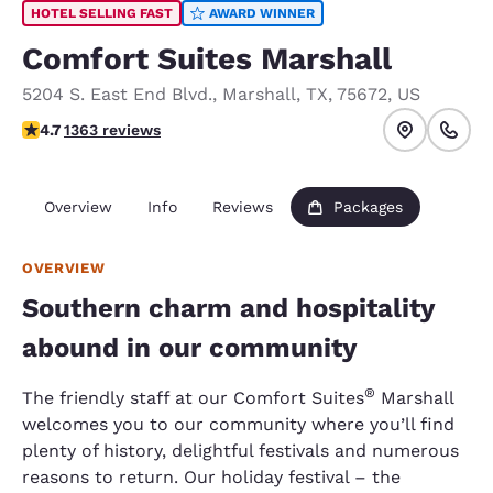
HOTEL SELLING FAST
AWARD WINNER
Comfort Suites Marshall
5204 S. East End Blvd.
,
Marshall
,
TX
,
75672
,
US
4.66 stars rating. Exceptional.
4.7
1363 reviews
Overview
Info
Reviews
Packages
OVERVIEW
Southern charm and hospitality
abound in our community
®
The friendly staff at our Comfort Suites
Marshall
welcomes you to our community where you’ll find
plenty of history, delightful festivals and numerous
reasons to return. Our holiday festival – the