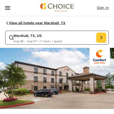
Loading complete
Skip To Main Content
Sign In
View all hotels near Marshall, TX
Marshall, TX, US
Modify search for Marshall, TX, US. Check in date Aug 06, Check out da
Aug 06 - Aug 07
•
1 room, 1 guest