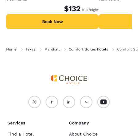
$132
USD
/night
Book Now
B
Home
Texas
Marshall
Comfort Suites hotels
Comfort Sui
Services
Company
Find a Hotel
About Choice