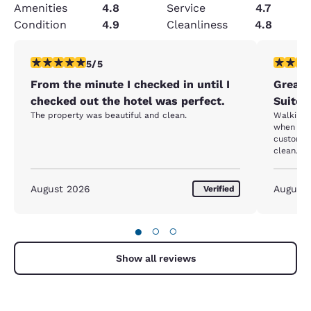
Amenities
4.8
Service
4.7
Condition
4.9
Cleanliness
4.8
5 stars rating. Exceptional. 1 review
5 stars r
5/5
From the minute I checked in until I
Great 
checked out the hotel was perfect.
Suites
The property was beautiful and clean.
Walking t
when I w
customer 
clean. Sl
August 2026
August
Verified
●
○
○
Show all reviews