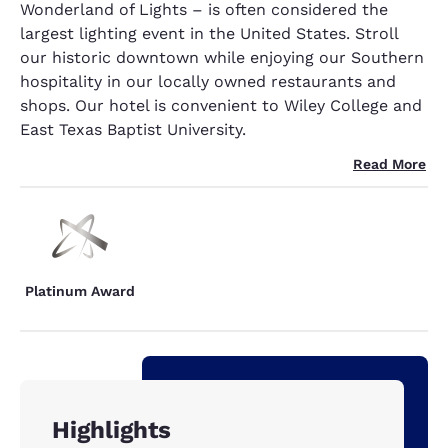
Wonderland of Lights – is often considered the
largest lighting event in the United States. Stroll
our historic downtown while enjoying our Southern
hospitality in our locally owned restaurants and
shops. Our hotel is convenient to Wiley College and
East Texas Baptist University.
Read More
Platinum Award
Highlights