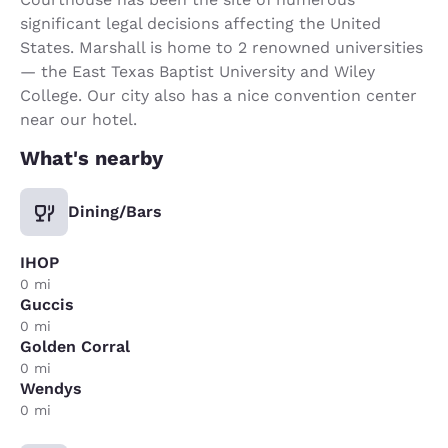
significant legal decisions affecting the United
States. Marshall is home to 2 renowned universities
— the East Texas Baptist University and Wiley
College. Our city also has a nice convention center
near our hotel.
What's nearby
Dining/Bars
IHOP
0 mi
Guccis
0 mi
Golden Corral
0 mi
Wendys
0 mi