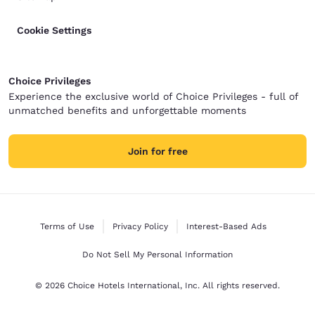
Cookie Settings
Choice Privileges
Experience the exclusive world of Choice Privileges - full of
unmatched benefits and unforgettable moments
Join for free
Terms of Use
Privacy Policy
Interest-Based Ads
Do Not Sell My Personal Information
© 2026 Choice Hotels International, Inc. All rights reserved.