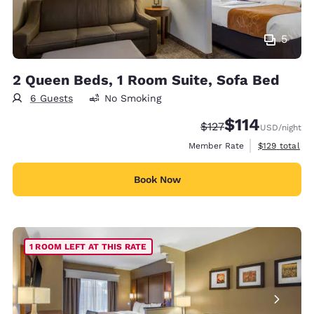
5
2 Queen Beds, 1 Room Suite, Sofa Bed
6 Guests
No Smoking
$114
Strikethrough Rate:
Discounted rate
$127
USD
/night
View estimate
Member Rate
$129
total
Book Now
1 ROOM LEFT AT THIS RATE