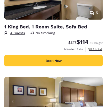
5
1 King Bed, 1 Room Suite, Sofa Bed
4 Guests
No Smoking
$114
Strikethrough Rate:
Discounted rate
$127
USD
/night
View estimate
Member Rate
$129
total
Book Now