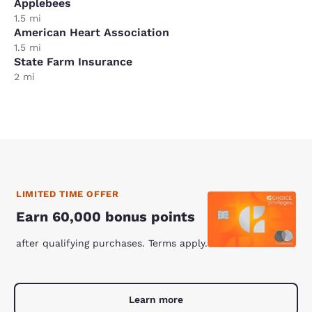
Applebees
1.5 mi
American Heart Association
1.5 mi
State Farm Insurance
2 mi
LIMITED TIME OFFER
Earn 60,000 bonus points
after qualifying purchases. Terms apply.
Learn more