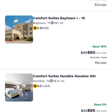
View estimated
$114
total
Comfort Suites Baytown I - 10
Comfort Suites Baytown I - 10
Baytown
,
TX
18.1 mi
4.21 stars rating. Excellent. 636 reviews
4.2
(
636
)
31
Save 10%
$80
Strikethrough Rat
Discounted ra
$89
USD
/night
Member Rate
View estimate
$94
total
Comfort Suites Humble Houston IAH
Comfort Suites Humble Houston IA
Humble
,
TX
19.21 mi
4.12 stars rating. Very Good. 1034 reviews
4.1
(
1,034
)
51
Save 5%
$89
Strikethrough Rat
Discounted ra
$93
USD
/night