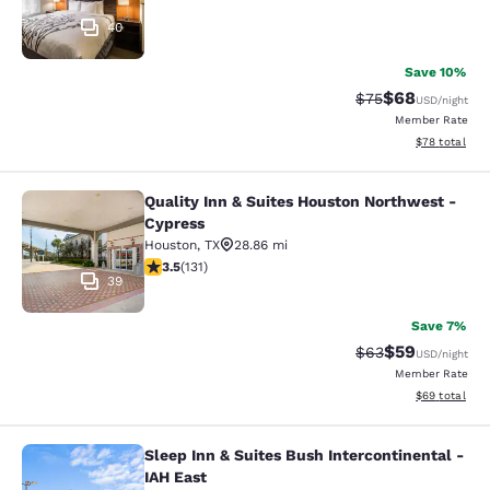
40
Save 10%
$68
Strikethrough Rat
Discounted ra
$75
USD
/night
Member Rate
View estimate
$78
total
Quality Inn & Suites Houston Northwest -
Quality Inn & Suites Houston North
Cypress
Houston
,
TX
28.86 mi
3.47 stars rating. Good. 131 reviews
3.5
(
131
)
39
Save 7%
$59
Strikethrough Rat
Discounted ra
$63
USD
/night
Member Rate
View estimate
$69
total
Sleep Inn & Suites Bush Intercontinental -
Sleep Inn & Suites Bush Intercontin
IAH East