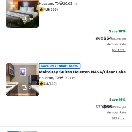
Houston
,
TX
20.03 mi
3.95 stars rating. Good. 566 reviews
4.0
(
566
)
38
Save 10%
$54
Strikethrough Rat
Discounted ra
$60
USD
/night
Member Rate
View estimate
$63
total
MainStay Suites Houston NASA/Clea
SAVE ON 7+ NIGHT STAYS
MainStay Suites Houston NASA/Clear Lake
Houston
,
TX
10.21 mi
3.63 stars rating. Good. 129 reviews
3.6
(
129
)
34
Save 16%
$66
Strikethrough Rat
Discounted ra
$79
USD
/night
Member Rate
View estimate
$77
total