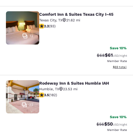
Comfort Inn & Suites Texas City I-45
Comfort Inn & Suites Texas City I-4
Texas City
,
TX
21.62 mi
2.22 stars rating. Fair. 93 reviews
2.2
(
93
)
12
Save 10%
$61
Strikethrough Rat
Discounted ra
$68
USD
/night
Member Rate
View estimate
$69
total
Rodeway Inn & Suites Humble IAH
Rodeway Inn & Suites Humble IAH
Humble
,
TX
23.53 mi
3.52 stars rating. Good. 182 reviews
3.5
(
182
)
22
Save 10%
$50
Strikethrough Rat
Discounted ra
$56
USD
/night
Member Rate