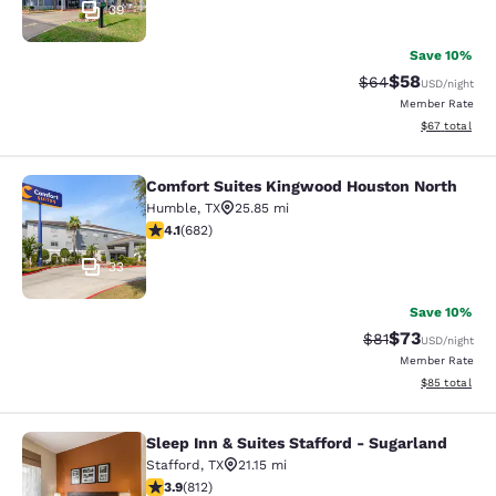
39
Save 10%
$58
Strikethrough Rat
Discounted ra
$64
USD
/night
Member Rate
View estimate
$67
total
Comfort Suites Kingwood Houston North
Comfort Suites Kingwood Houston 
Humble
,
TX
25.85 mi
4.13 stars rating. Very Good. 682 reviews
4.1
(
682
)
33
Save 10%
$73
Strikethrough Rat
Discounted ra
$81
USD
/night
Member Rate
View estimate
$85
total
Sleep Inn & Suites Stafford - Sugarland
Sleep Inn & Suites Stafford - Sugar
Stafford
,
TX
21.15 mi
3.9 stars rating. Good. 812 reviews
3.9
(
812
)