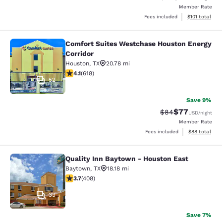
Member Rate
View estimated
Fees included
$101
total
Comfort Suites Westchase Houston Energy
Comfort Suites Westchase Houston 
Corridor
Houston
,
TX
20.78 mi
4.09 stars rating. Very Good. 618 reviews
4.1
(
618
)
52
Save 9%
$77
Strikethrough Rat
Discounted ra
$84
USD
/night
Member Rate
View estimate
Fees included
$88
total
Quality Inn Baytown - Houston East
Quality Inn Baytown - Houston East
Baytown
,
TX
18.18 mi
3.69 stars rating. Good. 408 reviews
3.7
(
408
)
33
Save 7%