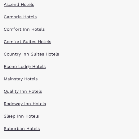
Ascend Hotels
Cambria Hotels
Comfort Inn Hotels
Comfort Suites Hotels
Country Inn Suites Hotels
Econo Lodge Hotels
Mainstay Hotels
Quality Inn Hotels
Rodeway Inn Hotels
Sleep Inn Hotels
Suburban Hotels