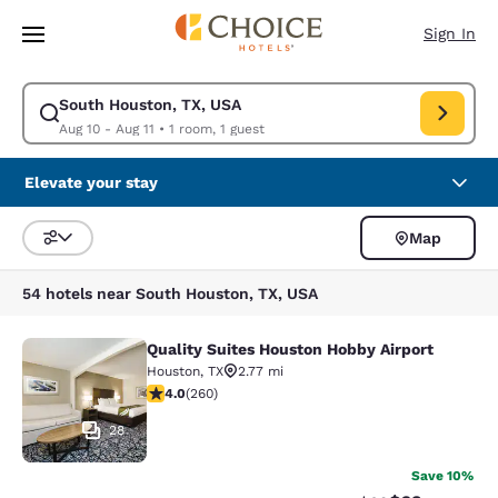
Loading complete
Skip To Main Content
Sign In
South Houston, TX, USA
Modify search for South Houston, TX, USA. Check in date Aug 10, Check 
Aug 10 - Aug 11
•
1 room, 1 guest
Elevate your stay
Map
Sort and Filter
54 hotels near South Houston, TX, USA
Quality Suites Houston Hobby Airport
Quality Suites Houston Hobby Airpor
Houston
,
TX
2.77 mi
3.95 stars rating. Good. 260 reviews
4.0
(
260
)
28
Save 10%