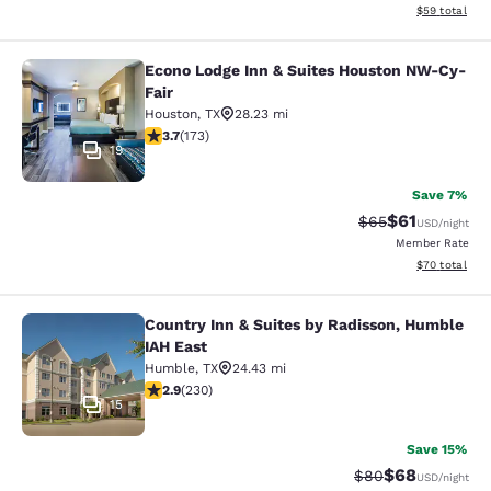
View estimate
$59
total
Econo Lodge Inn & Suites Houston NW-Cy-
Econo Lodge Inn & Suites Houston 
Fair
Houston
,
TX
28.23 mi
3.67 stars rating. Good. 173 reviews
3.7
(
173
)
19
Save 7%
$61
Strikethrough Rat
Discounted ra
$65
USD
/night
Member Rate
View estimate
$70
total
Country Inn & Suites by Radisson, Humble
Country Inn & Suites by Radisson, 
IAH East
Humble
,
TX
24.43 mi
2.94 stars rating. Fair. 230 reviews
2.9
(
230
)
15
Save 15%
$68
Strikethrough Rat
Discounted ra
$80
USD
/night