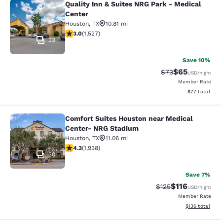
Quality Inn & Suites NRG Park - Medical
Quality Inn & Suites NRG Park - Med
Center
Houston
,
TX
10.81 mi
3.04 stars rating. Fair. 1527 reviews
3.0
(
1,527
)
33
Save 10%
$65
Strikethrough Rat
Discounted ra
$73
USD
/night
Member Rate
View estimate
$77
total
Comfort Suites Houston near Medical
Comfort Suites Houston near Medic
Center- NRG Stadium
Houston
,
TX
11.06 mi
4.31 stars rating. Excellent. 1938 reviews
4.3
(
1,938
)
30
Save 7%
$116
Strikethrough Rate
Discounted rat
$125
USD
/night
Member Rate
View estimated
$136
total