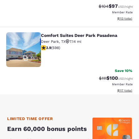
$97
Strikethrough Rate
Discounted ra
$104
USD
/night
Member Rate
View estimated
$113
total
Comfort Suites Deer Park Pasadena
Comfort Suites Deer Park Pasadena
Deer Park
,
TX
7.14 mi
3.92 stars rating. Good. 598 reviews
3.9
(
598
)
34
Save 10%
$100
Strikethrough Rate
Discounted rat
$111
USD
/night
Member Rate
View estimated
$117
total
LIMITED TIME OFFER
Earn 60,000 bonus points