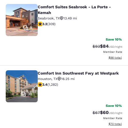
Comfort Suites Seabrook - La Porte -
Comfort Suites Seabrook - La Port
Kemah
Seabrook
,
TX
13.49 mi
3.24 stars rating. Good. 309 reviews
3.2
(
309
)
9
Save 10%
$84
Strikethrough Rat
Discounted ra
$93
USD
/night
Member Rate
View estimate
$98
total
Comfort Inn Southwest Fwy at Westpark
Comfort Inn Southwest Fwy at Wes
Houston
,
TX
16.25 mi
3.4 stars rating. Good. 1282 reviews
3.4
(
1,282
)
39
Save 10%
$60
Strikethrough Rat
Discounted ra
$67
USD
/night
Member Rate
View estimate
$70
total