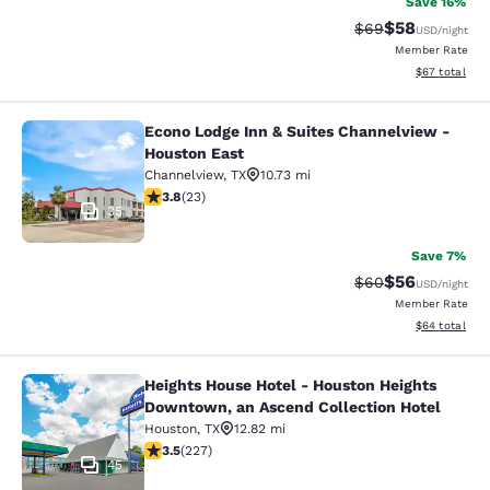
Save 16%
$58
Strikethrough Rat
Discounted ra
$69
USD
/night
Member Rate
View estimate
$67
total
Econo Lodge Inn & Suites Channelview -
Econo Lodge Inn & Suites Channelvi
Houston East
Channelview
,
TX
10.73 mi
3.78 stars rating. Good. 23 reviews
3.8
(
23
)
35
Save 7%
$56
Strikethrough Rat
Discounted ra
$60
USD
/night
Member Rate
View estimate
$64
total
Heights House Hotel - Houston Heights
Heights House Hotel - Houston Hei
Downtown, an Ascend Collection Hotel
Houston
,
TX
12.82 mi
3.51 stars rating. Good. 227 reviews
3.5
(
227
)
45