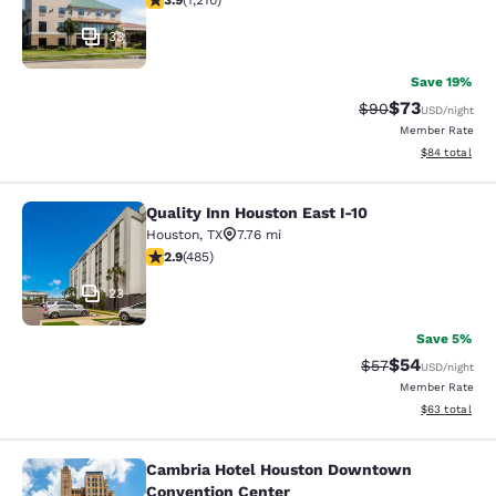
3.9
(
1,210
)
33
Save 19%
$73
Strikethrough Rat
Discounted ra
$90
USD
/night
Member Rate
View estimate
$84
total
Quality Inn Houston East I-10
Quality Inn Houston East I-10
Houston
,
TX
7.76 mi
2.94 stars rating. Fair. 485 reviews
2.9
(
485
)
23
Save 5%
$54
Strikethrough Rat
Discounted ra
$57
USD
/night
Member Rate
View estimate
$63
total
Cambria Hotel Houston Downtown
Cambria Hotel Houston Downtown C
Convention Center