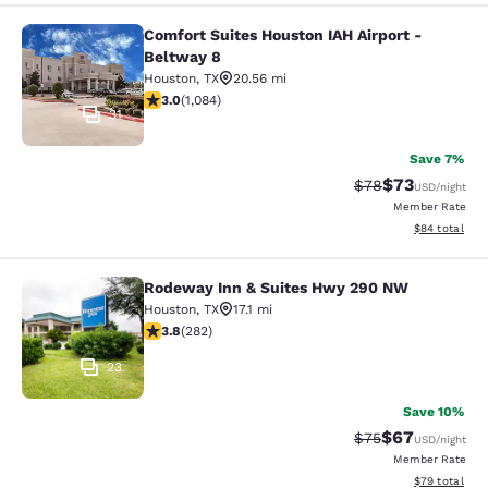
Comfort Suites Houston IAH Airport -
Comfort Suites Houston IAH Airport
Beltway 8
Houston
,
TX
20.56 mi
3.02 stars rating. Fair. 1084 reviews
3.0
(
1,084
)
31
Save 7%
$73
Strikethrough Rat
Discounted ra
$78
USD
/night
Member Rate
View estimate
$84
total
Rodeway Inn & Suites Hwy 290 NW
Rodeway Inn & Suites Hwy 290 NW
Houston
,
TX
17.1 mi
3.79 stars rating. Good. 282 reviews
3.8
(
282
)
23
Save 10%
$67
Strikethrough Rat
Discounted ra
$75
USD
/night
Member Rate
View estimate
$79
total