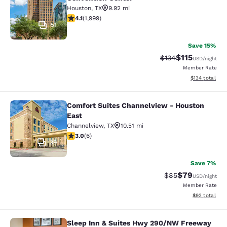
Houston
,
TX
9.92 mi
4.13 stars rating. Very Good. 1999 reviews
4.1
(
1,999
)
51
Save 15%
$115
Strikethrough Rate
Discounted rat
$134
USD
/night
Member Rate
View estimated
$134
total
Comfort Suites Channelview - Houston
Comfort Suites Channelview - Hous
East
Channelview
,
TX
10.51 mi
3 stars rating. Fair. 6 reviews
3.0
(
6
)
39
Save 7%
$79
Strikethrough Rat
Discounted ra
$85
USD
/night
Member Rate
View estimate
$92
total
Sleep Inn & Suites Hwy 290/NW Freeway
Sleep Inn & Suites Hwy 290/NW Fr