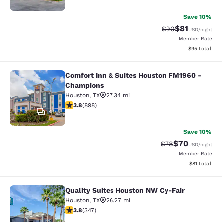
Save 10%
$81
Strikethrough Rat
Discounted ra
$90
USD
/night
Member Rate
View estimate
$95
total
Comfort Inn & Suites Houston FM1960 -
Comfort Inn & Suites Houston FM19
Champions
Houston
,
TX
27.34 mi
3.82 stars rating. Good. 898 reviews
3.8
(
898
)
40
Save 10%
$70
Strikethrough Rat
Discounted ra
$78
USD
/night
Member Rate
View estimate
$81
total
Quality Suites Houston NW Cy-Fair
Quality Suites Houston NW Cy-Fair
Houston
,
TX
26.27 mi
3.76 stars rating. Good. 347 reviews
3.8
(
347
)