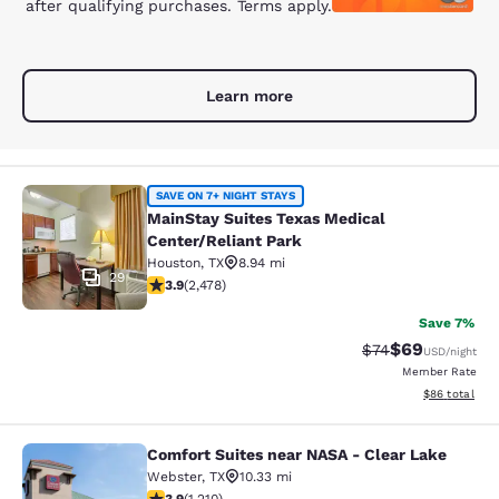
after qualifying purchases. Terms apply.
Learn more
MainStay Suites Texas Medical Cent
SAVE ON 7+ NIGHT STAYS
MainStay Suites Texas Medical
Center/Reliant Park
Houston
,
TX
8.94 mi
29
3.94 stars rating. Good. 2478 reviews
3.9
(
2,478
)
Save 7%
$69
Strikethrough Rat
Discounted ra
$74
USD
/night
Member Rate
View estimate
$86
total
Comfort Suites near NASA - Clear Lake
Comfort Suites near NASA - Clear L
Webster
,
TX
10.33 mi
3.86 stars rating. Good. 1210 reviews