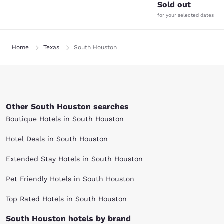
Sold out
for your selected dates
Home
Texas
South Houston
Other South Houston searches
Boutique Hotels in South Houston
Hotel Deals in South Houston
Extended Stay Hotels in South Houston
Pet Friendly Hotels in South Houston
Top Rated Hotels in South Houston
South Houston hotels by brand