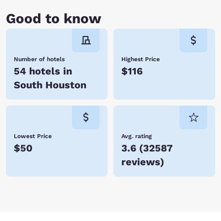
Good to know
Number of hotels
Highest Price
54 hotels in
$116
South Houston
Lowest Price
Avg. rating
$50
3.6
(
32587
reviews
)