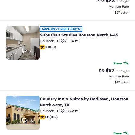
$83
Strikethrough Rat
Discounted ra
$89
USD
/night
Member Rate
View estimate
$97
total
Suburban Studios Houston North I-
SAVE ON 7+ NIGHT STAYS
Suburban Studios Houston North I-45
Houston
,
TX
23.54 mi
2.98 stars rating. Fair. 51 reviews
3.0
(
51
)
25
Save 7%
$57
Strikethrough Rat
Discounted ra
$61
USD
/night
Member Rate
View estimate
$67
total
Country Inn & Suites by Radisson, Houston
Country Inn & Suites by Radisson, 
Northwest, TX
Houston
,
TX
28.62 mi
1.84 stars rating. Fair. 102 reviews
1.8
(
102
)
22
Save 7%