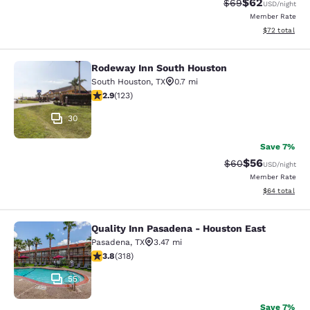
$62
Strikethrough Rat
Discounted ra
$69
USD
/night
Member Rate
View estimate
$72
total
Rodeway Inn South Houston
Rodeway Inn South Houston
South Houston
,
TX
0.7 mi
2.93 stars rating. Fair. 123 reviews
2.9
(
123
)
30
Save 7%
$56
Strikethrough Rat
Discounted ra
$60
USD
/night
Member Rate
View estimate
$64
total
Quality Inn Pasadena - Houston East
Quality Inn Pasadena - Houston Eas
Pasadena
,
TX
3.47 mi
3.8 stars rating. Good. 318 reviews
3.8
(
318
)
55
Save 7%