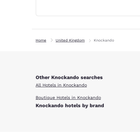
Canada
Français
Europe
Deutschla
Deutsch
Home
United Kingdom
Knockando
Spain
English
Ireland
English
Other Knockando searches
All Hotels in Knockando
United Ki
English
Boutique Hotels in Knockando
Knockando hotels by brand
Asia-Pac
Australia
English