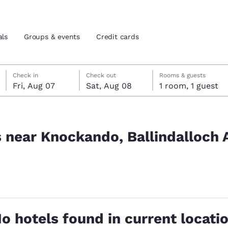
als
Groups & events
Credit cards
Friday, August 7
Saturday, August 8
Saturday, August 8 check-out date selected
Friday, August 7 check-in date selected
Check in
Check out
Rooms & guests
Fri, Aug 07
Sat, Aug 08
1 room, 1 guest
and location
tes
ndalloch AB37 9BG, UK
 preferred language
s near Knockando, Ballindalloch
tes
Estados Unidos
América Lat
Español
Español
atina
Latin America
Canada
English
English
o hotels found in current locati