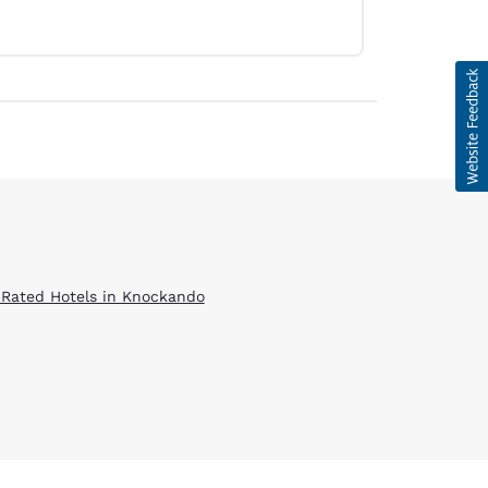
 Rated Hotels in Knockando
d