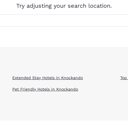
México
Mexico
Try adjusting your search location.
Español
English
nd
Germany
España
English
Español
France
France
Français
English
Italia
Italy
Italiano
English
Extended Stay Hotels in Knockando
Top
ngdom
Pet Friendly Hotels in Knockando
India
New Zealan
English
English