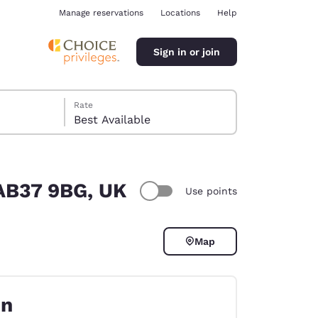
Manage reservations
Locations
Help
Sign in or join
Rate
Best Available
 AB37 9BG, UK
Use points
ina
Map
on