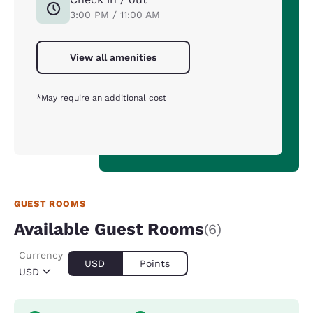
3:00 PM / 11:00 AM
View all amenities
*May require an additional cost
GUEST ROOMS
Available Guest Rooms
(6)
Currency
USD
Points
USD