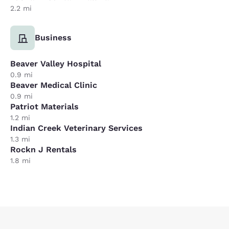
2.2 mi
Business
Beaver Valley Hospital
0.9 mi
Beaver Medical Clinic
0.9 mi
Patriot Materials
1.2 mi
Indian Creek Veterinary Services
1.3 mi
Rockn J Rentals
1.8 mi