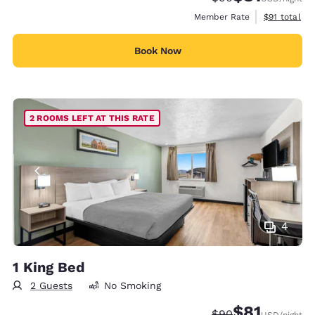
View estimat
Member Rate
$91
total
Book Now
2 ROOMS LEFT AT THIS RATE
4
1 King Bed
2 Guests
No Smoking
$81
Strikethrough Rate
Discounted rat
$90
USD
/night