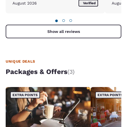
August 2026
August
Verified
●
○
○
Show all reviews
UNIQUE DEALS
Packages & Offers
(3)
EXTRA POINTS
EXTRA POINTS