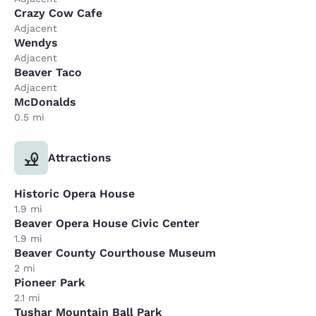
Crazy Cow Cafe
Adjacent
Wendys
Adjacent
Beaver Taco
Adjacent
McDonalds
0.5 mi
Attractions
Historic Opera House
1.9 mi
Beaver Opera House Civic Center
1.9 mi
Beaver County Courthouse Museum
2 mi
Pioneer Park
2.1 mi
Tushar Mountain Ball Park