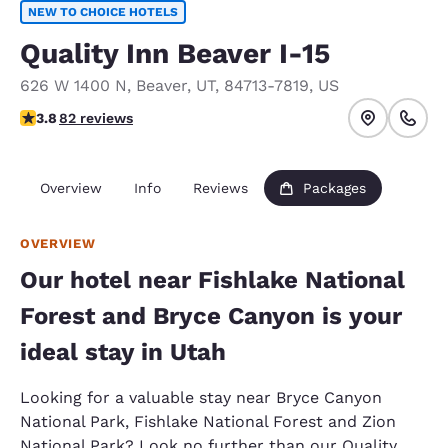
NEW TO CHOICE HOTELS
Quality Inn Beaver I-15
626 W 1400 N
,
Beaver
,
UT
,
84713-7819
,
US
3.77 stars rating. Good.
3.8
82 reviews
Overview
Info
Reviews
Packages
OVERVIEW
Our hotel near Fishlake National
Forest and Bryce Canyon is your
ideal stay in Utah
Looking for a valuable stay near Bryce Canyon
National Park, Fishlake National Forest and Zion
National Park? Look no further than our Quality