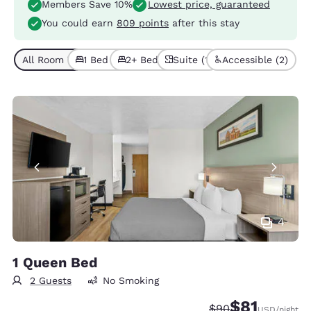
Members Save 10%
Lowest price, guaranteed
You could earn
809 points
after this stay
All Room Types (6)
1 Bed (4)
2+ Beds (2)
Suite (1)
Accessible (2)
4
1 Queen Bed
2 Guests
No Smoking
$81
Strikethrough Rate
Discounted rat
$90
USD
/night