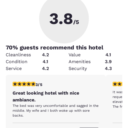
3.8
/5
70
% guests recommend this hotel
Cleanliness
4.2
Value
4.1
Condition
4.1
Amenities
3.9
Service
4.2
Security
4.3
3 stars rating. Fair. 1 review
2 stars ra
3/5
It was no
Great looking hotel with nice
requested
ambiance.
elevator,
The bed was very uncomfortable and sagged in the
The frig 
middle. My wife and I both woke up with sore
backs.