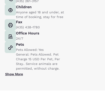
(435) 261-3157
Children
Anyone aged 18 and under, at
time of booking, stay for free
Fax
(435) 438-1780
Office Hours
24/7
Pets
Pets Allowed: Yes
General: Pets Allowed. Pet
Charge 15 USD Per Pet, Per
Stay.. Service animals are
permitted, without charge.
Show More