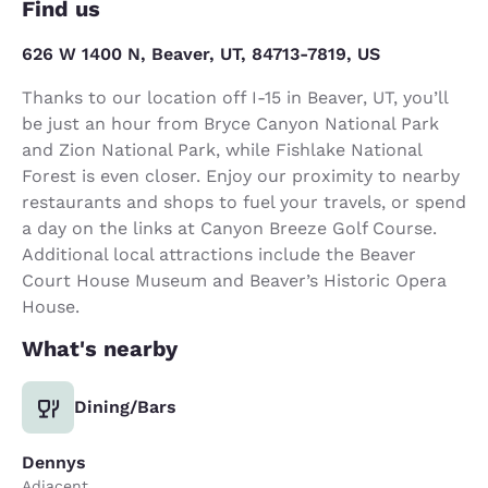
Find us
626 W 1400 N, Beaver, UT, 84713-7819, US
Thanks to our location off I-15 in Beaver, UT, you’ll
be just an hour from Bryce Canyon National Park
and Zion National Park, while Fishlake National
Forest is even closer. Enjoy our proximity to nearby
restaurants and shops to fuel your travels, or spend
a day on the links at Canyon Breeze Golf Course.
Additional local attractions include the Beaver
Court House Museum and Beaver’s Historic Opera
House.
What's nearby
Dining/Bars
Dennys
Adjacent