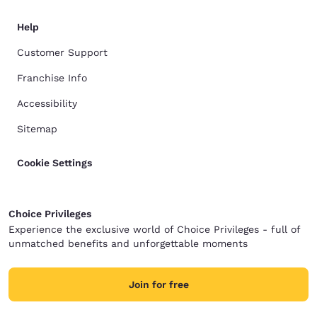
Help
Customer Support
Franchise Info
Accessibility
Sitemap
Cookie Settings
Choice Privileges
Experience the exclusive world of Choice Privileges - full of
unmatched benefits and unforgettable moments
Join for free