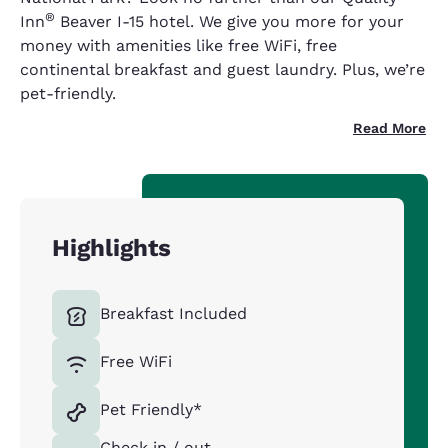
®
Inn
Beaver I-15 hotel. We give you more for your
money with amenities like free WiFi, free
continental breakfast and guest laundry. Plus, we’re
pet-friendly.
Read More
Highlights
Breakfast Included
Free WiFi
Pet Friendly*
Check in / out