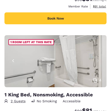
View estimat
Member Rate
$91
total
Book Now
1 ROOM LEFT AT THIS RATE
4
1 King Bed, Nonsmoking, Accessible
2 Guests
No Smoking
Accessible
$81
Strikethrough Rate
Discounted rat