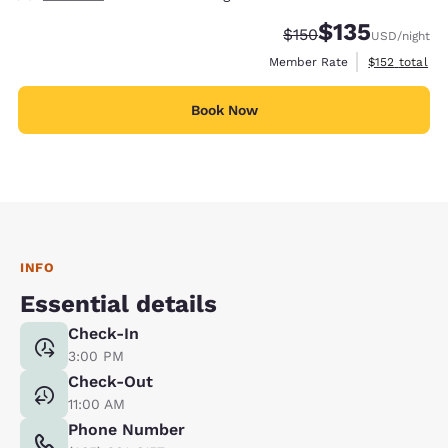
$135
Strikethrough Rate:
Discounted rate
$150
USD
/night
View estimate
Member Rate
$152
total
Book Now
INFO
Essential details
Check-In
3:00 PM
Check-Out
11:00 AM
Phone Number