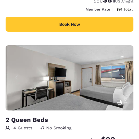
Strikethrough Rate
Discounted rat
$90
USD
/night
View estimat
Member Rate
$91
total
Book Now
4
2 Queen Beds
4 Guests
No Smoking