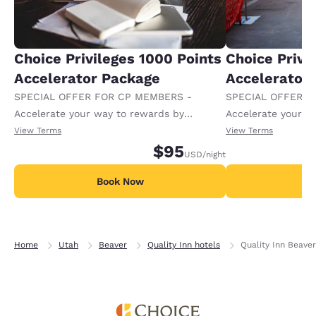
Choice Privileges 1000 Points
Choice Privi
Accelerator Package
Accelerator
SPECIAL OFFER FOR CP MEMBERS -
SPECIAL OFFER F
Accelerate your way to rewards by
Accelerate your w
receiving an extra 1,000 points per night.
receiving an extra
View Terms
View Terms
$95
USD
/night
Book Now
B
Home
Utah
Beaver
Quality Inn hotels
Quality Inn Beaver