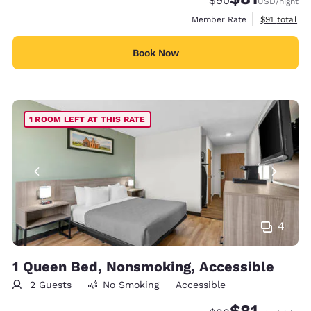
$90
USD
/night
View estimat
Member Rate
$91
total
Book Now
1 ROOM LEFT AT THIS RATE
4
1 Queen Bed, Nonsmoking, Accessible
2 Guests
No Smoking
Accessible
$81