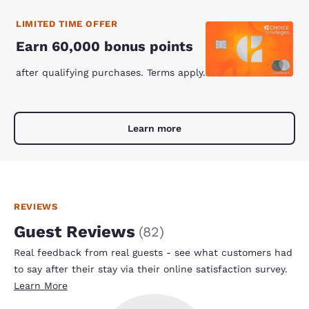
LIMITED TIME OFFER
Earn 60,000 bonus points
after qualifying purchases. Terms apply.
Learn more
REVIEWS
Guest Reviews
(
82
)
Real feedback from real guests - see what customers had
to say after their stay via their online satisfaction survey.
Learn More