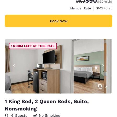
$90
Strikethrough Rate:
Discounted rate
$100
USD
/night
View estimate
Member Rate
$102
total
Book Now
1 ROOM LEFT AT THIS RATE
6
1 King Bed, 2 Queen Beds, Suite,
Nonsmoking
6 Guests
No Smoking