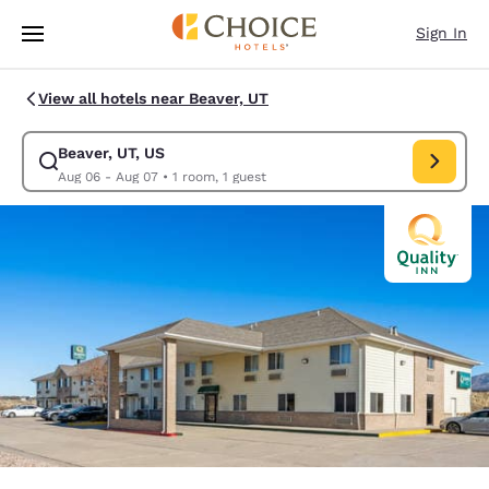
Loading complete
Skip To Main Content
Sign In
View all hotels near Beaver, UT
Beaver, UT, US
Modify search for Beaver, UT, US. Check in date Aug 06, Check out date
Aug 06 - Aug 07
•
1 room, 1 guest