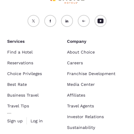
Services
Company
Find a Hotel
About Choice
Reservations
Careers
Choice Privileges
Franchise Development
Best Rate
Media Center
Business Travel
Affiliates
Travel Tips
Travel Agents
Investor Relations
Sign up
Log in
Sustainability