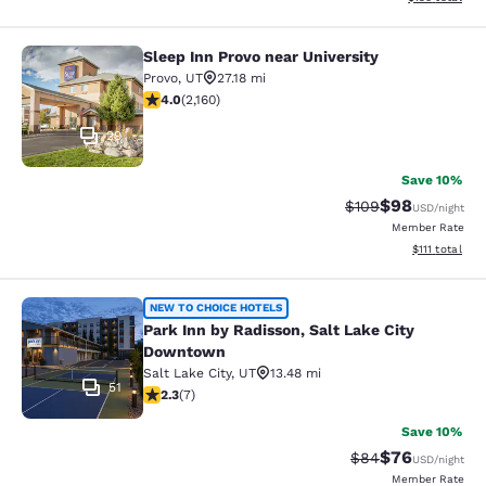
Sleep Inn Provo near University
Sleep Inn Provo near University
Provo
,
UT
27.18 mi
3.97 stars rating. Good. 2160 reviews
4.0
(
2,160
)
29
Save 10%
$98
Strikethrough Rate
Discounted ra
$109
USD
/night
Member Rate
View estimate
$111
total
Park Inn by Radisson, Salt Lake Ci
NEW TO CHOICE HOTELS
Park Inn by Radisson, Salt Lake City
Downtown
Salt Lake City
,
UT
13.48 mi
51
2.29 stars rating. Fair. 7 reviews
2.3
(
7
)
Save 10%
$76
Strikethrough Rat
Discounted ra
$84
USD
/night
Member Rate