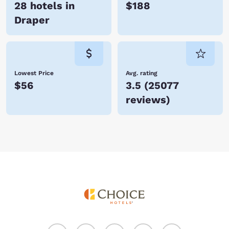
28 hotels in
$188
Draper
Lowest Price
Avg. rating
$56
3.5
(
25077
reviews
)