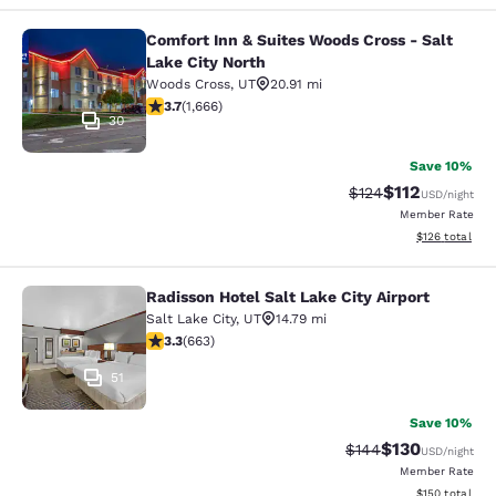
Comfort Inn & Suites Woods Cross - Salt
Comfort Inn & Suites Woods Cross - 
Lake City North
Woods Cross
,
UT
20.91 mi
3.73 stars rating. Good. 1666 reviews
3.7
(
1,666
)
30
Save 10%
$112
Strikethrough Rate
Discounted rat
$124
USD
/night
Member Rate
View estimated
$126
total
Radisson Hotel Salt Lake City Airport
Radisson Hotel Salt Lake City Airpor
Salt Lake City
,
UT
14.79 mi
3.33 stars rating. Good. 663 reviews
3.3
(
663
)
51
Save 10%
$130
Strikethrough Rate:
Discounted rat
$144
USD
/night
Member Rate
View estimated
$150
total