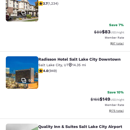
2.66 stars rating. Fair. 1234 reviews
2.7
(
1,234
)
36
Save 7%
$83
Strikethrough Rat
Discounted ra
$89
USD
/night
Member Rate
View estimate
$97
total
Radisson Hotel Salt Lake City Downtown
Radisson Hotel Salt Lake City Dow
Salt Lake City
,
UT
14.35 mi
3.96 stars rating. Good. 949 reviews
4.0
(
949
)
60
Save 10%
$149
Strikethrough Rate:
Discounted rat
$165
USD
/night
Member Rate
View estimated
$175
total
Quality Inn & Suites Salt Lake City Airport
Quality Inn & Suites Salt Lake City 