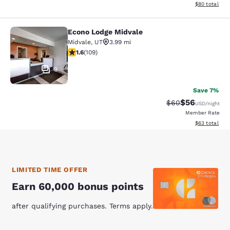
View estimate
$80
total
Econo Lodge Midvale
Econo Lodge Midvale
Midvale
,
UT
3.99 mi
1.55 stars rating. Fair. 109 reviews
1.6
(
109
)
9
Save 7%
$56
Strikethrough Rat
Discounted ra
$60
USD
/night
Member Rate
View estimate
$63
total
LIMITED TIME OFFER
Earn 60,000 bonus points
after qualifying purchases. Terms apply.