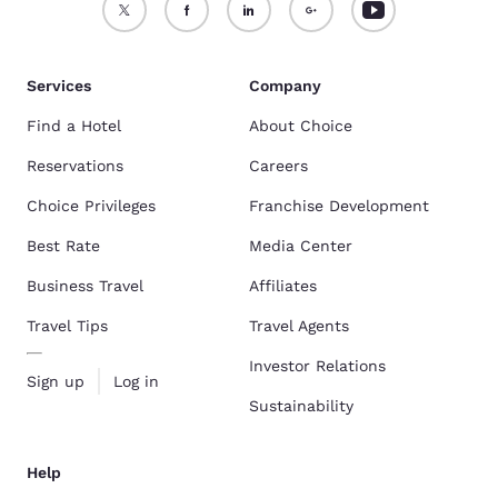
Services
Company
Find a Hotel
About Choice
Reservations
Careers
Choice Privileges
Franchise Development
Best Rate
Media Center
Business Travel
Affiliates
Travel Tips
Travel Agents
Investor Relations
Sign up
Log in
Sustainability
Help