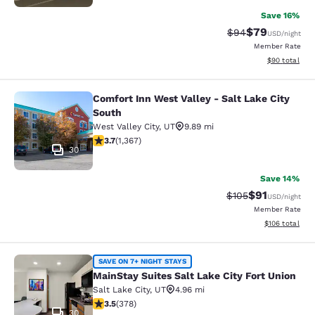
Save 16%
$79
Strikethrough Rat
Discounted ra
$94
USD
/night
Member Rate
View estimate
$90
total
Comfort Inn West Valley - Salt Lake City
Comfort Inn West Valley - Salt Lake
South
West Valley City
,
UT
9.89 mi
3.66 stars rating. Good. 1367 reviews
3.7
(
1,367
)
30
Save 14%
$91
Strikethrough Rat
Discounted ra
$105
USD
/night
Member Rate
View estimated
$106
total
MainStay Suites Salt Lake City Fort
SAVE ON 7+ NIGHT STAYS
MainStay Suites Salt Lake City Fort Union
Salt Lake City
,
UT
4.96 mi
3.53 stars rating. Good. 378 reviews
3.5
(
378
)
30