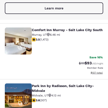
Learn more
Comfort Inn Murray - Salt Lake City South
Comfort Inn Murray - Salt Lake City
Murray
,
UT
6.46 mi
3.53 stars rating. Good. 1473 reviews
3.5
(
1,473
)
62
Save 16%
$93
Strikethrough Rat
Discounted ra
$111
USD
/night
Member Rate
View estimated
$107
total
Park Inn by Radisson, Salt Lake City-
Park Inn by Radisson, Salt Lake Cit
Midvale
Midvale
,
UT
4.13 mi
3.64 stars rating. Good. 307 reviews
3.6
(
307
)
41