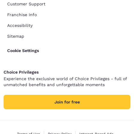
Customer Support
Franchise Info
Accessibility
Sitemap
Cookie Settings
Choice Privileges
Experience the exclusive world of Choice Privileges - full of
unmatched benefits and unforgettable moments
Join for free