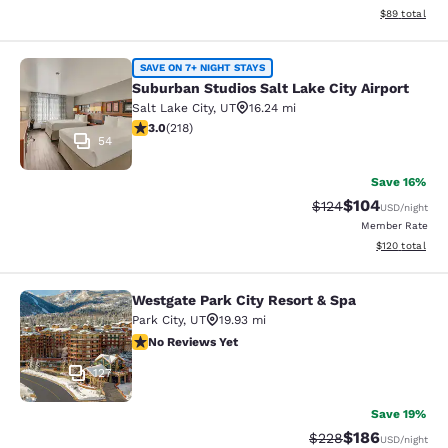
View estimate
$89
total
Suburban Studios Salt Lake City Air
SAVE ON 7+ NIGHT STAYS
Suburban Studios Salt Lake City Airport
Salt Lake City
,
UT
16.24 mi
3.05 stars rating. Fair. 218 reviews
3.0
(
218
)
54
Save 16%
$104
Strikethrough Rate:
Discounted rat
$124
USD
/night
Member Rate
View estimated
$120
total
Westgate Park City Resort & Spa
Westgate Park City Resort & Spa
Park City
,
UT
19.93 mi
No Reviews Yet
No Reviews Yet
127
Save 19%
$186
Strikethrough Rate:
Discounted rat
$228
USD
/night