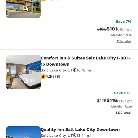
30
Save 7%
$101
Strikethrough Rate:
Discounted rat
$109
USD
/night
Member Rate
View estimated
$119
total
Comfort Inn & Suites Salt Lake City I-80 I-
Comfort Inn & Suites Salt Lake City
15 Downtown
Salt Lake City
,
UT
10.78 mi
4.15 stars rating. Very Good. 379 reviews
4.2
(
379
)
27
Save 10%
$116
Strikethrough Rate
Discounted rat
$129
USD
/night
Member Rate
View estimated
$132
total
Quality Inn Salt Lake City Downtown
Quality Inn Salt Lake City Downtow
Salt Lake City
,
UT
13.44 mi