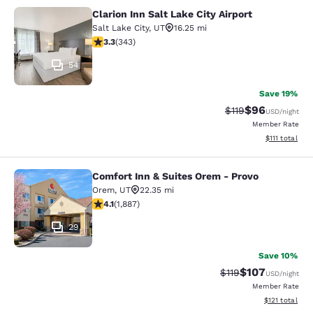
Clarion Inn Salt Lake City Airport
Clarion Inn Salt Lake City Airport
Salt Lake City
,
UT
16.25 mi
3.29 stars rating. Good. 343 reviews
3.3
(
343
)
54
Save 19%
$96
Strikethrough Rat
Discounted ra
$119
USD
/night
Member Rate
View estimate
$111
total
Comfort Inn & Suites Orem - Provo
Comfort Inn & Suites Orem - Provo
Orem
,
UT
22.35 mi
4.06 stars rating. Very Good. 1887 reviews
4.1
(
1,887
)
29
Save 10%
$107
Strikethrough Rate
Discounted rat
$119
USD
/night
Member Rate
View estimated
$121
total