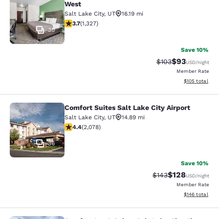
West
Salt Lake City
,
UT
16.19 mi
3.7 stars rating. Good. 1327 reviews
3.7
(
1,327
)
30
Save 10%
$93
Strikethrough Rate
Discounted ra
$103
USD
/night
Member Rate
View estimated
$105
total
Comfort Suites Salt Lake City Airport
Comfort Suites Salt Lake City Airpor
Salt Lake City
,
UT
14.89 mi
4.37 stars rating. Excellent. 2078 reviews
4.4
(
2,078
)
36
Save 10%
$128
Strikethrough Rate:
Discounted rat
$143
USD
/night
Member Rate
View estimated
$146
total