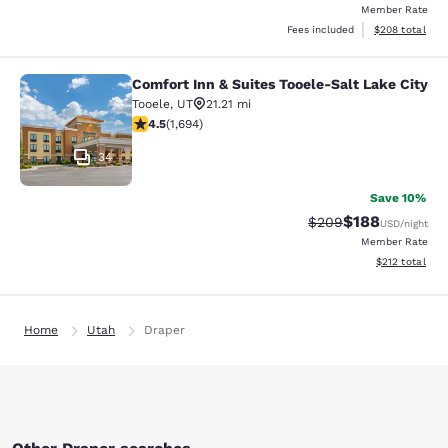
Member Rate
View estimated 
Fees included
$208
total
Comfort Inn & Suites Tooele-Salt Lake City
Comfort Inn & Suites Tooele-Salt La
Tooele
,
UT
21.21 mi
4.49 stars rating. Excellent. 1694 reviews
4.5
(
1,694
)
34
Save 10%
$188
Strikethrough Rate:
Discounted rat
$209
USD
/night
Member Rate
View estimated
$212
total
Home
Utah
Draper