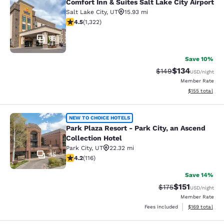
Comfort Inn & Suites Salt Lake City Airport
Comfort Inn & Suites Salt Lake City 
Salt Lake City
,
UT
15.93 mi
4.48 stars rating. Excellent. 1322 reviews
4.5
(
1,322
)
85
Save 10%
$134
Strikethrough Rate:
Discounted rat
$149
USD
/night
Member Rate
View estimated
$155
total
Park Plaza Resort - Park City, an As
NEW TO CHOICE HOTELS
Park Plaza Resort - Park City, an Ascend
Collection Hotel
Park City
,
UT
22.32 mi
45
4.22 stars rating. Excellent. 116 reviews
4.2
(
116
)
Save 14%
$151
Strikethrough Rate
Discounted rat
$175
USD
/night
Member Rate
View estimated
Fees included
$169
total