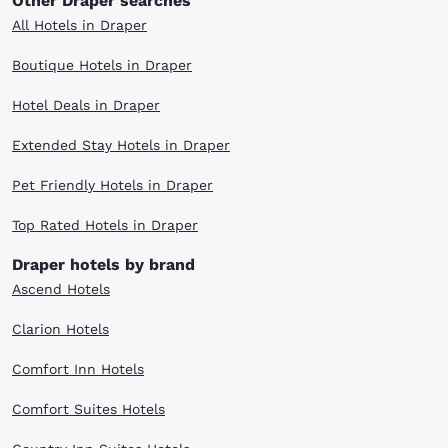
Other Draper searches
All Hotels in Draper
Boutique Hotels in Draper
Hotel Deals in Draper
Extended Stay Hotels in Draper
Pet Friendly Hotels in Draper
Top Rated Hotels in Draper
Draper hotels by brand
Ascend Hotels
Clarion Hotels
Comfort Inn Hotels
Comfort Suites Hotels