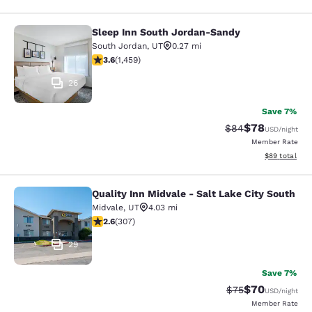
Sleep Inn South Jordan-Sandy
Sleep Inn South Jordan-Sandy
South Jordan
,
UT
0.27 mi
3.64 stars rating. Good. 1459 reviews
3.6
(
1,459
)
26
Save 7%
$78
Strikethrough Rat
Discounted ra
$84
USD
/night
Member Rate
View estimate
$89
total
Quality Inn Midvale - Salt Lake City South
Quality Inn Midvale - Salt Lake City
Midvale
,
UT
4.03 mi
2.64 stars rating. Fair. 307 reviews
2.6
(
307
)
29
Save 7%
$70
Strikethrough Rat
Discounted ra
$75
USD
/night
Member Rate