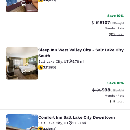
3.6
(
405
)
36
Save 10%
$107
Strikethrough Rate
Discounted rat
$119
USD
/night
Member Rate
View estimated
$122
total
Sleep Inn West Valley City - Salt Lake City
Sleep Inn West Valley City - Salt La
South
Salt Lake City
,
UT
9.78 mi
3.7 stars rating. Good. 895 reviews
3.7
(
895
)
20
Save 10%
$98
Strikethrough Rate
Discounted ra
$109
USD
/night
Member Rate
View estimated
$118
total
Comfort Inn Salt Lake City Downtown
Comfort Inn Salt Lake City Downto
Salt Lake City
,
UT
13.59 mi
3.51 stars rating. Good. 894 reviews
3.5
(
894
)