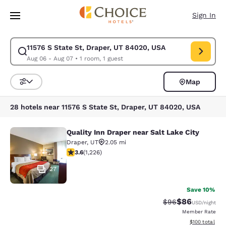
Loading complete
Skip To Main Content
Sign In
11576 S State St, Draper, UT 84020, USA
Modify search for 11576 S State St, Draper, UT 84020, USA. Check in d
Aug 06 - Aug 07
•
1 room, 1 guest
Map
Sort and Filter
28 hotels near 11576 S State St, Draper, UT 84020, USA
Quality Inn Draper near Salt Lake City
Quality Inn Draper near Salt Lake Ci
Draper
,
UT
2.05 mi
3.6 stars rating. Good. 1226 reviews
3.6
(
1,226
)
27
Save 10%
$86
Strikethrough Rat
Discounted ra
$96
USD
/night
Member Rate
View estimated
$100
total