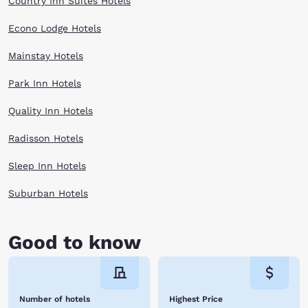
Country Inn Suites Hotels
Econo Lodge Hotels
Mainstay Hotels
Park Inn Hotels
Quality Inn Hotels
Radisson Hotels
Sleep Inn Hotels
Suburban Hotels
Good to know
Number of hotels
Highest Price