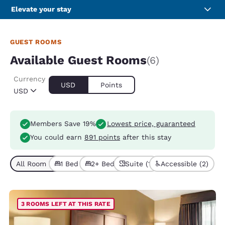
Elevate your stay
GUEST ROOMS
Available Guest Rooms
(6)
Currency
USD
Points
USD
Members Save 19%
Lowest price, guaranteed
You could earn
891 points
after this stay
All Room Types (6)
1 Bed (5)
2+ Beds (1)
Suite (1)
Accessible (2)
3 ROOMS LEFT AT THIS RATE