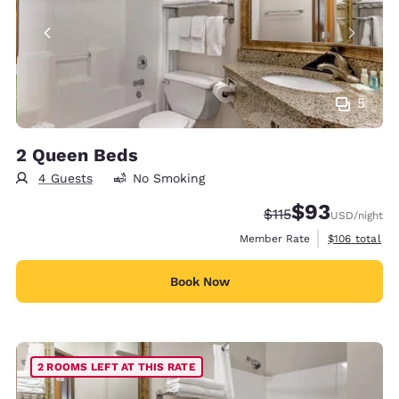
5
2 Queen Beds
4 Guests
No Smoking
$93
Strikethrough Rate
Discounted rat
$115
USD
/night
View estimate
Member Rate
$106
total
Book Now
2 ROOMS LEFT AT THIS RATE