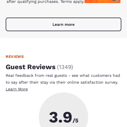
after qualifying purchases. Terms apply.
Learn more
REVIEWS
Guest Reviews
(
1349
)
Real feedback from real guests - see what customers had
to say after their stay via their online satisfaction survey.
Learn More
3.9
/5