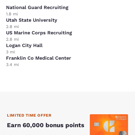
National Guard Recruiting
1.8 mi
Utah State University
2.8 mi
US Marine Corps Recruiting
2.8 mi
Logan City Hall
3 mi
Franklin Co Medical Center
3.4 mi
LIMITED TIME OFFER
Earn 60,000 bonus points