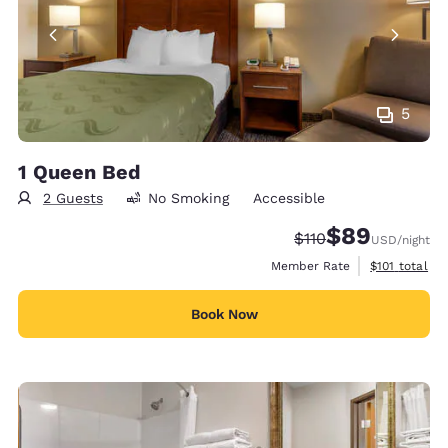
5
1 Queen Bed
2 Guests
No Smoking
Accessible
$89
Strikethrough Rate
Discounted rate
$110
USD
/night
View estimate
Member Rate
$101
total
Book Now