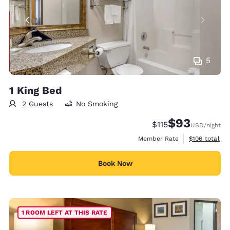
5
1 King Bed
2 Guests
No Smoking
$93
Strikethrough Rate
Discounted rat
$115
USD
/night
View estimate
Member Rate
$106
total
Book Now
1 ROOM LEFT AT THIS RATE