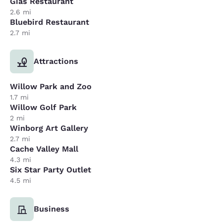
Gias Restaurant
2.6 mi
Bluebird Restaurant
2.7 mi
Attractions
Willow Park and Zoo
1.7 mi
Willow Golf Park
2 mi
Winborg Art Gallery
2.7 mi
Cache Valley Mall
4.3 mi
Six Star Party Outlet
4.5 mi
Business