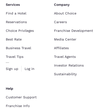
Services
Company
Find a Hotel
About Choice
Reservations
Careers
Choice Privileges
Franchise Development
Best Rate
Media Center
Business Travel
Affiliates
Travel Tips
Travel Agents
Investor Relations
Sign up
Log in
Sustainability
Help
Customer Support
Franchise Info