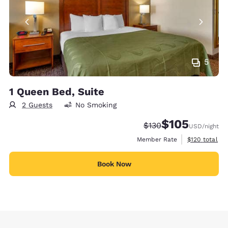
5
1 Queen Bed, Suite
2 Guests
No Smoking
$105
Strikethrough Rate:
Discounted rate:
$130
USD
/night
View estimate
Member Rate
$120
total
Book Now