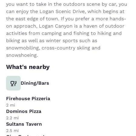
you want to take in the outdoors scene by car, you
can enjoy the Logan Scenic Drive, which begins at
the east edge of town. If you prefer a more hands-
on approach, Logan Canyon is a haven of outdoor
activities from camping and fishing to hiking and
biking as well as winter sports such as
snowmobiling, cross-country skiing and
snowshoeing.
What's nearby
Dining/Bars
Firehouse Pizzeria
2 mi
Dominos Pizza
2.2 mi
Sultans Tavern
2.5 mi