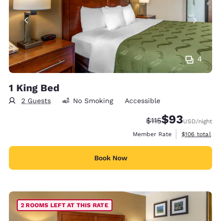
4
1 King Bed
2 Guests
No Smoking
Accessible
$93
Strikethrough Rate
Discounted rat
$115
USD
/night
View estimate
Member Rate
$106
total
Book Now
2 ROOMS LEFT AT THIS RATE