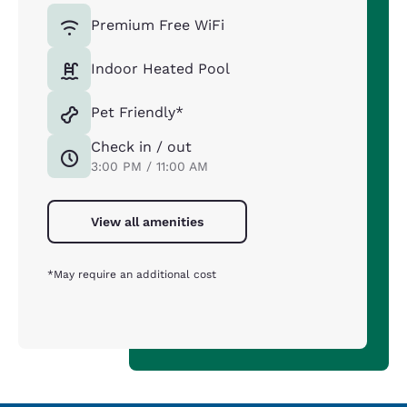
Premium Free WiFi
Indoor Heated Pool
Pet Friendly*
Check in / out
3:00 PM / 11:00 AM
View all amenities
*May require an additional cost