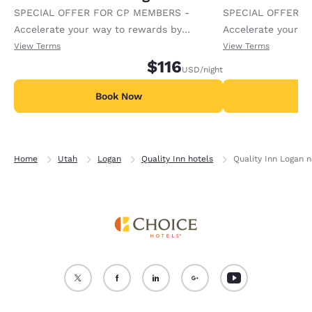
SPECIAL OFFER FOR CP MEMBERS -
SPECIAL OFFER F
Accelerate your way to rewards by
Accelerate your w
receiving an extra 1,000 points per night.
receiving an extra
View Terms
View Terms
$116
USD
/night
Book Now
B
Home
Utah
Logan
Quality Inn hotels
Quality Inn Logan n