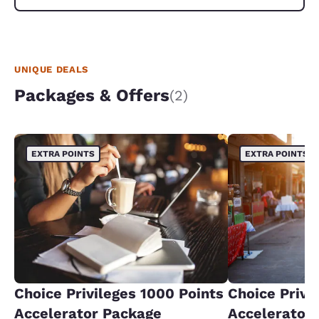
UNIQUE DEALS
Packages & Offers
(2)
EXTRA POINTS
EXTRA POINTS
Choice Privileges 1000 Points
Choice Privi
Accelerator Package
Accelerator