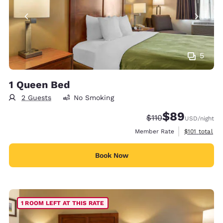
5
1 Queen Bed
2 Guests
No Smoking
$89
Strikethrough Rate
Discounted rate
$110
USD
/night
View estimate
Member Rate
$101
total
Book Now
1 ROOM LEFT AT THIS RATE