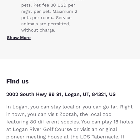
pets. Pet fee 30 USD per
night per pet. Maximum 2
pets per room.. Service
animals are permitted,
without charge.
Show More
Find us
2002 South Hwy 89 91, Logan, UT, 84321, US
In Logan, you can stay local or you can go far. Right
in town, you can visit Zootah, the local zoo
featuring 80 different species. You can play 18 holes
at Logan River Golf Course or visit an original
pioneer meeting house at the LDS Tabernacle. If