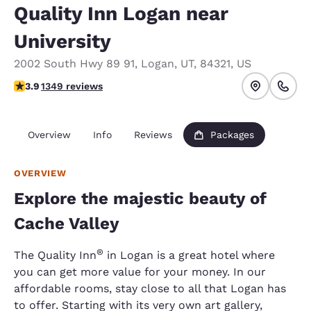
Quality Inn Logan near
University
2002 South Hwy 89 91
,
Logan
,
UT
,
84321
,
US
3.93 stars rating. Good.
3.9
1349 reviews
Overview
Info
Reviews
Packages
OVERVIEW
Explore the majestic beauty of
Cache Valley
®
The Quality Inn
in Logan is a great hotel where
you can get more value for your money. In our
affordable rooms, stay close to all that Logan has
to offer. Starting with its very own art gallery,