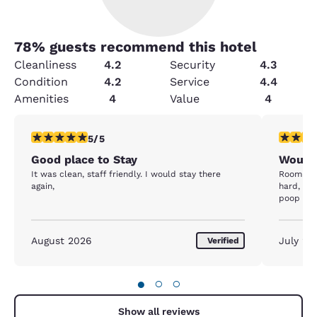
78
% guests recommend this hotel
Cleanliness
4.2
Security
4.3
Condition
4.2
Service
4.4
Amenities
4
Value
4
5 stars rating. Exceptional. 1 review
2 stars ra
5/5
Good place to Stay
Wouldn
It was clean, staff friendly. I would stay there
Room sme
again,
hard, th
poop on t
August 2026
July 20
Verified
●
○
○
Show all reviews