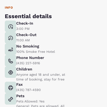
INFO
Essential details
Check-In
3:00 PM
Check-Out
11:00 AM
No Smoking
100% Smoke Free Hotel
Phone Number
(435) 227-5916
Children
Anyone aged 18 and under, at
time of booking, stay for free
Fax
(435) 787-4590
Pets
Pets Allowed: Yes
General: Pets are allowed. All