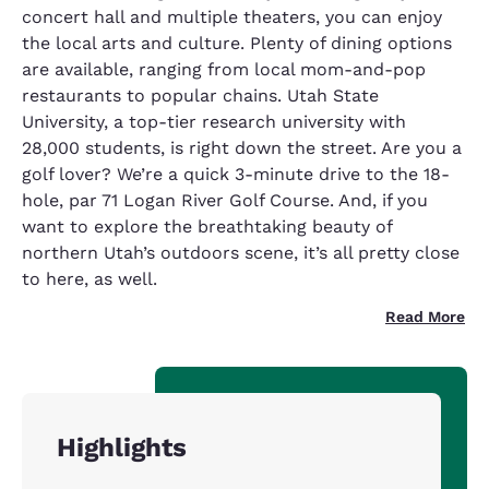
concert hall and multiple theaters, you can enjoy
the local arts and culture. Plenty of dining options
are available, ranging from local mom-and-pop
restaurants to popular chains. Utah State
University, a top-tier research university with
28,000 students, is right down the street. Are you a
golf lover? We’re a quick 3-minute drive to the 18-
hole, par 71 Logan River Golf Course. And, if you
want to explore the breathtaking beauty of
northern Utah’s outdoors scene, it’s all pretty close
to here, as well.
Read More
Highlights