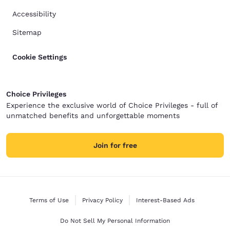
Accessibility
Sitemap
Cookie Settings
Choice Privileges
Experience the exclusive world of Choice Privileges - full of
unmatched benefits and unforgettable moments
Join for free
Terms of Use
Privacy Policy
Interest-Based Ads
Do Not Sell My Personal Information