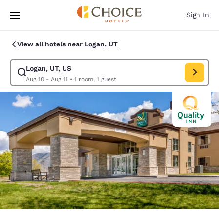
Loading complete
Skip To Main Content
Sign In
View all hotels near Logan, UT
Logan, UT, US
Modify search for Logan, UT, US. Check in date Aug 10, Check out date 
Aug 10 - Aug 11
•
1 room, 1 guest