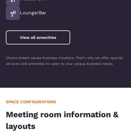
Lounge/Bar
View all amenities
Choice Hotels values business travelers. That's why we offer special
services and amenities to cater to your unique business needs.
SPACE CONFIGURATIONS
Meeting room information &
layouts