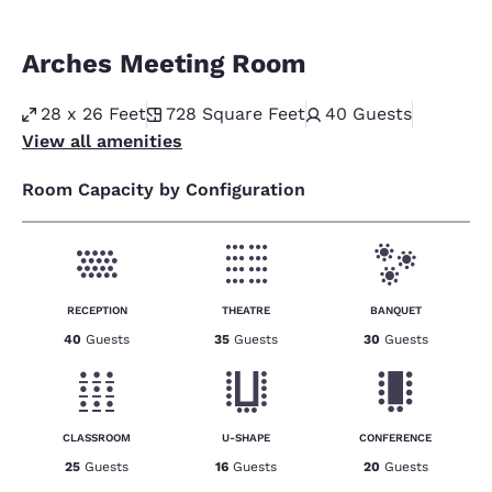
Arches Meeting Room
28 x 26 Feet
728
Square Feet
40
Guests
View all amenities
Room Capacity by Configuration
RECEPTION
THEATRE
BANQUET
40
Guests
35
Guests
30
Guests
CLASSROOM
U-SHAPE
CONFERENCE
25
Guests
16
Guests
20
Guests