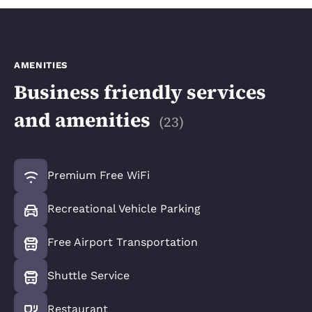
AMENITIES
Business friendly services
and amenities
(
23
)
Premium Free WiFi
Recreational Vehicle Parking
Free Airport Transportation
Shuttle Service
Restaurant