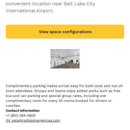
convenient location near Salt Lake City
International Airport.
View space configurations
Complimentary parking makes arrival easy for both local and out-of-
town attendees. Groups and teams enjoy added perks such as free
bus and van parking and special group rates, including one
complimentary room for every 20 rooms booked for drivers or
coaches.
Contact information
+1 (801) 364-5800
rhi_sala@radissonamericas.com