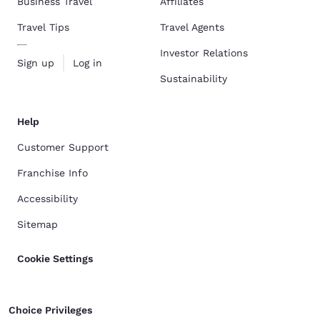
Business Travel
Affiliates
Travel Tips
Travel Agents
Investor Relations
Sign up
Log in
Sustainability
Help
Customer Support
Franchise Info
Accessibility
Sitemap
Cookie Settings
Choice Privileges