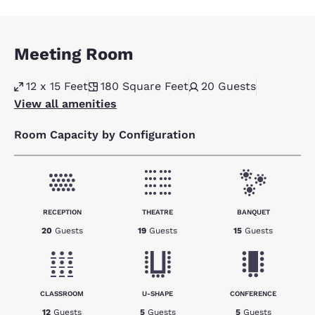
Meeting Room
12 x 15 Feet
180
Square Feet
20
Guests
View all amenities
Room Capacity by Configuration
RECEPTION
THEATRE
BANQUET
20
Guests
19
Guests
15
Guests
CLASSROOM
U-SHAPE
CONFERENCE
12
Guests
5
Guests
5
Guests