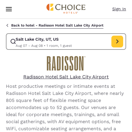
Loading complete
Skip To Main Content
Sign In
Back to hotel -
Radisson Hotel Salt Lake City Airport
Salt Lake City, UT, US
Modify search for Salt Lake City, UT, US. Check in date Aug 07, Check o
Aug 07 - Aug 08
•
1 room, 1 guest
Radisson Hotel Salt Lake City Airport
Host productive meetings or intimate events at
Radisson Hotel Salt Lake City Airport, where nearly
805 square feet of flexible meeting space
accommodates up to 52 guests. Our venues are
ideal for corporate meetings, trainings, and small
social gatherings, with AV equipment options, free
WiFi, customizable seating arrangements, and a