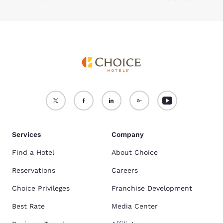
Services
Company
Find a Hotel
About Choice
Reservations
Careers
Choice Privileges
Franchise Development
Best Rate
Media Center