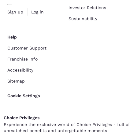
Investor Relations
Sign up
Log in
Sustainability
Help
Customer Support
Franchise Info
Accessibility
Sitemap
Cookie Settings
Choice Privileges
Experience the exclusive world of Choice Privileges - full of
unmatched benefits and unforgettable moments