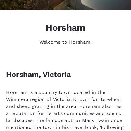
Horsham
Welcome to Horsham!
Horsham, Victoria
Horsham is a country town located in the
Wimmera region of
Victoria
. Known for its wheat
and sheep grazing in the area, Horsham also has
a reputation for its arts communities and scenic
landscapes. The famous author Mark Twain once
mentioned the town in his travel book, ‘Following