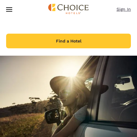
Loading complete
Skip To Main Content
Sign In
Find a Hotel