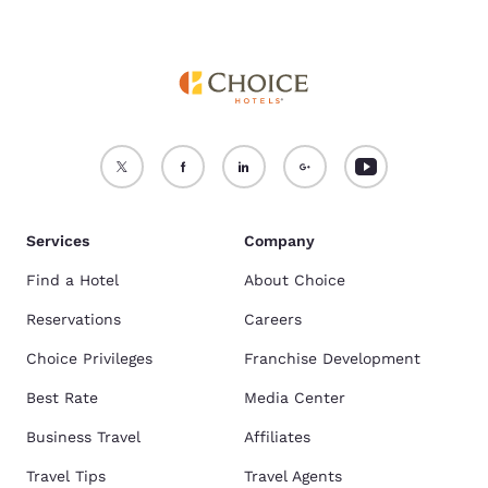
Services
Company
Find a Hotel
About Choice
Reservations
Careers
Choice Privileges
Franchise Development
Best Rate
Media Center
Business Travel
Affiliates
Travel Tips
Travel Agents