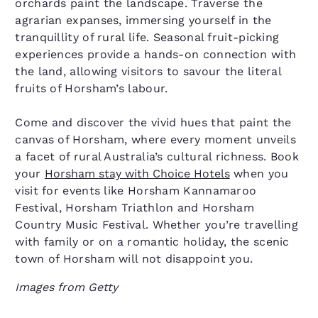
orchards paint the landscape. Traverse the
agrarian expanses, immersing yourself in the
tranquillity of rural life. Seasonal fruit-picking
experiences provide a hands-on connection with
the land, allowing visitors to savour the literal
fruits of Horsham’s labour.
Come and discover the vivid hues that paint the
canvas of Horsham, where every moment unveils
a facet of rural Australia’s cultural richness. Book
your
Horsham stay with Choice Hotels
when you
visit for events like Horsham Kannamaroo
Festival, Horsham Triathlon and Horsham
Country Music Festival. Whether you’re travelling
with family or on a romantic holiday, the scenic
town of Horsham will not disappoint you.
Images from Getty