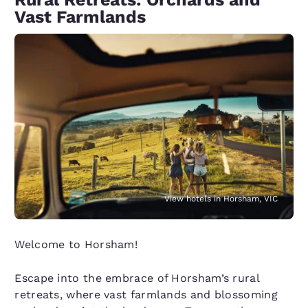
Vast Farmlands
View hotels in Horsham, VIC
Welcome to Horsham!
Escape into the embrace of Horsham’s rural
retreats, where vast farmlands and blossoming