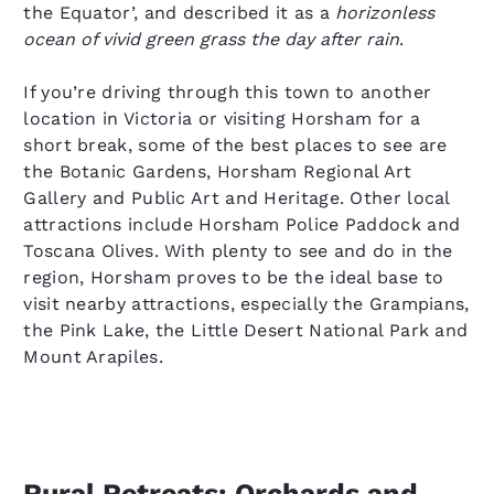
the Equator’, and described it as a
horizonless
ocean of vivid green grass the day after rain
.
If you’re driving through this town to another
location in Victoria or visiting Horsham for a
short break, some of the best places to see are
the Botanic Gardens, Horsham Regional Art
Gallery and Public Art and Heritage. Other local
attractions include Horsham Police Paddock and
Toscana Olives. With plenty to see and do in the
region, Horsham proves to be the ideal base to
visit nearby attractions, especially the Grampians,
the Pink Lake, the Little Desert National Park and
Mount Arapiles.
Rural Retreats: Orchards and